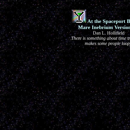
At the Spaceport B
Mare Inebrium Version
Dan L. Hollifield
There is something about time tr
makes some people loop