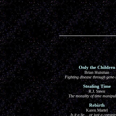
Only the Children
Brian Huisman
Fighting disease through gene-s
Stealing Time
R.J. Steen
The morality of time manipul
Rebirth
Karen Martel
Is it a lie… or just a conspi