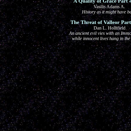
A Quality of Grace Part 4
Vasilis Adams A.
History as it might have b
The Threat of Valleor Part 
Dan L. Hollifield
An ancient evil vies with an Immo
while innocent lives hang in the