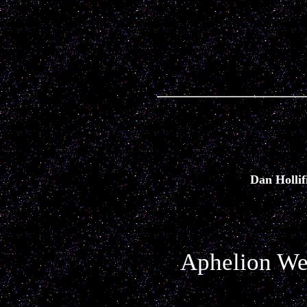
Dan Hollif
Aphelion Web