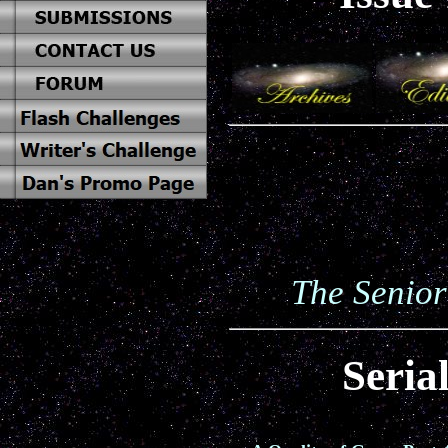
The Senior
Seria