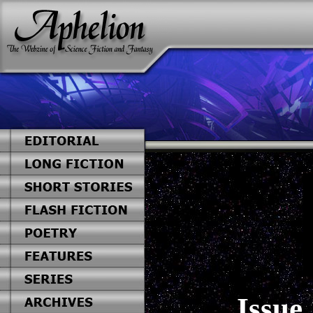
Issue