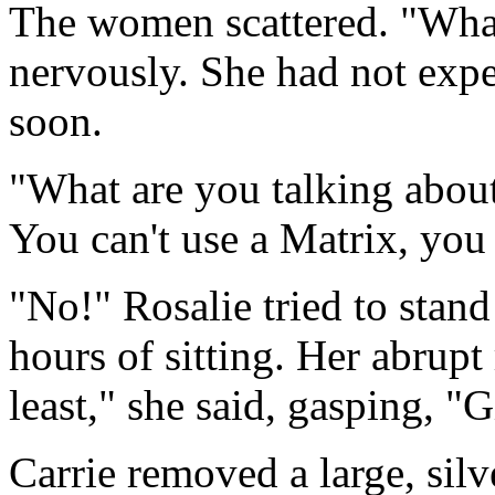
The women scattered. "What
nervously. She had not expe
soon.
"What are you talking about
You can't use a Matrix, you 
"No!" Rosalie tried to stand
hours of sitting. Her abrupt
least," she said, gasping, "
Carrie removed a large, sil