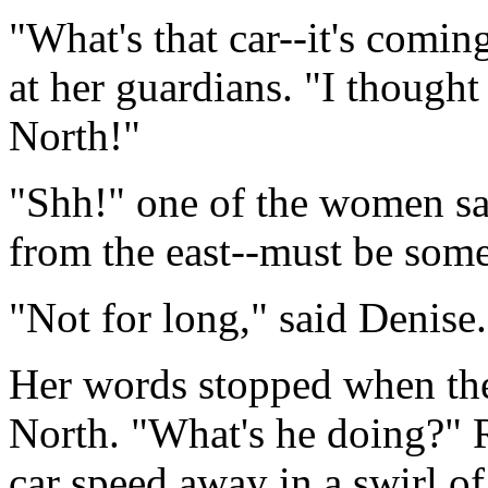
"What's that car--it's comi
at her guardians. "I though
North!"
"Shh!" one of the women sai
from the east--must be some
"Not for long," said Denise
Her words stopped when the 
North. "What's he doing?" 
car speed away in a swirl o