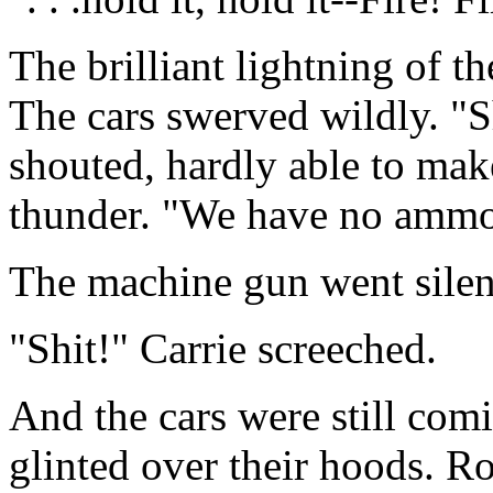
The brilliant lightning of 
The cars swerved wildly. "Sh
shouted, hardly able to mak
thunder. "We have no ammo f
The machine gun went silen
"Shit!" Carrie screeched.
And the cars were still com
glinted over their hoods. Ro