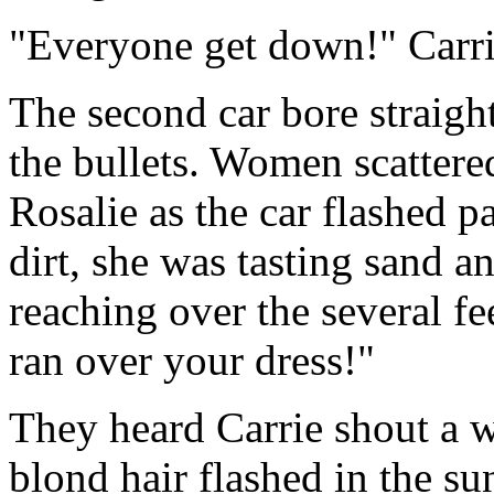
"Everyone get down!" Carri
The second car bore straigh
the bullets. Women scattere
Rosalie as the car flashed p
dirt, she was tasting sand a
reaching over the several f
ran over your dress!"
They heard Carrie shout a 
blond hair flashed in the su