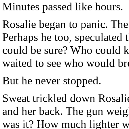
Minutes passed like hours.
Rosalie began to panic. Th
Perhaps he too, speculated t
could be sure? Who could 
waited to see who would bre
But he never stopped.
Sweat trickled down Rosalie
and her back. The gun wei
was it? How much lighter w