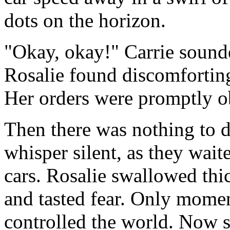
dots on the horizon.
"Okay, okay!" Carrie sound
Rosalie found discomfortin
Her orders were promptly o
Then there was nothing to d
whisper silent, as they wait
cars. Rosalie swallowed thic
and tasted fear. Only moment
controlled the world. Now s