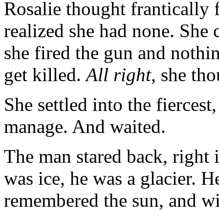
Rosalie thought frantically 
realized she had none. She c
she fired the gun and noth
get killed.
All right
, she th
She settled into the fiercest
manage. And waited.
The man stared back, right i
was ice, he was a glacier. H
remembered the sun, and wi