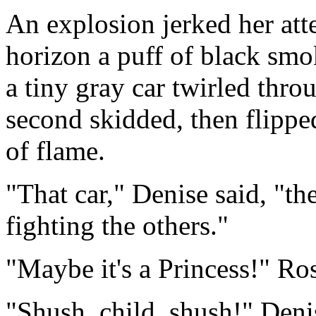
An explosion jerked her att
horizon a puff of black smo
a tiny gray car twirled thro
second skidded, then flippe
of flame.
"That car," Denise said, "th
fighting the others."
"Maybe it's a Princess!" Ros
"Shush, child, shush!" Deni