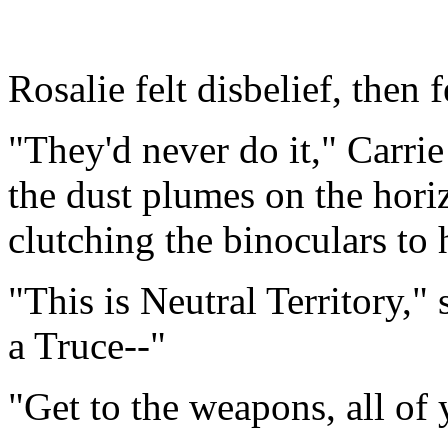
Rosalie felt disbelief, then f
"They'd never do it," Carrie
the dust plumes on the hori
clutching the binoculars to 
"This is Neutral Territory,"
a Truce--"
"Get to the weapons, all o