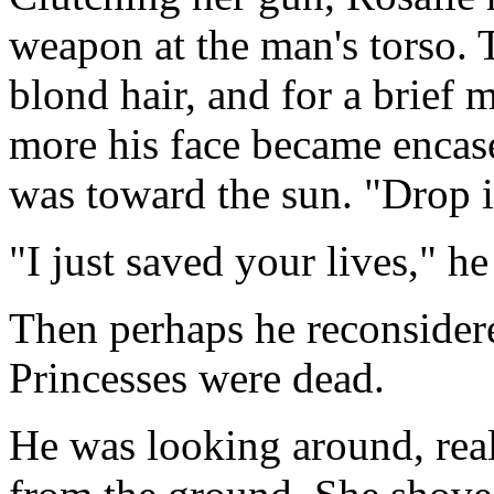
weapon at the man's torso. 
blond hair, and for a brief 
more his face became encase
was toward the sun. "Drop i
"I just saved your lives," he
Then perhaps he reconsidere
Princesses were dead.
He was looking around, real