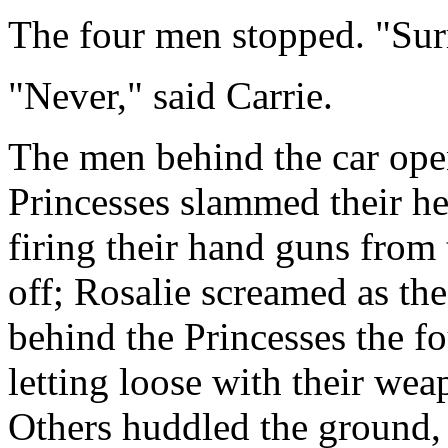
The four men stopped. "Sur
"Never," said Carrie.
The men behind the car open
Princesses slammed their h
firing their hand guns from
off; Rosalie screamed as th
behind the Princesses the 
letting loose with their we
Others huddled the ground, 