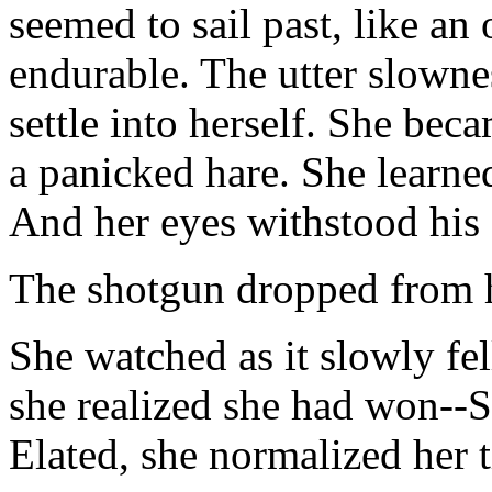
seemed to sail past, like an
endurable. The utter slowne
settle into herself. She bec
a panicked hare. She learne
And her eyes withstood his 
The shotgun dropped from h
She watched as it slowly fel
she realized she had won--
Elated, she normalized her 