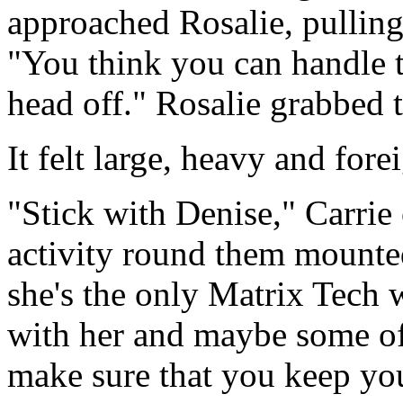
approached Rosalie, pulling
"You think you can handle t
head off." Rosalie grabbed 
It felt large, heavy and fore
"Stick with Denise," Carrie
activity round them mounted
she's the only Matrix Tech w
with her and maybe some of 
make sure that you keep you