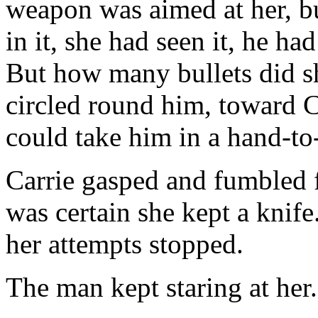
weapon was aimed at her, bu
in it, she had seen it, he ha
But how many bullets did s
circled round him, toward 
could take him in a hand-to
Carrie gasped and fumbled 
was certain she kept a knif
her attempts stopped.
The man kept staring at her.