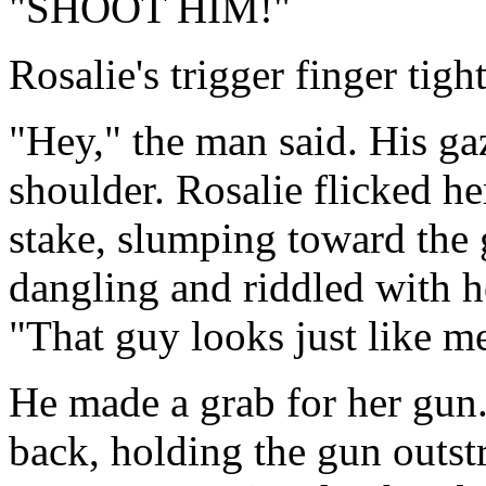
"SHOOT HIM!"
Rosalie's trigger finger tigh
"Hey," the man said. His ga
shoulder. Rosalie flicked he
stake, slumping toward the g
dangling and riddled with h
"That guy looks just like me.
He made a grab for her gun
back, holding the gun outst