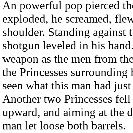
An powerful pop pierced the
exploded, he screamed, flew
shoulder. Standing against t
shotgun leveled in his hand
weapon as the men from the 
the Princesses surrounding 
seen what this man had just
Another two Princesses fell
upward, and aiming at the d
man let loose both barrels.