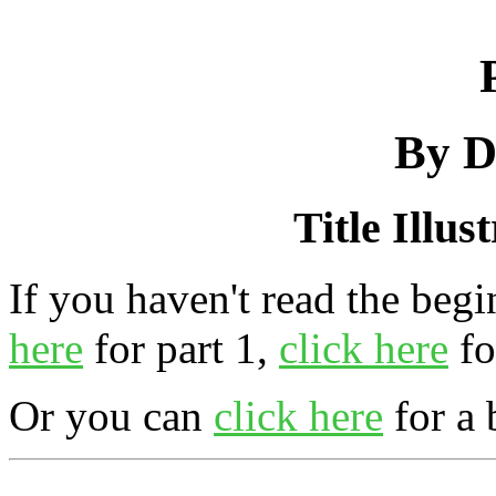
By D
Title Illus
If you haven't read the begi
here
for part 1,
click here
fo
Or you can
click here
for a 