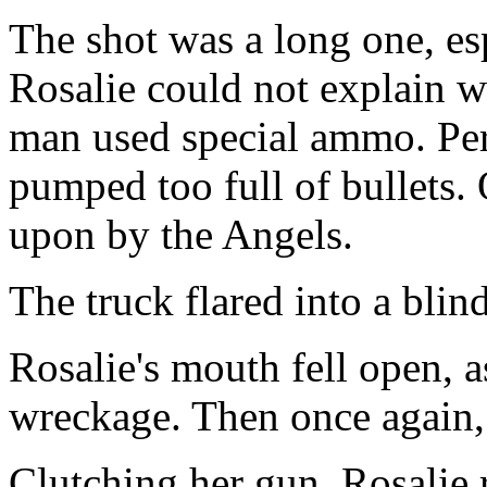
The shot was a long one, esp
Rosalie could not explain 
man used special ammo. Per
pumped too full of bullets.
upon by the Angels.
The truck flared into a blin
Rosalie's mouth fell open, a
wreckage. Then once again, t
Clutching her gun, Rosalie 