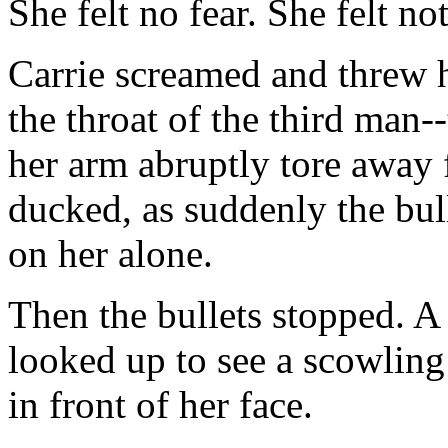
She felt no fear. She felt no
Carrie screamed and threw h
the throat of the third man-
her arm abruptly tore away 
ducked, as suddenly the bul
on her alone.
Then the bullets stopped. A
looked up to see a scowling 
in front of her face.