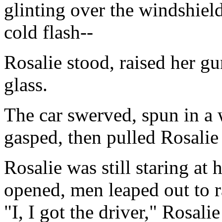
glinting over the windshield
cold flash--
Rosalie stood, raised her gun
glass.
The car swerved, spun in a 
gasped, then pulled Rosali
Rosalie was still staring at
opened, men leaped out to ra
"I, I got the driver," Rosalie