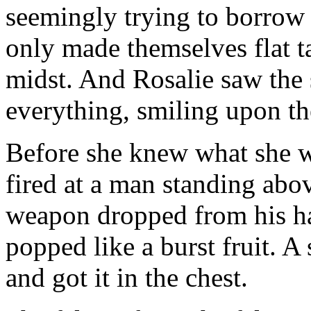
seemingly trying to borrow 
only made themselves flat t
midst. And Rosalie saw the
everything, smiling upon th
Before she knew what she w
fired at a man standing abo
weapon dropped from his ha
popped like a burst fruit. 
and got it in the chest.