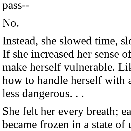
pass--
No.
Instead, she slowed time, s
If she increased her sense o
make herself vulnerable. Li
how to handle herself with 
less dangerous. . .
She felt her every breath; e
became frozen in a state of