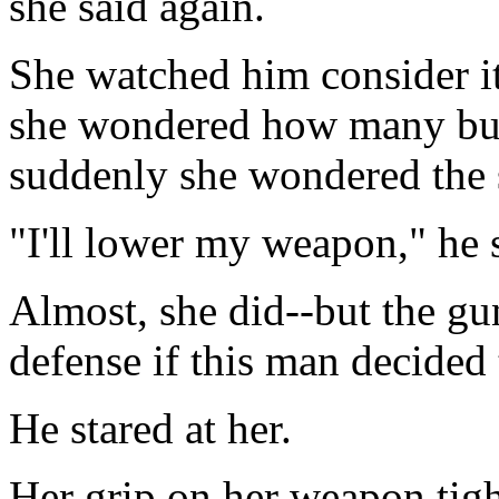
she said again.
She watched him consider i
she wondered how many bul
suddenly she wondered the
"I'll lower my weapon," he s
Almost, she did--but the g
defense if this man decided 
He stared at her.
Her grip on her weapon tigh