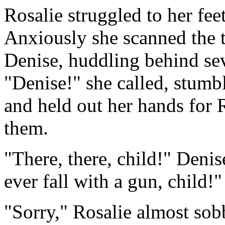
Rosalie struggled to her feet
Anxiously she scanned the t
Denise, huddling behind sev
"Denise!" she called, stumb
and held out her hands for R
them.
"There, there, child!" Deni
ever fall with a gun, child!"
"Sorry," Rosalie almost sobb