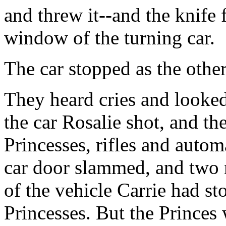
and threw it--and the knife
window of the turning car.
The car stopped as the othe
They heard cries and looke
the car Rosalie shot, and t
Princesses, rifles and autom
car door slammed, and two 
of the vehicle Carrie had st
Princesses. But the Princes