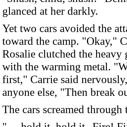
glanced at her darkly.
Yet two cars avoided the at
toward the camp. "Okay," Ca
Rosalie clutched the heavy g
with the warming metal. "We
first," Carrie said nervously
anyone else, "Then break out
The cars screamed through t
". . .hold it, hold it--Fire! F