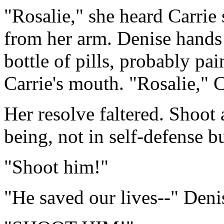
"Rosalie," she heard Carrie
from her arm. Denise hands
bottle of pills, probably pa
Carrie's mouth. "Rosalie," C
Her resolve faltered. Shoo
being, not in self-defense b
"Shoot him!"
"He saved our lives--" Denis