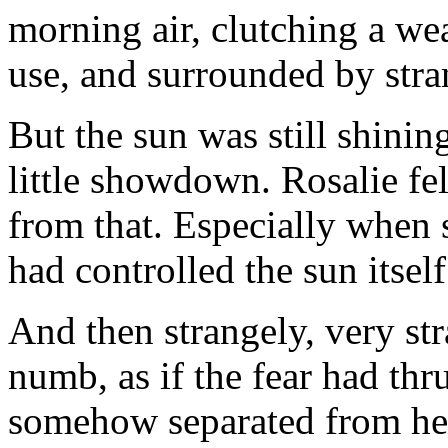
morning air, clutching a w
use, and surrounded by stra
But the sun was still shinin
little showdown. Rosalie fe
from that. Especially when 
had controlled the sun itself.
And then strangely, very str
numb, as if the fear had thru
somehow separated from her