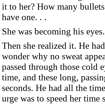
it to her? How many bullets 
have one. . .
She was becoming his eyes. 
Then she realized it. He ha
wonder why no sweat appear
passed through those cold e
time, and these long, pass
seconds. He had all the time
urge was to speed her time