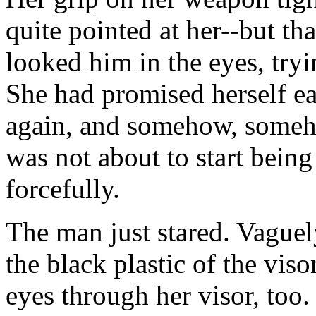
quite pointed at her--but th
looked him in the eyes, tryi
She had promised herself ear
again, and somehow, someh
was not about to start being
forcefully.
The man just stared. Vaguel
the black plastic of the viso
eyes through her visor, too.