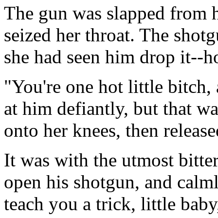
The gun was slapped from h
seized her throat. The shot
she had seen him drop it--
"You're one hot little bitch,
at him defiantly, but that w
onto her knees, then releas
It was with the utmost bitt
open his shotgun, and calml
teach you a trick, little bab