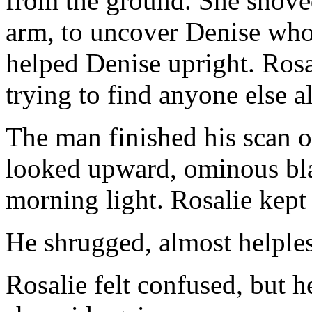
from the ground. She shove
arm, to uncover Denise who
helped Denise upright. Rosa
trying to find anyone else al
The man finished his scan 
looked upward, ominous bla
morning light. Rosalie kept
He shrugged, almost helpless
Rosalie felt confused, but h