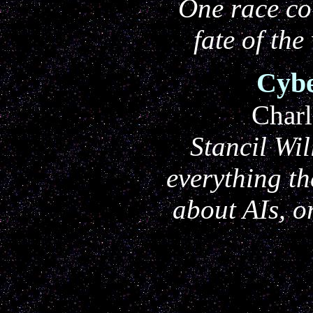
One race co
fate of the
Cybe
Charl
Stancil Wi
everything t
about AIs, o