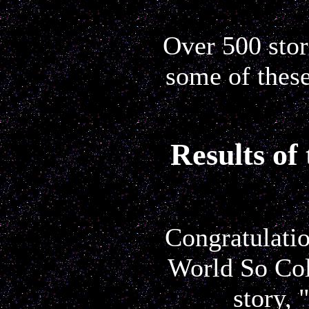
Over 500 stori
some of these
Results of
Congratulatio
World So Col
story, 