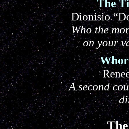
The T
Dionisio “Do
Who the mon
on your v
Whore
Rene
A second cour
di
The