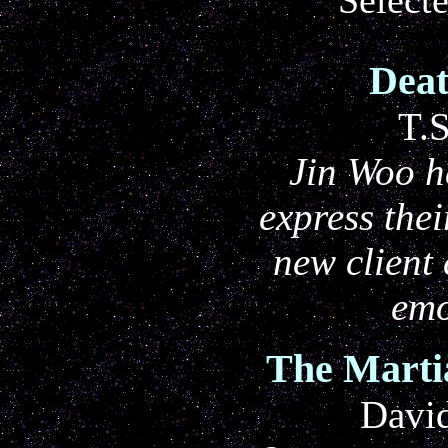
Deat
T.
Jin Woo h
express thei
new client
emo
The Marti
Davi