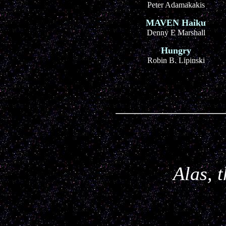
Peter Adamakakis
MAVEN Haiku
Denny E Marshall
Hungry
Robin B. Lipinski
Alas, 