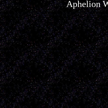
Aphelion W