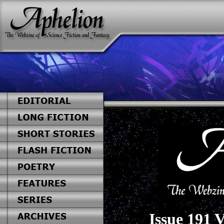
Issue 191 