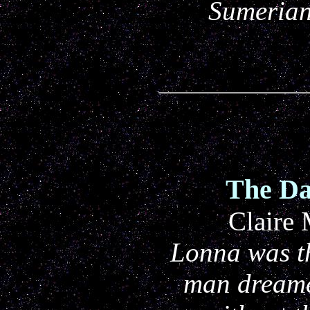
Sumerian
The Da
Claire
Lonna was th
man dreame