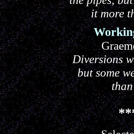
it more t
Working
Graem
Diversions w
but some we
than
**
Selecte