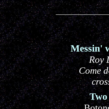
Messin' 
Roy 
Come d
cros
Two 
Boton