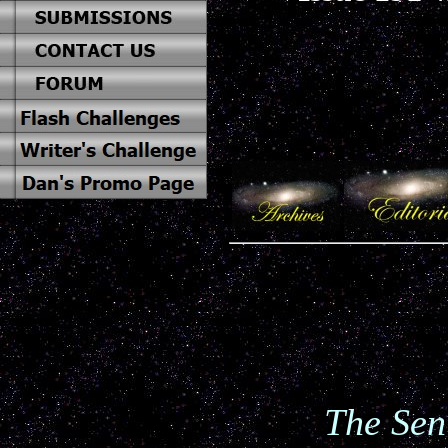
The Sen