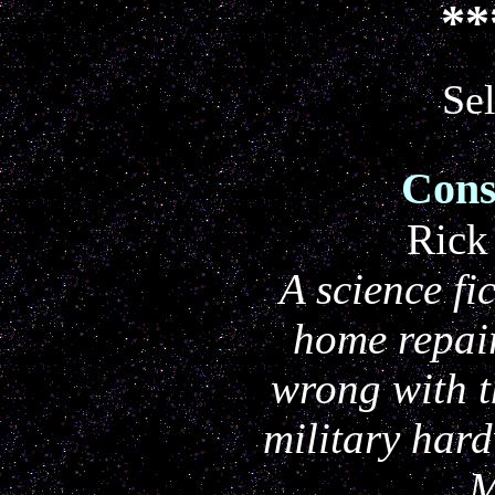
**
Sel
Cons
Rick
A science fi
home repai
wrong with t
military har
M