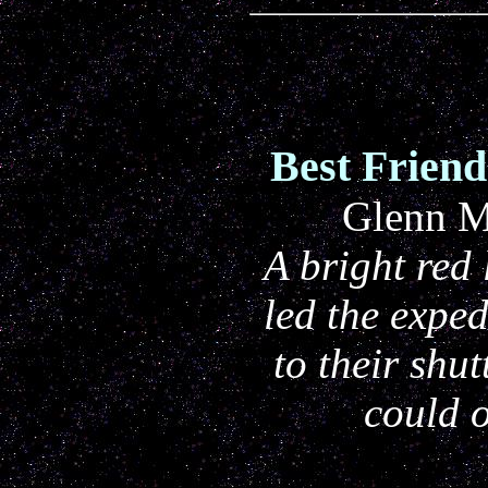
Best Frien
Glenn M
A bright red
led the expe
to their shu
could o