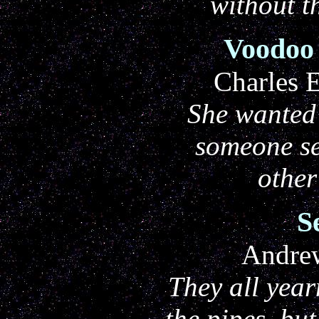
without t
Voodoo
Charles 
She wanted 
someone s
othe
S
Andre
They all year
the pipes, bu