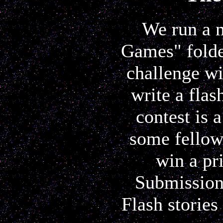
We run a m
Games" folder
challenge wi
write a flas
contest is 
some fellow
win a pr
Submissions
Flash stories