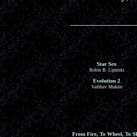
Star Sex
Robin B. Lipinski
Evolution 2
Vaibhav Mukim
From Fire, To Wheel, To S