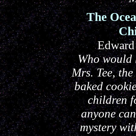
The Ocea
Chi
Edward 
Who would k
Mrs. Tee, th
baked cookie
children f
anyone ca
mystery with