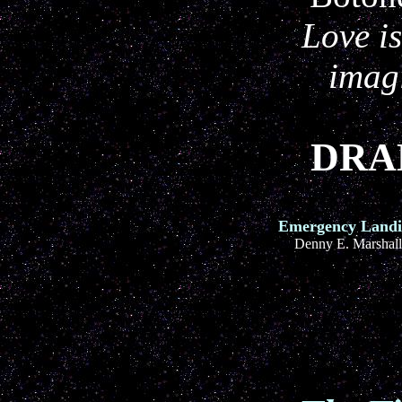
Love is
imag
DRAB
Emergency Land
Denny E. Marshall