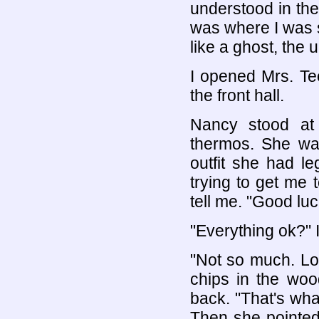
understood in the 
was where I was 
like a ghost, the
I opened Mrs. Tee
the front hall.
Nancy stood at 
thermos. She was
outfit she had 
trying to get me t
tell me. "Good luck
"Everything ok?" 
"Not so much. Lo
chips in the woo
back. "That's wha
Then she pointed 