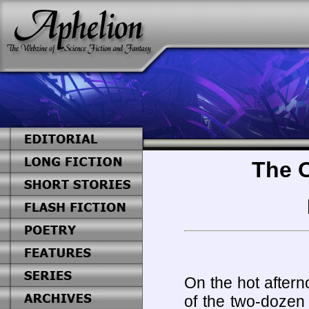
The O
On the hot after
of the two-dozen 