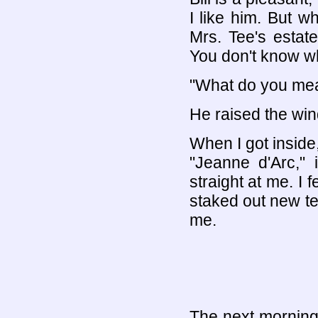
I like him. But w
Mrs. Tee's estate,
You don't know wha
"What do you me
He raised the win
When I got inside,
"Jeanne d'Arc," 
straight at me. I f
staked out new ter
me.
The next morning