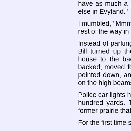
have as much a p
else in Evyland."
I mumbled, "Mmm.
rest of the way in
Instead of parking
Bill turned up t
house to the bac
backed, moved fo
pointed down, an
on the high beam
Police car lights 
hundred yards. T
former prairie tha
For the first time