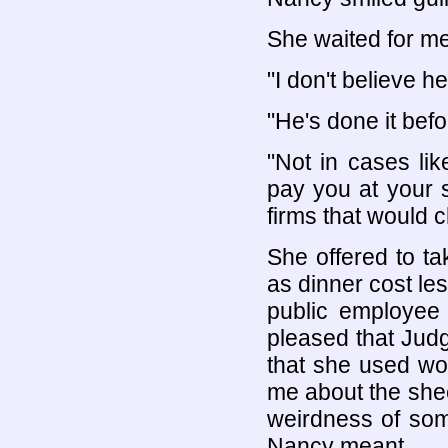
She waited for me
"I don't believe h
"He's done it befo
"Not in cases li
pay you at your s
firms that would c
She offered to t
as dinner cost le
public employee
pleased that Ju
that she used wo
me about the she
weirdness of some
Nancy meant.