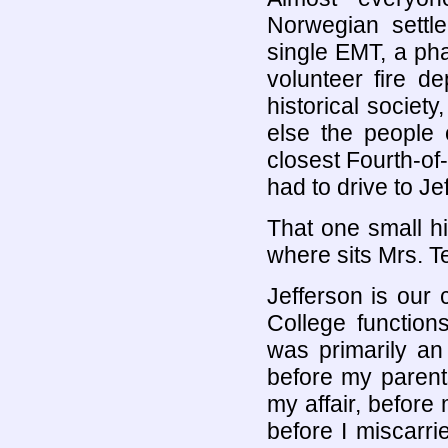
Norwegian settl
single EMT, a pha
volunteer fire de
historical socie
else the people 
closest Fourth-of-
had to drive to Je
That one small hil
where sits Mrs. T
Jefferson is our 
College function
was primarily an 
before my parent
my affair, before 
before I miscarrie