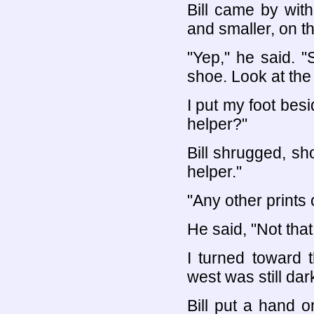
Bill came by with 
and smaller, on t
"Yep," he said. 
shoe. Look at the 
I put my foot besi
helper?"
Bill shrugged, sh
helper."
"Any other prints 
He said, "Not that
I turned toward 
west was still da
Bill put a hand 