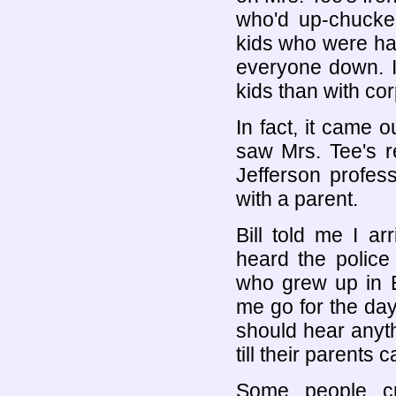
who'd up-chucke
kids who were ha
everyone down. It
kids than with co
In fact, it came o
saw Mrs. Tee's r
Jefferson profess
with a parent.
Bill told me I ar
heard the polic
who grew up in E
me go for the day
should hear anythi
till their parents 
Some people cr