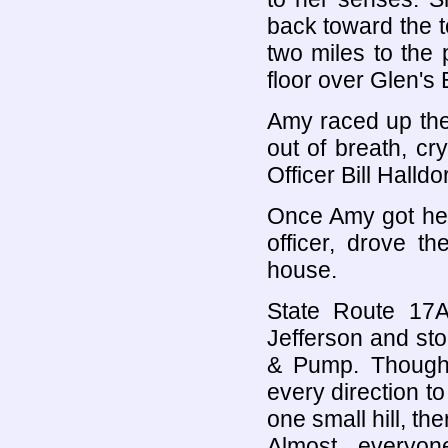
back toward the t
two miles to the 
floor over Glen's
Amy raced up the 
out of breath, cr
Officer Bill Halldo
Once Amy got her 
officer, drove t
house.
State Route 17A 
Jefferson and sto
& Pump. Though 
every direction t
one small hill, th
Almost everyon