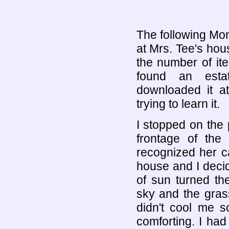
The following Mon
at Mrs. Tee's hou
the number of ite
found an estat
downloaded it 
trying to learn it.
I stopped on the
frontage of the
recognized her ca
house and I decid
of sun turned th
sky and the gras
didn't cool me 
comforting. I ha