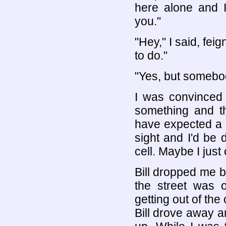
here alone and I
you."
"Hey," I said, fei
to do."
"Yes, but somebod
I was convinced
something and t
have expected a v
sight and I'd be 
cell. Maybe I jus
Bill dropped me 
the street was 
getting out of the 
Bill drove away a