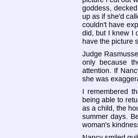
goddess, decked 
up as if she'd call
couldn't have exp
did, but I knew I
have the picture st
Judge Rasmussen 
only because th
attention. If Nan
she was exaggerat
I remembered tha
being able to ret
as a child, the h
summer days. Bes
woman's kindness.
Nancy smiled guil