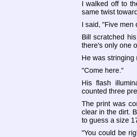
I walked off to th
same twist towar
I said, "Five men 
Bill scratched hi
there's only one o
He was stringing 
"Come here."
His flash illumin
counted three pret
The print was co
clear in the dirt.
to guess a size 17
"You could be righ