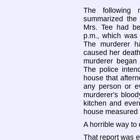
The following 
summarized the s
Mrs. Tee had b
p.m., which was 
The murderer h
caused her death
murderer began 
The police inten
house that after
any person or e
murderer's bloody
kitchen and even
house measured s
A horrible way to di
That report was e