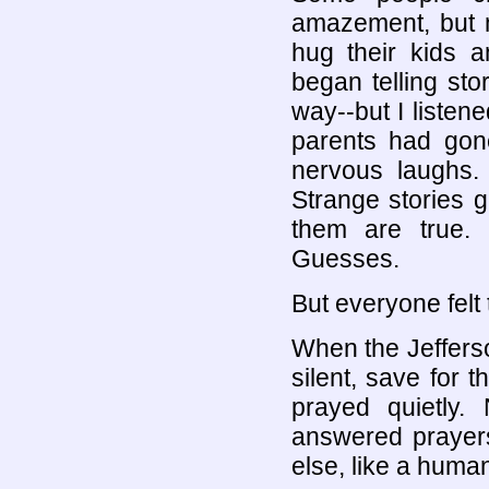
amazement, but m
hug their kids a
began telling stor
way--but I listen
parents had gone
nervous laughs.
Strange stories g
them are true.
Guesses.
But everyone felt
When the Jefferso
silent, save for 
prayed quietly.
answered prayer
else, like a huma