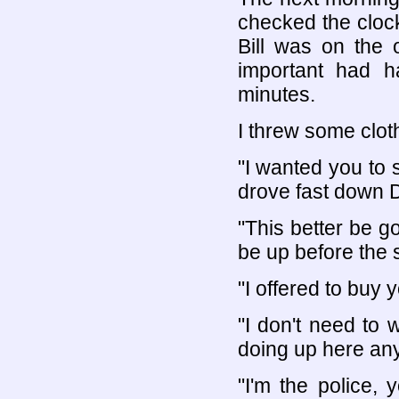
checked the cloc
Bill was on the 
important had 
minutes.
I threw some cloth
"I wanted you to s
drove fast down D
"This better be go
be up before the 
"I offered to buy 
"I don't need to
doing up here an
"I'm the police,