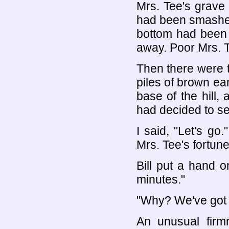
Mrs. Tee's grave 
had been smashed
bottom had been 
away. Poor Mrs. T
Then there were t
piles of brown ear
base of the hill,
had decided to set
I said, "Let's go
Mrs. Tee's fortun
Bill put a hand 
minutes."
"Why? We've got t
An unusual firmn