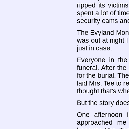
ripped its victim
spent a lot of ti
security cams and
The Evyland Monste
was out at night 
just in case.
Everyone in the 
funeral. After th
for the burial. Th
laid Mrs. Tee to 
thought that's whe
But the story does
One afternoon i
approached me 