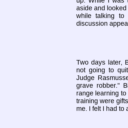
up. While I was 
aside and looked
while talking t
discussion appea
Two days later, Bi
not going to qui
Judge Rasmusse
grave robber." B
range learning t
training were gif
me. I felt I had to