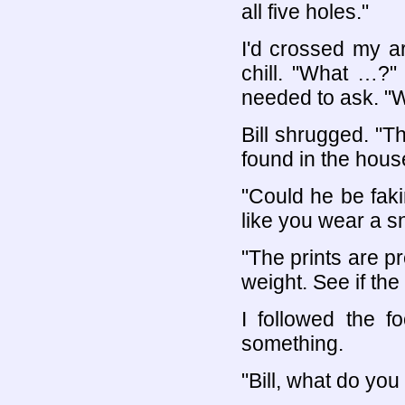
all five holes."
I'd crossed my a
chill. "What …?"
needed to ask. "W
Bill shrugged. "T
found in the hous
"Could he be fak
like you wear a 
"The prints are pr
weight. See if the
I followed the f
something.
"Bill, what do you 