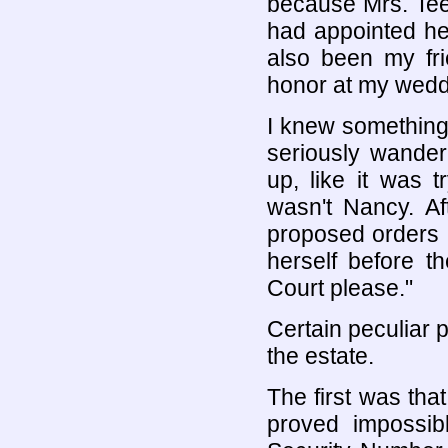
because Mrs. Te
had appointed her
also been my fr
honor at my wedd
I knew something
seriously wander
up, like it was 
wasn't Nancy. Af
proposed orders 
herself before t
Court please."
Certain peculiar 
the estate.
The first was tha
proved impossib