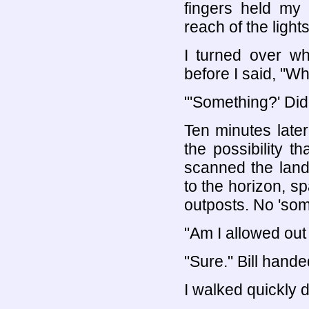
fingers held my
reach of the lights
I turned over w
before I said, "W
"'Something?' Did
Ten minutes late
the possibility th
scanned the lands
to the horizon, sp
outposts. No 'some
"Am I allowed out
"Sure." Bill hande
I walked quickly d