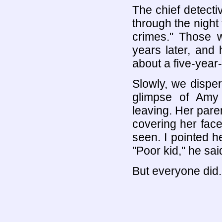
The chief detecti
through the night 
crimes." Those 
years later, and
about a five-year-o
Slowly, we dispe
glimpse of Amy 
leaving. Her pare
covering her face,
seen. I pointed h
"Poor kid," he sai
But everyone did.