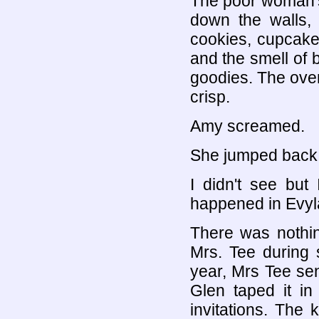
The poor woman's 
down the walls, 
cookies, cupcake
and the smell of 
goodies. The oven
crisp.
Amy screamed.
She jumped back s
I didn't see but
happened in Evyl
There was nothing
Mrs. Tee during 
year, Mrs Tee se
Glen taped it in
invitations. The