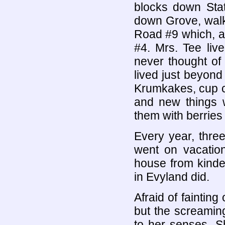
blocks down Stat
down Grove, walk
Road #9 which, a
#4. Mrs. Tee liv
never thought of
lived just beyond
Krumkakes, cup ca
and new things 
them with berries
Every year, thre
went on vacation
house from kinde
in Evyland did.
Afraid of faintin
but the screaming
to her senses. S