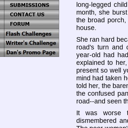
long-legged child
month, she burst 
the broad porch,
house.
She ran hard beca
road's turn and 
year-old had had
explained to her
present so well y
mind had taken he
told her, the bare
the confused panti
road--and seen th
It was worse 
dismembered and