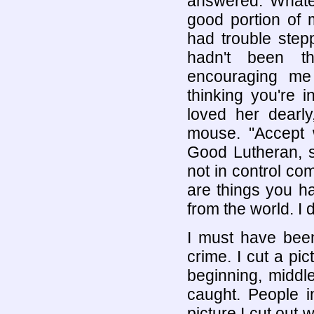
answered. Whatev
good portion of 
had trouble step
hadn't been t
encouraging me
thinking you're 
loved her dearl
mouse. "Accept w
Good Lutheran, s
not in control co
are things you h
from the world. I d
I must have been
crime. I cut a pic
beginning, middl
caught. People i
picture I cut out 