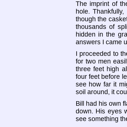
The imprint of t
hole. Thankfully,
though the caske
thousands of spl
hidden in the g
answers I came u
I proceeded to t
for two men easil
three feet high 
four feet before l
see how far it mi
soil around, it co
Bill had his own 
down. His eyes w
see something th