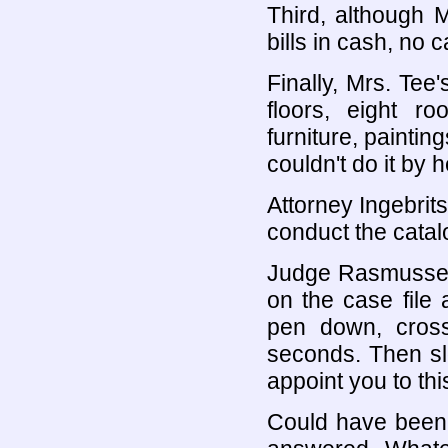
Third, although 
bills in cash, no
Finally, Mrs. Tee
floors, eight r
furniture, paintin
couldn't do it by h
Attorney Ingebrit
conduct the catal
Judge Rasmussen 
on the case file 
pen down, cross
seconds. Then slo
appoint you to thi
Could have been 