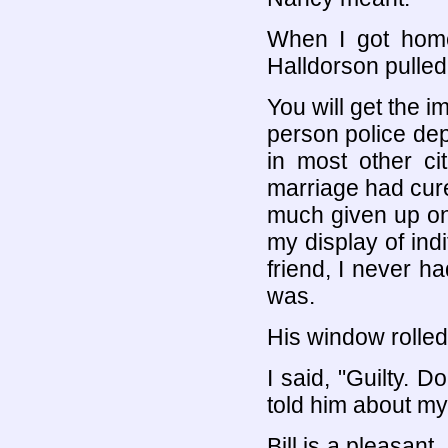
When I got home,
Halldorson pulled
You will get the i
person police dep
in most other ci
marriage had cured
much given up on r
my display of ind
friend, I never h
was.
His window rolled
I said, "Guilty. D
told him about my
Bill is a pleasan