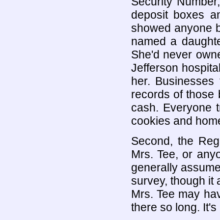
Security Number,
deposit boxes an
showed anyone bo
named a daughte
She'd never owned
Jefferson hospita
her. Businesses t
records of those 
cash. Everyone 
cookies and home
Second, the Reg
Mrs. Tee, or anyo
generally assumed
survey, though it 
Mrs. Tee may hav
there so long. It'