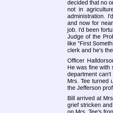
decided that no 
not in agriculture
administration. I
and now for nearl
job. I'd been fort
Judge of the Pro
like "First Somet
clerk and he's th
Officer Halldorso
He was fine with
department can't
Mrs. Tee turned 
the Jefferson pro
Bill arrived at Mr
grief stricken an
on Mrs. Tee's fro