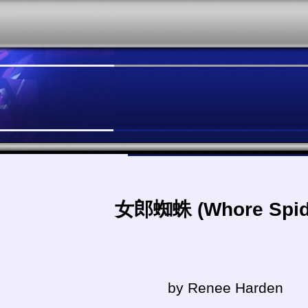
女郎蜘蛛 (Whore Spid
by Renee Harden