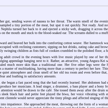
her gut, sending waves of nausea to her throat. The warm smell of the evening
 sampled a tiny portion of the meat, but spat it out quickly. Not ready. And 
. Nephila turned her back to it and ejected a sticky web, dragging it across th
s on the mouth and stuck to the blood-soaked ear. The screams dulled to a muf
nward and heaved her bulk into the comforting cotton weave. Her hammock was 
ccupied with reclining customers; sipping on hot drinks, eating cake and brows
y swinging children as fists full of cookies crumbled to the polished floor, a fe
ng adult crowd in the evening hours with live music played by one of her thin
bulging appendage hanging next to it. Rather, an attractive, young Angura Kei
aled much more skin than a traditional one. Her five other legs were the ho
s a master of multitasking, having more than a century to perfect her lure. T
the quiet atmosphere and clean smell of her old tea room and even before that
ear and loathing in satisfactory amounts.
 she began a fast paced song that she had recently learned. Her abdomen had ex
 produce her musicians. A lead singer, a drummer, a bass player and a bony fe
attention would be drawn to the café. She tossed them away after the drum sol
leek black hair and petite feet played the biwa, her voice vibrating with emo
ent clientele would never appreciate the tinny plings and affected singing of thi
 into impatience. She approached the meat, throwing out the form of a woman, 