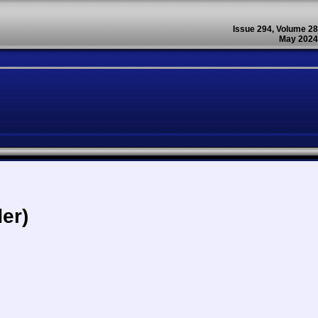
Issue 294, Volume 28
May 2024
er)