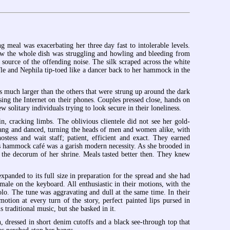
 meal was exacerbating her three day fast to intolerable levels.
now the whole dish was struggling and howling and bleeding from
e source of the offending noise. The silk scraped across the white
fle and Nephila tip-toed like a dancer back to her hammock in the
much larger than the others that were strung up around the dark
ing the Internet on their phones. Couples pressed close, hands on
w solitary individuals trying to look secure in their loneliness.
, cracking limbs. The oblivious clientele did not see her gold-
 sang and danced, turning the heads of men and women alike, with
stess and wait staff; patient, efficient and exact. They earned
his hammock café was a garish modern necessity. As she brooded in
, the decorum of her shrine. Meals tasted better then. They knew
panded to its full size in preparation for the spread and she had
male on the keyboard. All enthusiastic in their motions, with the
o. The tune was aggravating and dull at the same time. In their
tion at every turn of the story, perfect painted lips pursed in
s traditional music, but she basked in it.
dressed in short denim cutoffs and a black see-through top that