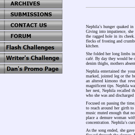
Nephila’s hunger quaked in 
Giving into impatience, she
the ragged hole in its cheek
flecks of frosting and crumb
kitchen.
She folded her long limbs i
café. By day they would be o
denim thighs, mothers absentl
Nephila entertained the you
marked, jointed leg or the 
an altered kimono that reve
magnificent tips. Nephila wa
her nest, Nephila recalled 
who she was and discharged f
Focused on passing the time,
to reach around her girth to
music muted enough that no 
place a demure woman with s
concentration. Nephila’s curr
As the song ended, she gave