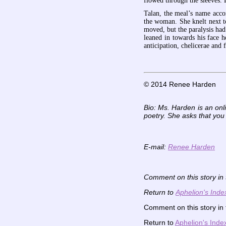
flowed through the sleeves. 
Talan, the meal’s name acco
the woman. She knelt next t
moved, but the paralysis ha
leaned in towards his face 
anticipation, chelicerae and
© 2014 Renee Harden
Bio: Ms. Harden is an onl
poetry. She asks that you
E-mail:
Renee Harden
Comment on this story in
Return to
Aphelion's Inde
Comment on this story in
Return to
Aphelion's Inde