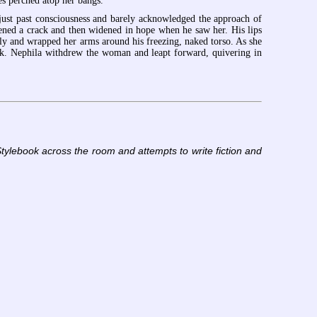
ses perched atop her bangs.
just past consciousness and barely acknowledged the approach of
pened a crack and then widened in hope when he saw her. His lips
y and wrapped her arms around his freezing, naked torso. As she
eek. Nephila withdrew the woman and leapt forward, quivering in
tylebook across the room and attempts to write fiction and