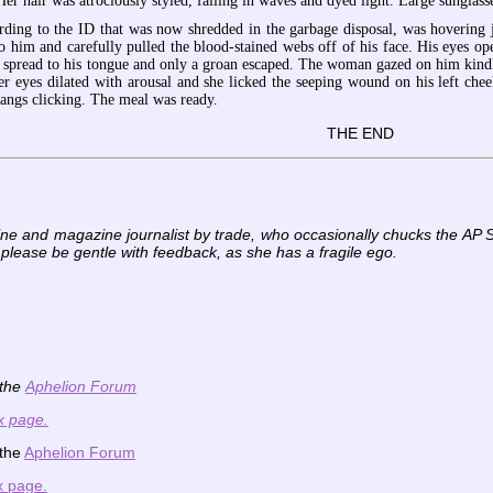
Her hair was atrociously styled, falling in waves and dyed light. Large sunglas
rding to the ID that was now shredded in the garbage disposal, was hovering 
o him and carefully pulled the blood-stained webs off of his face. His eyes o
d spread to his tongue and only a groan escaped. The woman gazed on him kindl
her eyes dilated with arousal and she licked the seeping wound on his left ch
 fangs clicking. The meal was ready.
THE END
ine and magazine journalist by trade, who occasionally chucks the AP S
 please be gentle with feedback, as she has a fragile ego.
 the
Aphelion Forum
x page.
 the
Aphelion Forum
x page.