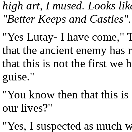
high art, I mused. Looks lik
"Better Keeps and Castles".
"Yes Lutay- I have come," 
that the ancient enemy has r
that this is not the first we
guise."
"You know then that this is 
our lives?"
"Yes, I suspected as much w