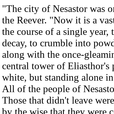
"The city of Nesastor was o
the Reever. "Now it is a vas
the course of a single year, 
decay, to crumble into powd
along with the once-gleamin
central tower of Eliasthor's
white, but standing alone in
All of the people of Nesast
Those that didn't leave were
by the wise that they were 