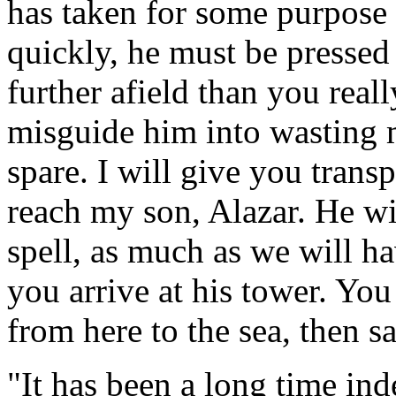
has taken for some purpose
quickly, he must be pressed
further afield than you real
misguide him into wasting m
spare. I will give you trans
reach my son, Alazar. He wi
spell, as much as we will ha
you arrive at his tower. You
from here to the sea, then s
"It has been a long time in