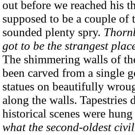
out before we reached his t
supposed to be a couple of t
sounded plenty spry.
Thorn
got to be the strangest plac
The shimmering walls of th
been carved from a single g
statues on beautifully wroug
along the walls. Tapestries 
historical scenes were hung
what the second-oldest civil