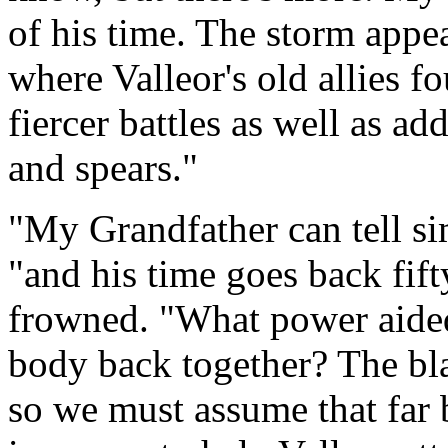
of his time. The storm appea
where Valleor's old allies f
fiercer battles as well as ad
and spears."
"My Grandfather can tell sim
"and his time goes back fift
frowned. "What power aided
body back together? The blac
so we must assume that far