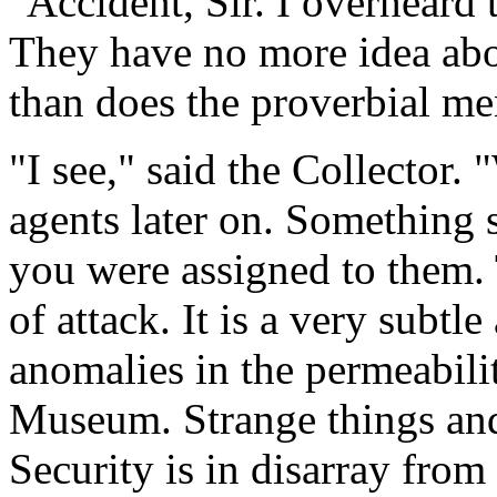
"Accident, Sir. I overheard
They have no more idea abo
than does the proverbial me
"I see," said the Collector
agents later on. Something 
you were assigned to them
of attack. It is a very subtl
anomalies in the permeabilit
Museum. Strange things and
Security is in disarray from