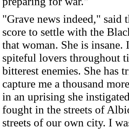
preparing for war."
"Grave news indeed," said t
score to settle with the Bla
that woman. She is insane. 
spiteful lovers throughout t
bitterest enemies. She has t
capture me a thousand more
in an uprising she instigat
fought in the streets of Alb
streets of our own city. I wa