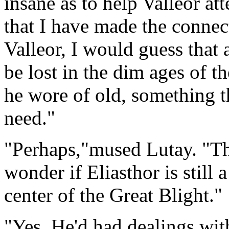
insane as to help Valleor at
that I have made the connec
Valleor, I would guess that 
be lost in the dim ages of th
he wore of old, something th
need."
"Perhaps,"mused Lutay. "Th
wonder if Eliasthor is still 
center of the Great Blight."
"Yes, He'd had dealings with 