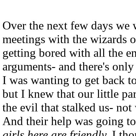
Over the next few days we w
meetings with the wizards of
getting bored with all the e
arguments- and there's only
I was wanting to get back to
but I knew that our little p
the evil that stalked us- not
And their help was going to
girls here are friendly,
I tho