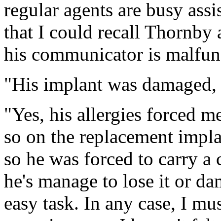
regular agents are busy assis
that I could recall Thornby 
his communicator is malfun
"His implant was damaged, a
"Yes, his allergies forced m
so on the replacement implan
so he was forced to carry a
he's manage to lose it or da
easy task. In any case, I mu