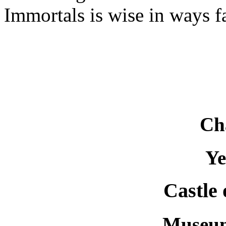
Immortals is wise in ways 
Ch
Ye
Castle 
Museum