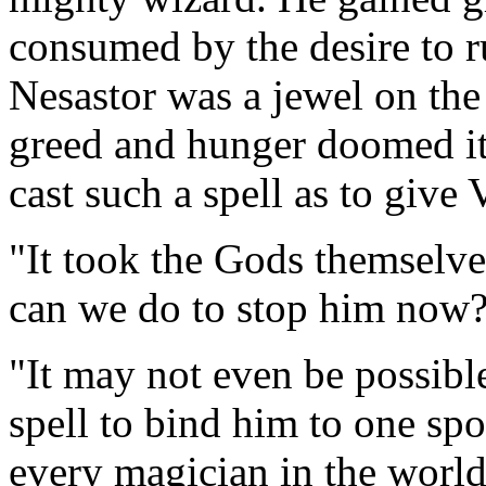
consumed by the desire to r
Nesastor was a jewel on the 
greed and hunger doomed it. 
cast such a spell as to give
"It took the Gods themselve
can we do to stop him now?
"It may not even be possibl
spell to bind him to one sp
every magician in the world