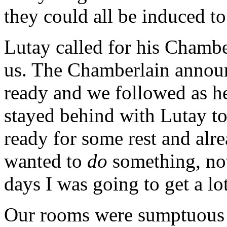
they could all be induced to
Lutay called for his Chambe
us. The Chamberlain annou
ready and we followed as he
stayed behind with Lutay to 
ready for some rest and alrea
wanted to
do
something, not
days I was going to get a lot
Our rooms were sumptuous 