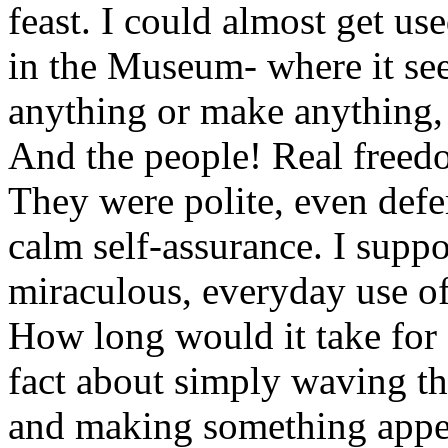
feast. I could almost get use
in the Museum- where it see
anything or make anything,
And the people! Real freedo
They were polite, even defe
calm self-assurance. I suppo
miraculous, everyday use of
How long would it take for
fact about simply waving t
and making something appea