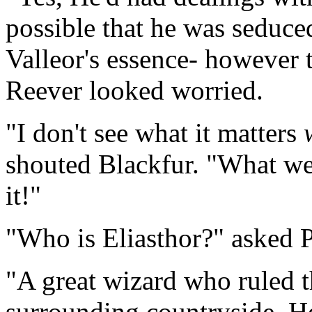
possible that he was seduced
Valleor's essence- however 
Reever looked worried.
"I don't see what it matters
shouted Blackfur. "What we 
it!"
"Who is Eliasthor?" asked P
"A great wizard who ruled t
surrounding countryside. 