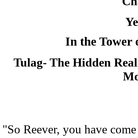
Ch
Ye
In the Tower 
Tulag- The Hidden Realm
Mo
"So Reever, you have come 