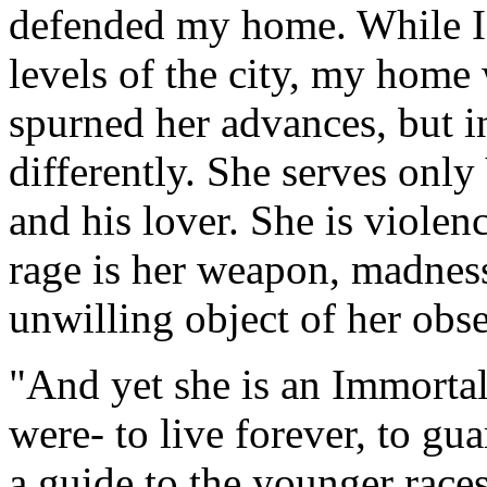
defended my home. While I 
levels of the city, my home
spurned her advances, but 
differently. She serves only 
and his lover. She is violenc
rage is her weapon, madness
unwilling object of her obs
"And yet she is an Immortal
were- to live forever, to gu
a guide to the younger races