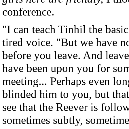
conference.
"I can teach Tinhil the basic
tired voice. "But we have no
before you leave. And leave
have been upon you for some
meeting... Perhaps even lon
blinded him to you, but that
see that the Reever is follow
sometimes subtly, sometime