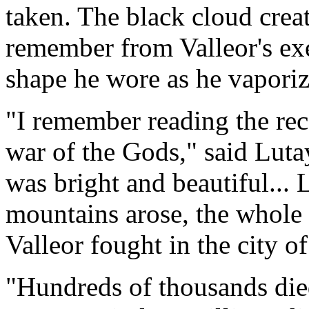
taken. The black cloud crea
remember from Valleor's exe
shape he wore as he vaporiz
"I remember reading the reco
war of the Gods," said Luta
was bright and beautiful...
mountains arose, the whole
Valleor fought in the city o
"Hundreds of thousands died