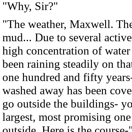
"Why, Sir?"
"The weather, Maxwell. The 
mud... Due to several active
high concentration of water
been raining steadily on tha
one hundred and fifty years
washed away has been cover
go outside the buildings- yo
largest, most promising one 
outside. Here is the course-