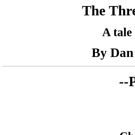
The Thre
A tale
By Dan 
--