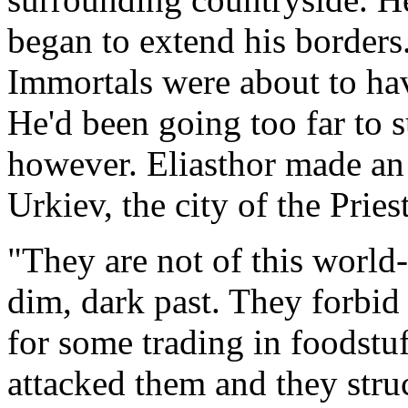
began to extend his borders
Immortals were about to have
He'd been going too far to s
however. Eliasthor made an
Urkiev, the city of the Prie
"They are not of this world-
dim, dark past. They forbid 
for some trading in foodstuf
attacked them and they stru