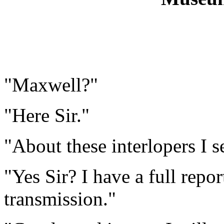
"Maxwell?"
"Here Sir."
"About these interlopers I set
"Yes Sir? I have a full repo
transmission."