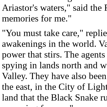
Ariastor's waters," said the 
memories for me."
"You must take care," repli
awakenings in the world. Val
power that stirs. The agent
spying in lands north and 
Valley. They have also been
the east, in the City of Light
land that the Black Snake r