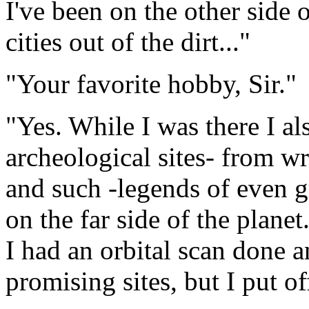
I've been on the other side 
cities out of the dirt..."
"Your favorite hobby, Sir."
"Yes. While I was there I al
archeological sites- from wr
and such -legends of even gre
on the far side of the plan
I had an orbital scan done a
promising sites, but I put 