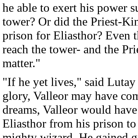
he able to exert his power s
tower? Or did the Priest-King
prison for Eliasthor? Even 
reach the tower- and the Pri
matter."
"If he yet lives," said Lutay
glory, Valleor may have come
dreams, Valleor would have 
Eliasthor from his prison to
mighty wizard. He gained g