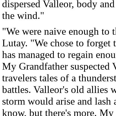
dispersed Valleor, body and
the wind."
"We were naive enough to t
Lutay. "We chose to forget 
has managed to regain enoug
My Grandfather suspected Va
travelers tales of a thunder
battles. Valleor's old allies
storm would arise and lash a
know, but there's more. My 