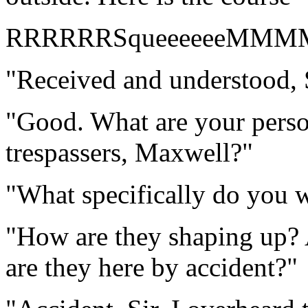
RRRRRRSqueeeeeeMMM
"Received and understood, S
"Good. What are your perso
trespassers, Maxwell?"
"What specifically do you w
"How are they shaping up? 
are they here by accident?"