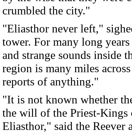
crumbled the city."
"Eliasthor never left," sigh
tower. For many long years t
and strange sounds inside th
region is many miles across
reports of anything."
"It is not known whether t
the will of the Priest-Kings 
Eliasthor," said the Reever 