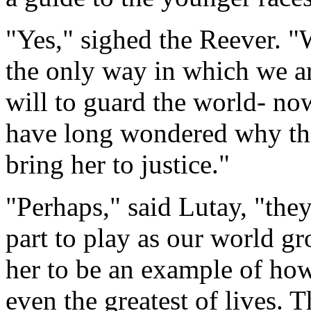
"Yes," sighed the Reever. "W
the only way in which we ar
will to guard the world- now
have long wondered why the
bring her to justice."
"Perhaps," said Lutay, "they
part to play as our world gr
her to be an example of ho
even the greatest of lives. 