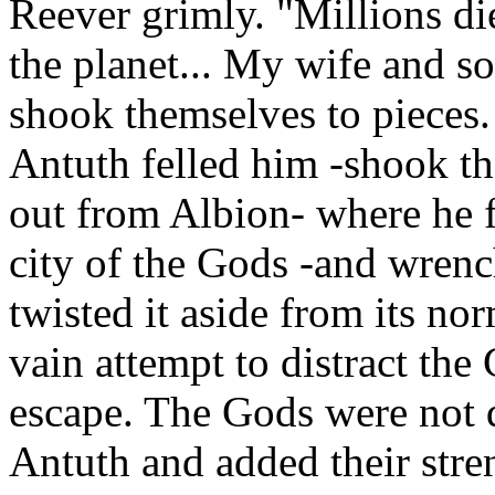
Reever grimly. "Millions die
the planet... My wife and so
shook themselves to pieces. 
Antuth felled him -shook th
out from Albion- where he f
city of the Gods -and wrenc
twisted it aside from its nor
vain attempt to distract the
escape. The Gods were not d
Antuth and added their stre