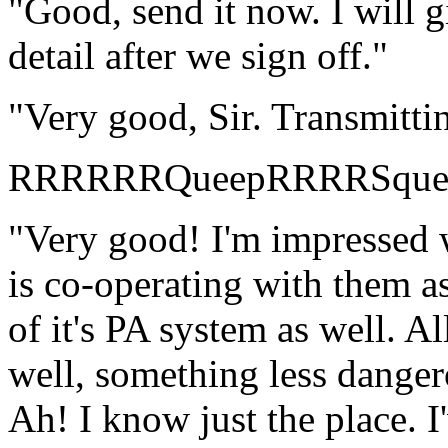
"Good, send it now. I will gi
detail after we sign off."
"Very good, Sir. Transmitti
RRRRRRQueepRRRRSqu
"Very good! I'm impressed wi
is co-operating with them as
of it's PA system as well. Al
well, something less danger
Ah! I know just the place. I'