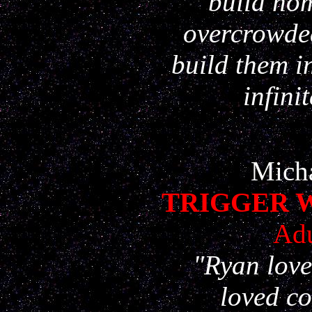
build ho
overcrowded
build them i
infini
Micha
TRIGGER 
Adu
"Ryan love
loved c