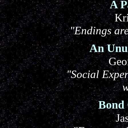
A P
Kr
"Endings ar
An Unu
Geo
"Social Exper
w
Bond 
Ja