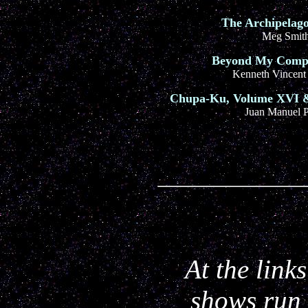
The Archipelago
Meg Smit
Beyond My Comp
Kenneth Vincent
Chupa-Ku, Volume XVI &
Juan Manuel P
At the link
shows run