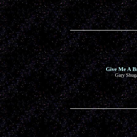
Give Me A B
Gary Shug