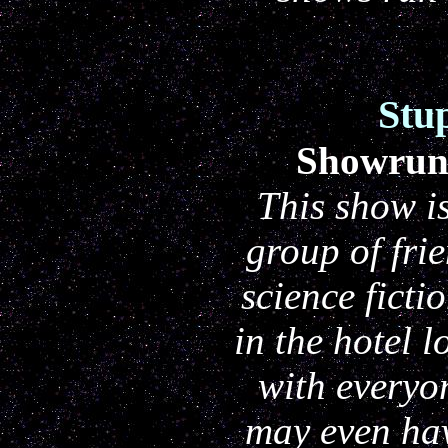
Stu
Showrun
This show is
group of fri
science fict
in the hotel 
with everyo
may even hav