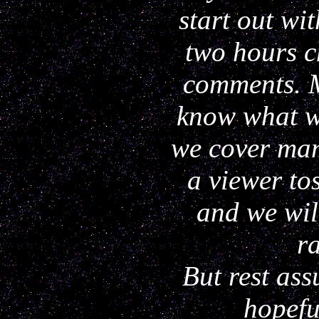
start out wi
two hours c
comments. 
know what we
we cover man
a viewer to
and we wil
ra
But rest as
hopefu