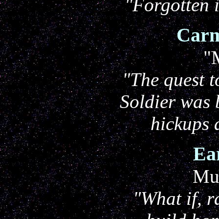
"Forgotten 
Carm
"
"The quest t
Soldier was 
hickups
Ea
Mur
"What if, r