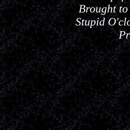
Brought to
Stupid O'cl
Pr