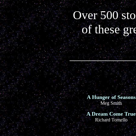
Over 500 stor
of these gr
A Hunger of Seasons
Meg Smith
A Dream Come True
Richard Tornello