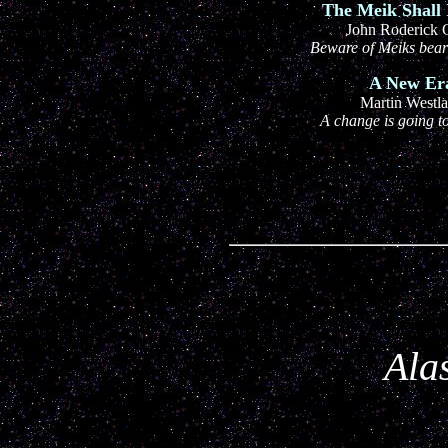
The Meik Shall 
John Roderick 
Beware of Meiks bear
A New Er
Martin Westl
A change is going 
Alas