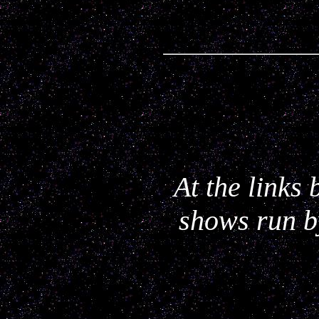
At the links
shows run b