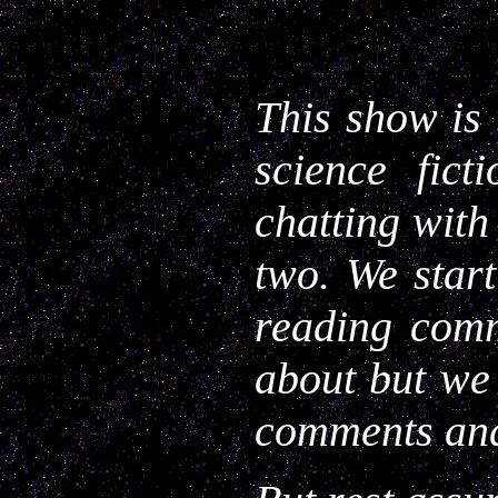
This show is 
science fict
chatting with
two. We star
reading comm
about but we
comments and 