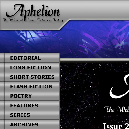
Issue 