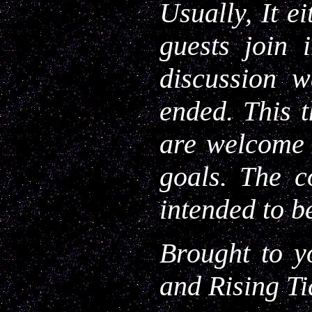
Usually, It e
guests join 
discussion 
ended. This t
are welcome t
goals. The c
intended to b
Brought to y
and Rising Ti