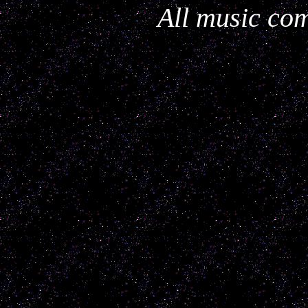
All music com