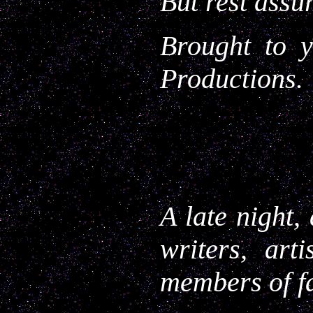
But rest assu
Brought to y
Productions.
A late night,
writers, art
members of f