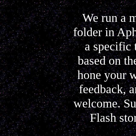
We run a m
folder in Ap
a specific
based on the
hone your w
feedback, a
welcome. Sub
Flash sto