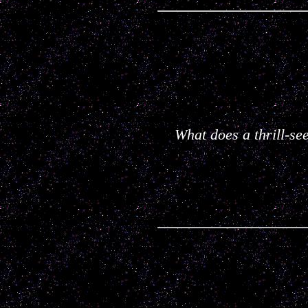
What does a thrill-se