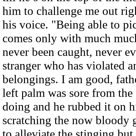
him to challenge me out rig
his voice. "Being able to pic
comes only with much much 
never been caught, never ev
stranger who has violated a
belongings. I am good, fath
left palm was sore from the
doing and he rubbed it on hi
scratching the now bloody 
to alleviate the stinging but