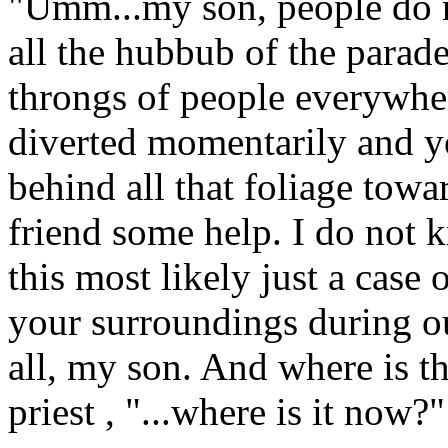
"Umm...my son, people do n
all the hubbub of the parad
throngs of people everywher
diverted momentarily and y
behind all that foliage towar
friend some help. I do not
this most likely just a case
your surroundings during our
all, my son. And where is th
priest , "...where is it now?"