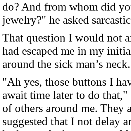
do? And from whom did you 
jewelry?" he asked sarcastic
That question I would not a
had escaped me in my initial
around the sick man’s neck.
"Ah yes, those buttons I hav
await time later to do that,
of others around me. They a
suggested that I not delay a