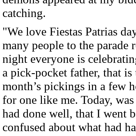
catching.
"We love Fiestas Patrias day
many people to the parade r
night everyone is celebratin
a pick-pocket father, that is
month’s pickings in a few h
for one like me. Today, was j
had done well, that I went b
confused about what had hap