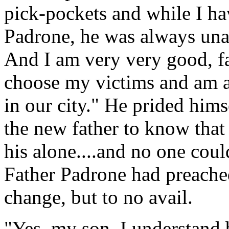
pick-pockets and while I ha
Padrone, he was always unab
And I am very very good, fa
choose my victims and am a
in our city." He prided hims
the new father to know that
his alone....and no one coul
Father Padrone had preache
change, but to no avail.
"Yes, my son, I understand b