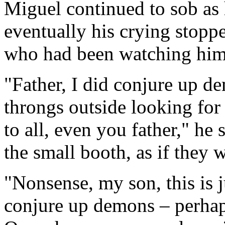
Miguel continued to sob as h
eventually his crying stoppe
who had been watching him 
"Father, I did conjure up de
throngs outside looking for 
to all, even you father," he
the small booth, as if they w
"Nonsense, my son, this is 
conjure up demons – perhap