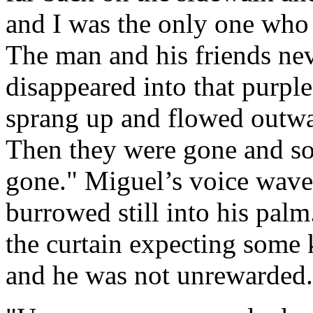
and I was the only one who
The man and his friends nev
disappeared into that purple
sprang up and flowed outwa
Then they were gone and so w
gone." Miguel’s voice waver
burrowed still into his pa
the curtain expecting some 
and he was not unrewarded.