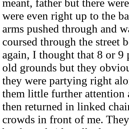
meant, father but there wer
were even right up to the ba
arms pushed through and wa
coursed through the street be
again, I thought that 8 or 9
old grounds but they obvio
they were partying right alo
them little further attentio
then returned in linked chai
crowds in front of me. They