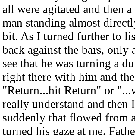
all were agitated and then 
man standing almost directl
bit. As I turned further to l
back against the bars, only
see that he was turning a du
right there with him and th
"Return...hit Return" or "..
really understand and then I
suddenly that flowed from 
turned his gaze at me. Fathe