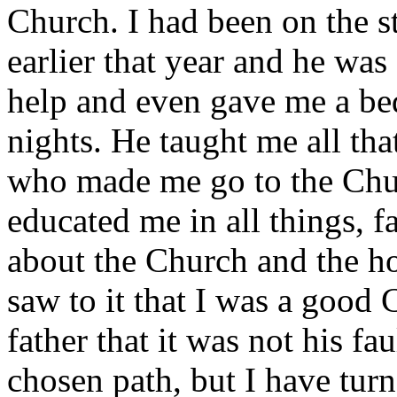
Church. I had been on the s
earlier that year and he wa
help and even gave me a bed
nights. He taught me all tha
who made me go to the Chur
educated me in all things, 
about the Church and the ho
saw to it that I was a good
father that it was not his f
chosen path, but I have turn