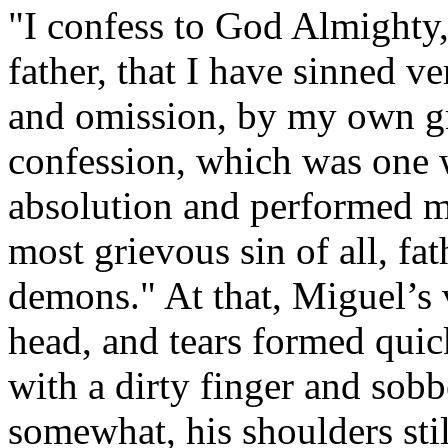
"I confess to God Almighty, 
father, that I have sinned 
and omission, by my own gre
confession, which was one 
absolution and performed m
most grievous sin of all, fa
demons." At that, Miguel’s 
head, and tears formed quic
with a dirty finger and sob
somewhat, his shoulders sti