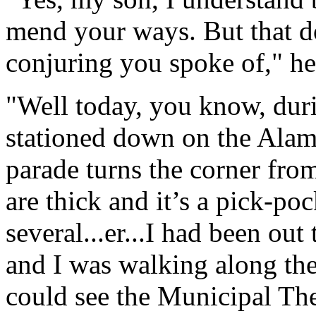
mend your ways. But that d
conjuring you spoke of," he 
"Well today, you know, duri
stationed down on the Alame
parade turns the corner fr
are thick and it’s a pick-po
several...er...I had been out
and I was walking along th
could see the Municipal Th