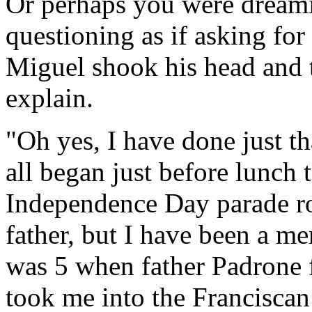
Or perhaps you were dreamin
questioning as if asking for
Miguel shook his head and t
explain.
"Oh yes, I have done just tha
all began just before lunch 
Independence Day parade r
father, but I have been a me
was 5 when father Padrone 
took me into the Franciscan