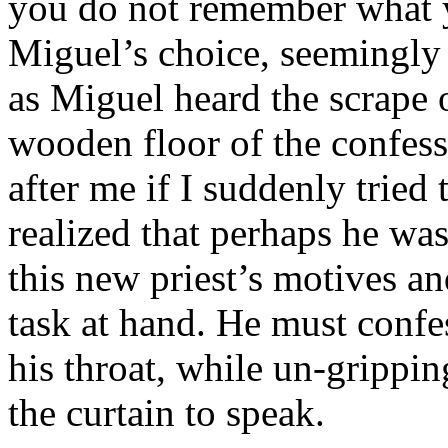
you do not remember what 
Miguel’s choice, seemingly
as Miguel heard the scrape o
wooden floor of the confess
after me if I suddenly tried
realized that perhaps he was
this new priest’s motives an
task at hand. He must confes
his throat, while un-grippi
the curtain to speak.