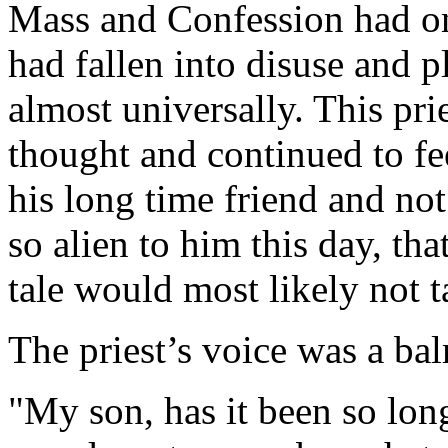
Mass and Confession had onc
had fallen into disuse and 
almost universally. This pri
thought and continued to fee
his long time friend and not 
so alien to him this day, th
tale would most likely not t
The priest’s voice was a bal
"My son, has it been so long