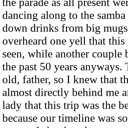
the parade as all present we
dancing along to the samba
down drinks from big mugs a
overheard one yell that this
seen, while another couple 
the past 50 years anyways. 
old, father, so I knew that 
almost directly behind me an
lady that this trip was the
because our timeline was so