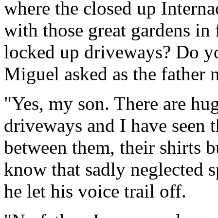
where the closed up Interna
with those great gardens in
locked up driveways? Do yo
Miguel asked as the father 
"Yes, my son. There are hug
driveways and I have seen t
between them, their shirts b
know that sadly neglected sp
he let his voice trail off.