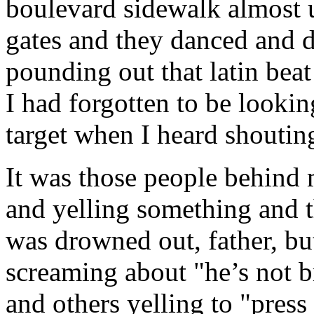
boulevard sidewalk almost 
gates and they danced and 
pounding out that latin bea
I had forgotten to be looki
target when I heard shoutin
It was those people behind 
and yelling something and t
was drowned out, father, b
screaming about "he’s not br
and others yelling to "press