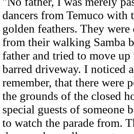
"No father, I was merely pa
dancers from Temuco with 
golden feathers. They were 
from their walking Samba ba
father and tried to move up 
barred driveway. I noticed 
remember, that there were p
the grounds of the closed ho
special guests of someone b
to watch the parade from. 