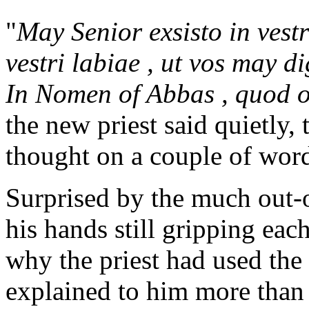
"
May Senior exsisto in vest
vestri labiae , ut vos may di
In Nomen of Abbas , quod o
the new priest said quietly
thought on a couple of wor
Surprised by the much out-o
his hands still gripping eac
why the priest had used the
explained to him more than 