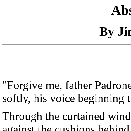
Abs
By Ji
"Forgive me, father Padrone,
softly, his voice beginning 
Through the curtained window
against the cushions behind