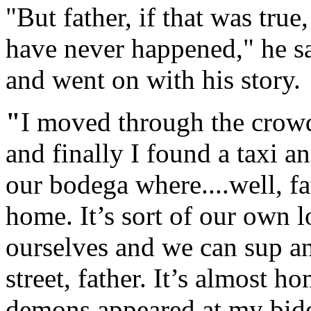
"But father, if that was tru
have never happened," he sa
and went on with his story.
"
I moved through the crowds
and finally I found a taxi 
our bodega where....well, fa
home. It’s sort of our own l
ourselves and we can sup an
street, father. It’s almost ho
demons appeared at my bidd