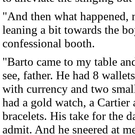
"And then what happened, m
leaning a bit towards the boy
confessional booth.
"Barto came to my table and
see, father. He had 8 walle
with currency and two small
had a gold watch, a Cartier
bracelets. His take for the 
admit. And he sneered at me