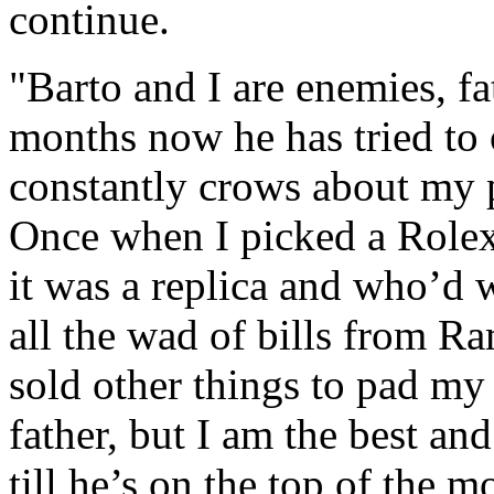
continue.
"Barto and I are enemies, fa
months now he has tried to 
constantly crows about my pr
Once when I picked a Rolex 
it was a replica and who’d
all the wad of bills from R
sold other things to pad my 
father, but I am the best and
till he’s on the top of the 