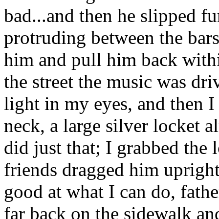
bad...and then he slipped f
protruding between the bars 
him and pull him back within
the street the music was dri
light in my eyes, and then I
neck, a large silver locket 
did just that; I grabbed the
friends dragged him upright
good at what I can do, father
far back on the sidewalk an