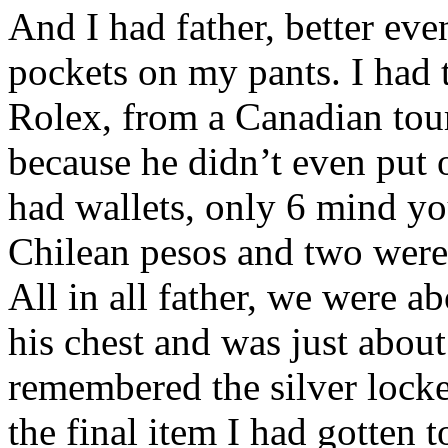
And I had father, better eve
pockets on my pants. I had
Rolex, from a Canadian tour
because he didn’t even put o
had wallets, only 6 mind yo
Chilean pesos and two were
All in all father, we were a
his chest and was just about
remembered the silver locket
the final item I had gotten 