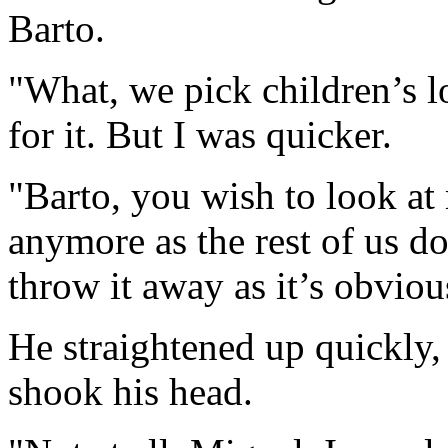
Barto.
"What, we pick children’s l
for it. But I was quicker.
"Barto, you wish to look at
anymore as the rest of us d
throw it away as it’s obviou
He straightened up quickly, l
shook his head.