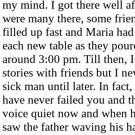
my mind. I got there well af
were many there, some frie
filled up fast and Maria had
each new table as they pour
around 3:00 pm. Till then, I
stories with friends but I n
sick man until later. In fac
have never failed you and t
voice quiet now and when he
saw the father waving his h