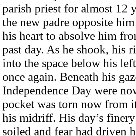
parish priest for almost 12 
the new padre opposite him 
his heart to absolve him fro
past day. As he shook, his r
into the space below his le
once again. Beneath his gaz
Independence Day were now 
pocket was torn now from it
his midriff. His day’s finer
soiled and fear had driven h