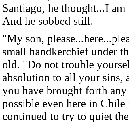
Santiago, he thought...I am 
And he sobbed still.
"My son, please...here...plea
small handkerchief under th
old. "Do not trouble yourse
absolution to all your sins, 
you have brought forth any r
possible even here in Chile 
continued to try to quiet th