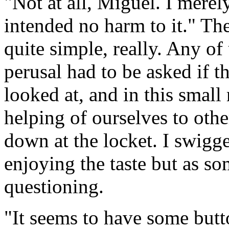
"Not at all, Miguel. I merely
intended no harm to it." Th
quite simple, really. Any o
perusal had to be asked if 
looked at, and in this smal
helping of ourselves to oth
down at the locket. I swig
enjoying the taste but as so
questioning.
"It seems to have some butt