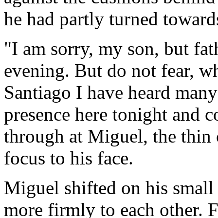
he had partly turned toward
"I am sorry, my son, but fat
evening. But do not fear, wh
Santiago I have heard many
presence here tonight and c
through at Miguel, the thin 
focus to his face.
Miguel shifted on his small
more firmly to each other. 