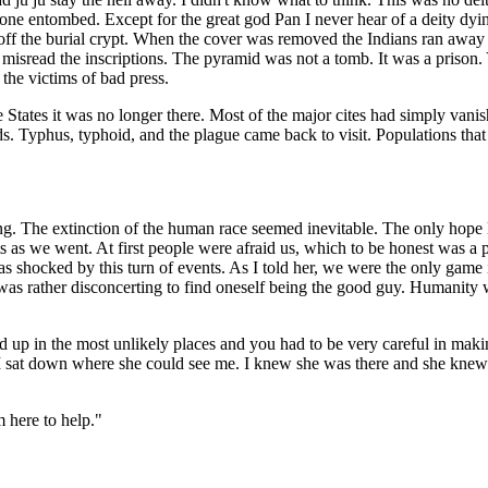
 one entombed. Except for the great god Pan I never hear of a deity dyin
off the burial crypt. When the cover was removed the Indians ran away i
 misread the inscriptions. The pyramid was not a tomb. It was a prison.
 the victims of bad press.
tes it was no longer there. Most of the major cites had simply vanishe
ds. Typhus, typhoid, and the plague came back to visit. Populations tha
ng. The extinction of the human race seemed inevitable. The only hope 
as we went. At first people were afraid us, which to be honest was a 
 shocked by this turn of events. As I told her, we were the only game i
t was rather disconcerting to find oneself being the good guy. Humanity 
d up in the most unlikely places and you had to be very careful in mak
 sat down where she could see me. I knew she was there and she knew th
 here to help."