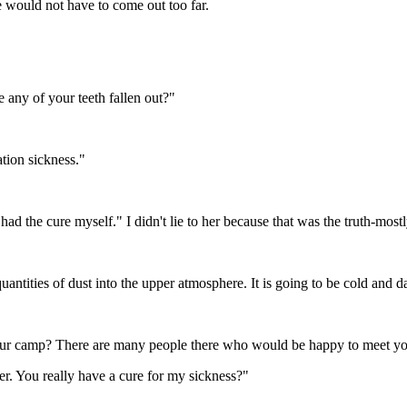
e would not have to come out too far.
e any of your teeth fallen out?"
tion sickness."
've had the cure myself." I didn't lie to her because that was the truth-m
uantities of dust into the upper atmosphere. It is going to be cold and da
 our camp? There are many people there who would be happy to meet y
ker. You really have a cure for my sickness?"