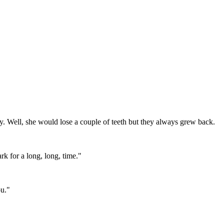
ostly. Well, she would lose a couple of teeth but they always grew back.
rk for a long, long, time."
ou."