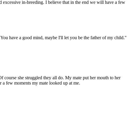
xcessive in-breeding. I believe that in the end we will have a few
 You have a good mind, maybe I'll let you be the father of my child."
f course she struggled they all do. My mate put her mouth to her
After a few moments my mate looked up at me.