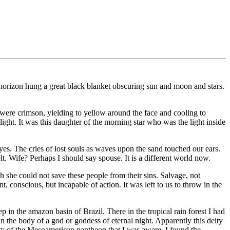
horizon hung a great black blanket obscuring sun and moon and stars.
e were crimson, yielding to yellow around the face and cooling to
r light. It was this daughter of the morning star who was the light inside
 eyes. The cries of lost souls as waves upon the sand touched our ears.
lt. Wife? Perhaps I should say spouse. It is a different world now.
 she could not save these people from their sins. Salvage, not
 conscious, but incapable of action. It was left to us to throw in the
 in the amazon basin of Brazil. There in the tropical rain forest I had
n the body of a god or goddess of eternal night. Apparently this deity
eity of the Mesoamerican pantheon that I was aware. I found the