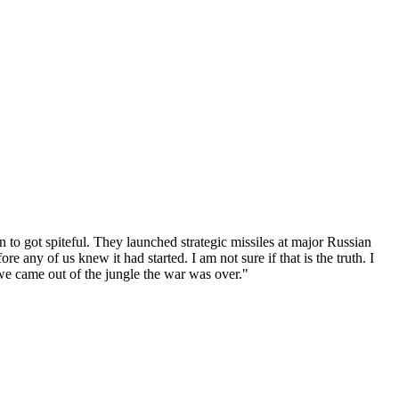
n to got spiteful. They launched strategic missiles at major Russian
e any of us knew it had started. I am not sure if that is the truth. I
 we came out of the jungle the war was over."