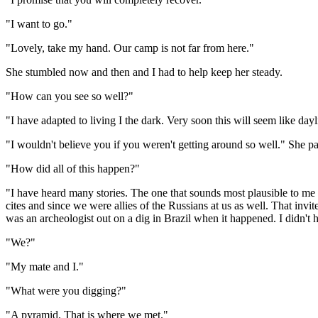
"I want to go."
"Lovely, take my hand. Our camp is not far from here."
She stumbled now and then and I had to help keep her steady.
"How can you see so well?"
"I have adapted to living I the dark. Very soon this will seem like dayl
"I wouldn't believe you if you weren't getting around so well." She 
"How did all of this happen?"
"I have heard many stories. The one that sounds most plausible to me is
cites and since we were allies of the Russians at us as well. That invit
was an archeologist out on a dig in Brazil when it happened. I didn't 
"We?"
"My mate and I."
"What were you digging?"
"A pyramid. That is where we met."