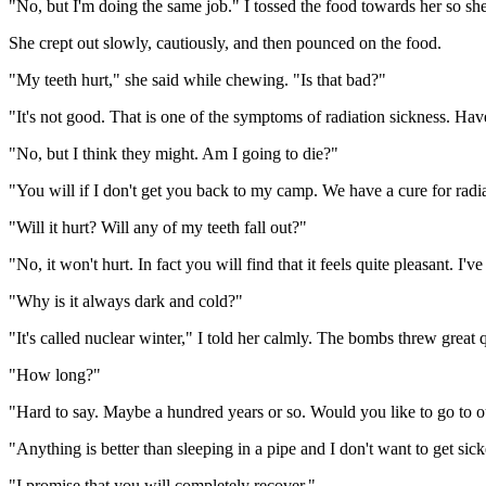
"No, but I'm doing the same job." I tossed the food towards her so sh
She crept out slowly, cautiously, and then pounced on the food.
"My teeth hurt," she said while chewing. "Is that bad?"
"It's not good. That is one of the symptoms of radiation sickness. Hav
"No, but I think they might. Am I going to die?"
"You will if I don't get you back to my camp. We have a cure for radia
"Will it hurt? Will any of my teeth fall out?"
"No, it won't hurt. In fact you will find that it feels quite pleasant. I
"Why is it always dark and cold?"
"It's called nuclear winter," I told her calmly. The bombs threw great q
"How long?"
"Hard to say. Maybe a hundred years or so. Would you like to go to
"Anything is better than sleeping in a pipe and I don't want to get sic
"I promise that you will completely recover."