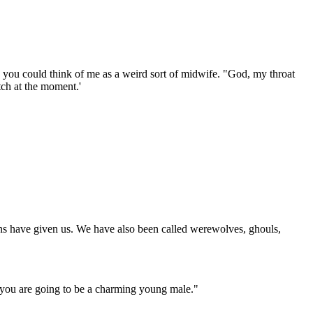
ss you could think of me as a weird sort of midwife. "God, my throat
tch at the moment.'
ans have given us. We have also been called werewolves, ghouls,
you are going to be a charming young male."