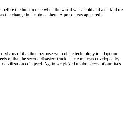
ns before the human race when the world was a cold and a dark place.
 was the change in the atmosphere. A poison gas appeared."
survivors of that time because we had the technology to adapt our
ls of that the second disaster struck. The earth was enveloped by
 civilization collapsed. Again we picked up the pieces of our lives