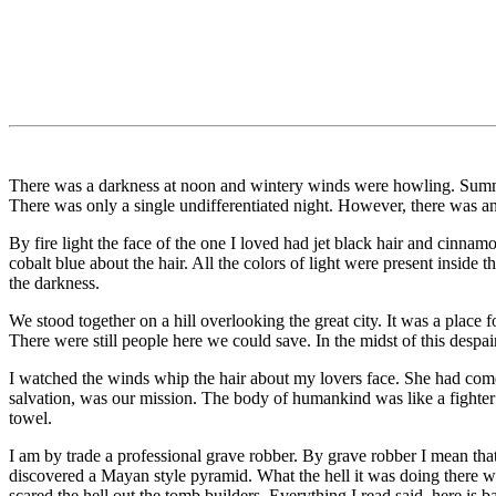
There was a darkness at noon and wintery winds were howling. Summer
There was only a single undifferentiated night. However, there was an
By fire light the face of the one I loved had jet black hair and cinnam
cobalt blue about the hair. All the colors of light were present inside t
the darkness.
We stood together on a hill overlooking the great city. It was a place f
There were still people here we could save. In the midst of this despai
I watched the winds whip the hair about my lovers face. She had come 
salvation, was our mission. The body of humankind was like a fighter w
towel.
I am by trade a professional grave robber. By grave robber I mean that 
discovered a Mayan style pyramid. What the hell it was doing there was
scared the hell out the tomb builders. Everything I read said, here is