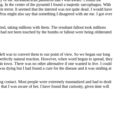
g. In the center of the pyramid I found a majestic sarcophagus. With
n terror. It seemed that the interred was not quite dead. I would have
 You might also say that something I disagreed with ate me. I got over
d, taking millions with them. The resultant fallout took millions
t had not been touched by the bombs or fallout were being obliterated
left was to convert them to our point of view. So we began our long
perfectly natural reaction. However, when word begun to spread, they
n town. There was no other alternative if one wanted to live. I could
was dying but I had found a cure for the disease and it was smiling at
ing contact. Most people were extremely traumatized and had to dealt
at I was aware of her. I have found that curiosity, given time will