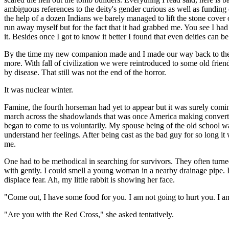
ambiguous references to the deity's gender curious as well as funding
the help of a dozen Indians we barely managed to lift the stone cover 
run away myself but for the fact that it had grabbed me. You see I had
it. Besides once I got to know it better I found that even deities can be
By the time my new companion made and I made our way back to the Sta
more. With fall of civilization we were reintroduced to some old frien
by disease. That still was not the end of the horror.
It was nuclear winter.
Famine, the fourth horseman had yet to appear but it was surely comi
march across the shadowlands that was once America making converts 
began to come to us voluntarily. My spouse being of the old school was
understand her feelings. After being cast as the bad guy for so long i
me.
One had to be methodical in searching for survivors. They often turne
with gently. I could smell a young woman in a nearby drainage pipe. I
displace fear. Ah, my little rabbit is showing her face.
"Come out, I have some food for you. I am not going to hurt you. I am
"Are you with the Red Cross," she asked tentatively.