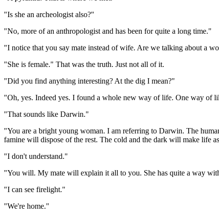
"Is she an archeologist also?"
"No, more of an anthropologist and has been for quite a long time."
"I notice that you say mate instead of wife. Are we talking about a wo
"She is female." That was the truth. Just not all of it.
"Did you find anything interesting? At the dig I mean?"
"Oh, yes. Indeed yes. I found a whole new way of life. One way of like
"That sounds like Darwin."
"You are a bright young woman. I am referring to Darwin. The human 
famine will dispose of the rest. The cold and the dark will make life as
"I don't understand."
"You will. My mate will explain it all to you. She has quite a way wi
"I can see firelight."
"We're home."