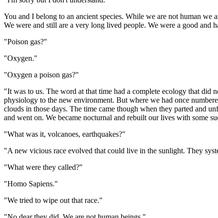
You and I belong to an ancient species. While we are not human we ar
We were and still are a very long lived people. We were a good and hap
"Poison gas?"
"Oxygen."
"Oxygen a poison gas?"
"It was to us. The word at that time had a complete ecology that did
physiology to the new environment. But where we had once numbered in
clouds in those days. The time came though when they parted and unfil
and went on. We became nocturnal and rebuilt our lives with some suc
"What was it, volcanoes, earthquakes?"
"A new vicious race evolved that could live in the sunlight. They sys
"What were they called?"
"Homo Sapiens."
"We tried to wipe out that race."
"No dear they did. We are not human beings."