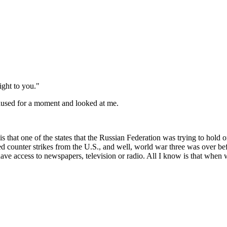
ight to you."
paused for a moment and looked at me.
 that one of the states that the Russian Federation was trying to hold o
ed counter strikes from the U.S., and well, world war three was over befor
have access to newspapers, television or radio. All I know is that when