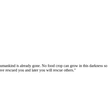
umankind is already gone. No food crop can grow in this darkness so
have rescued you and later you will rescue others."