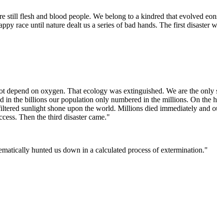
e still flesh and blood people. We belong to a kindred that evolved eo
py race until nature dealt us a series of bad hands. The first disaster
 not depend on oxygen. That ecology was extinguished. We are the only 
 the billions our population only numbered in the millions. On the hee
tered sunlight shone upon the world. Millions died immediately and our
cess. Then the third disaster came."
tematically hunted us down in a calculated process of extermination."