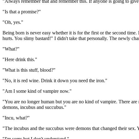
"Always remember that and remember this. If anyone is going to give 
"Is that a promise?"
"Oh, yes."
Being born is never easy whether it is for the first or the second ti
hurts. You slimy bastard!" I didn't take that personally. The newly ch
"What?"
"Here drink this."
"What is this stuff, blood?"
"No, it is red wine. Drink it down you need the iron."
"Am I some kind of vampire now."
"You are no longer human but you are no kind of vampire. There are 
demons, incubus and succubus."
"Incu, what?"
"The incubus and the succubus were demons that changed their sex. 
"I'm sorry but I don't understand."