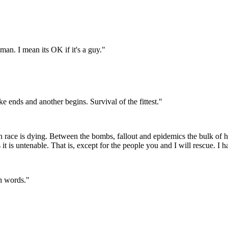
man. I mean its OK if it's a guy."
 ends and another begins. Survival of the fittest."
race is dying. Between the bombs, fallout and epidemics the bulk of h
 it is untenable. That is, except for the people you and I will rescue. I 
th words."