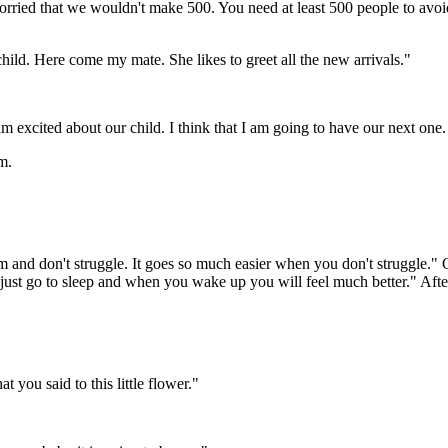
ed that we wouldn't make 500. You need at least 500 people to avoid e
hild. Here come my mate. She likes to greet all the new arrivals."
 excited about our child. I think that I am going to have our next one.
m.
and don't struggle. It goes so much easier when you don't struggle." O
will just go to sleep and when you wake up you will feel much better." 
 you said to this little flower."