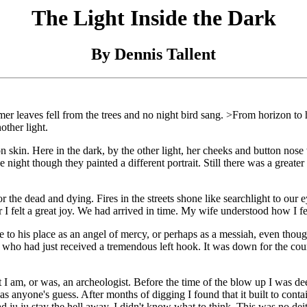
The Light Inside the Dark
By Dennis Tallent
 leaves fell from the trees and no night bird sang. >From horizon to 
other light.
on skin. Here in the dark, by the other light, her cheeks and button nos
he night though they painted a different portrait. Still there was a greate
or the dead and dying. Fires in the streets shone like searchlight to our
r I felt a great joy. We had arrived in time. My wife understood how I fe
to his place as an angel of mercy, or perhaps as a messiah, even though
ho had just received a tremendous left hook. It was down for the count,
I am, or was, an archeologist. Before the time of the blow up I was deep
 anyone's guess. After months of digging I found that it built to contai
 bad ju ju stay the hell away. I didn't know what to think. This was no d