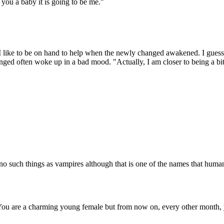
you a baby it is going to be me."
me. I like to be on hand to help when the newly changed awakened. I gue
anged often woke up in a bad mood. "Actually, I am closer to being a bi
no such things as vampires although that is one of the names that hum
You are a charming young female but from now on, every other month, 