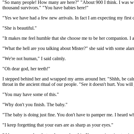
"So many people! How many are here?" "About 900 I think. I was worri
thousand survivors." "You have babies here!"
"Yes we have had a few new arrivals. In fact I am expecting my first c
"She is beautiful."
"It makes me feel humble that she choose me to be her companion. I am
"What the hell are you talking about Mister?" she said with some alar
"We're not human," I said calmly.
"Oh dear god, her teeth!"
I stepped behind her and wrapped my arms around her. "Shhh, be calm 
throat in the ancient ritual of our people. "See it doesn't hurt. You 
"You may have some of this."
"Why don't you finish. The baby."
"The baby is doing just fine. You don't have to pamper me. I heard what
"I keep forgetting that your ears are as sharp as your eyes."