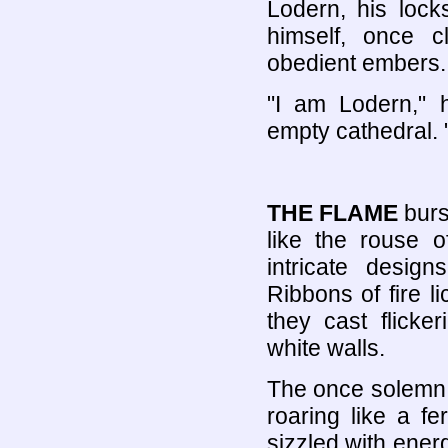
Lodern, his loc
himself, once c
obedient embers.
"I am Lodern," 
empty cathedral. 
THE FLAME
burs
like the rouse o
intricate desig
Ribbons of fire l
they cast flicke
white walls.
The once solemn 
roaring like a f
sizzled with ener