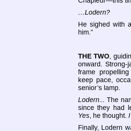
Chapleur—this tim
…Lodern?
He sighed with a 
him.”
THE TWO
, guidi
onward. Strong-j
frame propellin
keep pace, occasi
senior’s lamp.
Lodern...
The nam
since they had le
Yes
, he thought.
Finally, Lodern w