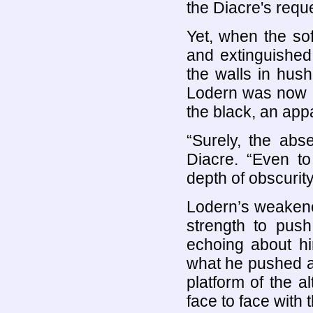
the Diacre's requ
Yet, when the so
and extinguished
the walls in hush
Lodern was now a 
the black, an app
“Surely, the abs
Diacre. “Even t
depth of obscurity
Lodern’s weakene
strength to push
echoing about hi
what he pushed ag
platform of the a
face to face with 