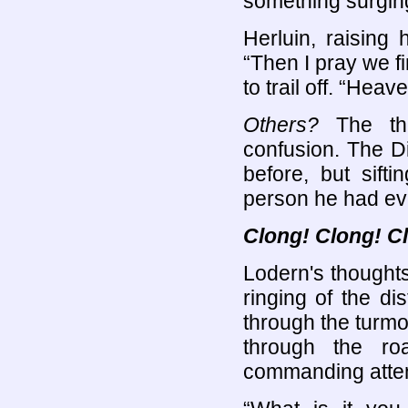
something surging
Herluin, raising 
“Then I pray we f
to trail off. “He
Others?
The tho
confusion. The D
before, but sift
person he had ev
Clong! Clong! C
Lodern's thoughts
ringing of the di
through the turmo
through the ro
commanding attent