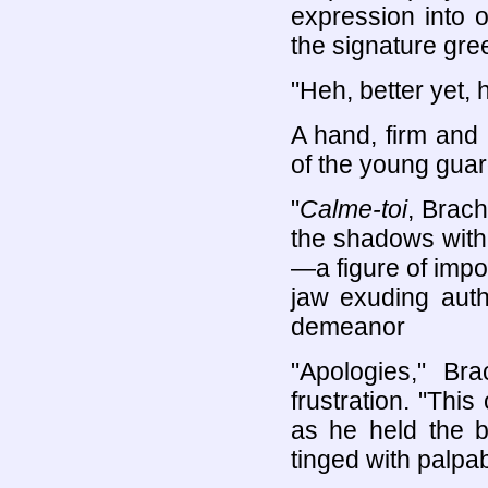
expression into 
the signature gree
"Heh, better yet, 
A hand, firm and 
of the young guar
"
Calme-toi
, Brac
the shadows with a
—a figure of impos
jaw exuding autho
demeanor
"Apologies," Br
frustration. "Thi
as he held the b
tinged with palpa