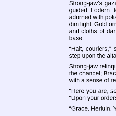
Strong-jaw’s gaz
guided Lodern t
adorned with poli
dim light. Gold o
and cloths of da
base.
“Halt, couriers,
step upon the alta
Strong-jaw relinq
the chancel; Brac
with a sense of re
“Here you are,
s
“Upon your order
“Grace, Herluin. 