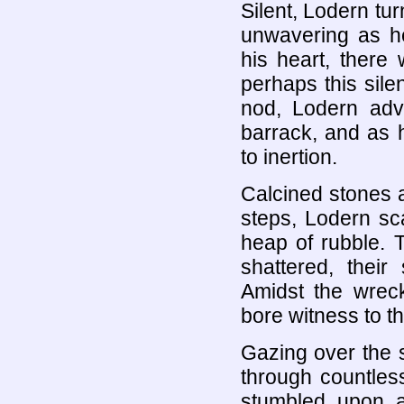
Silent, Lodern tu
unwavering as he
his heart, there
perhaps this sile
nod, Lodern adv
barrack, and as 
to inertion.
Calcined stones 
steps, Lodern sc
heap of rubble. 
shattered, their
Amidst the wreck
bore witness to t
Gazing over the 
through countles
stumbled upon a