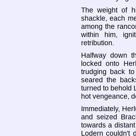
The weight of h
shackle, each mem
among the rancor
within him, ign
retribution.
Halfway down th
locked onto He
trudging back to 
seared the backs
turned to behold 
hot vengeance, de
Immediately, Her
and seized Brac
towards a distant
Lodern couldn't 