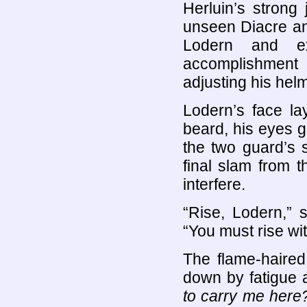
Herluin’s strong
unseen Diacre and
Lodern and ex
accomplishment
adjusting his hel
Lodern’s face la
beard, his eyes g
the two guard’s 
final slam from 
interfere.
“Rise, Lodern,” 
“You must rise wit
The flame-haire
down by fatigue 
to carry me her