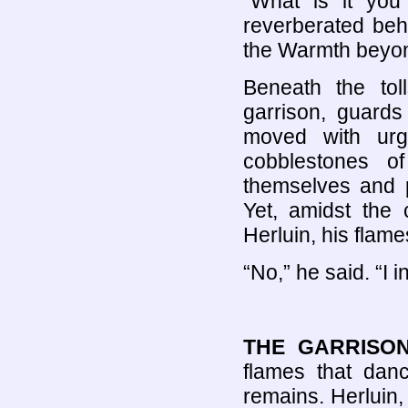
“What is it you
reverberated beh
the Warmth beyon
Beneath the tol
garrison, guards
moved with urge
cobblestones o
themselves and p
Yet, amidst the
Herluin, his flam
“No,” he said. “I i
THE GARRISO
flames that danc
remains. Herluin