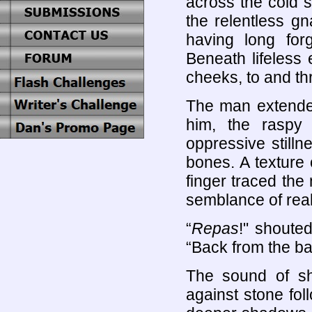
across the cold s
the relentless gn
having long for
Beneath lifeless
cheeks, to and th
The man extended
him, the raspy
oppressive stilln
bones. A texture 
finger traced the 
semblance of real
“
Repas
!" shoute
“Back from the ba
The sound of shi
against stone fol