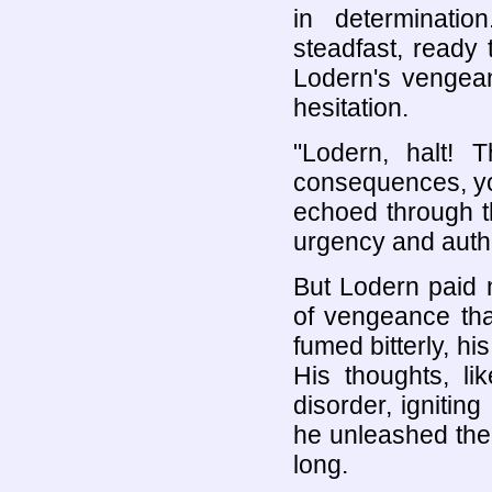
in determinatio
steadfast, ready
Lodern's vengean
hesitation.
"Lodern, halt!
consequences, yo
echoed through th
urgency and autho
But Lodern paid 
of vengeance tha
fumed bitterly, hi
His thoughts, li
disorder, igniting
he unleashed the 
long.