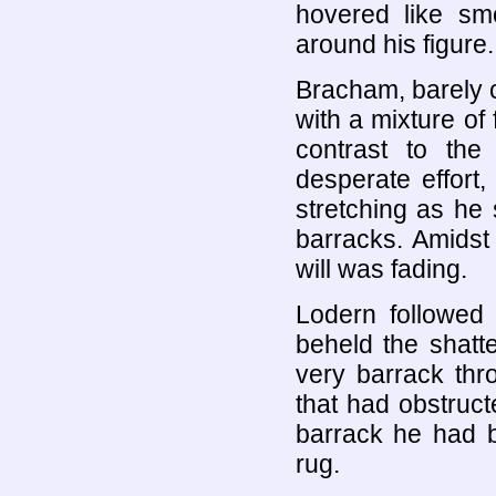
hovered like sm
around his figure.
Bracham, barely 
with a mixture of 
contrast to the
desperate effort
stretching as he 
barracks. Amidst 
will was fading.
Lodern followed
beheld the shatt
very barrack thr
that had obstruc
barrack he had b
rug.