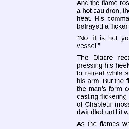
And the flame rose
a hot cauldron, t
heat. His comma
betrayed a flicker
“No, it is not y
vessel.”
The Diacre rec
pressing his heels
to retreat while 
his arm. But the 
the man's form c
casting flickerin
of Chapleur mosa
dwindled until it 
As the flames wa