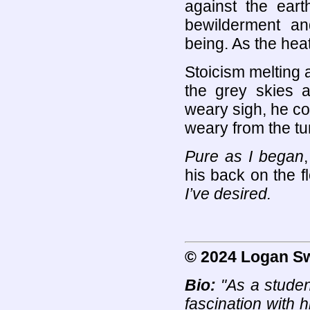
against the ear
bewilderment an
being. As the heat
Stoicism melting a
the grey skies 
weary sigh, he co
weary from the tu
Pure as I began
his back on the fl
I’ve desired.
© 2024 Logan S
Bio:
"As a student
fascination with h