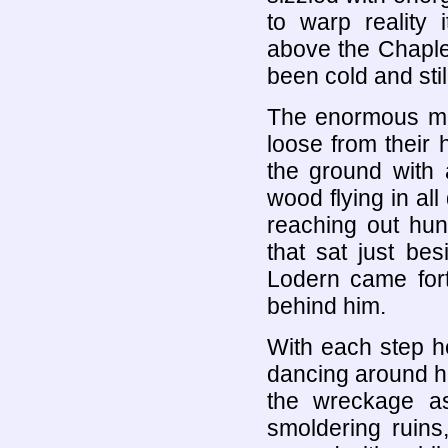
to warp reality i
above the Chaple
been cold and stil
The enormous ma
loose from their 
the ground with
wood flying in all
reaching out hun
that sat just bes
Lodern came fort
behind him.
With each step he
dancing around h
the wreckage as
smoldering ruins