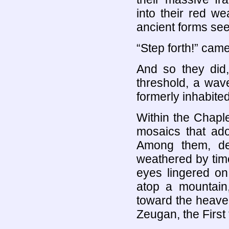
into their red we
ancient forms see
“Step forth!” came
And so they did
threshold, a wav
formerly inhabited
Within the Chaple
mosaics that ado
Among them, dea
weathered by tim
eyes lingered o
atop a mountain
toward the heaven
Zeugan, the First