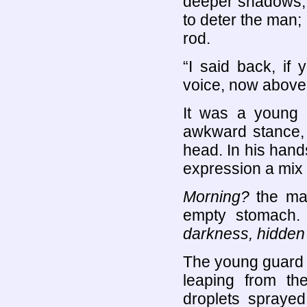
deeper shadows, 
to deter the man; 
rod.
“I said back, if 
voice, now above
It was a young 
awkward stance, 
head. In his hand
expression a mix 
Morning?
the man
empty stomach
darkness, hidden
The young guard k
leaping from th
droplets sprayed