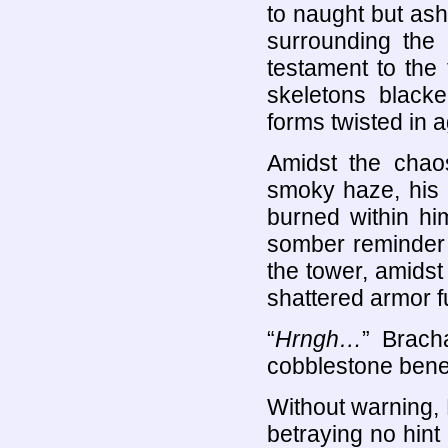
to naught but ash
surrounding the
testament to the
skeletons blacke
forms twisted in 
Amidst the chao
smoky haze, his u
burned within him
somber reminder 
the tower, amids
shattered armor f
“
Hrngh…
” Brach
cobblestone bene
Without warning, 
betraying no hint 