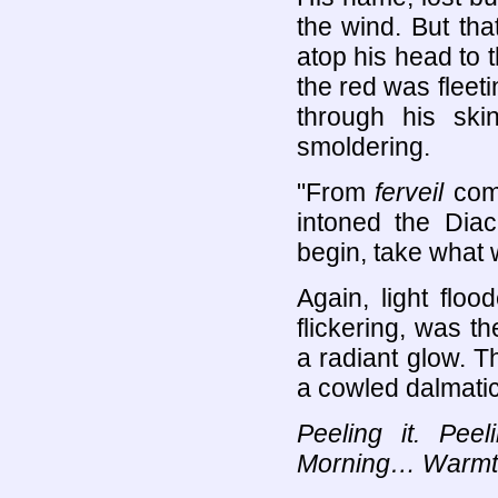
the wind. But tha
atop his head to t
the red was fleeti
through his skin
smoldering.
"From
ferveil
come
intoned the Diac
begin, take what 
Again, light flo
flickering, was th
a radiant glow. T
a cowled dalmatic,
Peeling it. Pee
Morning… Warmth