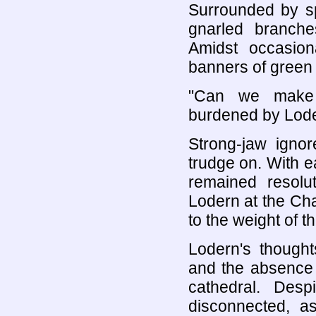
Surrounded by sp
gnarled branch
Amidst occasio
banners of green 
"Can we make t
burdened by Loder
Strong-jaw ignor
trudge on. With e
remained resolut
Lodern at the Ch
to the weight of t
Lodern's thought
and the absence 
cathedral. Desp
disconnected, as