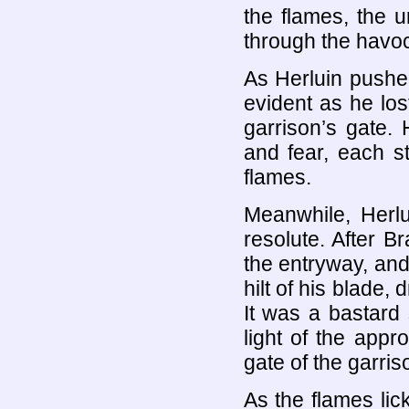
the flames, the 
through the havoc
As Herluin pushe
evident as he los
garrison’s gate
and fear, each s
flames.
Meanwhile, Herlu
resolute. After 
the entryway, and
hilt of his blade,
It was a bastard 
light of the app
gate of the garris
As the flames lic