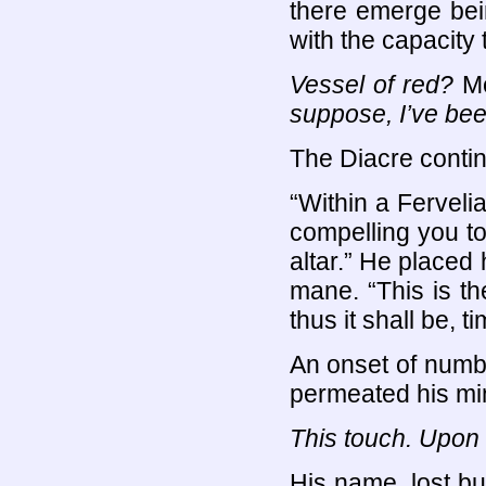
there emerge bein
with the capacit
Vessel of red?
Me
suppose, I’ve bee
The Diacre contin
“Within a Ferveli
compelling you to 
altar.” He placed
mane. “This is t
thus it shall be, 
An onset of numb
permeated his mind
This touch. Upo
His name, lost bu