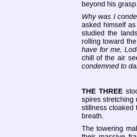
beyond his grasp
Why was I condem
asked himself as h
studied the lan
rolling toward the
have for me, Lo
chill of the air 
condemned to dar
THE THREE
sto
spires stretching 
stillness cloaked
breath.
The towering ma
their massive fr