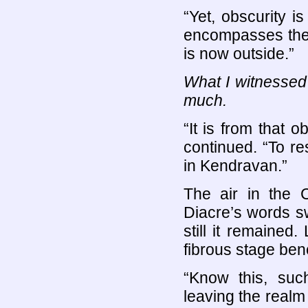
“Yet, obscurity i
encompasses the
is now outside.”
What I witnessed
much.
“It is from that
continued. “To r
in Kendravan.”
The air in the C
Diacre’s words sw
still it remained
fibrous stage ben
“Know this, suc
leaving the realm 