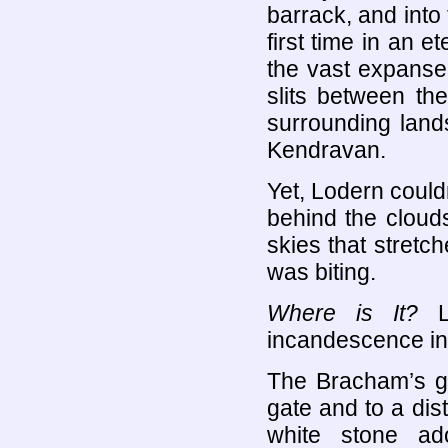
barrack, and into 
first time in an e
the vast expanse
slits between the
surrounding land
Kendravan.
Yet, Lodern could
behind the cloud
skies that stretch
was biting.
Where is It?
Lo
incandescence in
The Bracham’s ga
gate and to a dist
white stone ad