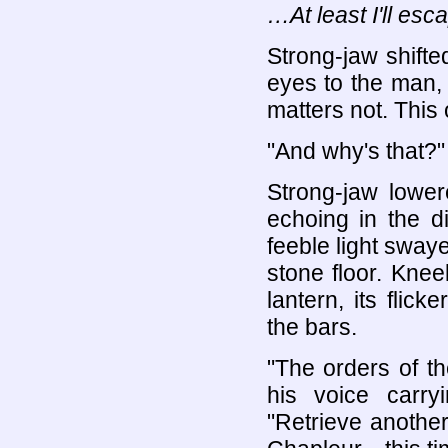
…At least I'll es
Strong-jaw shifte
eyes to the man,
matters not. This
"And why's that?"
Strong-jaw lower
echoing in the d
feeble light sway
stone floor. Knee
lantern, its flic
the bars.
"The orders of t
his voice carry
"Retrieve another