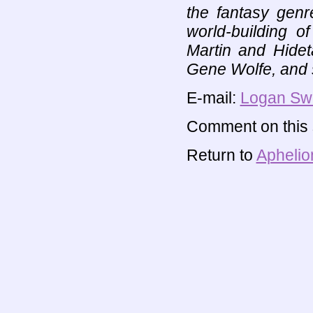
the fantasy genr
world-building 
Martin and Hide
Gene Wolfe, and
E-mail:
Logan Sw
Comment on this s
Return to
Aphelio