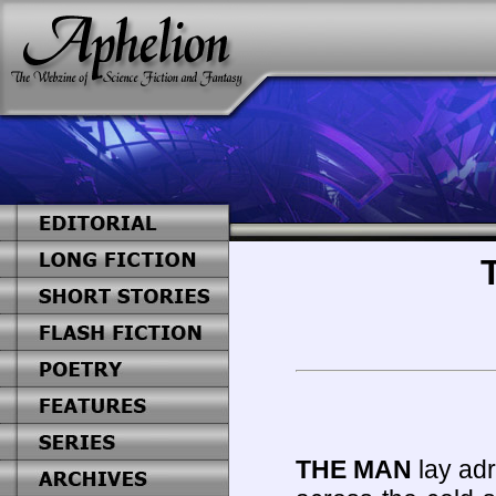
THE MAN
lay adr