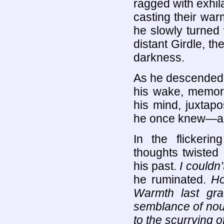
ragged with exhil
casting their wa
he slowly turned w
distant Girdle, t
darkness.
As he descended th
his wake, memori
his mind, juxtapo
he once knew—an
In the flickeri
thoughts twisted
his past.
I couldn
he ruminated.
Ho
Warmth last gr
semblance of nou
to the scurrying 