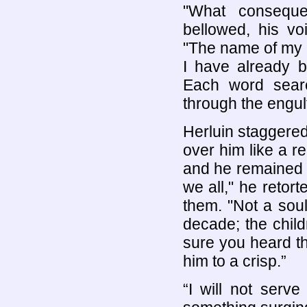
"What conseque
bellowed, his vo
"The name of my 
I have already b
Each word seare
through the engul
Herluin staggered
over him like a r
and he remained f
we all," he retor
them. "Not a soul
decade; the child
sure you heard th
him to a crisp.”
“I will not serve