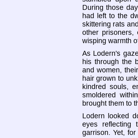
During those days
had left to the dw
skittering rats a
other prisoners,
wisping warmth of
As Lodern's gaze 
his through the b
and women, their 
hair grown to un
kindred souls, e
smoldered within
brought them to t
Lodern looked do
eyes reflecting 
garrison. Yet, f