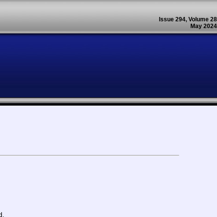
Issue 294, Volume 28
May 2024
d.