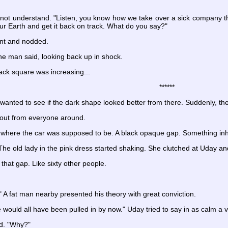
ot understand. "Listen, you know how we take over a sick company that
ur Earth and get it back on track. What do you say?"
int and nodded.
he man said, looking back up in shock.
lack square was increasing...
******
anted to see if the dark shape looked better from there. Suddenly, the
out from everyone around.
 where the car was supposed to be. A black opaque gap. Something i
The old lady in the pink dress started shaking. She clutched at Uday an
 that gap. Like sixty other people.
e!" A fat man nearby presented his theory with great conviction.
we would all have been pulled in by now." Uday tried to say in as calm a 
d. "Why?"