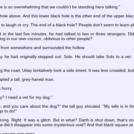
le is so overwhelming that we couldn’t be standing here talking."
k hole above. And this lower black hole is the other end of the upper blac
to laugh or cry. The end of a black hole? People don’t seem to learn ph
t in the last five minutes, he had talked to two or three strangers. 
ng in our own cocoon, oblivious to other people?
ed from somewhere and surrounded the hollow.
e had originally stepped out. Solo. He should take Solo to a vet. If
ng the road, Uday tentatively took a side street. It was less crowded, but
pted a tall, grey-haired man.
 hurry.
? I need a vet for my dog."
e, and you care about the dog?" the tall guy shouted. "My wife is in the
s to do!"
ong. Right. It was a glitch. But in what? Darth is shut down, that’s o
w did it disappear into some mysterious void? And that black square at 
e square was gone.