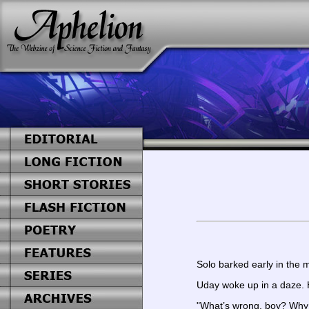
Solo barked early in the m
Uday woke up in a daze. H
"What’s wrong, boy? Why 