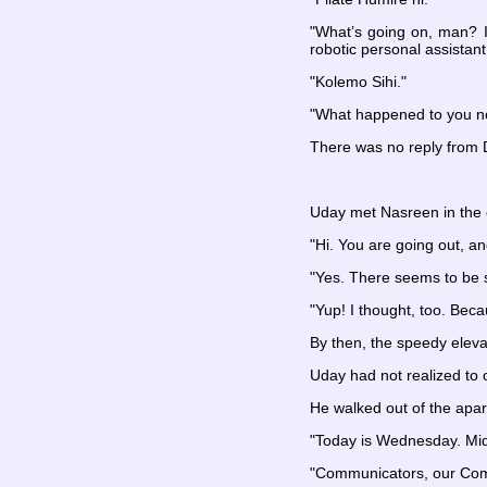
"What’s going on, man? I
robotic personal assistant
"Kolemo Sihi."
"What happened to you 
There was no reply from Da
Uday met Nasreen in the e
"Hi. You are going out, 
"Yes. There seems to be
"Yup! I thought, too. Beca
By then, the speedy eleva
Uday had not realized to 
He walked out of the apa
"Today is Wednesday. Mid-
"Communicators, our Commu