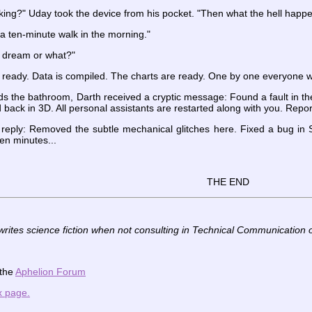
ing?" Uday took the device from his pocket. "Then what the hell happen
a ten-minute walk in the morning."
a dream or what?"
eady. Data is compiled. The charts are ready. One by one everyone wil
 the bathroom, Darth received a cryptic message: Found a fault in the
 back in 3D. All personal assistants are restarted along with you. Report
eply: Removed the subtle mechanical glitches here. Fixed a bug in Sol
ten minutes...
THE END
writes science fiction when not consulting in Technical Communication 
 the
Aphelion Forum
x page.