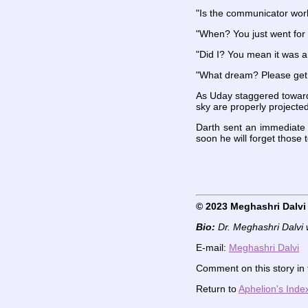
"Is the communicator work
"When? You just went for 
"Did I? You mean it was 
"What dream? Please get r
As Uday staggered towards
sky are properly projected
Darth sent an immediate r
soon he will forget those 
© 2023 Meghashri Dalvi
Bio:
Dr. Meghashri Dalvi 
E-mail:
Meghashri Dalvi
Comment on this story in
Return to
Aphelion's Inde