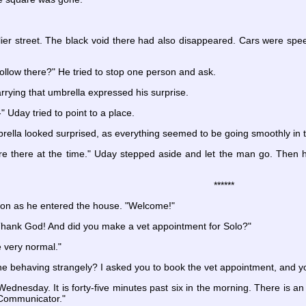
ier street. The black void there had also disappeared. Cars were spee
llow there?" He tried to stop one person and ask.
rying that umbrella expressed his surprise.
 Uday tried to point to a place.
ella looked surprised, as everything seemed to be going smoothly in t
ere there at the time." Uday stepped aside and let the man go. Then
******
on as he entered the house. "Welcome!"
 Thank God! And did you make a vet appointment for Solo?"
 very normal."
 behaving strangely? I asked you to book the vet appointment, and yo
ednesday. It is forty-five minutes past six in the morning. There is a
 Communicator."