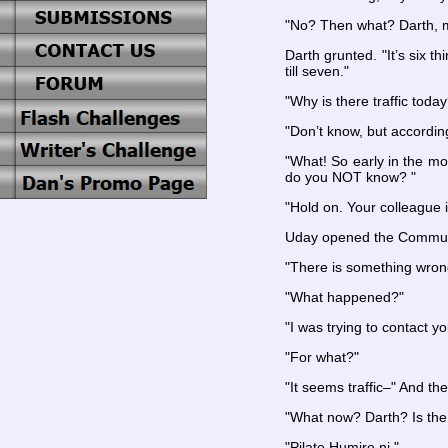
"No? Then what? Darth, m
Darth grunted. "It’s six t
till seven."
"Why is there traffic toda
"Don’t know, but according
"What! So early in the mo
do you NOT know? "
"Hold on. Your colleague i
Uday opened the Commun
"There is something wron
"What happened?"
"I was trying to contact yo
"For what?"
"It seems traffic–" And t
"What now? Darth? Is the
"Pilate Humire ni."