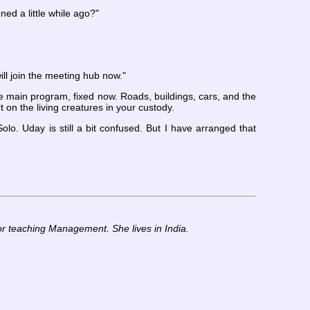
ed a little while ago?"
l join the meeting hub now."
 main program, fixed now. Roads, buildings, cars, and the
 on the living creatures in your custody.
o. Uday is still a bit confused. But I have arranged that
or teaching Management. She lives in India.