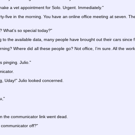
ake a vet appointment for Solo. Urgent. Immediately."
hirty-five in the morning. You have an online office meeting at seven. The
y? What’s so special today?"
 to the available data, many people have brought out their cars since fi
rning? Where did all these people go? Not office, I’m sure. All the w
s pinging. Julio."
icator.
g, Uday!" Julio looked concerned.
u,"
hen the communicator link went dead.
 communicator off?"