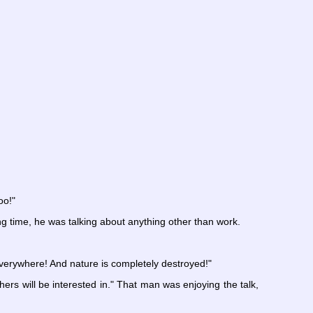
oo!"
g time, he was talking about anything other than work.
 everywhere! And nature is completely destroyed!"
thers will be interested in." That man was enjoying the talk,