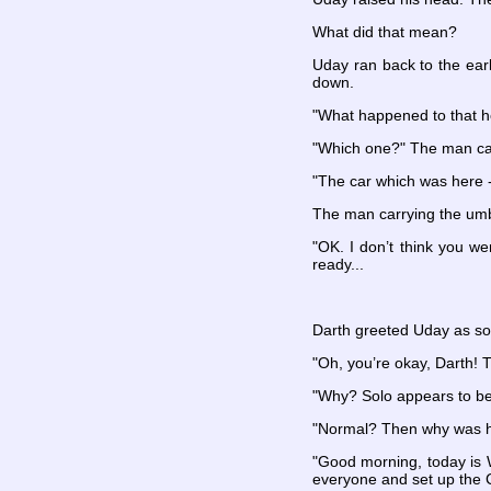
What did that mean?
Uday ran back to the earl
down.
"What happened to that ho
"Which one?" The man car
"The car which was here -"
The man carrying the umbr
"OK. I don’t think you w
ready...
Darth greeted Uday as so
"Oh, you’re okay, Darth!
"Why? Solo appears to be
"Normal? Then why was he
"Good morning, today is W
everyone and set up the