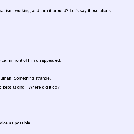
 isn’t working, and turn it around? Let’s say these aliens
 car in front of him disappeared.
nhuman. Something strange.
d kept asking. "Where did it go?"
voice as possible.