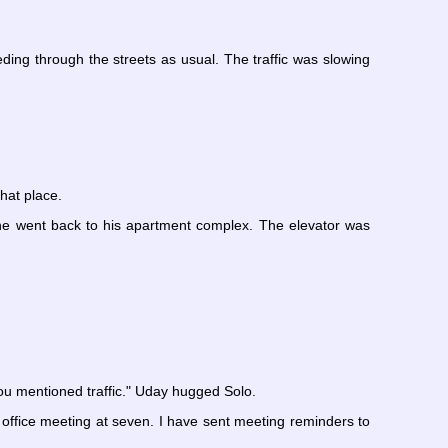
ding through the streets as usual. The traffic was slowing
hat place.
 he went back to his apartment complex. The elevator was
u mentioned traffic." Uday hugged Solo.
n office meeting at seven. I have sent meeting reminders to