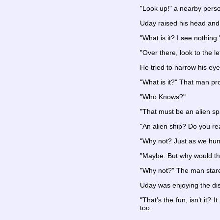
"Look up!" a nearby pers
Uday raised his head and t
"What is it? I see nothing.
"Over there, look to the le
He tried to narrow his eye
"What is it?" That man p
"Who Knows?"
"That must be an alien sp
"An alien ship? Do you rea
"Why not? Just as we human
"Maybe. But why would the
"Why not?" The man star
Uday was enjoying the disc
"That’s the fun, isn’t it?
too.