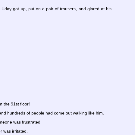
Uday got up, put on a pair of trousers, and glared at his
 the 91st floor!
and hundreds of people had come out walking like him.
omeone was frustrated.
 was irritated.