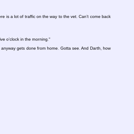
re is a lot of traffic on the way to the vet. Can’t come back
ve o’clock in the morning."
ork anyway gets done from home. Gotta see. And Darth, how