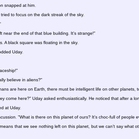
on snapped at him.
ried to focus on the dark streak of the sky.
"
ft near the end of that blue building. It’s strange!"
s. A black square was floating in the sky.
rodded Uday.
aceship!"
lly believe in aliens?"
s are here on Earth, there must be intelligent life on other planets, t
y come here?" Uday asked enthusiastically. He noticed that after a lon
ed at Uday.
ussion. "What is there on this planet of ours? It’s choc-full of people
 It means that we see nothing left on this planet, but we can’t say what o