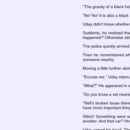
"The gravity of a black ho
"No! No! It is also a blac
Uday didn’t know whether 
Suddenly, he realized tha
happened? Otherwise sitti
The police quickly arriv
Then he remembered why h
someone nearby.
Moving a little further alo
"Excuse me," Uday interru
"What?" He appeared in a
"Do you know a vet nearby
"Hell’s broken loose ther
have more important thing
Glitch! Something went wr
another. And that car? Ho
Uday raised his head. Th