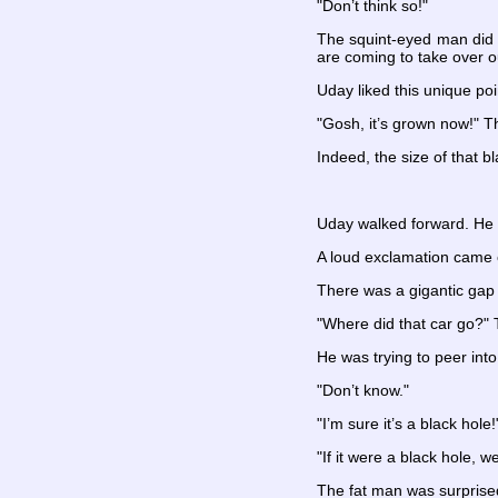
"Don’t think so!"
The squint-eyed man did n
are coming to take over o
Uday liked this unique po
"Gosh, it’s grown now!" T
Indeed, the size of that b
Uday walked forward. He w
A loud exclamation came 
There was a gigantic gap
"Where did that car go?" 
He was trying to peer into
"Don’t know."
"I’m sure it’s a black hol
"If it were a black hole, 
The fat man was surprise