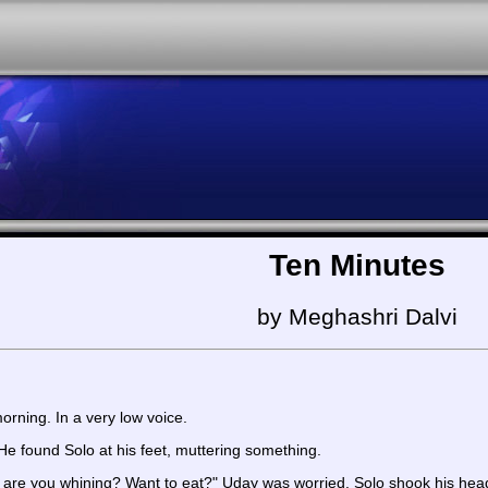
Ten Minutes
by Meghashri Dalvi
orning. In a very low voice.
e found Solo at his feet, muttering something.
are you whining? Want to eat?" Uday was worried. Solo shook his hea