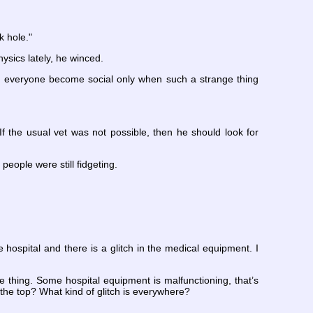
k hole."
ysics lately, he winced.
Did everyone become social only when such a strange thing
 the usual vet was not possible, then he should look for
 people were still fidgeting.
 hospital and there is a glitch in the medical equipment. I
ne thing. Some hospital equipment is malfunctioning, that’s
the top? What kind of glitch is everywhere?