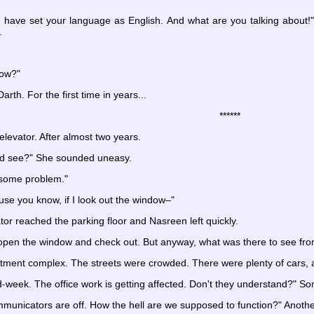
 have set your language as English. And what are you talking about!" 
.
now?"
rth. For the first time in years...
******
levator. After almost two years.
and see?" She sounded uneasy.
 some problem."
use you know, if I look out the window–"
tor reached the parking floor and Nasreen left quickly.
open the window and check out. But anyway, what was there to see from
rtment complex. The streets were crowded. There were plenty of cars, 
week. The office work is getting affected. Don't they understand?" S
nicators are off. How the hell are we supposed to function?" Another