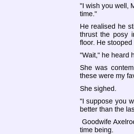
"I wish you well, 
time."
He realised he st
thrust the posy 
floor. He stooped t
"Wait," he heard 
She was contempl
these were my fav
She sighed.
"I suppose you wi
better than the la
Goodwife Axelrod
time being.