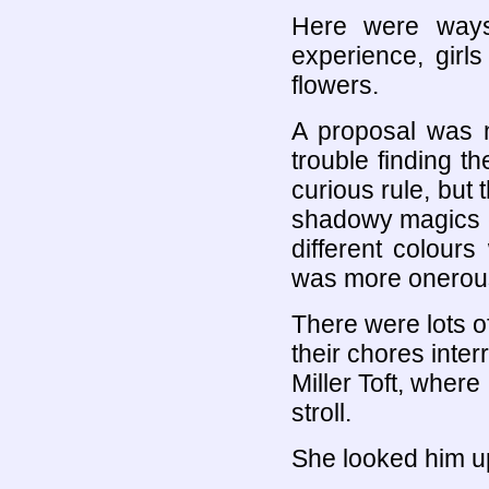
Here were ways
experience, gir
flowers.
A proposal was 
trouble finding th
curious rule, but 
shadowy magics c
different colour
was more onerou
There were lots o
their chores inter
Miller Toft, where
stroll.
She looked him u