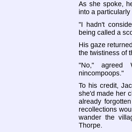
As she spoke, he
into a particularly 
"I hadn't consid
being called a sc
His gaze returned
the twistiness of t
"No," agreed 
nincompoops."
To his credit, Ja
she'd made her c
already forgotten
recollections wo
wander the vill
Thorpe.