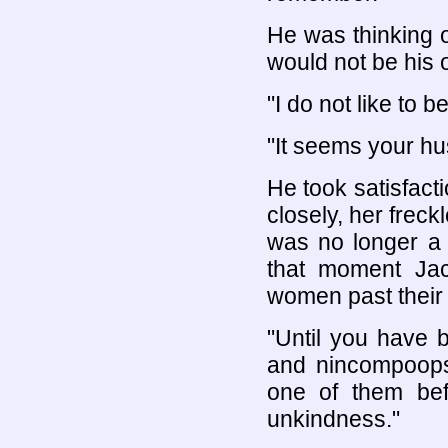
He was thinking 
would not be his 
"I do not like to
"It seems your hu
He took satisfact
closely, her freck
was no longer a 
that moment Jac
women past their 
"Until you have b
and nincompoops,
one of them bef
unkindness."