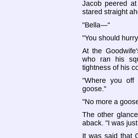
Jacob peered at 
stared straight a
"Bella—"
"You should hurr
At the Goodwife
who ran his squ
tightness of his co
"Where you off 
goose."
"No more a goose
The other glanc
aback. "I was just
It was said that