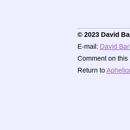
© 2023 David Ba
E-mail:
David Bar
Comment on this s
Return to
Aphelio