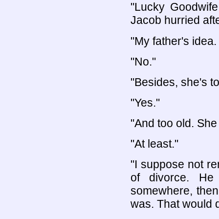
"Lucky Goodwife
Jacob hurried afte
"My father's idea
"No."
"Besides, she's t
"Yes."
"And too old. She 
"At least."
"I suppose not r
of divorce. He
somewhere, then,
was. That would do