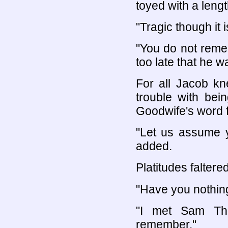
toyed with a lengt
"Tragic though it
"You do not reme
too late that he w
For all Jacob kn
trouble with bei
Goodwife's word fo
"Let us assume y
added.
Platitudes faltere
"Have you nothin
"I met Sam Tho
remember."