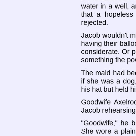
water in a well, 
that a hopeless 
rejected.
Jacob wouldn't m
having their bal
considerate. Or 
something the pow
The maid had bee
if she was a dog
his hat but held h
Goodwife Axelr
Jacob rehearsing 
"Goodwife," he 
She wore a plain