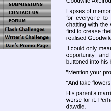
Goodwife Axelrod
Lapses of memor
for everyone to 
chatting with the
first to crease t
realised Goodwif
It could only me
opportunity, an
buttoned into his 
"Mention your pros
"And take flowers
His parent's mar
worse for it. Per
dawdle.