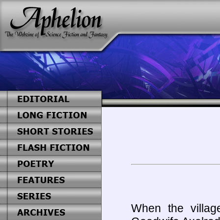
When the villa