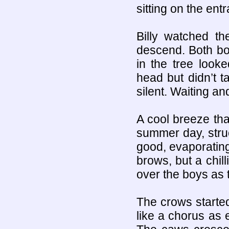
sitting on the ent
Billy watched t
descend. Both boy
in the tree look
head but didn’t 
silent. Waiting a
A cool breeze th
summer day, stru
good, evaporating
brows, but a chil
over the boys as t
The crows started
like a chorus as 