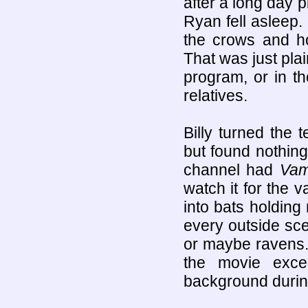
after a long day p
Ryan fell asleep. 
the crows and h
That was just pla
program, or in t
relatives.
Billy turned the 
but found nothing
channel had
Vam
watch it for the 
into bats holding 
every outside sc
or maybe ravens. 
the movie exce
background durin