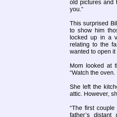
old pictures and 
you.”
This surprised Bi
to show him thos
locked up in a v
relating to the 
wanted to open it 
Mom looked at th
“Watch the oven. I
She left the kitc
attic. However, s
“The first coupl
father’s distan