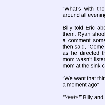
“What’s with th
around all evenin
Billy told Eric a
them. Ryan shook
a comment someti
then said, “Come 
as he directed t
mom wasn’t liste
mom at the sink c
“We want that thin
a moment ago”
“Yeah!!”
Billy and