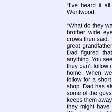
“I’ve heard it a
Wentwood.
“What do they wan
brother wide eye
crows then said. 
great grandfathe
Dad figured tha
anything. You se
they can’t follow 
home. When we 
follow for a shor
shop. Dad has alw
some of the guys
keeps them away.
they might have 