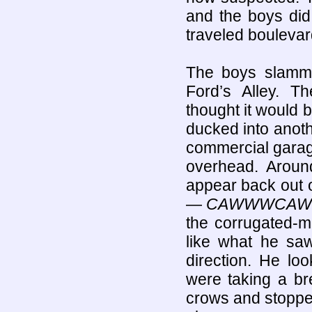
and the boys did 
traveled boulevar
The boys slamme
Ford’s Alley. 
thought it would 
ducked into anot
commercial garage
overhead. Aroun
appear back out 
—
CAWWWCAW
the corrugated-m
like what he saw
direction. He l
were taking a br
crows and stopped