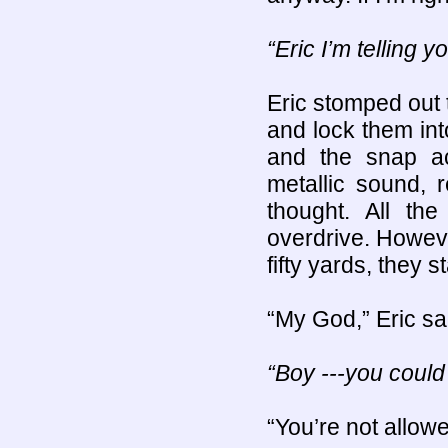
“Eric I’m telling 
Eric stomped out t
and lock them in
and the snap act
metallic sound, 
thought. All th
overdrive. Howev
fifty yards, they st
“My God,” Eric sa
“Boy ---you could
“You’re not allowe