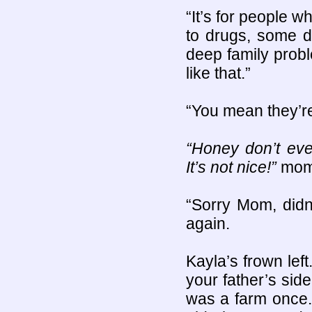
“It’s for people 
to drugs, some d
deep family probl
like that.”
“You mean they’re 
“Honey don’t eve
It’s not nice!”
mom 
“Sorry Mom, didn’
again.
Kayla’s frown lef
your father’s side
was a farm once.