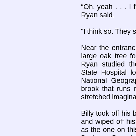
“Oh, yeah . . . I
Ryan said.
“I think so. They 
Near the entranc
large oak tree f
Ryan studied th
State Hospital l
National Geograp
brook that runs 
stretched imagina
Billy took off hi
and wiped off hi
as the one on this