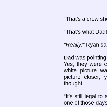
“That’s a crow sho
“That’s what Dad!”
“Really!”
Ryan sai
Dad was pointing t
Yes, they were 
white picture wa
picture closer,
thought.
“It’s still legal 
one of those days.