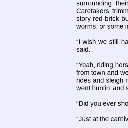
surrounding thei
Caretakers trimm
story red-brick b
worms, or some in
“I wish we still 
said.
“Yeah, riding hors
from town and we
rides and sleigh
went huntin’ and st
“Did you ever sho
“Just at the carni