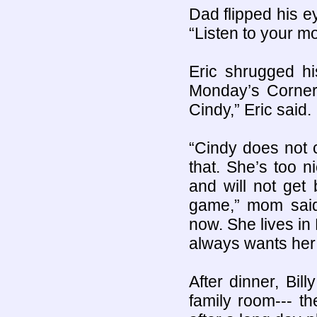
Dad flipped his e
“Listen to your m
Eric shrugged hi
Monday’s Corner
Cindy,” Eric said.
“Cindy does not 
that. She’s too 
and will not get
game,” mom said
now. She lives i
always wants her
After dinner, Bi
family room--- th