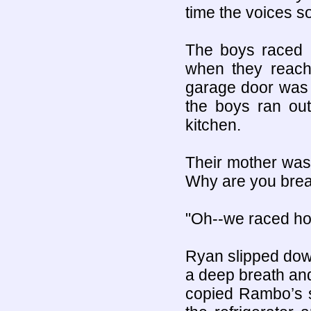
time the voices s
The boys raced 
when they reach
garage door was
the boys ran out
kitchen.
Their mother was
Why are you brea
"Oh--we raced hom
Ryan slipped down
a deep breath an
copied Rambo’s s