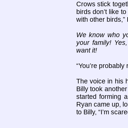
Crows stick togeth
birds don’t like t
with other birds,” 
We know who you
your family! Ye
want it!
“You’re probably 
The voice in his 
Billy took anothe
started forming 
Ryan came up, lo
to Billy, “I’m scare