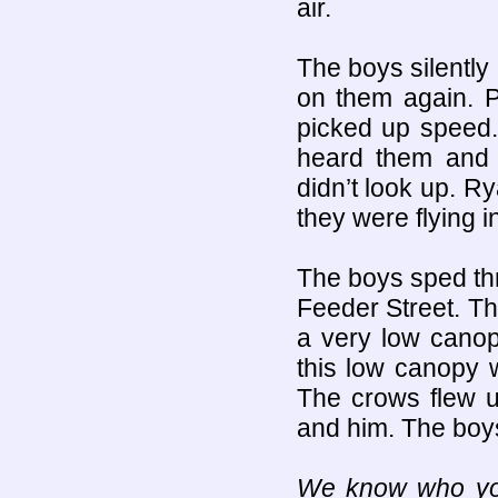
air.
The boys silently
on them again. P
picked up speed.
heard them and 
didn’t look up. R
they were flying 
The boys sped th
Feeder Street. T
a very low canopy
this low canopy 
The crows flew 
and him. The boys
We know who you