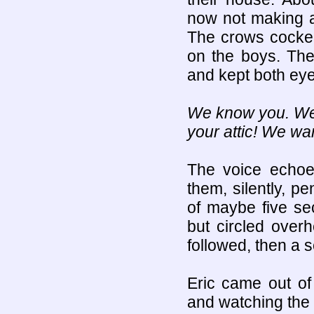
now not making a
The crows cocked
on the boys. The
and kept both eye
We know you. We w
your attic! We wan
The voice echoe
them, silently, pe
of maybe five sec
but circled over
followed, then a 
Eric came out of
and watching the 