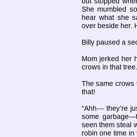
but stopped whe
She mumbled some
hear what she sa
over beside her. H
Billy paused a se
Mom jerked her h
crows in that tree.
The same crows t
that!
“Ahh--- they’re j
some garbage—th
seen them steal w
robin one time in