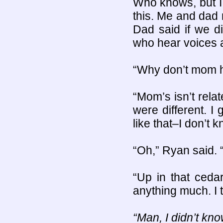
Who knows, but I
this. Me and dad 
Dad said if we d
who hear voices a
“Why don’t mom h
“Mom’s isn’t rela
were different. 
like that–I don’t k
“Oh,” Ryan said. 
“Up in that cedar
anything much. I 
“Man, I didn’t kn