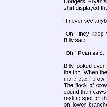
Dodgers. Bryan’s 
shirt displayed t
“I never see anyb
“Oh—they keep th
Billy said.
“Oh,” Ryan said. “
Billy looked over
the top. When the
more each crow 
The flock of crow
sound their caws
resting spot on t
on lower branche