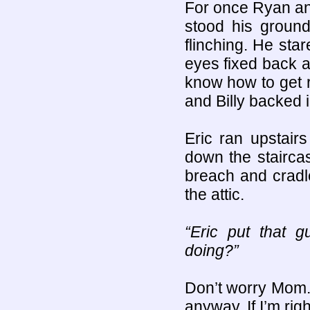
For once Ryan an
stood his groun
flinching. He sta
eyes fixed back at
know how to get r
and Billy backed i
Eric ran upstair
down the stairca
breach and cradle
the attic.
“Eric put that 
doing?”
Don’t worry Mom. I
anyway. If I’m righ