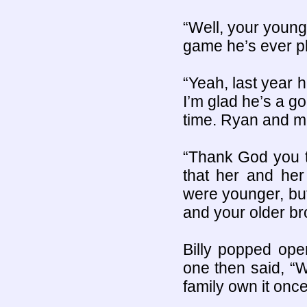
“Well, your younge
game he’s ever pla
“Yeah, last year h
I’m glad he’s a go
time. Ryan and me
“Thank God you 
that her and her
were younger, bu
and your older bro
Billy popped ope
one then said, “
family own it onc