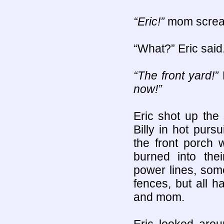
“Eric!”
mom scre
“What?” Eric said
“The front yard!”
now!”
Eric shot up the
Billy in hot pur
the front porch
burned into th
power lines, some
fences, but all h
and mom.