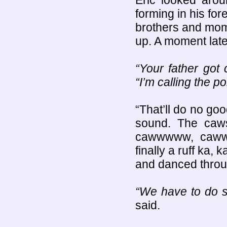
Eric looked aro
forming in his fo
brothers and mom
up. A moment later
“Your father got
“I’m calling the po
“That’ll do no go
sound. The caw
cawwwww, cawww
finally a ruff ka,
and danced throug
“We have to do 
said.