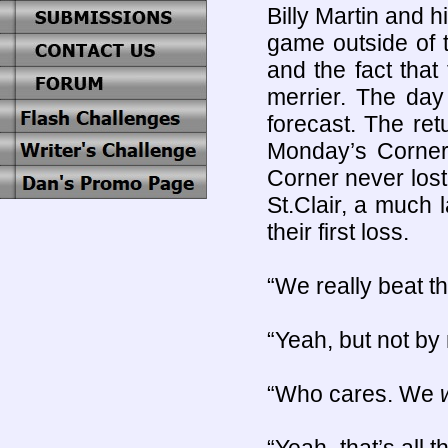
Billy Martin and 
game outside of 
and the fact that
merrier. The day
forecast. The ret
Monday’s Corner 
Corner never los
St.Clair, a much
their first loss.
“We really beat t
“Yeah, but not by 
“Who cares. We