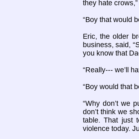
they hate crows,”
“Boy that would be
Eric, the older 
business, said, “
you know that Da
“Really--- we’ll 
“Boy would that be
“Why don’t we pu
don’t think we sho
table. That jus
violence today. Ju