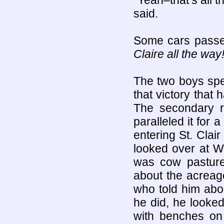
“Yeah–that’s all th
said.
Some cars passed
Claire all the way
The two boys spe
that victory that 
The secondary r
paralleled it for a
entering St. Clai
looked over at W
was cow pasture
about the acreag
who told him abou
he did, he looke
with benches on