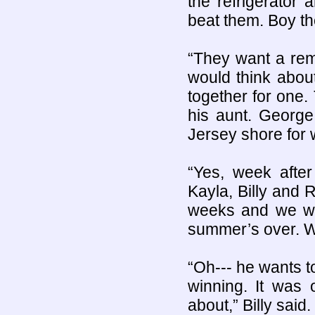
the refrigerator
beat them. Boy t
“They want a rem
would think about 
together for one.
his aunt. George
Jersey shore for 
“Yes, week afte
Kayla, Billy and 
weeks and we wa
summer’s over. W
“Oh--- he wants t
winning. It was 
about,” Billy said.