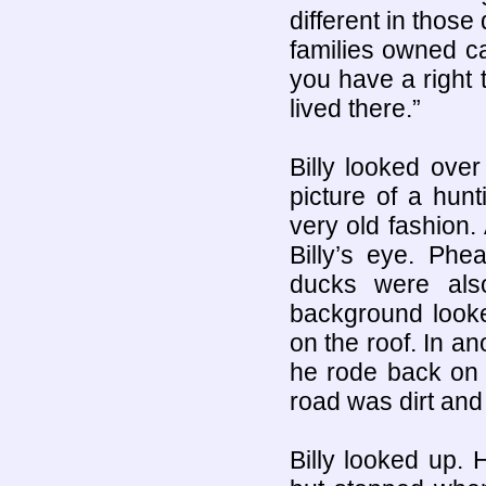
different in those
families owned car
you have a right 
lived there.”
Billy looked ove
picture of a hun
very old fashion.
Billy’s eye. Phe
ducks were also
background looke
on the roof. In an
he rode back on 
road was dirt and 
Billy looked up. 