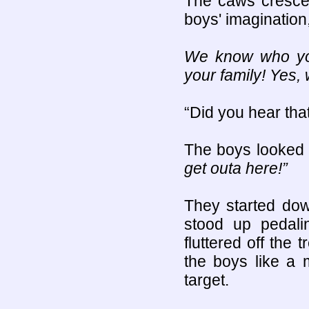
The caws crescen
boys' imagination
We know who you
your family! Yes, 
“Did you hear tha
The boys looked 
get outa here!”
They started do
stood up pedali
fluttered off the 
the boys like a m
target.