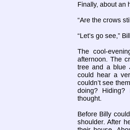
Finally, about an
“Are the crows sti
“Let’s go see,” Bil
The cool-evenin
afternoon. The 
tree and a blue 
could hear a ver
couldn’t see the
doing? Hiding? K
thought.
Before Billy coul
shoulder. After he
their house. Abo