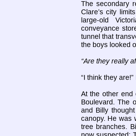
The secondary 
Clare’s city lim
large-old Vict
conveyance store
tunnel that trans
the boys looked o
“Are they really a
“I think they are!”
At the other end
Boulevard. The o
and Billy though
canopy. He was w
tree branches. B
now suspected: