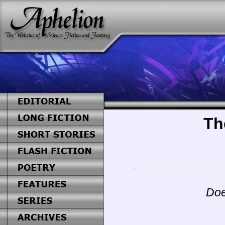
Th
Doe