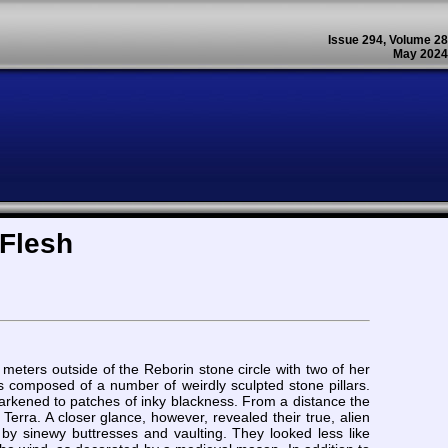
Issue 294, Volume 28
May 2024
 Flesh
eters outside of the Reborin stone circle with two of her
as composed of a number of weirdly sculpted stone pillars.
arkened to patches of inky blackness. From a distance the
Terra. A closer glance, however, revealed their true, alien
by sinewy buttresses and vaulting. They looked less like