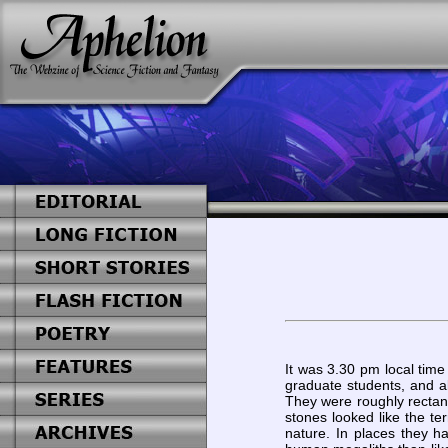
It was 3.30 pm local time
graduate students, and al
They were roughly rectan
stones looked like the te
nature. In places they h