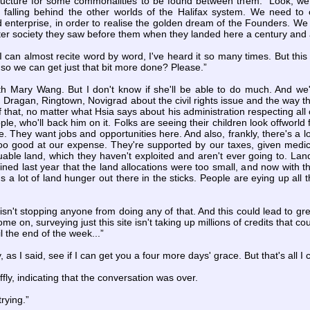
ructure for some commonalities to be found between them. “Look, we
 falling behind the other worlds of the Halifax system. We need to
enterprise, in order to realise the golden dream of the Founders. We h
etter society they saw before them when they landed here a century and 
 can almost recite word by word, I've heard it so many times. But this i
so we can get just that bit more done? Please.”
with Mary Wang. But I don't know if she'll be able to do much. And w
 Dragan, Ringtown, Novigrad about the civil rights issue and the way the
of that, no matter what Hsia says about his administration respecting all 
e, who'll back him on it. Folks are seeing their children look offworld f
te. They want jobs and opportunities here. And also, frankly, there's a l
too good at our expense. They're supported by our taxes, given medica
luable land, which they haven't exploited and aren't ever going to. La
ned last year that the land allocations were too small, and now with t
s a lot of land hunger out there in the sticks. People are eying up all
 isn't stopping anyone from doing any of that. And this could lead to gre
me on, surveying just this site isn't taking up millions of credits that c
l the end of the week...”
, as I said, see if I can get you a four more days' grace. But that's all I
ffly, indicating that the conversation was over.
rying.”