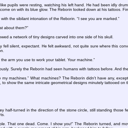
like pupils were resting, watching his left hand. He had been idly dr
come on with its blue glow. The Reborin looked down at his tattoos. Fin
 with the sibilant intonation of the Reborin. “I see you are marked.”
hat about them?”
wed a network of tiny designs carved into one side of his skull.
ey fell silent, expectant. He felt awkward, not quite sure where this co
on.
 the arm you use to work your tablet. Your machine.”
iously. Surely the Reborin had seen humans with tattoos before. And th
e my machines.” What machines? The Reborin didn't have any, except 
d, to show the same intricate geometrical designs minutely tattooed on 
y half-turned in the direction of the stone circle, still standing those
ts.
ple. That one dead. Come. I show you!” The Reborin turned, and move