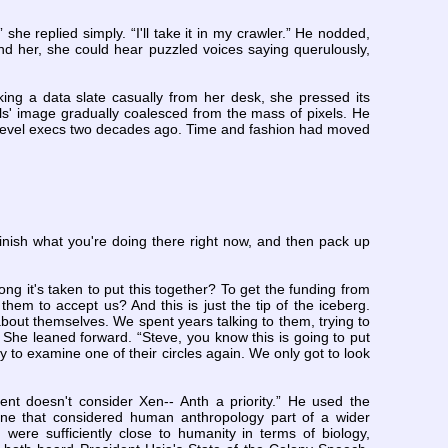
she replied simply. “I'll take it in my crawler.” He nodded,
nd her, she could hear puzzled voices saying querulously,
ing a data slate casually from her desk, she pressed its
ls' image gradually coalesced from the mass of pixels. He
d-level execs two decades ago. Time and fashion had moved
 finish what you're doing there right now, and then pack up
ong it's taken to put this together? To get the funding from
hem to accept us? And this is just the tip of the iceberg.
about themselves. We spent years talking to them, trying to
” She leaned forward. “Steve, you know this is going to put
 to examine one of their circles again. We only got to look
ment doesn't consider Xen-- Anth a priority.” He used the
line that considered human anthropology part of a wider
ch were sufficiently close to humanity in terms of biology,