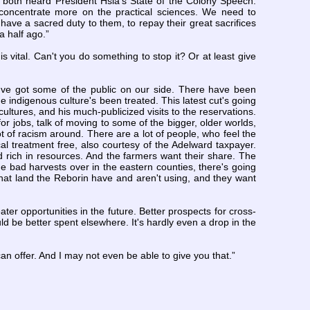
 both heard President Hsia's State of the Colony Speech.
 concentrate more on the practical sciences. We need to
ave a sacred duty to them, to repay their great sacrifices
a half ago.”
s vital. Can't you do something to stop it? Or at least give
e've got some of the public on our side. There have been
 indigenous culture's been treated. This latest cut's going
cultures, and his much-publicized visits to the reservations.
or jobs, talk of moving to some of the bigger, older worlds,
ot of racism around. There are a lot of people, who feel the
l treatment free, also courtesy of the Adelward taxpayer.
nd rich in resources. And the farmers want their share. The
he bad harvests over in the eastern counties, there's going
 that land the Reborin have and aren't using, and they want
ater opportunities in the future. Better prospects for cross-
ould be better spent elsewhere. It's hardly even a drop in the
 can offer. And I may not even be able to give you that.”