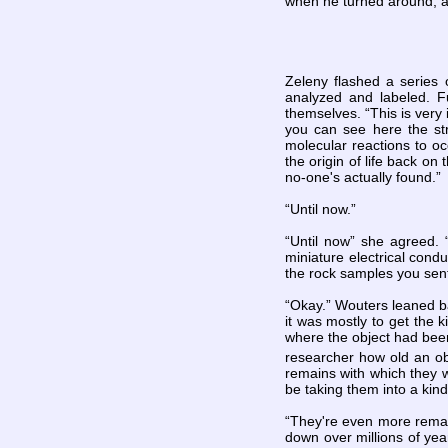
when he turned around, a
Zeleny flashed a series 
analyzed and labeled. F
themselves. “This is very 
you can see here the str
molecular reactions to occ
the origin of life back on
no-one's actually found.”
“Until now.”
“Until now” she agreed. “
miniature electrical condu
the rock samples you sen
“Okay.” Wouters leaned ba
it was mostly to get the 
where the object had been
researcher how old an obj
remains with which they w
be taking them into a kind
“They're even more remar
down over millions of yea