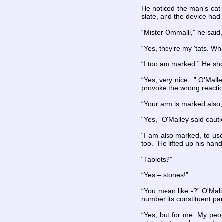
He noticed the man's cat-
slate, and the device had 
“Mister Ommalli,” he said,
“Yes, they're my 'tats. W
“I too am marked.” He sho
“Yes, very nice...” O'Mall
provoke the wrong reacti
“Your arm is marked also,
“Yes,” O'Malley said caut
“I am also marked, to us
too.” He lifted up his han
“Tablets?”
“Yes – stones!”
“You mean like -?” O'Malle
number its constituent par
“Yes, but for me. My peo