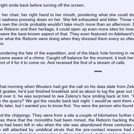
ight smile back before turning off the screen.
her chair, her right hand to her mouth, pondering what she could do 
 sadness pressing down on her. She felt exhausted and bitter. Those c
s own the circle probably wouldn't take much more than an afternoon. Bu
the Reborin and their heritage, it could open up even more sites for inve
s were the best-known aspect of that. They even featured on Adelward's
 nor what the Reborin were doing when they dressed them every so often
ys.
ondering the fate of the expedition, and of the black hole forming in ne
came aware of a chime. Caught off balance for the moment, it took her
ont of it for it to come on. And received the first of a stream of calls.
*****
that morning when Wouters had got the call on his data slate from Zelen
d goatee, he'd just finished breakfast and as about to lug the gear out 
d over it, he was surprised to see Zeleny's face smiling back at him.
 the quarry? We got the results back last night. I would've sent them 
 Jo later, but I wanted you to know first. You were the person who found '
the chippings. They were from a site a couple of kilometres further no
t was there that the monoliths had been mined, the Reborin hacking th
hs had been left in situ when the site was abandoned three centuries 
still attached by umbilical struts that the pre-contact masons had 