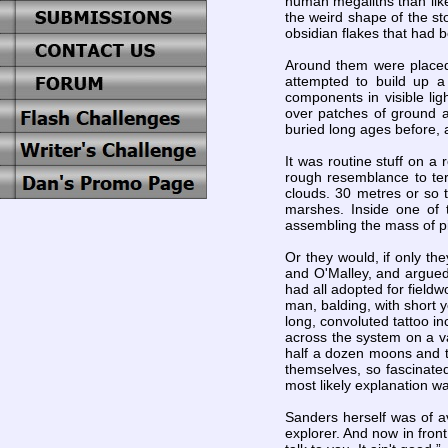
human megaliths than like
the weird shape of the st
obsidian flakes that had 
Around them were placed 
attempted to build up a
components in visible li
over patches of ground a
buried long ages before, a
It was routine stuff on a
rough resemblance to terr
clouds. 30 metres or so 
marshes. Inside one of 
assembling the mass of pi
Or they would, if only th
and O'Malley, and argue
had all adopted for fieldw
man, balding, with short y
long, convoluted tattoo i
across the system on a va
half a dozen moons and t
themselves, so fascinate
most likely explanation w
Sanders herself was of av
explorer. And now in fron