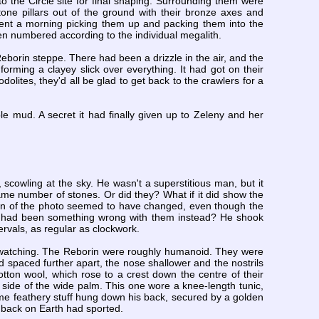
to the Circle site for final shaping. Surrounding them were
e pillars out of the ground with their bronze axes and
nt a morning picking them up and packing them into the
en numbered according to the individual megalith.
borin steppe. There had been a drizzle in the air, and the
rming a clayey slick over everything. It had got on their
olites, they'd all be glad to get back to the crawlers for a
le mud. A secret it had finally given up to Zeleny and her
scowling at the sky. He wasn't a superstitious man, but it
me number of stones. Or did they? What if it did show the
tion of the photo seemed to have changed, even though the
e had been something wrong with them instead? He shook
tervals, as regular as clockwork.
, watching. The Reborin were roughly humanoid. They were
 spaced further apart, the nose shallower and the nostrils
otton wool, which rose to a crest down the centre of their
side of the wide palm. This one wore a knee-length tunic,
ame feathery stuff hung down his back, secured by a golden
s back on Earth had sported.