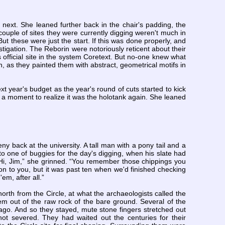
next. She leaned further back in the chair's padding, the
ouple of sites they were currently digging weren't much in
t these were just the start. If this was done properly, and
stigation. The Reborin were notoriously reticent about their
 official site in the system Coretext. But no-one knew what
, as they painted them with abstract, geometrical motifs in
xt year's budget as the year's round of cuts started to kick
 a moment to realize it was the holotank again. She leaned
y back at the university. A tall man with a pony tail and a
to one of buggies for the day's digging, when his slate had
 “Hi, Jim,” she grinned. “You remember those chippings you
on to you, but it was past ten when we'd finished checking
em, after all.”
rth from the Circle, at what the archaeologists called the
em out of the raw rock of the bare ground. Several of the
ago. And so they stayed, mute stone fingers stretched out
not severed. They had waited out the centuries for their