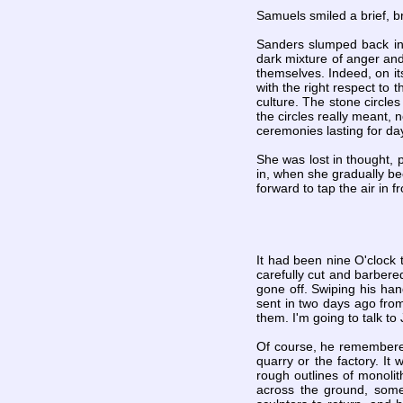
Samuels smiled a brief, br
Sanders slumped back in 
dark mixture of anger and
themselves. Indeed, on it
with the right respect to 
culture. The stone circle
the circles really meant,
ceremonies lasting for da
She was lost in thought, p
in, when she gradually be
forward to tap the air in fr
It had been nine O'clock 
carefully cut and barbere
gone off. Swiping his han
sent in two days ago from
them. I'm going to talk to
Of course, he remembered 
quarry or the factory. I
rough outlines of monolit
across the ground, some 