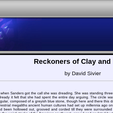
Reckoners of Clay and
by David Sivier
 when Sanders got the call she was dreading. She was standing three m
ready it felt that she had spent the entire day arguing. The circle w
gular, composed of a greyish blue stone, though here and there this d
rrestrial megaliths ancient human cultures had set up millennia ago on 
ad been hollowed out, grooved and corded till they were surrounded 