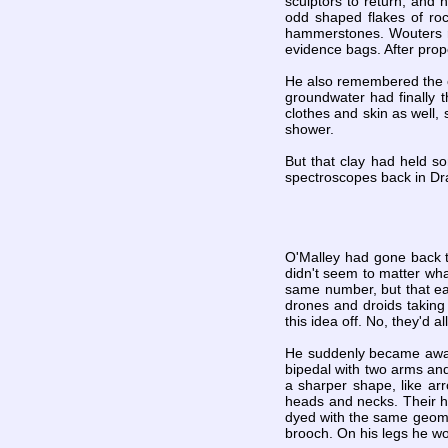
sculptors to return, and 
odd shaped flakes of ro
hammerstones. Wouters r
evidence bags. After prop
He also remembered the ch
groundwater had finally 
clothes and skin as well, 
shower.
But that clay had held so
spectroscopes back in Dr
O'Malley had gone back to
didn't seem to matter wh
same number, but that ea
drones and droids takin
this idea off. No, they'd a
He suddenly became aware
bipedal with two arms and
a sharper shape, like arr
heads and necks. Their ha
dyed with the same geomet
brooch. On his legs he wo