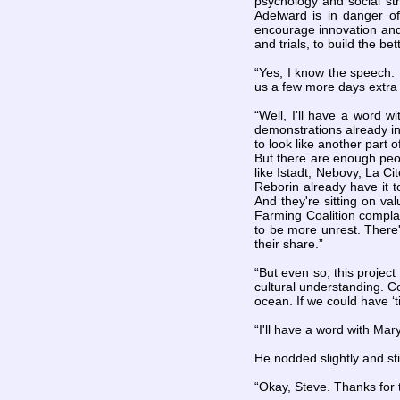
psychology and social st
Adelward is in danger of
encourage innovation and 
and trials, to build the b
“Yes, I know the speech. I
us a few more days extra 
“Well, I'll have a word 
demonstrations already in
to look like another part 
But there are enough peopl
like Istadt, Nebovy, La Ci
Reborin already have it 
And they're sitting on va
Farming Coalition complai
to be more unrest. There'
their share.”
“But even so, this project
cultural understanding. Co
ocean. If we could have ‘ti
“I'll have a word with Mary
He nodded slightly and sti
“Okay, Steve. Thanks for t