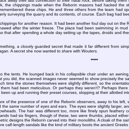
hack away their last connection to their natal rock, before taking them 
ck, the chippings made when the Reborin masons had hacked the ston
emembered these chips. He and three others from the team had spe
erly surveying the quarry and its contents, of course. Each bag had be
ippings for another reason. It had been another foul day out on the Re
thawed after the winter freeze. The place had been swimming in mud fo
so that after spending a whole day setting up the tapes, droids and theod
mething, a closely guarded secret that made it far different from simp
agan. A secret she now wanted to share with Wouters.
*****
 the tents. He lounged back in his collapsible chair under an awning, 
at you did, the scanned images never seemed to show precisely the sa
ch time the stones themselves were slightly different, so the orienta
g them had been meticulous. Or perhaps they weren't? Perhaps ther
ll been up and running their preset courses, stopping at their allotted in
 of the presence of one of the Reborin observers, away to his left
 the same number of eyes and ears. The eyes were slightly larger, and
owheads. The hair was different too, more like finely spun feathery c
nds had six fingers, though of these, two were thumbs, placed either 
ric designs the Reborin carved into their monoliths. A cloak of the s
re calf-length sandals like the kind of military boots the ancient Greek