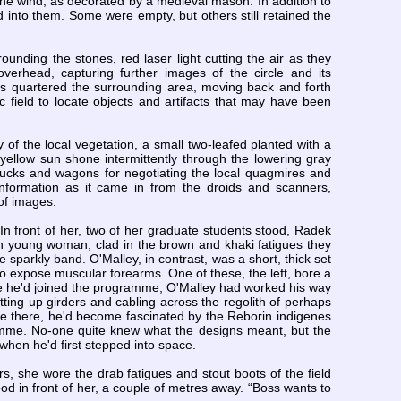
he wind, as decorated by a medieval mason. In addition to
into them. Some were empty, but others still retained the
nding the stones, red laser light cutting the air as they
erhead, capturing further images of the circle and its
ids quartered the surrounding area, moving back and forth
 field to locate objects and artifacts that may have been
 of the local vegetation, a small two-leafed planted with a
 yellow sun shone intermittently through the lowering gray
trucks and wagons for negotiating the local quagmires and
nformation as it came in from the droids and scanners,
 of images.
 In front of her, two of her graduate students stood, Radek
 young woman, clad in the brown and khaki fatigues they
e sparkly band. O'Malley, in contrast, was a short, thick set
 to expose muscular forearms. One of these, the left, bore a
fore he'd joined the programme, O'Malley had worked his way
ting up girders and cabling across the regolith of perhaps
e there, he'd become fascinated by the Reborin indigenes
gramme. No-one quite knew what the designs meant, but the
when he'd first stepped into space.
rs, she wore the drab fatigues and stout boots of the field
d in front of her, a couple of metres away. “Boss wants to