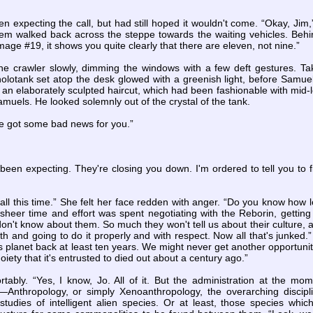
 expecting the call, but had still hoped it wouldn't come. “Okay, Jim,” 
hem walked back across the steppe towards the waiting vehicles. Behi
image #19, it shows you quite clearly that there are eleven, not nine.”
he crawler slowly, dimming the windows with a few deft gestures. Tak
holotank set atop the desk glowed with a greenish light, before Samue
h an elaborately sculpted haircut, which had been fashionable with mi
muels. He looked solemnly out of the crystal of the tank.
've got some bad news for you.”
l been expecting. They're closing you down. I'm ordered to tell you to
r all this time.” She felt her face redden with anger. “Do you know how l
eer time and effort was spent negotiating with the Reborin, getting t
don't know about them. So much they won't tell us about their culture, 
h and going to do it properly and with respect. Now all that's junked.
s planet back at least ten years. We might never get another opportunity
iety that it's entrusted to died out about a century ago.”
tably. “Yes, I know, Jo. All of it. But the administration at the mo
y—Anthropology, or simply Xenoanthropology, the overarching discip
l studies of intelligent alien species. Or at least, those species whi