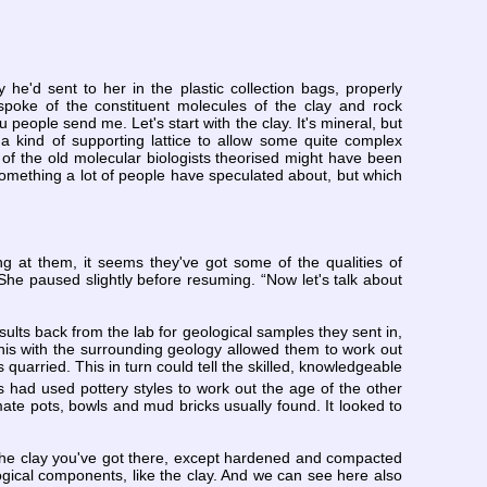
e'd sent to her in the plastic collection bags, properly
poke of the constituent molecules of the clay and rock
 people send me. Let's start with the clay. It's mineral, but
a kind of supporting lattice to allow some quite complex
me of the old molecular biologists theorised might have been
m, something a lot of people have speculated about, but which
ing at them, it seems they've got some of the qualities of
.” She paused slightly before resuming. “Now let's talk about
ults back from the lab for geological samples they sent in,
this with the surrounding geology allowed them to work out
uarried. This in turn could tell the skilled, knowledgeable
 had used pottery styles to work out the age of the other
ate pots, bowls and mud bricks usually found. It looked to
 the clay you've got there, except hardened and compacted
ogical components, like the clay. And we can see here also