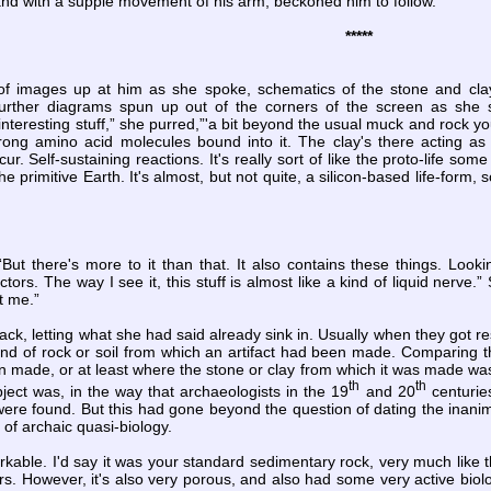
nd with a supple movement of his arm, beckoned him to follow.
*****
of images up at him as she spoke, schematics of the stone and clay h
urther diagrams spun up out of the corners of the screen as she s
interesting stuff,” she purred,”'a bit beyond the usual muck and rock you
ong amino acid molecules bound into it. The clay's there acting as 
ur. Self-sustaining reactions. It's really sort of like the proto-life so
 the primitive Earth. It's almost, but not quite, a silicon-based life-for
But there's more to it than that. It also contains these things. Look
ctors. The way I see it, this stuff is almost like a kind of liquid nerve
t me.”
ck, letting what she had said already sink in. Usually when they got res
kind of rock or soil from which an artifact had been made. Comparing 
 made, or at least where the stone or clay from which it was made was q
th
th
ect was, in the way that archaeologists in the 19
and 20
centuries
ere found. But this had gone beyond the question of dating the inanim
 of archaic quasi-biology.
kable. I'd say it was your standard sedimentary rock, very much like
rs. However, it's also very porous, and also had some very active biol