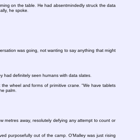
umming on the table. He had absentmindedly struck the data
ally, he spoke.
nversation was going, not wanting to say anything that might
ey had definitely seen humans with data slates.
the wheel and forms of primitive crane. “We have tablets
the palm.
 few metres away, resolutely defying any attempt to count or
d purposefully out of the camp. O'Malley was just rising