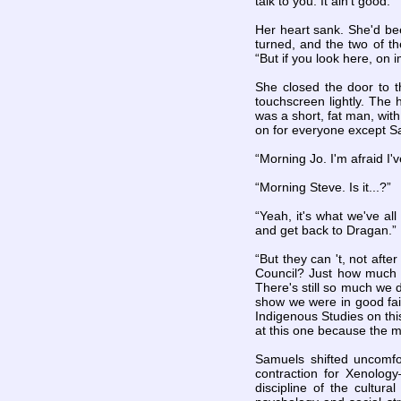
talk to you. It ain't good.”
Her heart sank. She'd been
turned, and the two of t
“But if you look here, on 
She closed the door to t
touchscreen lightly. The 
was a short, fat man, wit
on for everyone except Sa
“Morning Jo. I'm afraid I
“Morning Steve. Is it...?”
“Yeah, it's what we've al
and get back to Dragan.”
“But they can 't, not afte
Council? Just how much sh
There's still so much we 
show we were in good fait
Indigenous Studies on thi
at this one because the mo
Samuels shifted uncomfor
contraction for Xenolog
discipline of the cultura