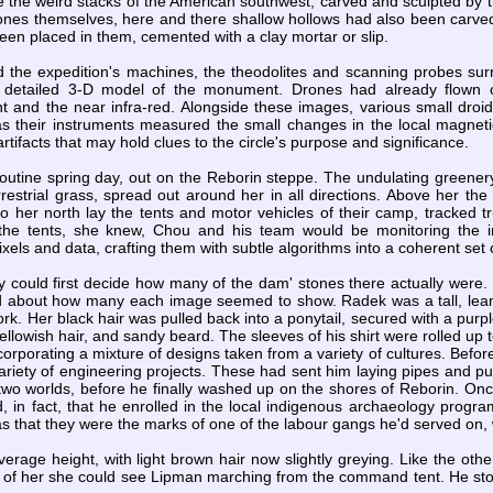
 the weird stacks of the American southwest, carved and sculpted by t
ones themselves, here and there shallow hollows had also been carved 
been placed in them, cemented with a clay mortar or slip.
the expedition's machines, the theodolites and scanning probes surrou
 detailed 3-D model of the monument. Drones had already flown ov
ght and the near infra-red. Alongside these images, various small dro
s their instruments measured the small changes in the local magnetic
rtifacts that may hold clues to the circle's purpose and significance.
 routine spring day, out on the Reborin steppe. The undulating greenery
estrial grass, spread out around her in all directions. Above her the
to her north lay the tents and motor vehicles of their camp, tracked 
the tents, she knew, Chou and his team would be monitoring the i
xels and data, crafting them with subtle algorithms into a coherent set
ey could first decide how many of the dam' stones there actually were.
d about how many each image seemed to show. Radek was a tall, lean
ork. Her black hair was pulled back into a ponytail, secured with a purpl
ellowish hair, and sandy beard. The sleeves of his shirt were rolled up
ncorporating a mixture of designs taken from a variety of cultures. Be
riety of engineering projects. These had sent him laying pipes and put
wo worlds, before he finally washed up on the shores of Reborin. Onc
d, in fact, that he enrolled in the local indigenous archaeology pro
as that they were the marks of one of the labour gangs he'd served on, 
erage height, with light brown hair now slightly greying. Like the othe
t of her she could see Lipman marching from the command tent. He stoo