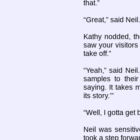
that.”
“Great,” said Neil.
Kathy nodded, th
saw your visitors
take off.”
“Yeah,” said Nei
samples to thei
saying. It takes 
its story.’”
“Well, I gotta get
Neil was sensiti
took a step forwa