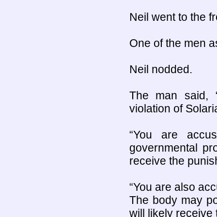
Neil went to the f
One of the men as
Neil nodded.
The man said, “T
violation of Solar
“You are accu
governmental prop
receive the punis
“You are also acc
The body may poss
will likely receiv