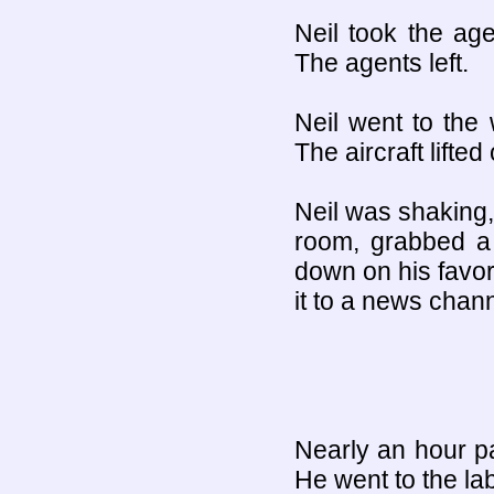
Neil took the age
The agents left.
Neil went to the 
The aircraft lifted 
Neil was shaking,
room, grabbed a 
down on his favori
it to a news chann
Nearly an hour pa
He went to the la