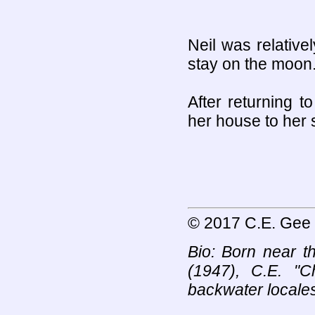
Neil was relativel
stay on the moon
After returning t
her house to her s
© 2017 C.E. Gee
Bio: Born near t
(1947), C.E. "
backwater locales