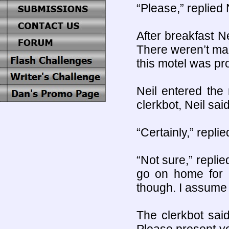
“Please,” replied 
After breakfast Ne
There weren’t man
this motel was pr
Neil entered the
clerkbot, Neil said
“Certainly,” repli
“Not sure,” replie
go on home for a
though. I assume 
The clerkbot sai