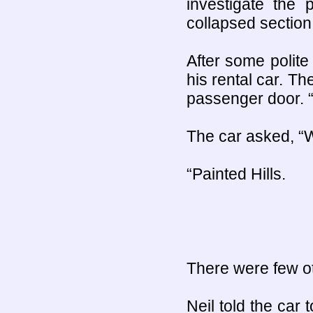
investigate the 
collapsed section
After some polite
his rental car. T
passenger door. “
The car asked, “W
“Painted Hills.
There were few oth
Neil told the car 