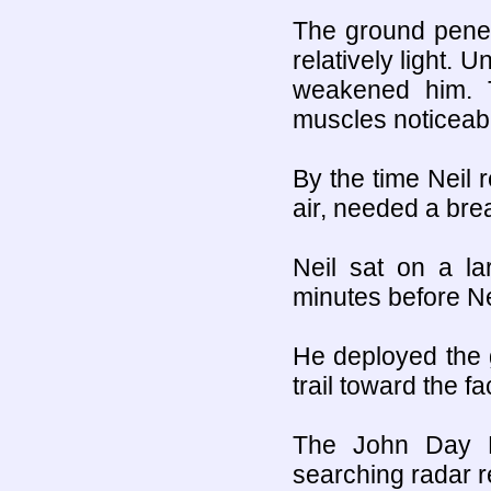
The ground penet
relatively light. U
weakened him. T
muscles noticeabl
By the time Neil 
air, needed a bre
Neil sat on a la
minutes before Nei
He deployed the 
trail toward the fa
The John Day F
searching radar re