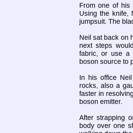
From one of his 
Using the knife, 
jumpsuit. The blad
Neil sat back on 
next steps would
fabric, or use a
boson source to p
In his office Ne
rocks, also a ga
faster in resolvin
boson emitter.
After strapping 
body over one sh