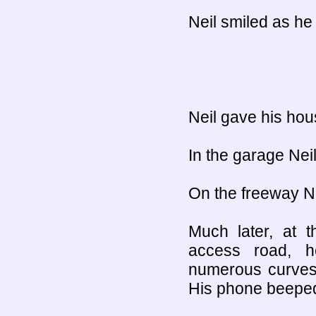
Neil smiled as he
Neil gave his hous
In the garage Neil
On the freeway Ne
Much later, at t
access road, 
numerous curves
His phone beepe