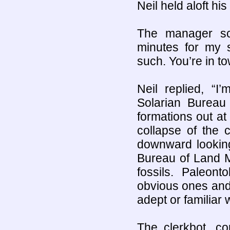
Neil held aloft his
The manager sca
minutes for my 
such. You’re in t
Neil replied, “I
Solarian Burea
formations out at 
collapse of the cl
downward looking
Bureau of Land M
fossils. Paleon
obvious ones and 
adept or familiar
The clerkbot, co