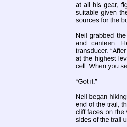
at all his gear, 
suitable given th
sources for the b
Neil grabbed the
and canteen. H
transducer. “After
at the highest lev
cell. When you se
“Got it.”
Neil began hiking 
end of the trail, 
cliff faces on th
sides of the trail u