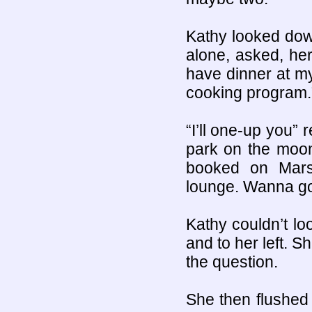
Kathy looked dow
alone, asked, her
have dinner at m
cooking program.
“I’ll one-up you” 
park on the moon
booked on Mars
lounge. Wanna g
Kathy couldn’t lo
and to her left. S
the question.
She then flushed d