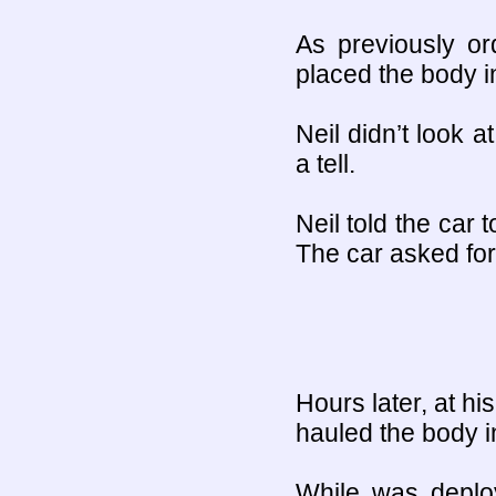
As previously or
placed the body i
Neil didn’t look a
a tell.
Neil told the car 
The car asked for
Hours later, at hi
hauled the body in
While was deplo