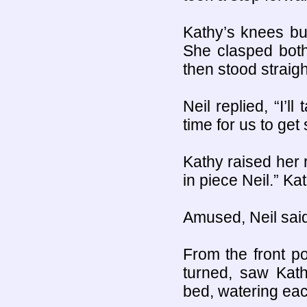
Kathy’s knees bu
She clasped bot
then stood straigh
Neil replied, “I’l
time for us to get
Kathy raised her 
in piece Neil.” Ka
Amused, Neil said
From the front po
turned, saw Kath
bed, watering each