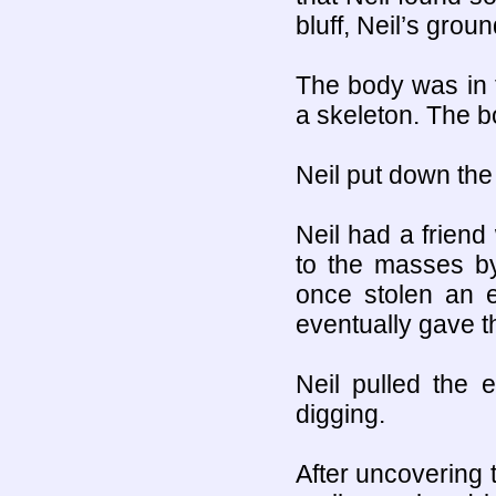
bluff, Neil’s grou
The body was in t
a skeleton. The bo
Neil put down the
Neil had a frien
to the masses by
once stolen an e
eventually gave th
Neil pulled the 
digging.
After uncovering 