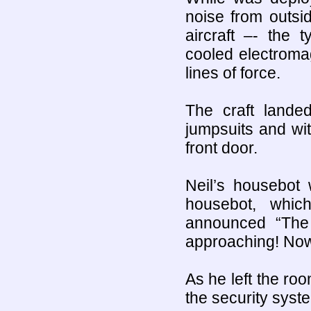
noise from outsi
aircraft –- the 
cooled electroma
lines of force.
The craft land
jumpsuits and wit
front door.
Neil’s housebot 
housebot, whic
announced “The
approaching! Now 
As he left the r
the security syste