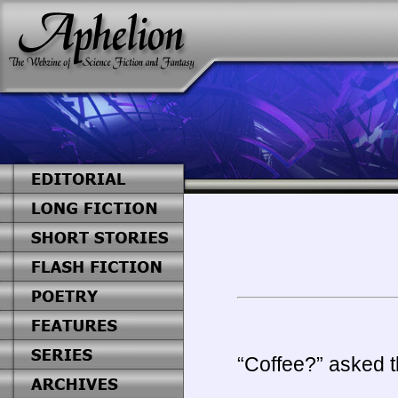
“Coffee?” asked t