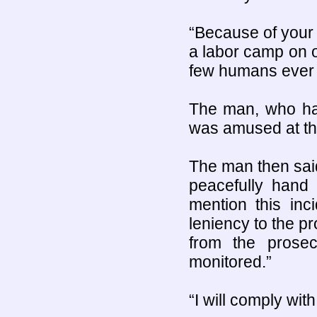
“Because of your s
a labor camp on o
few humans ever 
The man, who had
was amused at the 
The man then said
peacefully hand 
mention this inc
leniency to the pro
from the prose
monitored.”
“I will comply wit