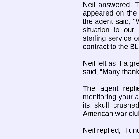
Neil answered. T
appeared on the 
the agent said, “W
situation to our
sterling service
contract to the B
Neil felt as if a 
said, “Many thank
The agent repli
monitoring your a
its skull crushe
American war clu
Neil replied, “I 