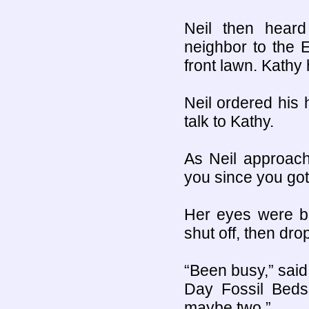
Neil then heard
neighbor to the 
front lawn. Kathy 
Neil ordered his 
talk to Kathy.
As Neil approach
you since you got
Her eyes were b
shut off, then dro
“Been busy,” said
Day Fossil Beds
maybe two.”