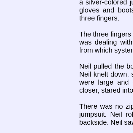
a silver-colored
gloves and boot
three fingers.
The three fingers
was dealing with
from which syste
Neil pulled the b
Neil knelt down, 
were large and 
closer, stared int
There was no zip
jumpsuit. Neil r
backside. Neil sa