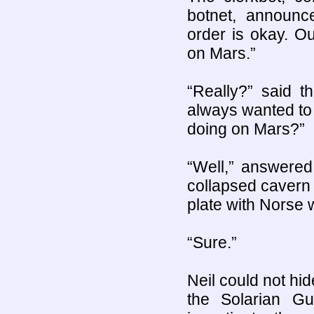
botnet, announc
order is okay. O
on Mars.”
“Really?” said t
always wanted to
doing on Mars?”
“Well,” answered
collapsed cavern 
plate with Norse 
“Sure.”
Neil could not hid
the Solarian Gu