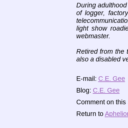
During adulthood
of logger, facto
telecommunicati
light show roadi
webmaster.
Retired from the 
also a disabled v
E-mail:
C.E. Gee
Blog:
C.E. Gee
Comment on this s
Return to
Aphelio