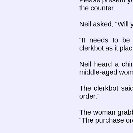
Please present yo
the counter.
Neil asked, “Wil
“It needs to b
clerkbot as it pl
Neil heard a chi
middle-aged wom
The clerkbot sai
order.”
The woman grabbe
“The purchase ord