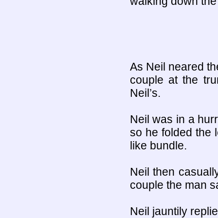
walking down the t
As Neil neared th
couple at the tr
Neil’s.
Neil was in a hurr
so he folded the 
like bundle.
Neil then casuall
couple the man s
Neil jauntily repl