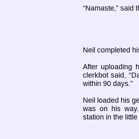
“Namaste,” said t
Neil completed hi
After uploading 
clerkbot said, “
within 90 days.”
Neil loaded his ge
was on his way.
station in the litt