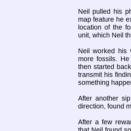
Neil pulled his 
map feature he e
location of the f
unit, which Neil t
Neil worked his 
more fossils. He 
then started back 
transmit his findi
something happen
After another si
direction, found m
After a few rewar
that Neil found 