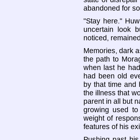
abandoned for so
"Stay here." Hu
uncertain look 
noticed, remained 
Memories, dark a
the path to Mora
when last he ha
had been old eve
by that time and
the illness that w
parent in all but
growing used to 
weight of respons
features of his ex
Pushing past hi