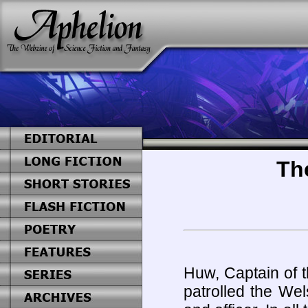
Th
Huw, Captain of 
patrolled the We