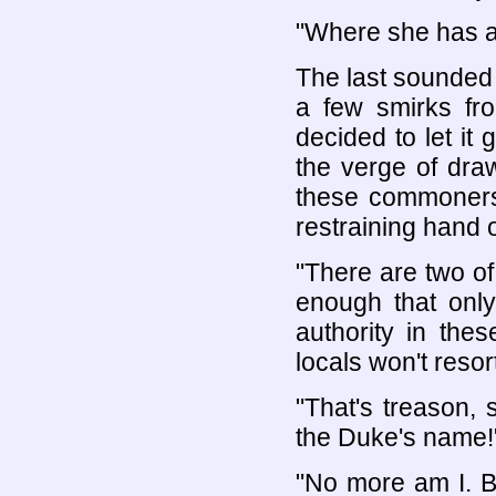
"Where she has al
The last sounded 
a few smirks fr
decided to let it
the verge of dra
these commoners
restraining hand 
"There are two of 
enough that only
authority in the
locals won't resor
"That's treason, s
the Duke's name!
"No more am I. B