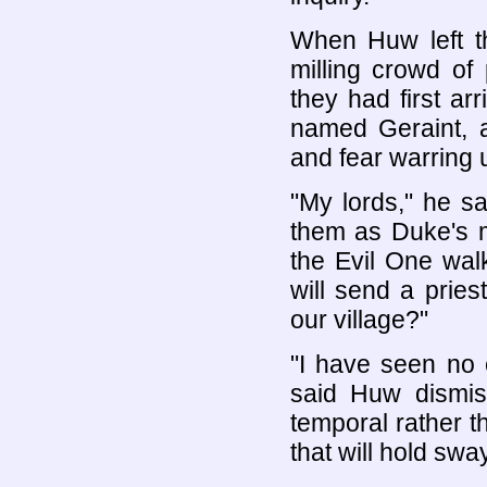
When Huw left th
milling crowd of
they had first a
named Geraint, a
and fear warring 
"My lords," he sa
them as Duke's m
the Evil One wa
will send a pries
our village?"
"I have seen no 
said Huw dismis
temporal rather th
that will hold swa