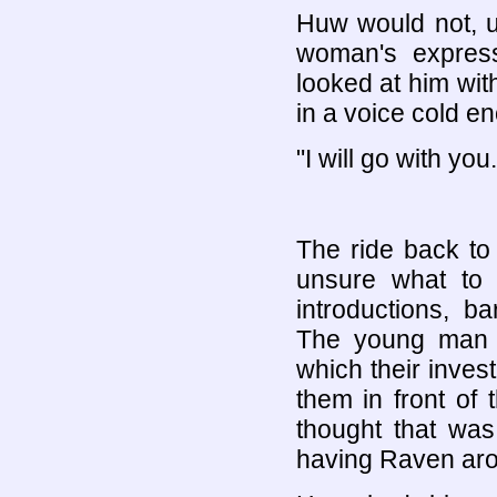
Huw would not, u
woman's expres
looked at him wit
in a voice cold en
"I will go with you.
The ride back t
unsure what to 
introductions, b
The young man p
which their inves
them in front of
thought that wa
having Raven ar