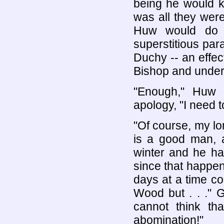
being he would ke
was all they were
Huw would do n
superstitious par
Duchy -- an effect
Bishop and underm
"Enough," Huw s
apology, "I need 
"Of course, my lo
is a good man, a
winter and he h
since that happen
days at a time co
Wood but . . ." Ge
cannot think th
abomination!"