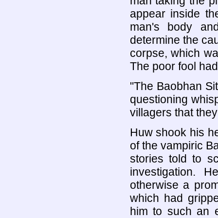
man taking the pl
appear inside th
man's body and 
determine the caus
corpse, which wa
The poor fool had 
"The Baobhan Sit
questioning whisp
villagers that the
Huw shook his he
of the vampiric B
stories told to 
investigation.
otherwise a prom
which had grippe
him to such an e