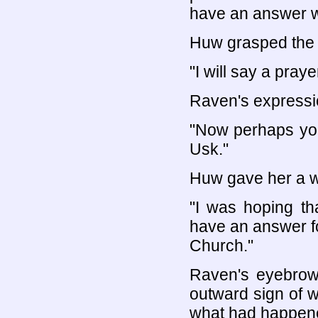
have an answer w
Huw grasped the 
"I will say a praye
Raven's expressi
"Now perhaps you
Usk."
Huw gave her a w
"I was hoping th
have an answer f
Church."
Raven's eyebrows
outward sign of w
what had happen