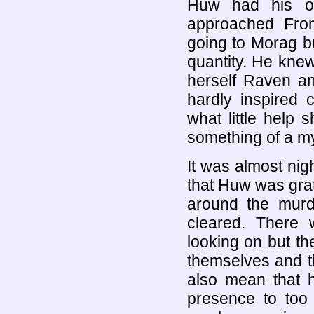
Huw had his ow
approached Fro
going to Morag b
quantity. He kne
herself Raven an
hardly inspired c
what little help 
something of a my
It was almost nig
that Huw was grat
around the murd
cleared. There 
looking on but th
themselves and t
also mean that 
presence to too