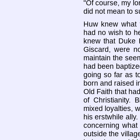
"Of course, my lor
did not mean to su
Huw knew what 
had no wish to h
knew that Duke E
Giscard, were not
maintain the see
had been baptize
going so far as
born and raised i
Old Faith that ha
of Christianity.
mixed loyalties, w
his erstwhile all
concerning what
outside the villag