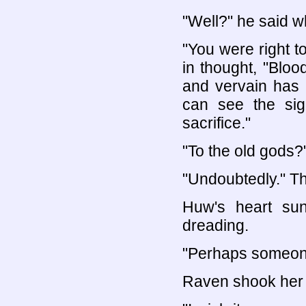
"Well?" he said 
"You were right 
in thought, "Blo
and vervain has 
can see the sig
sacrifice."
"To the old gods?
"Undoubtedly." Th
Huw's heart su
dreading.
"Perhaps someone 
Raven shook her