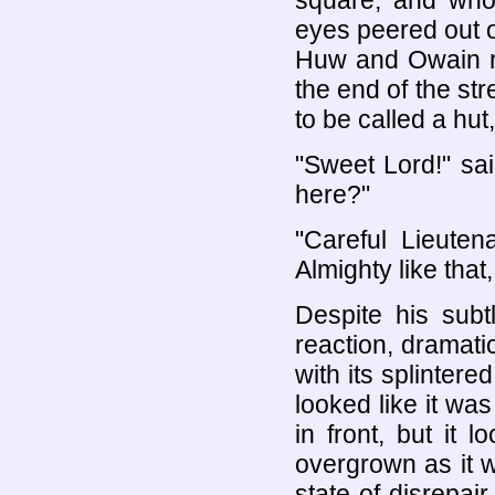
square, and who
eyes peered out 
Huw and Owain ro
the end of the str
to be called a hut
"Sweet Lord!" sa
here?"
"Careful Lieuten
Almighty like that
Despite his sub
reaction, dramati
with its splintere
looked like it was
in front, but it 
overgrown as it 
state of disrepai