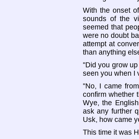
With the onset o
sounds of the vi
seemed that peop
were no doubt ba
attempt at conve
than anything els
"Did you grow up
seen you when I vi
"No, I came from
confirm whether t
Wye, the English
ask any further 
Usk, how came yo
This time it was H