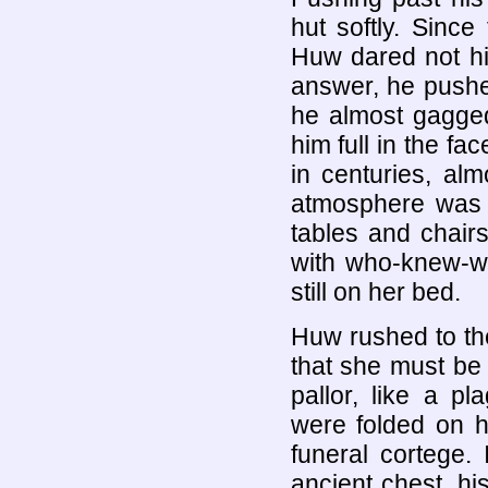
hut softly. Sinc
Huw dared not hi
answer, he pushe
he almost gagged
him full in the fa
in centuries, al
atmosphere was e
tables and chairs,
with who-knew-wh
still on her bed.
Huw rushed to the
that she must be
pallor, like a p
were folded on h
funeral cortege.
ancient chest, his