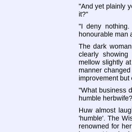
"And yet plainly 
it?"
"I deny nothing
honourable man an
The dark woman's
clearly showin
mellow slightly a
manner changed fr
improvement but 
"What business d
humble herbwife?
Huw almost laug
'humble'. The W
renowned for her