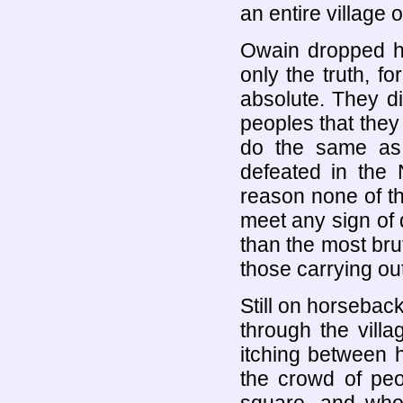
an entire village 
Owain dropped h
only the truth, f
absolute. They d
peoples that they
do the same as
defeated in the 
reason none of th
meet any sign of 
than the most brut
those carrying out
Still on horseba
through the villa
itching between 
the crowd of peo