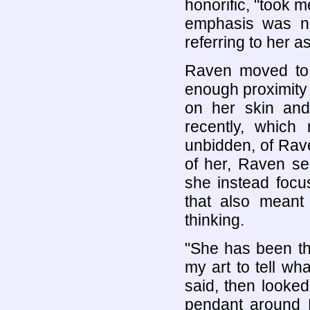
honorific, "took 
emphasis was n
referring to her as
Raven moved to 
enough proximity 
on her skin and
recently, whic
unbidden, of Ra
of her, Raven se
she instead foc
that also meant
thinking.
"She has been th
my art to tell wh
said, then looke
pendant around H