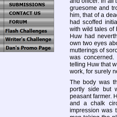
and officer. In al
gruesome and tro
him, that of a dea
had scoffed ini
with wild tales of
Huw had neverthe
own two eyes abo
mutterings of sorc
was concerned. 
telling Huw that 
work, for surely 
The body was th
portly side but
peasant farmer. H
and a chalk cir
impression was th