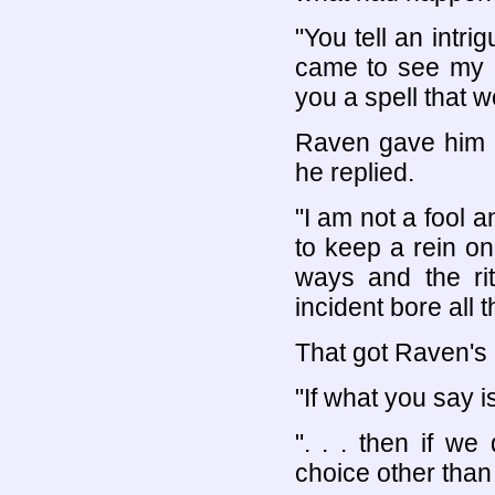
"You tell an intri
came to see my m
you a spell that 
Raven gave him a
he replied.
"I am not a fool an
to keep a rein on
ways and the ri
incident bore all 
That got Raven's 
"If what you say is
". . . then if w
choice other than 