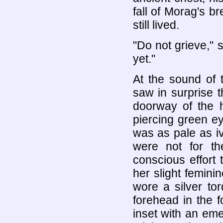
fall of Morag's b
still lived.
"Do not grieve," 
yet."
At the sound of 
saw in surprise 
doorway of the 
piercing green ey
was as pale as iv
were not for t
conscious effort 
her slight femini
wore a silver to
forehead in the f
inset with an em