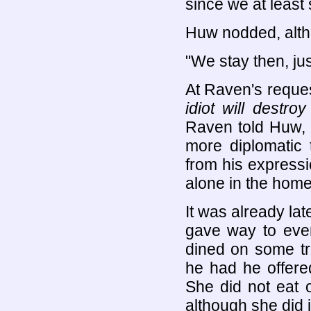
since we at least
Huw nodded, alth
"We stay then, just
At Raven's reque
idiot will destr
Raven told Huw, a
more diplomatic 
from his expressi
alone in the home
It was already la
gave way to even
dined on some tra
he had he offere
She did not eat o
although she did jo