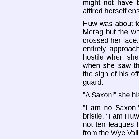
might not have 
attired herself en
Huw was about t
Morag but the wor
crossed her face
entirely approac
hostile when she 
when she saw the
the sign of his o
guard.
"A Saxon!" she hi
"I am no Saxon,"
bristle, "I am Hu
not ten leagues 
from the Wye Vall