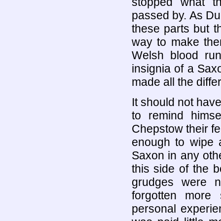
stopped what t
passed by. As Du
these parts but th
way to make the
Welsh blood run
insignia of a Sax
made all the diffe
It should not hav
to remind hims
Chepstow their fe
enough to wipe a
Saxon in any othe
this side of the
grudges were n
forgotten more
personal experie