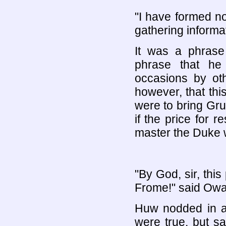
"I have formed n
gathering informat
It was a phras
phrase that h
occasions by ot
however, that thi
were to bring Gru
if the price for r
master the Duke w
"By God, sir, thi
Frome!" said Owa
Huw nodded in ag
were true, but s