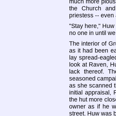
much more pious 
the Church and
priestess -- even a
"Stay here," Huw
no one in until we
The interior of 
as it had been ear
lay spread-eagled
look at Raven, H
lack thereof. 
seasoned campaign
as she scanned t
initial appraisal
the hut more close
owner as if he w
street. Huw was b