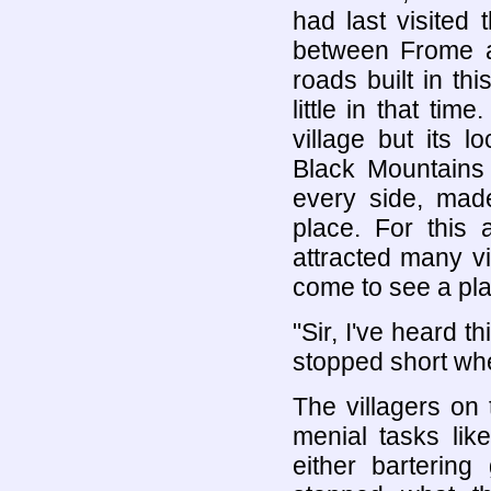
had last visited
between Frome 
roads built in thi
little in that ti
village but its 
Black Mountains 
every side, mad
place. For this 
attracted many vi
come to see a pl
"Sir, I've heard 
stopped short wh
The villagers on
menial tasks lik
either barterin