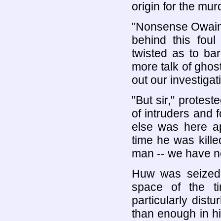
origin for the mur
"Nonsense Owain,
behind this fou
twisted as to ba
more talk of ghos
out our investigat
"But sir," protes
of intruders and
else was here ap
time he was kill
man -- we have n
Huw was seized 
space of the t
particularly dis
than enough in hi