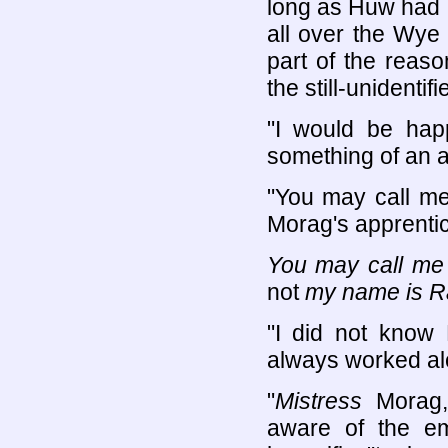
long as Huw had 
all over the Wye
part of the reaso
the still-unidenti
"I would be happ
something of an 
"You may call me
Morag's apprentic
You may call me
not
my name is R
"I did not know
always worked al
"
Mistress
Morag,
aware of the e