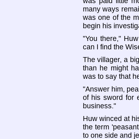
was paid little 
many ways remaine
was one of the m
begin his investi
"You there," Huw 
can I find the W
The villager, a b
than he might ha
was to say that h
"Answer him, peas
of his sword for
business."
Huw winced at his
the term 'peasant
to one side and je