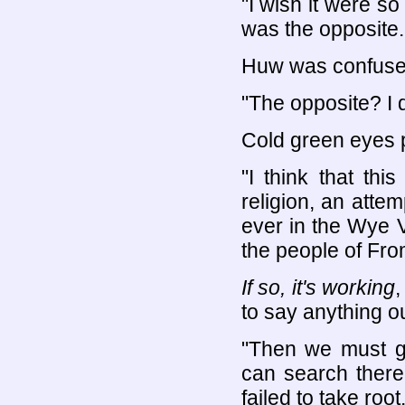
"I wish it were so 
was the opposite.
Huw was confused
"The opposite? I 
Cold green eyes p
"I think that th
religion, an atte
ever in the Wye Va
the people of Fro
If so, it's working
,
to say anything ou
"Then we must g
can search there
failed to take root.