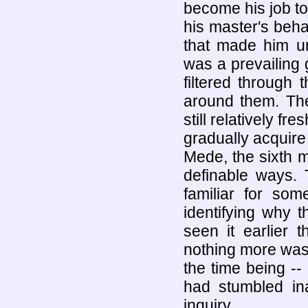
become his job to
his master's beha
that made him u
was a prevailing g
filtered through t
around them. The
still relatively fr
gradually acquire 
Mede, the sixth m
definable ways. 
familiar for so
identifying why 
seen it earlier 
nothing more was 
the time being --
had stumbled ina
inquiry.