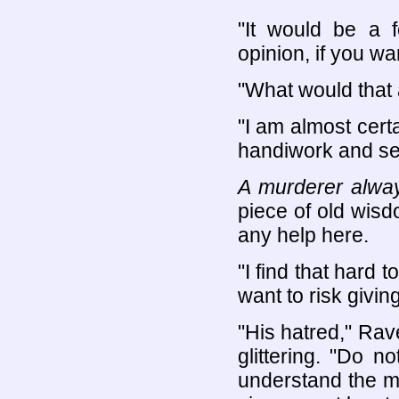
"It would be a f
opinion, if you wa
"What would that
"I am almost certa
handiwork and see 
A murderer alway
piece of old wisd
any help here.
"I find that hard 
want to risk givin
"His hatred," Rav
glittering. "Do 
understand the mo