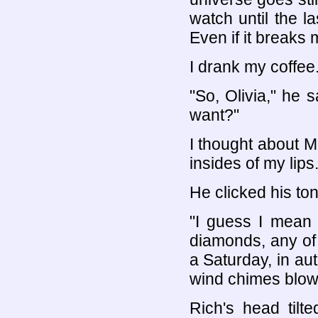
watch until the la
Even if it breaks 
I drank my coffee
"So, Olivia," he s
want?"
I thought about 
insides of my lips.
He clicked his to
"I guess I mean 
diamonds, any of t
a Saturday, in aut
wind chimes blowin
Rich's head tilt