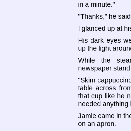
in a minute."
"Thanks," he said
I glanced up at hi
His dark eyes we
up the light arou
While the ste
newspaper stand, 
"Skim cappuccino, 
table across fro
that cup like he
needed anything i
Jamie came in the
on an apron.