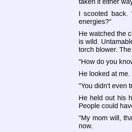
taken it either wa
I scooted back. 
energies?"
He watched the cl
is wild. Untamable
torch blower. The
"How do you kno
He looked at me. 
"You didn't even tr
He held out his h
People could have
"My mom will, tha
now.