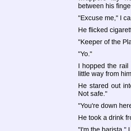
between his finge
"Excuse me," I ca
He flicked cigaret
"Keeper of the Pl
"Yo."
I hopped the rai
little way from him
He stared out in
Not safe."
"You're down here
He took a drink fr
"I'm the barista," 