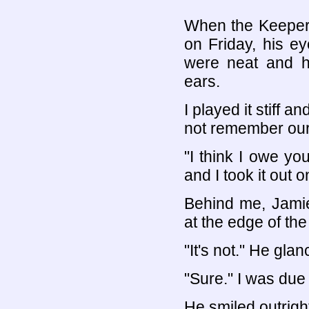
When the Keeper 
on Friday, his ey
were neat and h
ears.
I played it stiff 
not remember our 
"I think I owe yo
and I took it out o
Behind me, Jami
at the edge of the 
"It's not." He gla
"Sure." I was due 
He smiled outrigh