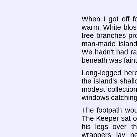
When I got off f
warm. White blos
tree branches pro
man-made island 
We hadn't had ra
beneath was faint
Long-legged hero
the island's shall
modest collectio
windows catching
The footpath wo
The Keeper sat o
his legs over t
wrappers lay n