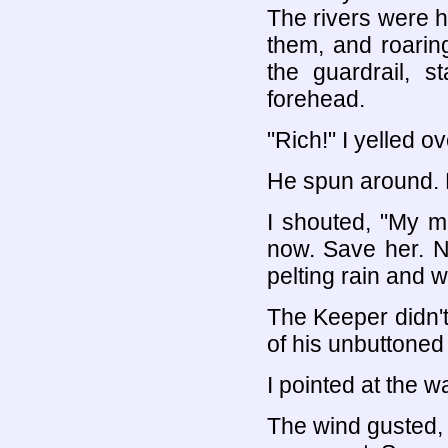
The rivers were hi
them, and roaring
the guardrail, s
forehead.
"Rich!" I yelled o
He spun around. H
I shouted, "My m
now. Save her. No
pelting rain and 
The Keeper didn'
of his unbuttoned 
I pointed at the w
The wind gusted, t