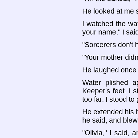
He looked at me 
I watched the wat
your name," I said
"Sorcerers don't
"Your mother did
He laughed once t
Water plished a
Keeper's feet. I 
too far. I stood to 
He extended his h
he said, and ble
"Olivia," I said,