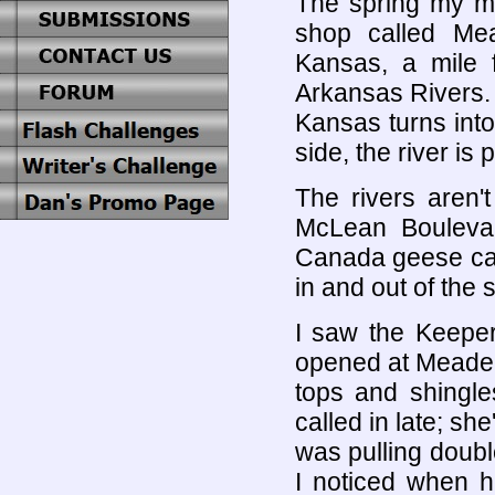
The spring my mo
shop called Mea
Kansas, a mile 
Arkansas Rivers. 
Kansas turns into
side, the river is
The rivers aren'
McLean Boulevar
Canada geese cam
in and out of the 
I saw the Keeper 
opened at Meade'
tops and shingle
called in late; sh
was pulling doub
I noticed when h