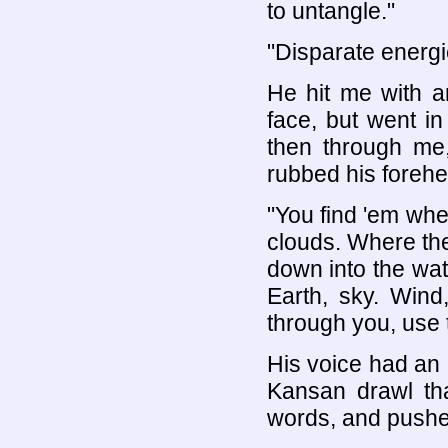
to untangle."
"Disparate energ
He hit me with a
face, but went in
then through me,
rubbed his forehe
"You find 'em wh
clouds. Where the
down into the wat
Earth, sky. Wind
through you, use 
His voice had an 
Kansan drawl tha
words, and pushes