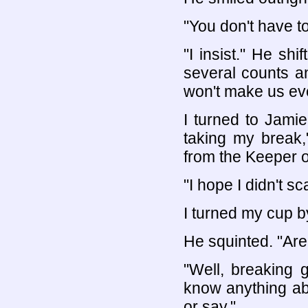
"You don't have to
"I insist." He shi
several counts an
won't make us even
I turned to Jami
taking my break,
from the Keeper o
"I hope I didn't s
I turned my cup b
He squinted. "Ar
"Well, breaking gl
know anything ab
or say."