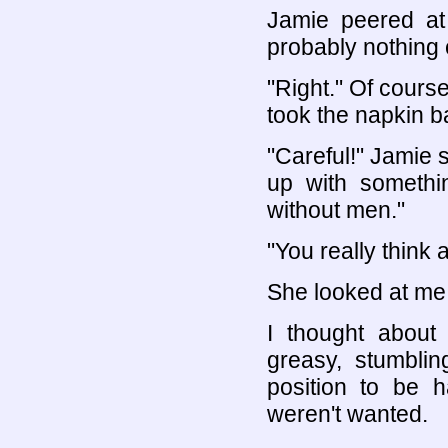
Jamie peered at
probably nothing 
"Right." Of course
took the napkin b
"Careful!" Jamie s
up with somethi
without men."
"You really think a
She looked at me.
I thought about
greasy, stumblin
position to be h
weren't wanted.