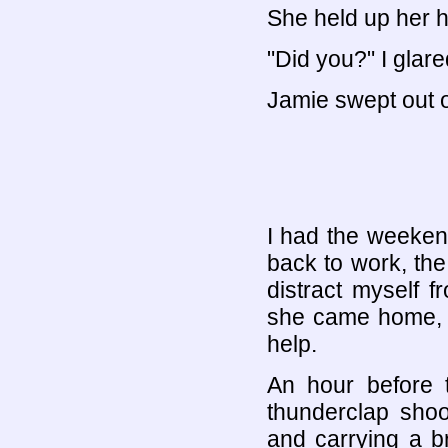
She held up her h
"Did you?" I glare
Jamie swept out of
I had the weekend
back to work, the
distract myself 
she came home, 
help.
An hour before 
thunderclap shoo
and carrying a br