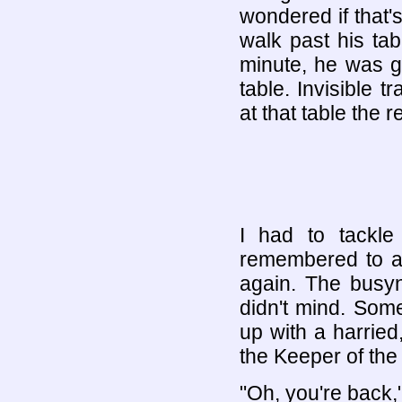
wondered if that's
walk past his tab
minute, he was g
table. Invisible
at that table the r
I had to tackl
remembered to ac
again. The busy
didn't mind. Som
up with a harrie
the Keeper of the 
"Oh, you're back,"