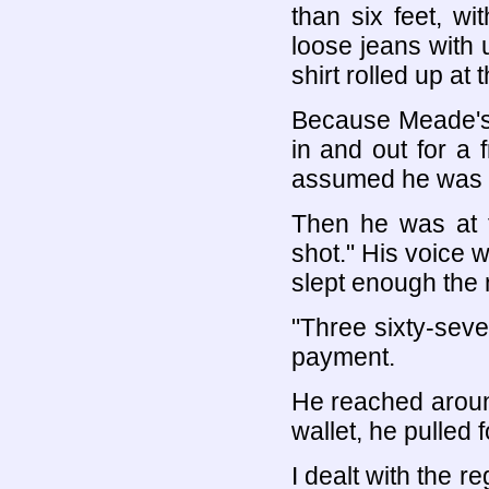
than six feet, w
loose jeans with 
shirt rolled up at
Because Meade's 
in and out for a 
assumed he was o
Then he was at t
shot." His voice w
slept enough the 
"Three sixty-seven
payment.
He reached around
wallet, he pulled 
I dealt with the r