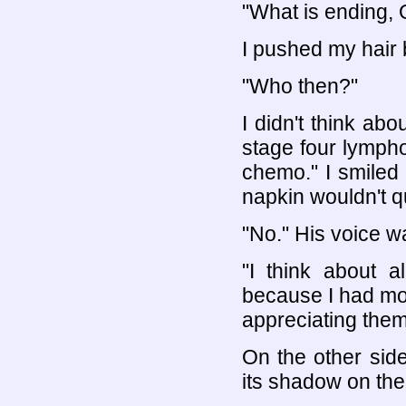
"What is ending, O
I pushed my hair 
"Who then?"
I didn't think abo
stage four lymph
chemo." I smiled
napkin wouldn't qu
"No." His voice w
"I think about a
because I had mor
appreciating them
On the other sid
its shadow on the