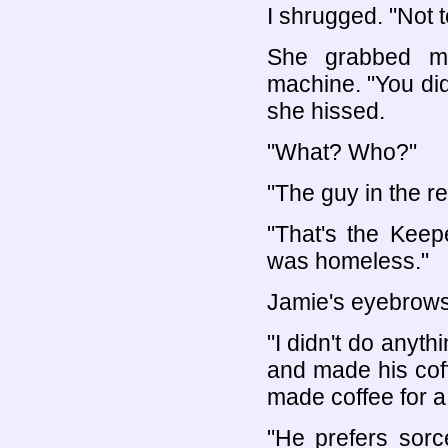
I shrugged. "Not 
She grabbed m
machine. "You did
she hissed.
"What? Who?"
"The guy in the re
"That's the Keep
was homeless."
Jamie's eyebrows
"I didn't do anyt
and made his coff
made coffee for a
"He prefers sorc