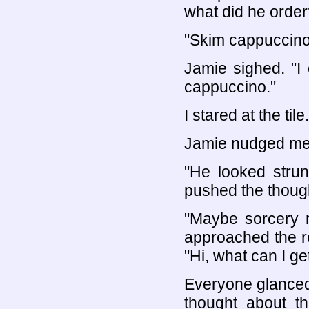
what did he order
"Skim cappuccino 
Jamie sighed. "I
cappuccino."
I stared at the tile.
Jamie nudged me
"He looked strun
pushed the thoug
"Maybe sorcery r
approached the re
"Hi, what can I ge
Everyone glanced 
thought about t