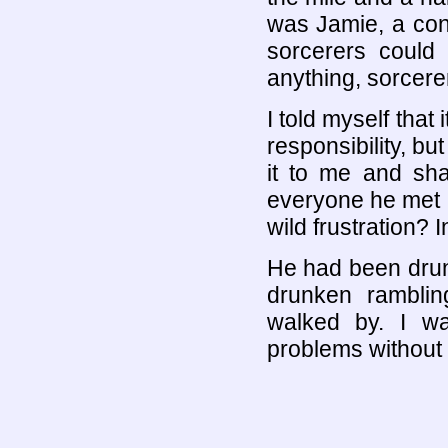
was Jamie, a con
sorcerers could 
anything, sorcere
I told myself that
responsibility, bu
it to me and sh
everyone he met 
wild frustration? 
He had been drun
drunken rambli
walked by. I wa
problems without 