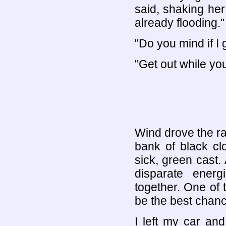
said, shaking her
already flooding."
"Do you mind if I 
"Get out while yo
Wind drove the rai
bank of black cl
sick, green cast.
disparate energ
together. One of 
be the best chanc
I left my car an