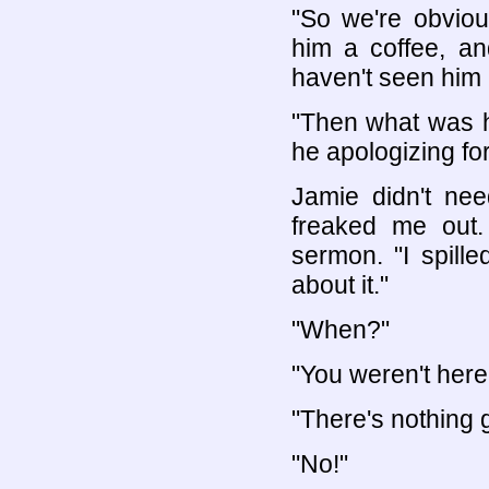
"So we're obvious
him a coffee, and
haven't seen him 
"Then what was 
he apologizing fo
Jamie didn't nee
freaked me out. 
sermon. "I spill
about it."
"When?"
"You weren't here
"There's nothing
"No!"