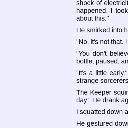
shock of electric
happened. I took
about this."
He smirked into hi
"No, it's not that. I 
"You don't belie
bottle, paused, an
"It's a little ear
strange sorcerers 
The Keeper squint
day." He drank a
I squatted down 
He gestured down