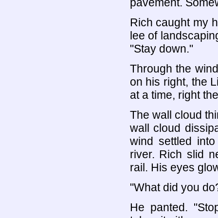
pavement. Somewh
Rich caught my ha
lee of landscaping
"Stay down."
Through the wind
on his right, the L
at a time, right t
The wall cloud t
wall cloud dissi
wind settled into
river. Rich slid 
rail. His eyes glo
"What did you do?
He panted. "Sto