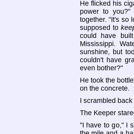
He flicked his cig
power to you?"
together. "It's so
supposed to
kee
could have built
Mississippi. Wat
sunshine, but to
couldn't have gr
even bother?"
He took the bottle
on the concrete.
I scrambled back 
The Keeper stared
"I have to go," I
the mile and a hal