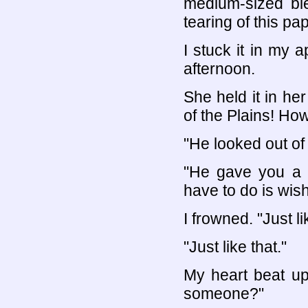
medium-sized ble
tearing of this pap
I stuck it in my 
afternoon.
She held it in he
of the Plains! How
"He looked out of i
"He gave you a b
have to do is wish 
I frowned. "Just li
"Just like that."
My heart beat upw
someone?"