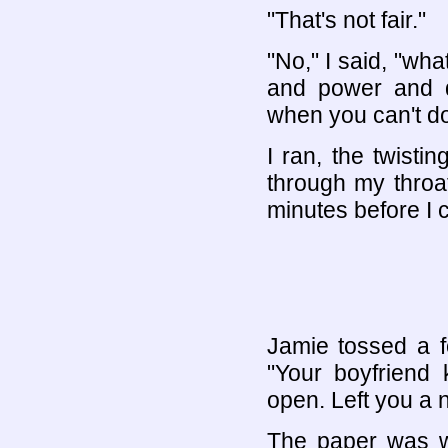
"That's not fair."
"No," I said, "what
and power and d
when you can't do
I ran, the twisti
through my throa
minutes before I 
Jamie tossed a f
"Your boyfriend 
open. Left you a n
The paper was wr