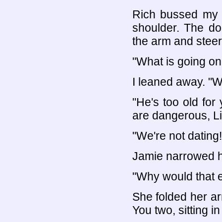
Rich bussed my c
shoulder. The d
the arm and steer
"What is going on
I leaned away. "W
"He's too old for
are dangerous, Li
"We're not dating!
Jamie narrowed h
"Why would that 
She folded her arm
You two, sitting i