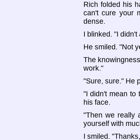
Rich folded his h
can't cure your 
dense.
I blinked. "I didn't
He smiled. "Not ye
The knowingness i
work."
"Sure, sure." He 
"I didn't mean to 
his face.
"Then we really 
yourself with muc
I smiled. "Thanks, 