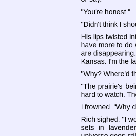
"You're honest."
"Didn't think I sho
His lips twisted in
have more to do w
are disappearing."
Kansas. I'm the la
"Why? Where'd t
"The prairie's bei
hard to watch. The
I frowned. "Why d
Rich sighed. "I w
sets in lavende
universe goes stil