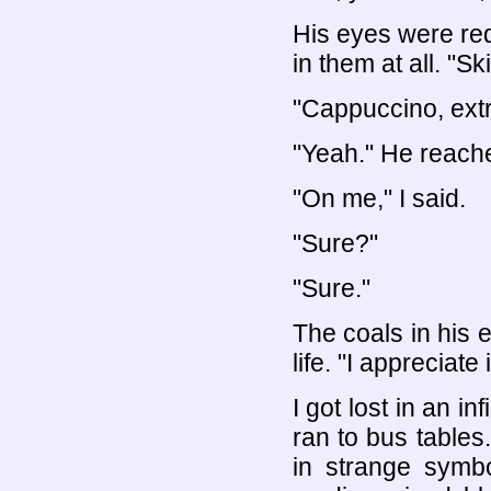
His eyes were red
in them at all. "Sk
"Cappuccino, ext
"Yeah." He reached
"On me," I said.
"Sure?"
"Sure."
The coals in his
life. "I appreciate i
I got lost in an i
ran to bus tables
in strange symbo