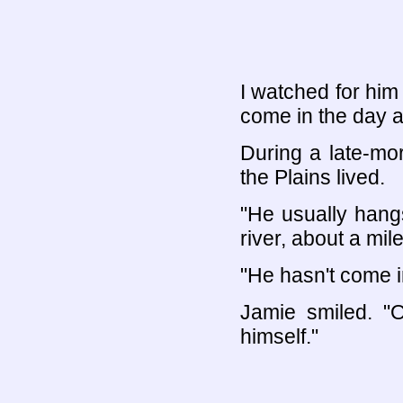
I watched for him 
come in the day af
During a late-mo
the Plains lived.
"He usually hang
river, about a mil
"He hasn't come i
Jamie smiled. "O
himself."