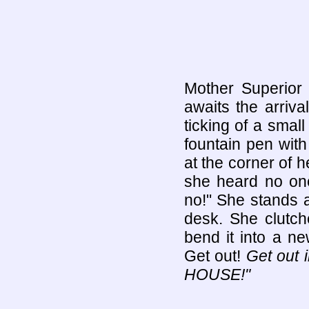
Mother Superior 
awaits the arriv
ticking of a smal
fountain pen with
at the corner of 
she heard no one
no!" She stands a
desk. She clutch
bend it into a n
Get out!
Get out 
HOUSE!"