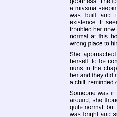
goodness. The idea
a miasma seeping
was built and t
existence. It se
troubled her now
normal at this h
wrong place to hi
She approached 
herself, to be com
nuns in the chap
her and they did n
a chill, reminded 
Someone was in t
around, she thoug
quite normal, but
was bright and s