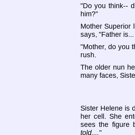
"Do you think-- d
him?"
Mother Superior 
says, "Father is.
"Mother, do you t
rush.
The older nun hesi
many faces, Siste
Sister Helene is 
her cell. She en
sees the figure 
told...."