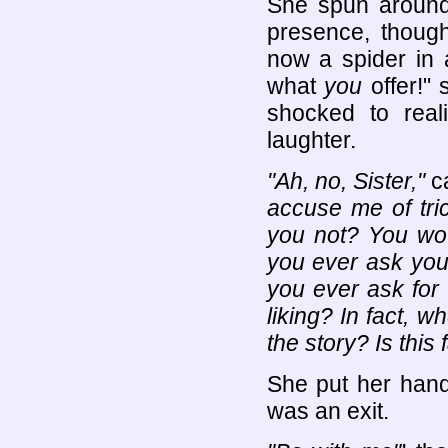
She spun around, 
presence, though
now a spider in 
what
you
offer!"
shocked to reali
laughter.
"Ah, no, Sister,"
ca
accuse me of tri
you not? You wou
you ever ask you
you ever ask for 
liking? In fact, 
the story? Is this 
She put her hand
was an exit.