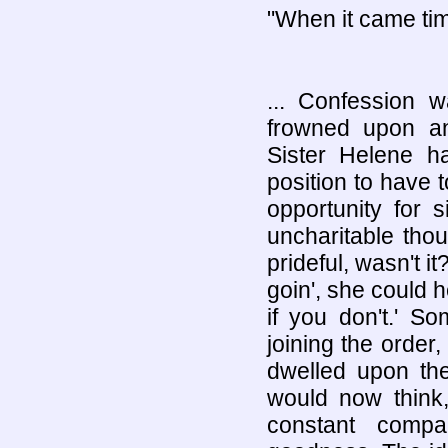
"When it came tim
... Confession 
frowned upon an
Sister Helene ha
position to have 
opportunity for 
uncharitable thou
prideful, wasn't i
goin', she could 
if you don't.' S
joining the order
dwelled upon th
would now think
constant compa