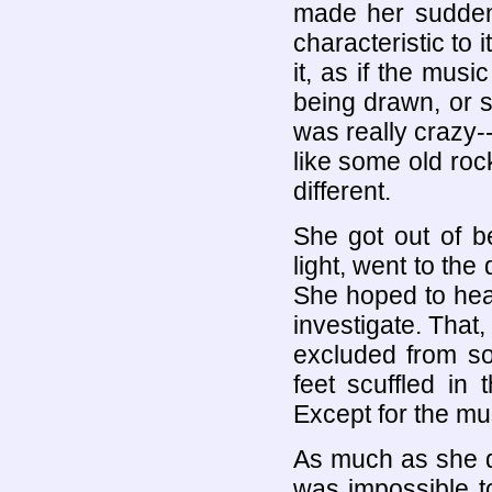
made her sudden
characteristic to 
it, as if the mu
being drawn, or su
was really crazy-
like some old rock
different.
She got out of b
light, went to the
She hoped to hear
investigate. That,
excluded from so
feet scuffled in 
Except for the mus
As much as she di
was impossible t