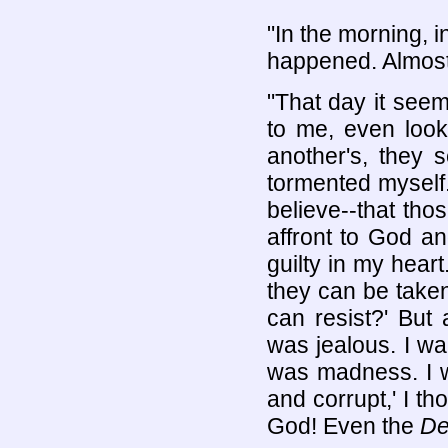
"In the morning, in
happened. Almost
"That day it seem
to me, even loo
another's, they 
tormented myself.
believe--that tho
affront to God an
guilty in my hear
they can be take
can resist?' But 
was jealous. I wa
was madness. I wo
and corrupt,' I t
God! Even the
De