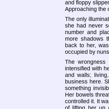
and floppy slippe
Approaching the o
The only illumina
she had never se
number and plac
more shadows tha
back to her, was 
occupied by nuns
The wrongness 
intensified with h
and walls; livin
business here. Sh
something invisi
Her bowels threat
controlled it. It 
of lifting her u