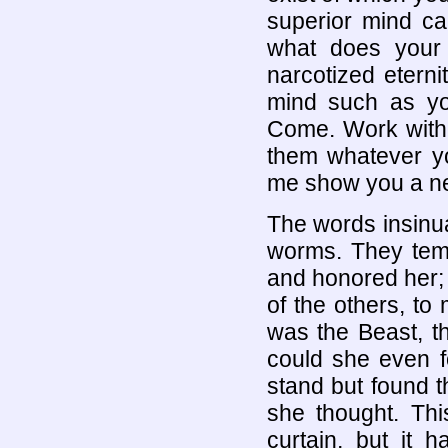
superior mind ca
what does your 
narcotized etern
mind such as yo
Come. Work with m
them whatever yo
me show you a n
The words insinua
worms. They temp
and honored her; 
of the others, t
was the Beast, t
could she even 
stand but found t
she thought. Thi
curtain, but it