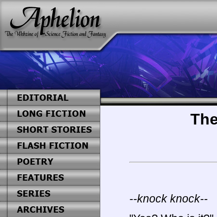
The
--knock knock--