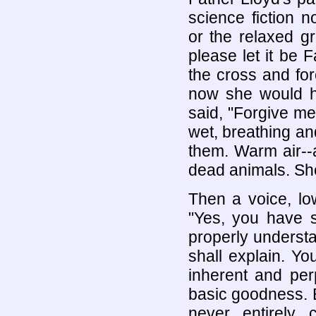
science fiction n
or the relaxed 
please let it be 
the cross and fo
now she would ha
said, "Forgive me
wet, breathing an
them. Warm air--
dead animals. She
Then a voice, low
"Yes, you have s
properly understa
shall explain. Y
inherent and per
basic goodness. 
never entirely