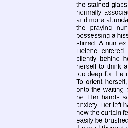
the stained-glass
normally associ
and more abundan
the praying nu
possessing a hiss
stirred. A nun ex
Helene entered 
silently behind 
herself to think 
too deep for the 
To orient herself,
onto the waiting 
be. Her hands sc
anxiety. Her left 
now the curtain fel
easily be brushed