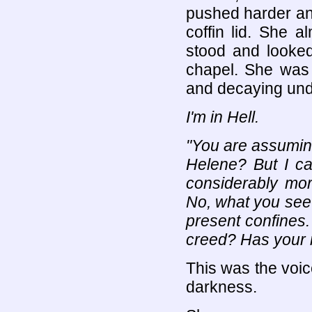
pushed harder and
coffin lid. She a
stood and looke
chapel. She was
and decaying und
I'm in Hell.
"You are assuming
Helene? But I ca
considerably mor
No, what you see
present confines
creed? Has your 
This was the voi
darkness.