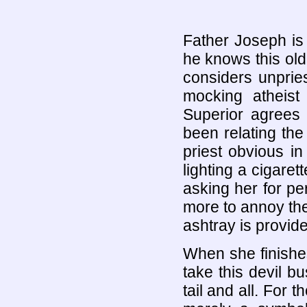
Father Joseph is
he knows this old
considers unprie
mocking atheist
Superior agrees 
been relating the
priest obvious i
lighting a cigaret
asking her for p
more to annoy the 
ashtray is provid
When she finishe
take this devil b
tail and all. For t