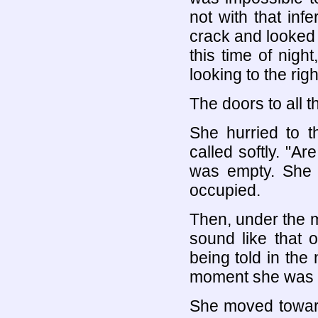
not with that in
crack and looked c
this time of nigh
looking to the righ
The doors to all t
She hurried to t
called softly. "Ar
was empty. She 
occupied.
Then, under the m
sound like that 
being told in the
moment she was c
She moved toward