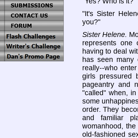
"Yes? Who is it?"
"It's Sister Hel
you?"
Sister Helene.
Mot
represents one o
having to deal wi
has seen many o
really--who enter
girls pressured 
pageantry and no
"called" when, i
some unhappiness
order. They beco
and familiar p
womanhood, the n
old-fashioned se