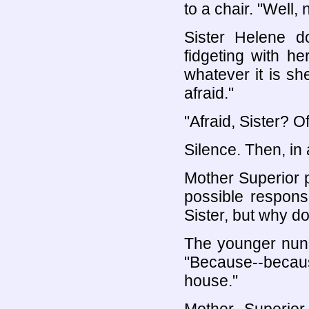
to a chair. "Well,
Sister Helene do
fidgeting with h
whatever it is she
afraid."
"Afraid, Sister? O
Silence. Then, in 
Mother Superior 
possible respons
Sister, but why do
The younger nun 
"Because--becaus
house."