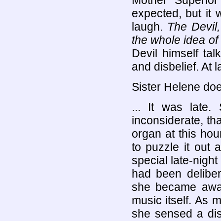
Mother Superio
expected, but it
laugh.
The Devil,
the whole idea of i
Devil himself tal
and disbelief. At l
Sister Helene doe
... It was late.
inconsiderate, th
organ at this hour
to puzzle it out
special late-night
had been deliber
she became aware
music itself. As 
she sensed a dis