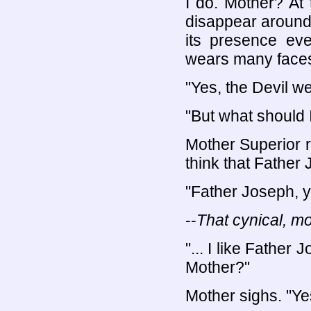
I do. Mother? At
disappear around 
its presence eve
wears many faces
"Yes, the Devil w
"But what should 
Mother Superior r
think that Father 
"Father Joseph, y
--
That cynical, mo
"... I like Father 
Mother?"
Mother sighs. "Yes