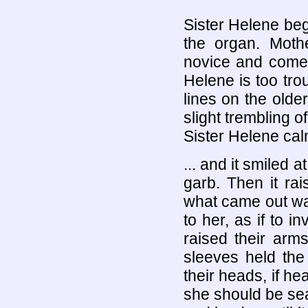
Sister Helene begi
the organ. Mothe
novice and comes
Helene is too tro
lines on the older
slight trembling o
Sister Helene cal
... and it smiled a
garb. Then it rai
what came out was
to her, as if to i
raised their arm
sleeves held th
their heads, if h
she should be se