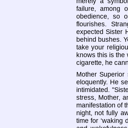
merely a symbol.
failure, among o
obedience, so on
flourishes. Str
expected Sister H
behind bushes. Y
take your religiou
knows this is the 
cigarette, he cann
Mother Superior 
eloquently. He se
intimidated. "Sis
stress, Mother, 
manifestation of 
night, not fully 
time for ‘waking 