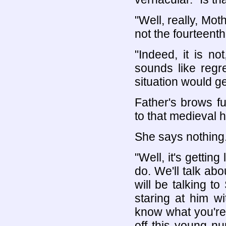
"Well, really, Mot
not the fourteenth
"Indeed, it is n
sounds like regre
situation would ge
Father's brows f
to that medieval 
She says nothing
"Well, it's gettin
do. We'll talk abo
will be talking t
staring at him wi
know what you're t
off this young nu