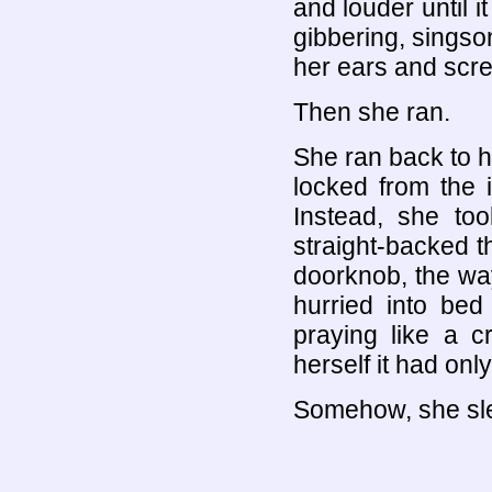
and louder until i
gibbering, sings
her ears and scr
Then she ran.
She ran back to h
locked from the 
Instead, she too
straight-backed 
doorknob, the wa
hurried into bed
praying like a c
herself it had onl
Somehow, she sle