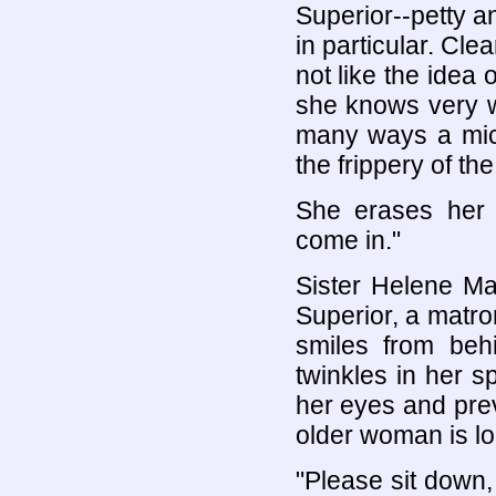
Superior--petty a
in particular. Clea
not like the idea
she knows very we
many ways a mic
the frippery of th
She erases her 
come in."
Sister Helene Ma
Superior, a matr
smiles from beh
twinkles in her s
her eyes and pre
older woman is loo
"Please sit down,