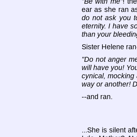
"Be with me"
! th
ear as she ran as
do not ask you t
eternity. I have 
than your bleedin
Sister Helene ran
"Do not anger me,
will have you! Yo
cynical, mocking a
way or another! 
--and ran.
...She is silent af