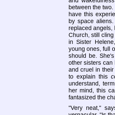
and wakefulness 
between the two.
have this experi
by space aliens.
replaced angels, b
Church, still clin
in Sister Helen
young ones, full o
should be. She's
other sisters can 
and cruel in thei
to explain this
c
understand, term
her mind, this c
fantasized the ch
"Very neat," say
vernacular. "Is th