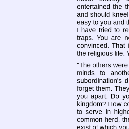
entertained the 
and should kneel
easy to you and 
I have tried to r
traps. You are n
convinced. That i
the religious life.
"The others were
minds to anoth
subordination's 
forget them. They
you apart. Do yo
kingdom? How coul
to serve in highe
common herd, the
exist of which you