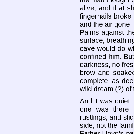
the mad thought c
alive, and that s
fingernails broke
and the air gone
Palms against th
surface, breathin
cave would do wh
confined him. But
darkness, no fresh
brow and soaked
complete, as deep
wild dream (?) of t
And it was quiet.
one was there w
rustlings, and sli
side, not the fam
Father Lloyd's p