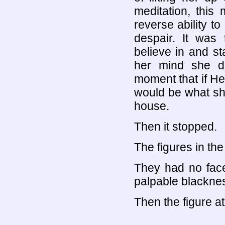
meditation, this 
reverse ability to
despair. It was 
believe in and st
her mind she do
moment that if Hel
would be what sh
house.
Then it stopped.
The figures in the
They had no face
palpable blackness
Then the figure at