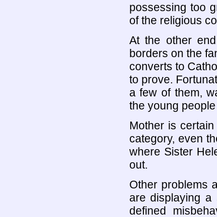
possessing too g
of the religious c
At the other en
borders on the fa
converts to Catho
to prove. Fortunat
a few of them, wa
the young people s
Mother is certain 
category, even th
where Sister Helen
out.
Other problems at
are displaying a 
defined misbeha