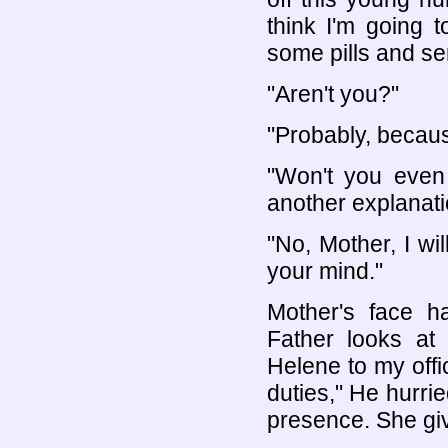
think I'm going t
some pills and sen
"Aren't you?"
"Probably, becaus
"Won't you even 
another explanati
"No, Mother, I wi
your mind."
Mother's face h
Father looks at
Helene to my offi
duties," He hurrie
presence. She gi