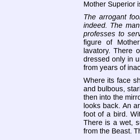
Mother Superior i
The arrogant fool
indeed. The man
professes to se
figure of Mothe
lavatory. There 
dressed only in un
from years of inac
Where its face sh
and bulbous, star
then into the mir
looks back. An arm
foot of a bird. Wi
There is a wet, 
from the Beast. Th