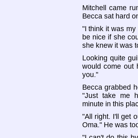
Mitchell came ru
Becca sat hard o
"I think it was my
be nice if she cou
she knew it was to
Looking quite guil
would come out he
you."
Becca grabbed hol
"Just take me ho
minute in this pla
"All right. I'll ge
Oma." He was too
"I can't do this b