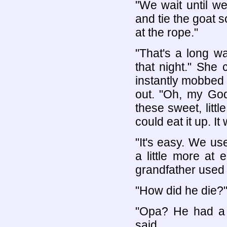
"We wait until we
and tie the goat s
at the rope."
"That's a long w
that night." She
instantly mobbed 
out. "Oh, my God
these sweet, litt
could eat it up. I
"It's easy. We use
a little more at
grandfather used t
"How did he die?
"Opa? He had a h
said.