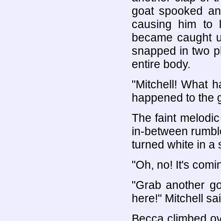
goat spooked and
causing him to l
became caught up
snapped in two pl
entire body.
"Mitchell! What 
happened to the 
The faint melodic
in-between rumble
turned white in a
"Oh, no! It's comi
"Grab another go
here!" Mitchell sai
Becca climbed ove