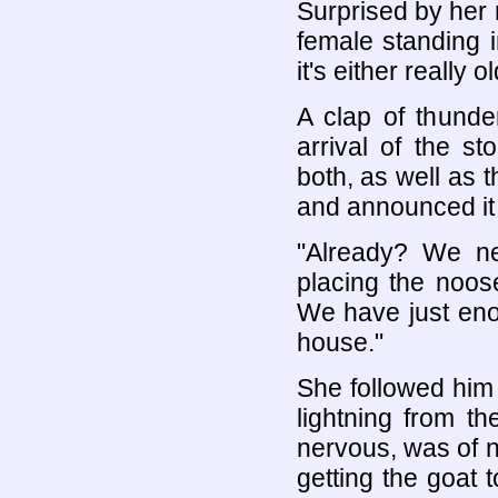
Surprised by her r
female standing i
it's either really o
A clap of thunde
arrival of the s
both, as well as 
and announced it w
"Already? We ne
placing the noos
We have just eno
house."
She followed him
lightning from t
nervous, was of n
getting the goat 