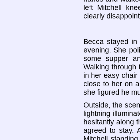
left Mitchell k
clearly disappoin
Becca stayed in 
evening. She poli
some supper and
Walking through 
in her easy chair 
close to her on a
she figured he mu
Outside, the scen
lightning illumin
hesitantly along
agreed to stay. 
Mitchell standing