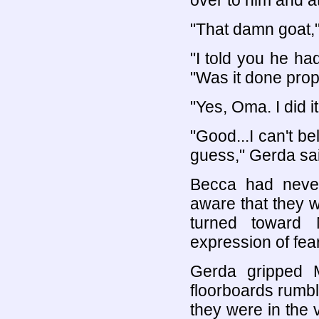
over to him and a
"That damn goat,"
"I told you he ha
"Was it done prop
"Yes, Oma. I did it
"Good...I can't be
guess," Gerda said
Becca had neve
aware that they w
turned toward
expression of fea
Gerda gripped M
floorboards rumble
they were in the 