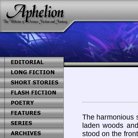
The harmonious s
laden woods and 
stood on the fron