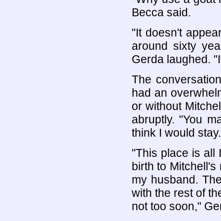
Becca said.
"It doesn't appea
around sixty ye
Gerda laughed. "It
The conversation
had an overwhelmi
or without Mitchel
abruptly. "You mar
think I would stay.
"This place is all
birth to Mitchell'
my husband. They
with the rest of th
not too soon," Ge