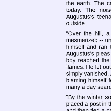
the earth. The c
today. The noi
Augustus's teena
outside.
"Over the hill, 
mesmerized -- un
himself and ran 
Augustus's pleas 
boy reached the
flames. He let ou
simply vanished. 
blaming himself fo
many a day search
"By the winter so
placed a post in t
and then tied a ca