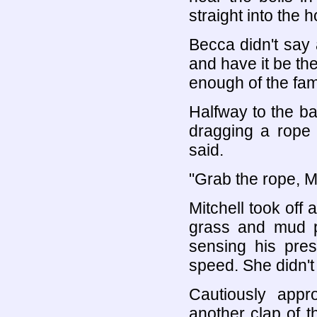
straight into the 
Becca didn't say 
and have it be t
enough of the famil
Halfway to the b
dragging a rope b
said.
"Grab the rope, Mi
Mitchell took off
grass and mud pu
sensing his pre
speed. She didn't 
Cautiously appr
another clap of t