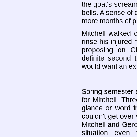
the goat's scream
bells. A sense o
more months of p
Mitchell walked 
rinse his injure
proposing on C
definite second 
would want an exp
Spring semester a
for Mitchell. Th
glance or word 
couldn't get ove
Mitchell and Gerd
situation even