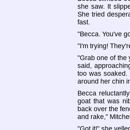
she saw. It slip
She tried despera
fast.
"Becca. You've got
"I'm trying! They'r
"Grab one of the 
said, approaching
too was soaked. 
around her chin i
Becca reluctantl
goat that was ni
back over the fen
and rake," Mitchel
"Got it!" she yell