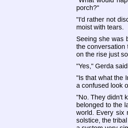
"What would happe
porch?"
"I'd rather not di
moist with tears.
Seeing she was b
the conversation t
on the rise just s
"Yes," Gerda said
"Is that what the 
a confused look o
"No. They didn't k
belonged to the la
world. Every six
solstice, the trib