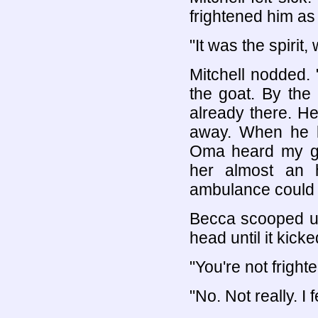
frightened him as
"It was the spirit, 
Mitchell nodded.
the goat. By the 
already there. He
away. When he l
Oma heard my gra
her almost an 
ambulance could 
Becca scooped up
head until it kick
"You're not fright
"No. Not really. I 