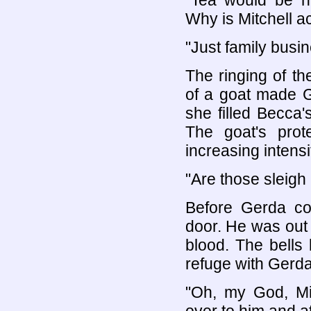
"Tea would be n
Why is Mitchell a
"Just family busin
The ringing of th
of a goat made 
she filled Becca'
The goat's prot
increasing intensit
"Are those sleigh 
Before Gerda cou
door. He was out 
blood. The bells
refuge with Gerda
"Oh, my God, Mit