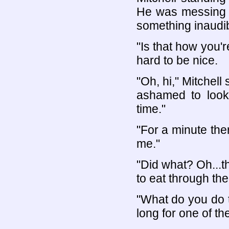
He was messing w
something inaudib
"Is that how you'
hard to be nice.
"Oh, hi," Mitchell
ashamed to look 
time."
"For a minute the
me."
"Did what? Oh...th
to eat through th
"What do you do t
long for one of th