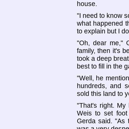
house.
"I need to know s
what happened that
to explain but I d
"Oh, dear me," G
family, then it's
took a deep breath
best to fill in the 
"Well, he mention
hundreds, and so
sold this land to y
"That's right. My
Weis to set foot
Gerda said. "As t
was a very despe