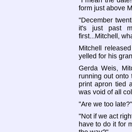
"I mean the date
form just above Mi
"December twenti
it's just past m
first...Mitchell, w
Mitchell release
yelled for his gra
Gerda Weis, Mitc
running out onto 
print apron tied
was void of all col
"Are we too late?"
"Not if we act rig
have to do it for