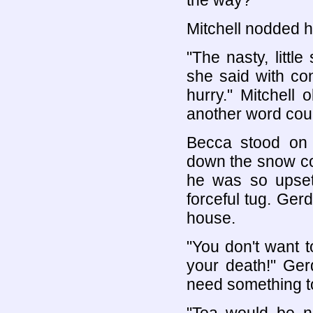
the way?"
Mitchell nodded h
"The nasty, littl
she said with con
hurry." Mitchell
another word coul
Becca stood on 
down the snow cov
he was so upset
forceful tug. Ger
house.
"You don't want to
your death!" Ger
need something t