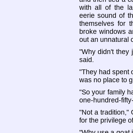
with all of the 
eerie sound of t
themselves for t
broke windows an
out an unnatural 
"Why didn't they 
said.
"They had spent 
was no place to go
"So your family h
one-hundred-fifty
"Not a tradition,
for the privilege o
"Why use a goat in