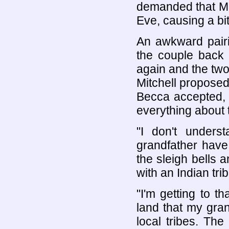
demanded that Mi
Eve, causing a bit
An awkward pairin
the couple back 
again and the two 
Mitchell proposed 
Becca accepted, b
everything about 
"I don't under
grandfather have
the sleigh bells
with an Indian trib
"I'm getting to th
land that my gra
local tribes. Th