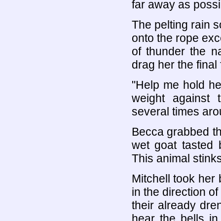
far away as possi
The pelting rain 
onto the rope exce
of thunder the n
drag her the fina
"Help me hold her
weight against 
several times arou
Becca grabbed th
wet goat tasted 
This animal stinks
Mitchell took her
in the direction o
their already dren
hear the bells i