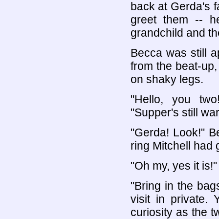
back at Gerda's f
greet them -- h
grandchild and th
Becca was still 
from the beat-up,
on shaky legs.
"Hello, you tw
"Supper's still war
"Gerda! Look!" B
ring Mitchell had g
"Oh my, yes it is!"
"Bring in the bag
visit in private.
curiosity as the