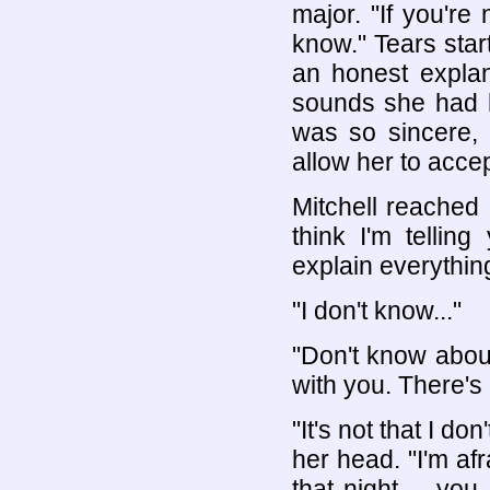
major. "If you're 
know." Tears star
an honest explan
sounds she had h
was so sincere,
allow her to acce
Mitchell reached 
think I'm tellin
explain everything
"I don't know..."
"Don't know abou
with you. There's 
"It's not that I d
her head. "I'm afr
that night -- yo