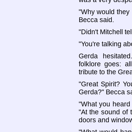
"Why would they d
Becca said.
"Didn't Mitchell t
"You're talking abo
Gerda hesitated
folklore goes: a
tribute to the Grea
"Great Spirit? Yo
Gerda?" Becca sa
"What you heard t
"At the sound of t
doors and windows