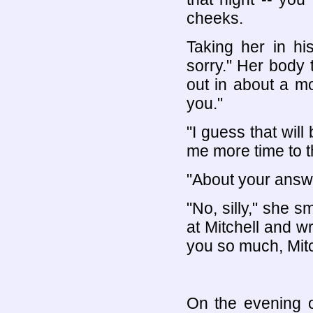
cheeks.
Taking her in hi
sorry." Her body
out in about a mo
you."
"I guess that will 
me more time to t
"About your answe
"No, silly," she s
at Mitchell and w
you so much, Mitc
On the evening o