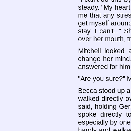
steady. "My heart 
me that any stress
get myself around 
stay. I can't..."
over her mouth, t
Mitchell looked 
change her mind.
answered for him. 
"Are you sure?" Mi
Becca stood up an
walked directly o
said, holding Ge
spoke directly t
especially by one
hands and walked