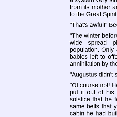
a system very sim
from its mother a
to the Great Spirit
"That's awful!" B
"The winter befor
wide spread pl
population. Only
babies left to off
annihilation by the
"Augustus didn't 
"Of course not! He
put it out of hi
solstice that he 
same bells that y
cabin he had buil