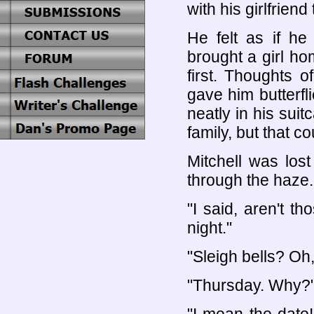
with his girlfriend 
He felt as if h
brought a girl h
first. Thoughts 
gave him butterf
neatly in his sui
family, but that cou
Mitchell was los
through the haze.
"I said, aren't t
night."
"Sleigh bells? Oh,
"Thursday. Why?"