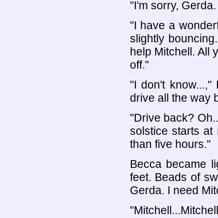
"I'm sorry, Gerda.
"I have a wonder
slightly bouncing
help Mitchell. All 
off."
"I don't know...,
drive all the way 
"Drive back? Oh.
solstice starts at
than five hours."
Becca became li
feet. Beads of swe
Gerda. I need Mitc
"Mitchell...Mitche