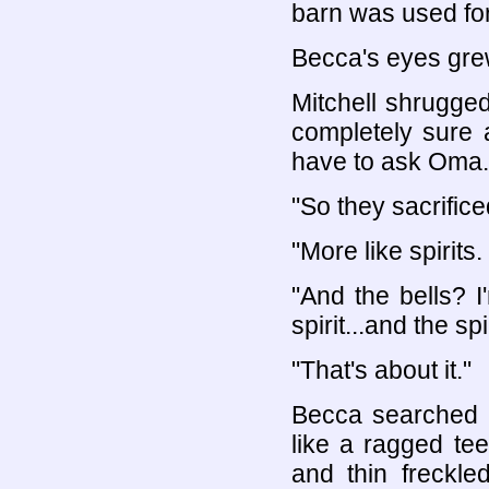
barn was used for
Becca's eyes grew
Mitchell shrugged
completely sure ab
have to ask Oma.
"So they sacrifice
"More like spirits.
"And the bells? 
spirit...and the sp
"That's about it."
Becca searched M
like a ragged te
and thin freckle