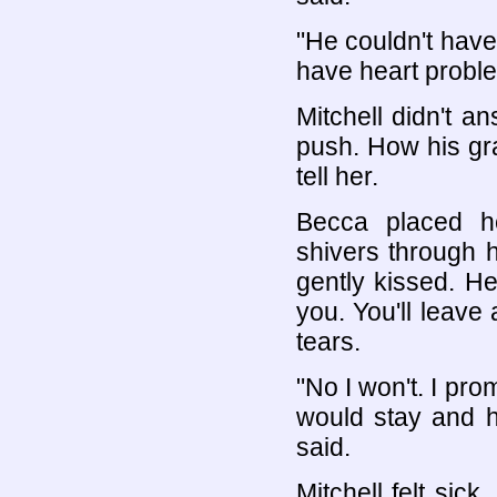
"He couldn't have
have heart probl
Mitchell didn't 
push. How his gra
tell her.
Becca placed he
shivers through 
gently kissed. Her
you. You'll leave
tears.
"No I won't. I pro
would stay and h
said.
Mitchell felt sic