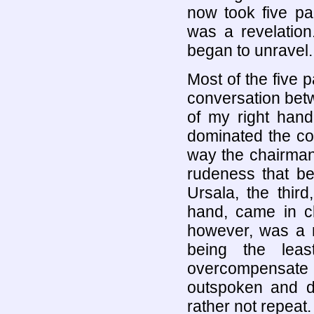
now took five pa
was a revelation
began to unravel.
Most of the five 
conversation betw
of my right hand
dominated the con
way the chairman
rudeness that bel
Ursala, the thir
hand, came in c
however, was a m
being the lea
overcompensate
outspoken and di
rather not repeat.