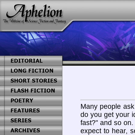
Many people ask 
do you get your 
fast?" and so on.
expect to hear, 