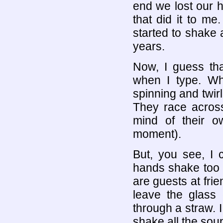
end we lost our 
that did it to m
started to shake 
years.
Now, I guess tha
when I type. Whe
spinning and twir
They race across
mind of their o
moment).
But, you see, I
hands shake too 
are guests at frie
leave the glass 
through a straw.
shake all the soup