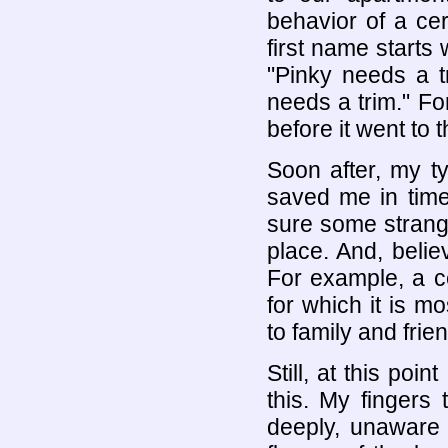
behavior of a ce
first name starts 
"Pinky needs a t
needs a trim." For
before it went to t
Soon after, my t
saved me in time
sure some strang
place. And, beli
For example, a c
for which it is m
to family and frie
Still, at this poi
this. My fingers 
deeply, unaware 