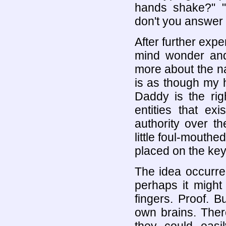
hands shake?" "
don't you answer 
After further exp
mind wonder and
more about the na
is as though my 
Daddy is the ri
entities that ex
authority over th
little foul-mouthe
placed on the ke
The idea occurre
perhaps it might
fingers. Proof. B
own brains. Ther