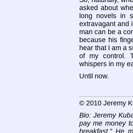
asked about whe
long novels in 
extravagant and i
man can be a com
because his fing
hear that I am a 
of my control.
whispers in my ear
Until now.
© 2010 Jeremy 
Bio: Jeremy Kuba
pay me money to 
breakfast." He 