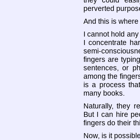
they could easil
perverted purpos
And this is where
I cannot hold any 
I concentrate ha
semi-consciousne
fingers are typing
sentences, or ph
among the fingers
is a process that
many books.
Naturally, they r
But I can hire peo
fingers do their th
Now, is it possibl