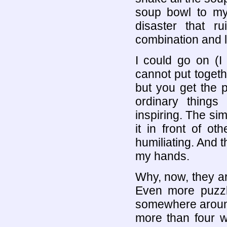
soup bowl to my
disaster that ru
combination and l
I could go on (I
cannot put togeth
but you get the 
ordinary things
inspiring. The sim
it in front of o
humiliating. And t
my hands.
Why, now, they ar
Even more puzz
somewhere around
more than four 