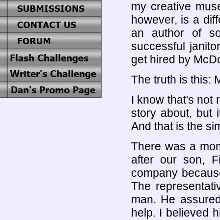
my creative muse
however, is a diff
an author of 
successful janit
get hired by McD
The truth is this
I know that's not
story about, but 
And that is the s
There was a mome
after our son, 
company because 
The representati
man. He assured 
help. I believed 