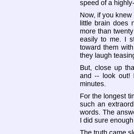
speed of a highly-s
Now, if you knew
little brain does
more than twenty
easily to me. I s
toward them wit
they laugh teasin
But, close up th
and -- look out! I
minutes.
For the longest ti
such an extraord
words. The answe
I did sure enough
The truth came slo