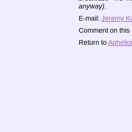
anyway).
E-mail:
Jeremy K
Comment on this s
Return to
Aphelio