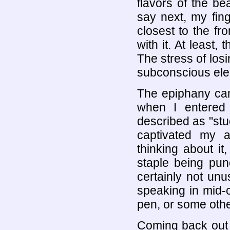
flavors of the b
say next, my fin
closest to the f
with it. At least,
The stress of lo
subconscious elem
The epiphany cam
when I entered 
described as "stuc
captivated my a
thinking about it,
staple being pu
certainly not unu
speaking in mid-c
pen, or some other
Coming back out 