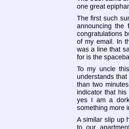
one great epipha
The first such s
announcing the f
congratulations b
of my email. In t
was a line that s
for is the spaceba
To my uncle thi
understands that 
than two minutes 
indicator that hi
yes I am a dork
something more i
A similar slip up
to our apartmen