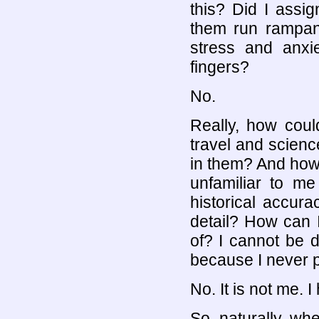
this? Did I assig
them run rampant
stress and anxie
fingers?
No.
Really, how coul
travel and scienc
in them? And how c
unfamiliar to me
historical accur
detail? How can 
of? I cannot be
because I never p
No. It is not me. 
So, naturally, whe