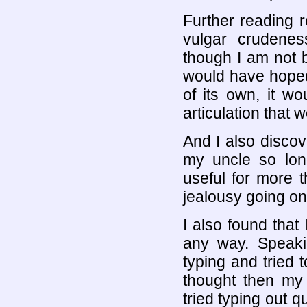
Further reading 
vulgar crudene
though I am not b
would have hoped
of its own, it wo
articulation that
And I also discov
my uncle so lo
useful for more t
jealousy going on
I also found that
any way. Speaki
typing and tried 
thought then my
tried typing out 