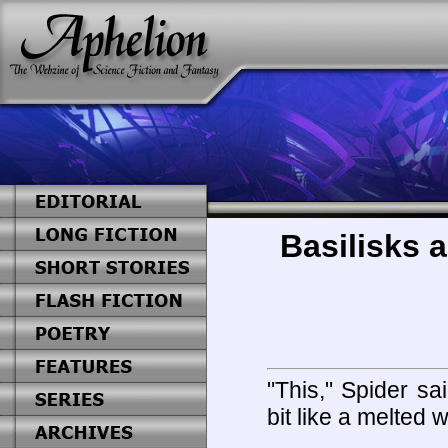
Basilisks a
"This," Spider sa
bit like a melted w