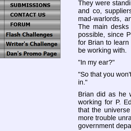
They were standi
and co, supplier
mad-warlords, an
The main desks w
possible, since 
for Brian to lear
be working with.
"In my ear?"
"So that you won't
in."
Brian did as he 
working for P. E
that the univers
more trouble unra
government depar