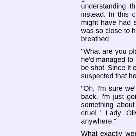
understanding th
instead. In this
might have had s
was so close to h
breathed.
"What are you pl
he'd managed to m
be shot. Since it
suspected that he 
"Oh, I'm sure we"l
back. I'm just go
something about 
cruel." Lady Ol
anywhere."
What exactly we