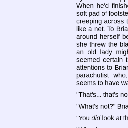
When he'd finish
soft pad of foots
creeping across 
like a net. To Bri
around herself b
she threw the bla
an old lady mig
seemed certain th
attentions to Bri
parachutist who,
seems to have wa
"That's... that's n
"What's not?" Bri
"You
did
look at th