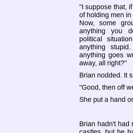
"I suppose that, 
of holding men in 
Now, some grou
anything you do
political situat
anything stupid.
anything goes wr
away, all right?"
Brian nodded. It s
"Good, then off w
She put a hand on
Brian hadn't had
castles, but he h