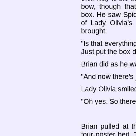
bow, though that
box. He saw Spid
of Lady Olivia'
brought.
"Is that everyth
Just put the box 
Brian did as he w
"And now there's 
Lady Olivia smile
"Oh yes. So there
Brian pulled at 
four-poster bed. 