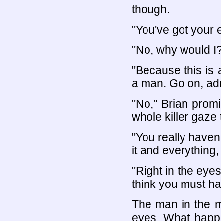
though.
"You've got your 
"No, why would I?
"Because this is 
a man. Go on, admi
"No," Brian promi
whole killer gaze 
"You really haven'
it and everything, 
"Right in the eyes
think you must ha
The man in the m
eyes. What happe