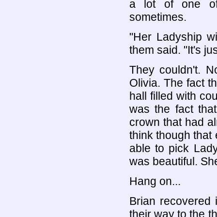
a lot of one o
sometimes.
"Her Ladyship wil
them said. "It's ju
They couldn't. N
Olivia. The fact t
hall filled with c
was the fact that
crown that had al
think though that
able to pick Lad
was beautiful. S
Hang on...
Brian recovered 
their way to the 