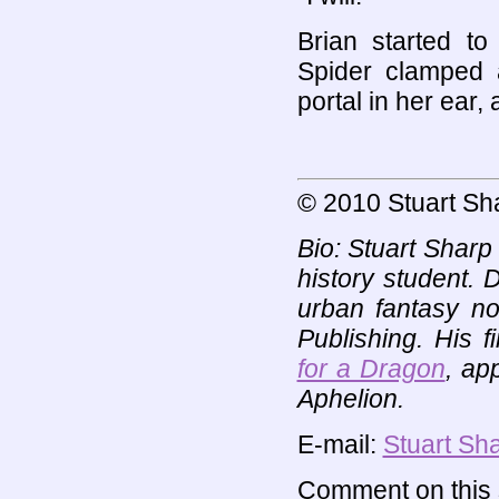
Brian started to
Spider clamped 
portal in her ear,
© 2010 Stuart Sh
Bio: Stuart Sharp
history student. D
urban fantasy n
Publishing. His f
for a Dragon
, ap
Aphelion.
E-mail:
Stuart Sh
Comment on this s