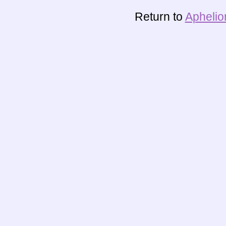
Return to
Aphelio