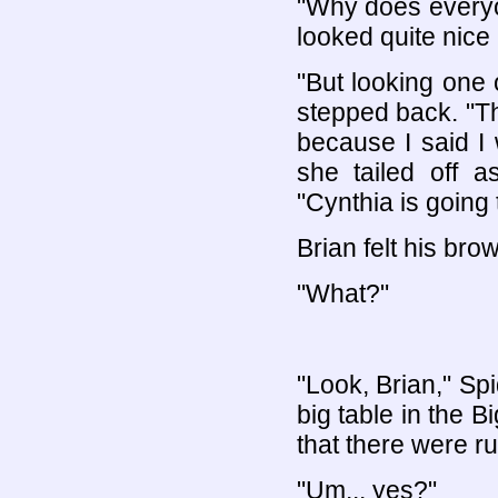
"Why does everyon
looked quite nice r
"But looking one o
stepped back. "Th
because I said I 
she tailed off 
"Cynthia is going
Brian felt his bro
"What?"
"Look, Brian," Sp
big table in the Bi
that there were r
"Um... yes?"