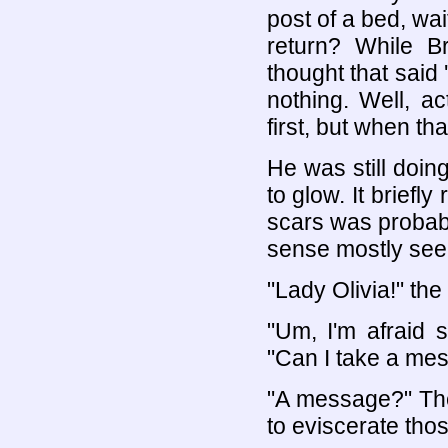
post of a bed, wa
return? While B
thought that said 
nothing. Well, a
first, but when th
He was still doin
to glow. It briefl
scars was probabl
sense mostly seem
"Lady Olivia!" th
"Um, I'm afraid 
"Can I take a me
"A message?" The
to eviscerate th