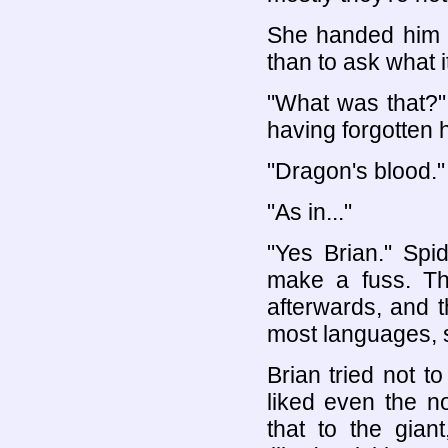
She handed him a
than to ask what it
"What was that?
having forgotten 
"Dragon's blood."
"As in..."
"Yes Brian." Spi
make a fuss. The
afterwards, and 
most languages, so
Brian tried not t
liked even the n
that to the giant