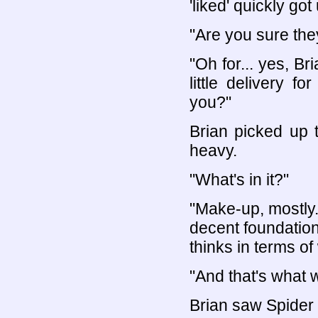
'liked' quickly go
"Are you sure they
"Oh for... yes, Br
little delivery f
you?"
Brian picked up t
heavy.
"What's in it?"
"Make-up, mostly. 
decent foundation
thinks in terms of
"And that's what w
Brian saw Spider