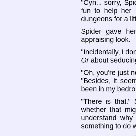
"Cyn... sorry, Sp
fun to help her 
dungeons for a littl
Spider gave he
appraising look.
"Incidentally, I d
Or
about seducing
"Oh, you're just n
"Besides, it see
been in my bedro
"There is that."
whether that migh
understand why 
something to do wi