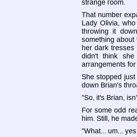
strange room.
That number exp
Lady Olivia, who
throwing it dow
something about 
her dark tresses 
didn't think sh
arrangements for 
She stopped just
down Brian's thro
"So, it's Brian, isn'
For some odd rea
him. Still, he made
"What... um... yes