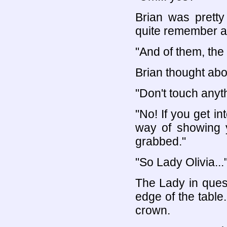
Brian was pretty
quite remember al
"And of them, the
Brian thought abou
"Don't touch anyt
"No! If you get in
way of showing y
grabbed."
"So Lady Olivia...
The Lady in ques
edge of the table
crown.