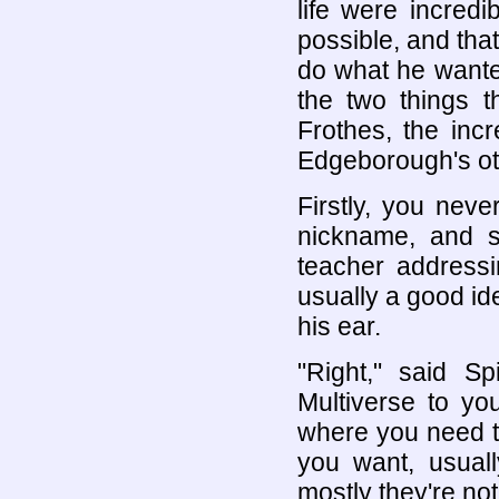
life were incred
possible, and tha
do what he wante
the two things t
Frothes, the inc
Edgeborough's ot
Firstly, you neve
nickname, and s
teacher addressi
usually a good ide
his ear.
"Right," said S
Multiverse to you
where you need to 
you want, usuall
mostly they're not