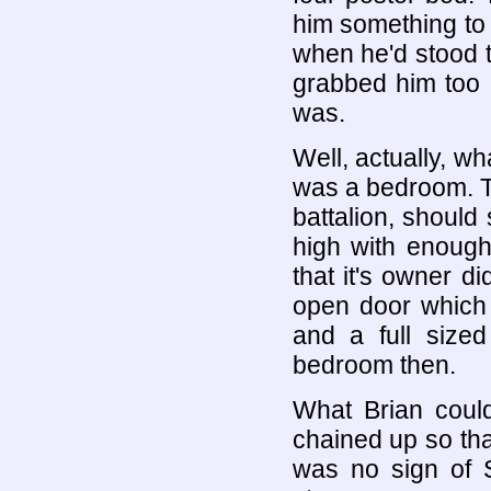
him something to
when he'd stood t
grabbed him too a
was.
Well, actually, wh
was a bedroom. T
battalion, should
high with enough
that it's owner di
open door which 
and a full sized
bedroom then.
What Brian coul
chained up so that
was no sign of S