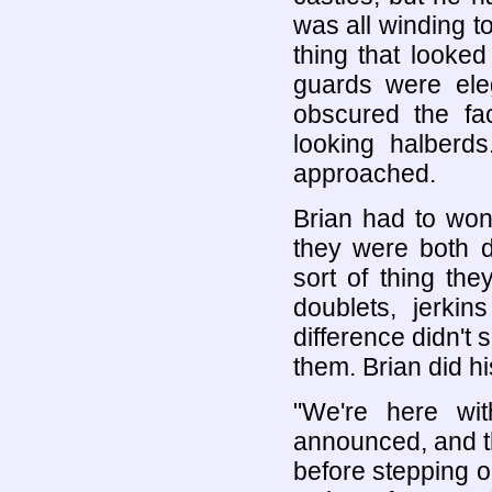
was all winding to
thing that looked
guards were ele
obscured the fa
looking halberd
approached.
Brian had to won
they were both d
sort of thing th
doublets, jerki
difference didn't
them. Brian did his
"We're here wit
announced, and t
before stepping o