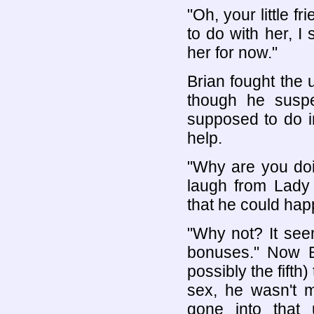
"Oh, your little f
to do with her, I 
her for now."
Brian fought the 
though he suspe
supposed to do in
help.
"Why are you doi
laugh from Lady 
that he could happ
"Why not? It seem
bonuses." Now Br
possibly the fifth
sex, he wasn't m
gone into that