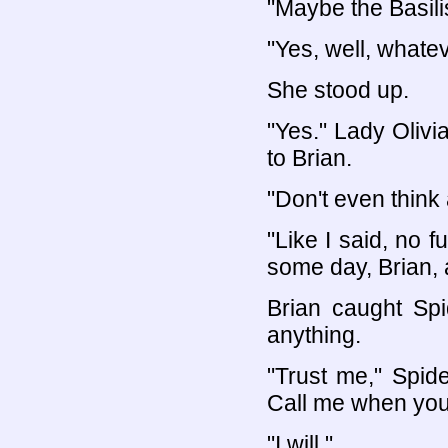
"Maybe the Basili
"Yes, well, whatev
She stood up.
"Yes." Lady Olivi
to Brian.
"Don't even think a
"Like I said, no 
some day, Brian, 
Brian caught Sp
anything.
"Trust me," Spide
Call me when you
"I will."