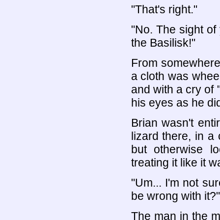
"That's right."
"No. The sight o
the Basilisk!"
From somewhere o
a cloth was wheel
and with a cry of 
his eyes as he di
Brian wasn't enti
lizard there, in a
but otherwise l
treating it like it
"Um... I'm not su
be wrong with it?"
The man in the mi