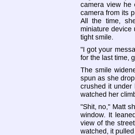
camera view he 
camera from its p
All the time, s
miniature device 
tight smile.
"I got your mess
for the last time, g
The smile widene
spun as she drop
crushed it under
watched her climb
"Shit, no," Matt 
window. It leane
view of the stree
watched, it pulled