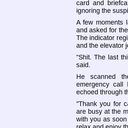
card and briefc
ignoring the susp
A few moments la
and asked for the 
The indicator reg
and the elevator jo
"Shit. The last t
said.
He scanned the
emergency call 
echoed through th
"Thank you for ca
are busy at the m
with you as soon 
relax and enjoy th