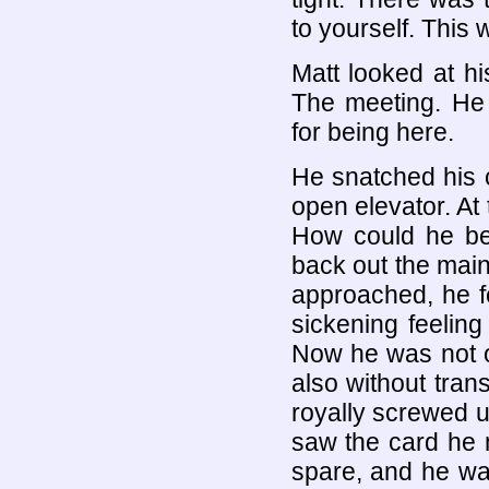
to yourself. This 
Matt looked at h
The meeting. He 
for being here.
He snatched his 
open elevator. At 
How could he be
back out the main 
approached, he fe
sickening feeling
Now he was not on
also without tran
royally screwed u
saw the card he n
spare, and he was