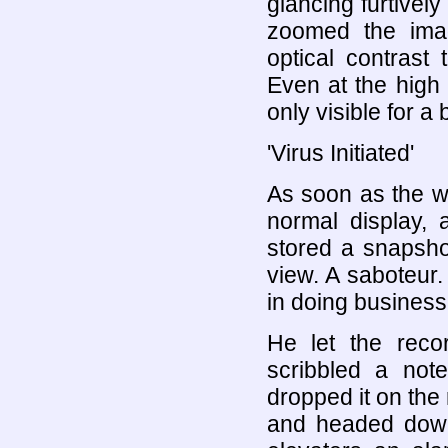
glancing furtivel
zoomed the imag
optical contrast
Even at the high
only visible for a b
'Virus Initiated'
As soon as the w
normal display, 
stored a snapsho
view. A saboteur. 
in doing business 
He let the rec
scribbled a not
dropped it on the r
and headed down