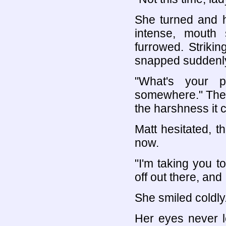
She turned and h
intense, mouth 
furrowed. Striki
snapped suddenly 
"What's your p
somewhere." The v
the harshness it c
Matt hesitated, 
now.
"I'm taking you t
off out there, and I
She smiled coldly
Her eyes never l