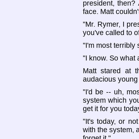
president, then?
face. Matt couldn'
"Mr. Rymer, I pre
you've called to o
"I'm most terribly
"I know. So what 
Matt stared at 
audacious young 
"I'd be -- uh, m
system which you 
get it for you toda
"It's today, or no
with the system, a
forget it."