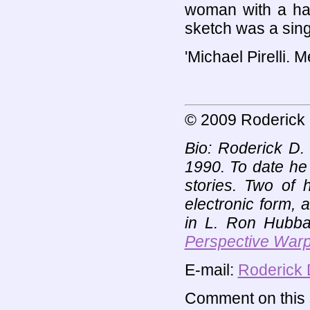
woman with a hal
sketch was a singl
'Michael Pirelli. 
© 2009 Roderick 
Bio: Roderick D. 
1990. To date he
stories. Two of 
electronic form, 
in L. Ron Hubbar
Perspective War
E-mail:
Roderick 
Comment on this s