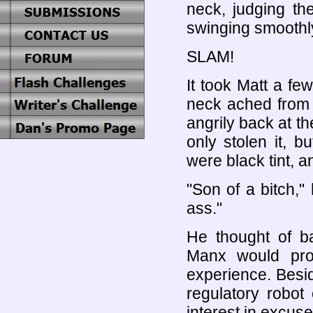
neck, judging the
swinging smoothly
SLAM!
It took Matt a f
neck ached from 
angrily back at th
only stolen it, 
were black tint, a
"Son of a bitch,
ass."
He thought of ba
Manx would pro
experience. Beside
regulatory robo
interest in excuse