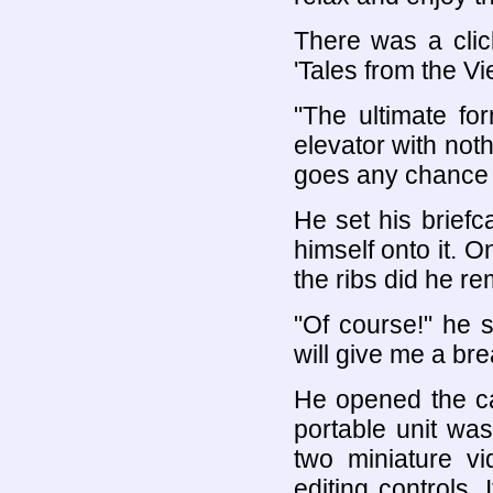
There was a clic
'Tales from the 
"The ultimate fo
elevator with not
goes any chance 
He set his brief
himself onto it. O
the ribs did he r
"Of course!" he s
will give me a bre
He opened the ca
portable unit was 
two miniature vi
editing controls.