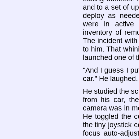
and to a set of u
deploy as neede
were in active
inventory of rem
The incident wit
to him. That whin
launched one of 
"And I guess I p
car." He laughed. 
He studied the s
from his car, th
camera was in moti
He toggled the c
the tiny joystick 
focus auto-adjus