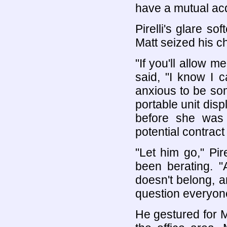
have a mutual ac
Pirelli's glare s
Matt seized his c
"If you'll allow m
said, "I know I 
anxious to be so
portable unit dis
before she was 
potential contrac
"Let him go," Pi
been berating. "
doesn't belong, a
question everyone
He gestured for M