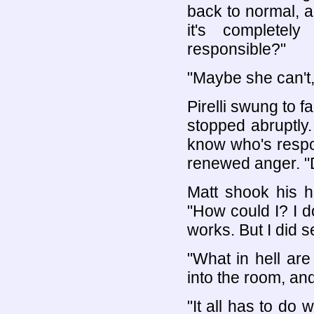
back to normal, a
it's completel
responsible?"
"Maybe she can't, M
Pirelli swung to fa
stopped abruptly
know who's respon
renewed anger. "D
Matt shook his h
"How could I? I d
works. But I did se
"What in hell ar
into the room, an
"It all has to do w