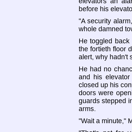
elevators an al
before his elevat
"A security alarm,
whole damned tow
He toggled back 
the fortieth floor
alert, why hadn't
He had no chance
and his elevato
closed up his cont
doors were openi
guards stepped in
arms.
"Wait a minute," 