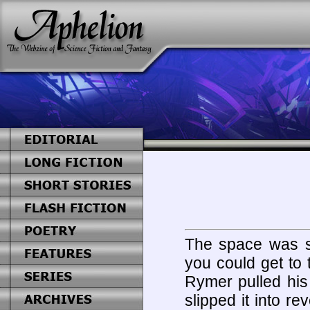
The space was sm
you could get to
Rymer pulled his
slipped it into r