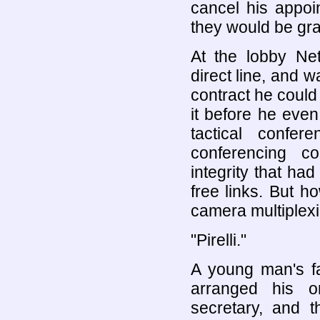
cancel his appoi
they would be gra
At the lobby Net
direct line, and 
contract he could
it before he even 
tactical confer
conferencing co
integrity that h
free links. But h
camera multiplexin
"Pirelli."
A young man's fa
arranged his o
secretary, and t