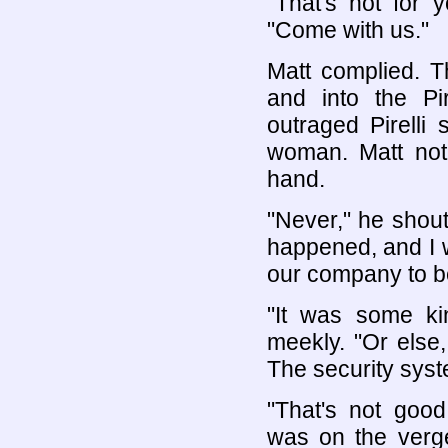
"That's not for y
"Come with us."
Matt complied. T
and into the Pi
outraged Pirelli
woman. Matt noti
hand.
"Never," he shout
happened, and I wo
our company to 
"It was some kin
meekly. "Or else,
The security syst
"That's not goo
was on the verge 