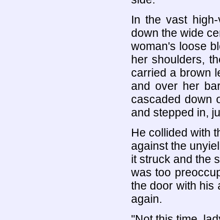
In the vast high
down the wide cen
woman's loose bl
her shoulders, t
carried a brown l
and over her bar
cascaded down ov
and stepped in, ju
He collided with t
against the unyie
it struck and the 
was too preoccupi
the door with his 
again.
"Not this time, lad