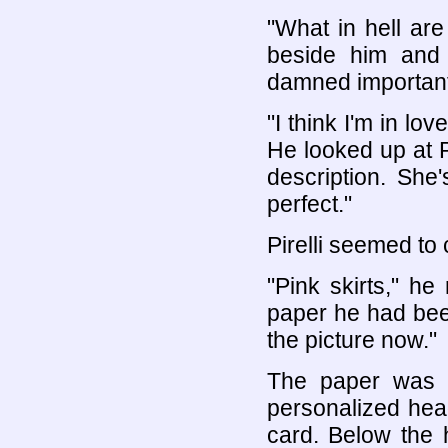
"What in hell ar
beside him and 
damned importan
"I think I'm in lo
He looked up at Pi
description. She'
perfect."
Pirelli seemed to
"Pink skirts," h
paper he had been 
the picture now."
The paper was 
personalized hea
card. Below the 