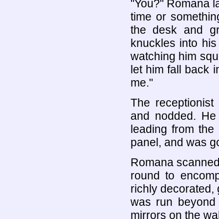
"You?" Romana la
time or somethin
the desk and gra
knuckles into hi
watching him squi
let him fall back 
me."
The receptionist
and nodded. He 
leading from the
panel, and was g
Romana scanned t
round to encompa
richly decorated, 
was run beyond 
mirrors on the wa