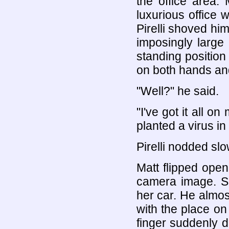
the office area.
luxurious office 
Pirelli shoved him
imposingly large
standing position
on both hands an
"Well?" he said.
"I've got it all o
planted a virus in
Pirelli nodded sl
Matt flipped ope
camera image. Sh
her car. He almos
with the place on
finger suddenly d