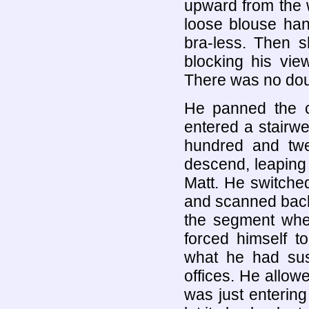
upward from the w
loose blouse han
bra-less. Then s
blocking his vie
There was no doub
He panned the 
entered a stairw
hundred and twen
descend, leaping 
Matt. He switched
and scanned back
the segment wh
forced himself t
what he had sus
offices. He allow
was just entering