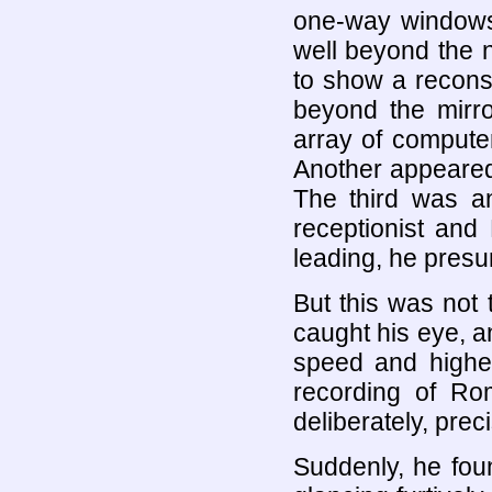
one-way windows.
well beyond the n
to show a reconst
beyond the mirr
array of compute
Another appeared 
The third was an
receptionist and 
leading, he presum
But this was not
caught his eye, an
speed and highes
recording of Ro
deliberately, prec
Suddenly, he foun