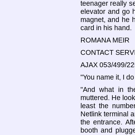
teenager really se
elevator and go h
magnet, and he ha
card in his hand.
ROMANA MEIR
CONTACT SERV
AJAX 053/499/22
"You name it, I do 
"And what in th
muttered. He look
least the numbe
Netlink terminal 
the entrance. Aft
booth and plugge