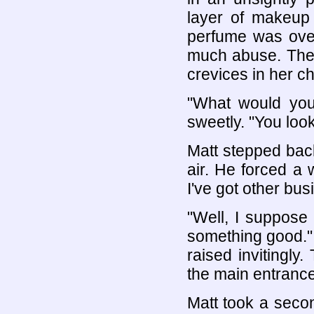
layer of makeup 
perfume was over
much abuse. The 
crevices in her c
"What would you
sweetly. "You lo
Matt stepped back
air. He forced a
I've got other bus
"Well, I suppose 
something good."
raised invitingl
the main entrance
Matt took a secon