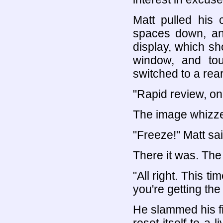
Matt pulled his 
spaces down, an
display, which sh
window, and to
switched to a rear
"Rapid review, on
The image whizzed
"Freeze!" Matt sai
There it was. The
"All right. This ti
you're getting the 
He slammed his fis