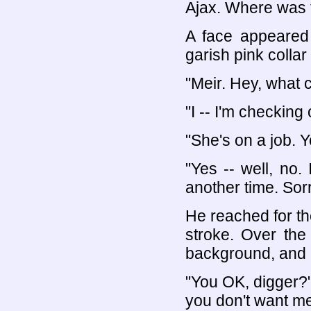
Ajax. Where was 
A face appeared 
garish pink collar
"Meir. Hey, what 
"I -- I'm checkin
"She's on a job. 
"Yes -- well, no. 
another time. Sorr
He reached for th
stroke. Over the
background, and i
"You OK, digger?"
you don't want me 