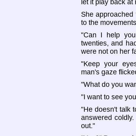
let it play back a
She approached t
to the movements 
"Can I help you
twenties, and had
were not on her f
"Keep your eyes
man's gaze flick
"What do you wan
"I want to see yo
"He doesn't talk t
answered coldly.
out."