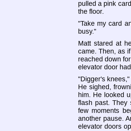
pulled a pink car
the floor.
"Take my card and 
busy."
Matt stared at h
came. Then, as i
reached down for 
elevator door ha
"Digger's knees,"
He sighed, frown
him. He looked up
flash past. They 
few moments bega
another pause. An
elevator doors o