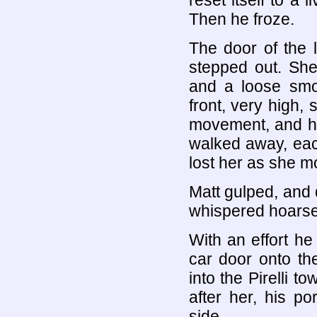
reset itself to a 
Then he froze.
The door of the 
stepped out. She
and a loose smo
front, very high, 
movement, and he
walked away, eac
lost her as she m
Matt gulped, and d
whispered hoarse
With an effort he
car door onto th
into the Pirelli 
after her, his p
side.