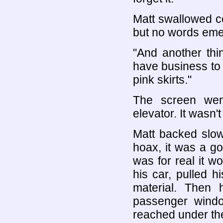
Matt swallowed c
but no words eme
"And another thi
have business to a
pink skirts."
The screen went
elevator. It wasn't
Matt backed slowl
hoax, it was a g
was for real it w
his car, pulled h
material. Then
passenger windo
reached under the