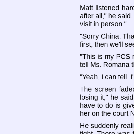
Matt listened ha
after all," he sai
visit in person."
"Sorry China. Tha
first, then we'll 
"This is my PCS 
tell Ms. Romana tha
"Yeah, I can tell. 
The screen faded
losing it," he sai
have to do is give
her on the court N
He suddenly real
tight. There was 