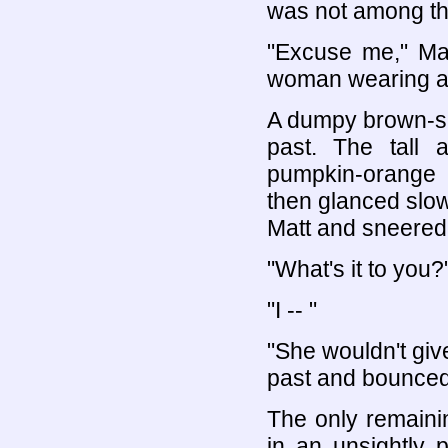
was not among t
"Excuse me," Mat
woman wearing a b
A dumpy brown-su
past. The tall 
pumpkin-orange 
then glanced slow
Matt and sneered 
"What's it to you?
"I -- "
"She wouldn't giv
past and bounced 
The only remaini
in an unsightly 