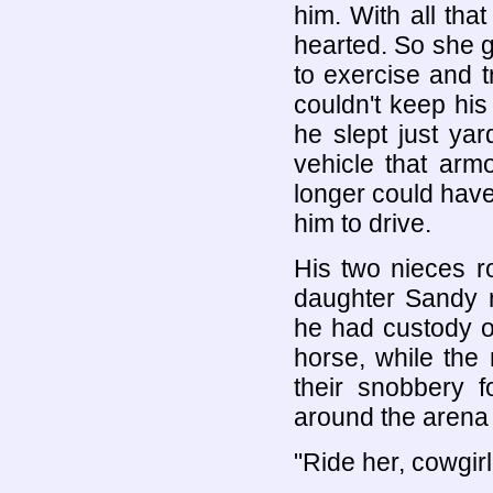
him. With all tha
hearted. So she 
to exercise and 
couldn't keep hi
he slept just yar
vehicle that arm
longer could have
him to drive.
His two nieces r
daughter Sandy r
he had custody o
horse, while the
their snobbery 
around the arena
"Ride her, cowgirl