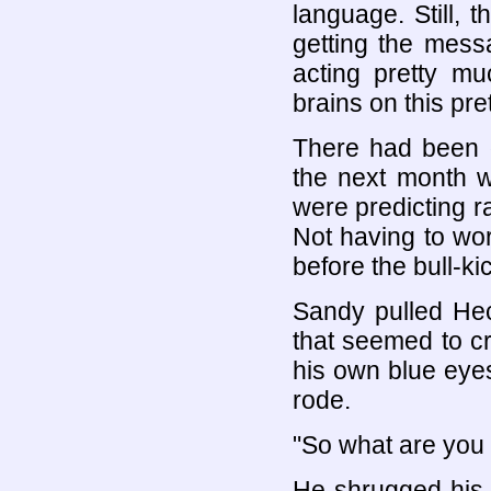
language. Still, 
getting the mess
acting pretty m
brains on this pre
There had been d
the next month 
were predicting ra
Not having to wo
before the bull-ki
Sandy pulled Hect
that seemed to c
his own blue eye
rode.
"So what are you 
He shrugged his c