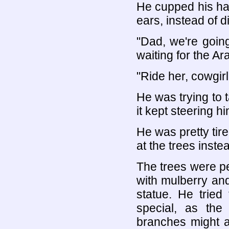
He cupped his han
ears, instead of d
"Dad, we're goin
waiting for the Ara
"Ride her, cowgirl
He was trying to 
it kept steering 
He was pretty tir
at the trees inste
The trees were per
with mulberry and 
statue. He tried
special, as the
branches might a