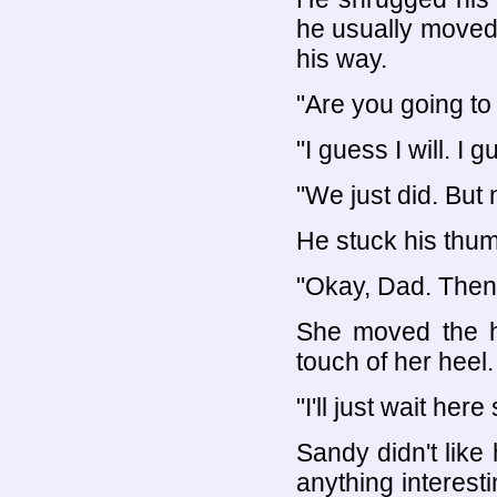
he usually moved
his way.
"Are you going to
"I guess I will. I 
"We just did. But 
He stuck his thum
"Okay, Dad. Then 
She moved the h
touch of her heel.
"I'll just wait her
Sandy didn't like 
anything interes