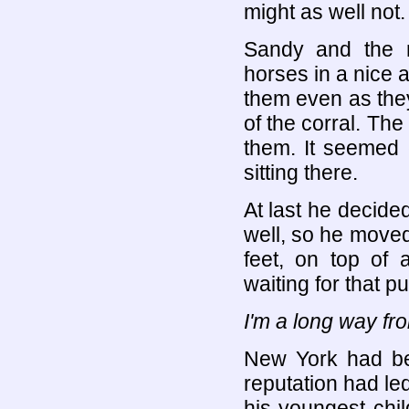
might as well not.
Sandy and the n
horses in a nice 
them even as they
of the corral. T
them. It seemed 
sitting there.
At last he decided
well, so he moved
feet, on top of 
waiting for that p
I'm a long way f
New York had bee
reputation had led
his youngest chil