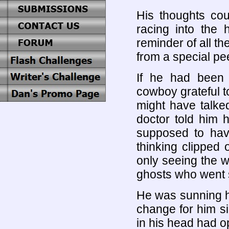
His thoughts co
racing into the 
reminder of all th
from a special pee
If he had been
cowboy grateful t
might have talke
doctor told him 
supposed to have
thinking clipped 
only seeing the wo
ghosts who went s
He was sunning h
change for him sin
in his head had 