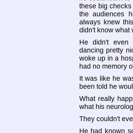
these big checks 
the audiences h
always knew thi
didn't know what
He didn't even
dancing pretty ni
woke up in a hos
had no memory of 
It was like he was
been told he woul
What really happ
what his neurologi
They couldn't even 
He had known so