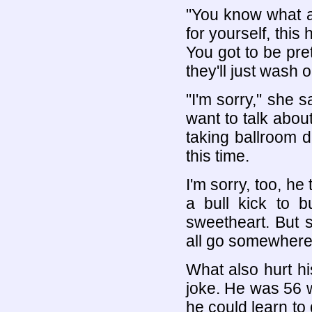
"You know what a 
for yourself, this
You got to be pret
they'll just wash 
"I'm sorry," she s
want to talk about
taking ballroom da
this time.
I'm sorry, too, he
a bull kick to b
sweetheart. But 
all go somewhere
What also hurt hi
joke. He was 56 w
he could learn to