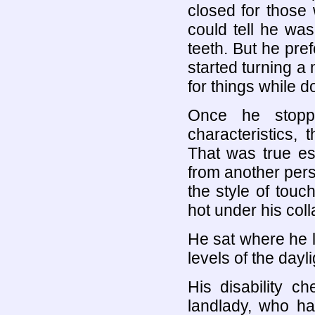
closed for those
could tell he wa
teeth. But he pref
started turning a 
for things while d
Once he stop
characteristics,
That was true es
from another perso
the style of tou
hot under his coll
He sat where he li
levels of the dayli
His disability c
landlady, who h