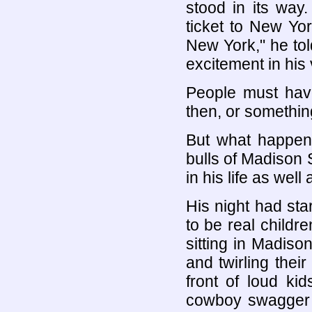
stood in its way
ticket to New Yo
New York," he to
excitement in his 
People must hav
then, or somethin
But what happene
bulls of Madison
in his life as well
His night had sta
to be real child
sitting in Madiso
and twirling thei
front of loud ki
cowboy swagger h