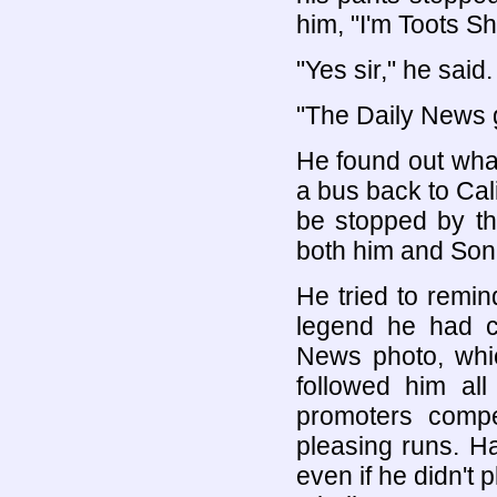
him, "I'm Toots S
"Yes sir," he said.
"The Daily News go
He found out what
a bus back to Cali
be stopped by th
both him and Sonn
He tried to remin
legend he had c
News photo, whic
followed him all
promoters compe
pleasing runs. H
even if he didn't 