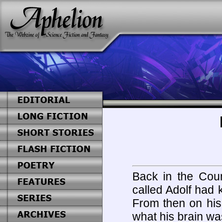
Back in the Coun
called Adolf had 
From then on his
what his brain wa