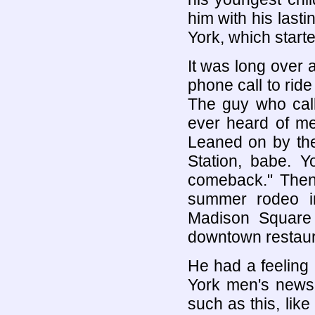
him with his lasti
York, which starte
It was long over 
phone call to rid
The guy who cal
ever heard of me
Leaned on by the
Station, babe.
comeback." The
summer rodeo i
Madison Square
downtown restauran
He had a feeling
York men's news,
such as this, like