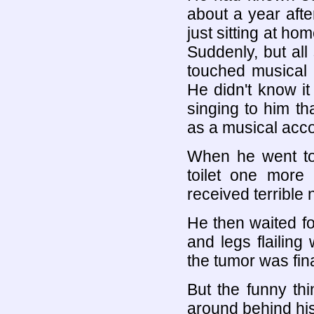
about a year afte
just sitting at ho
Suddenly, but all
touched musical 
He didn't know it 
singing to him th
as a musical acc
When he went to
toilet one more 
received terrible 
He then waited fo
and legs flailing
the tumor was fin
But the funny th
around behind his 