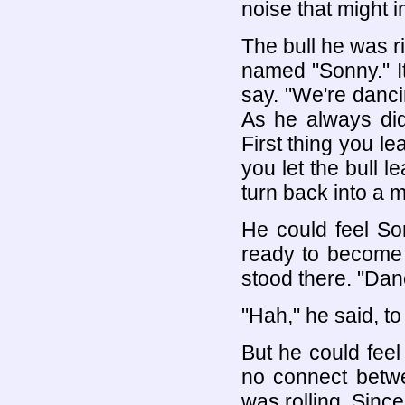
noise that might i
The bull he was rid
named "Sonny." I
say. "We're danci
As he always did
First thing you le
you let the bull 
turn back into a 
He could feel Son
ready to become 
stood there. "Dan
"Hah," he said, to
But he could feel
no connect betw
was rolling. Since