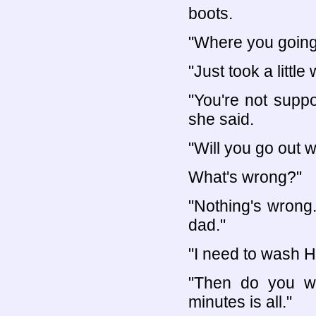
boots.
"Where you going
"Just took a little 
"You're not supp
she said.
"Will you go out w
What's wrong?"
"Nothing's wrong
dad."
"I need to wash He
"Then do you wa
minutes is all."