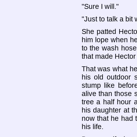
"Sure I will."
"Just to talk a bit
She patted Hecto
him lope when he
to the wash hose
that made Hector 
That was what he 
his old outdoor 
stump like befor
alive than those 
tree a half hour
his daughter at t
now that he had 
his life.