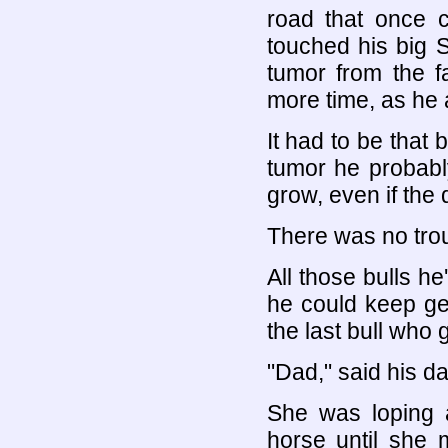
road that once c
touched his big 
tumor from the f
more time, as he 
It had to be that 
tumor he probably
grow, even if the 
There was no trou
All those bulls h
he could keep get
the last bull who g
"Dad," said his da
She was loping a
horse until she 