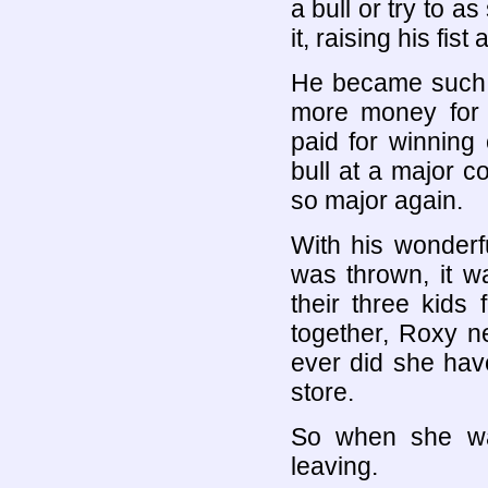
a bull or try to a
it, raising his fi
He became such 
more money for
paid for winning
bull at a major 
so major again.
With his wonderf
was thrown, it wa
their three kids
together, Roxy ne
ever did she hav
store.
So when she wa
leaving.