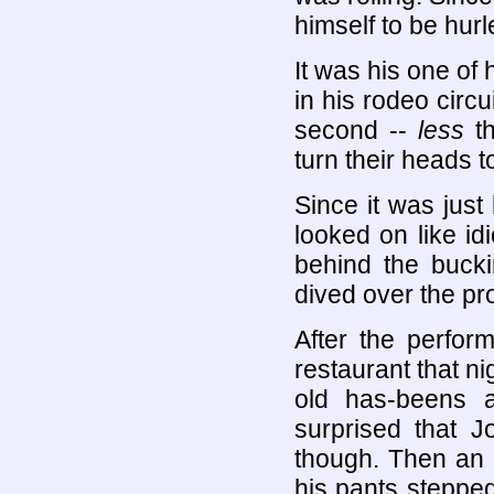
himself to be hur
It was his one of 
in his rodeo circ
second --
less
th
turn their heads 
Since it was jus
looked on like id
behind the buck
dived over the pr
After the perfor
restaurant that ni
old has-beens 
surprised that 
though. Then an 
his pants steppe