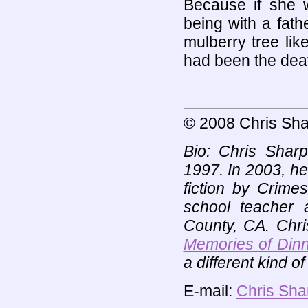
Because if she w
being with a fath
mulberry tree lik
had been the death
© 2008 Chris Sha
Bio: Chris Sharp
1997. In 2003, h
fiction by Crime
school teacher a
County, CA. Chri
Memories of Dinn
a different kind 
E-mail:
Chris Sha