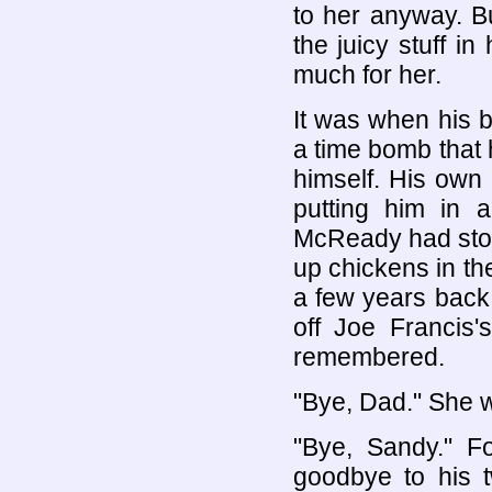
to her anyway. B
the juicy stuff 
much for her.
It was when his b
a time bomb that 
himself. His own
putting him in
McReady had stop
up chickens in th
a few years back.
off Joe Francis'
remembered.
"Bye, Dad." She wa
"Bye, Sandy." F
goodbye to his 