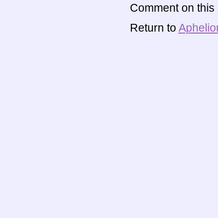
Comment on this s
Return to
Aphelio