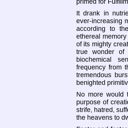
primed for Fulfill
It drank in nutri
ever-increasing ma
according to the
ethereal memory 
of its mighty crea
true wonder of 
biochemical se
frequency from th
tremendous burst 
benighted primiti
No more would t
purpose of creat
strife, hatred, suf
the heavens to dw