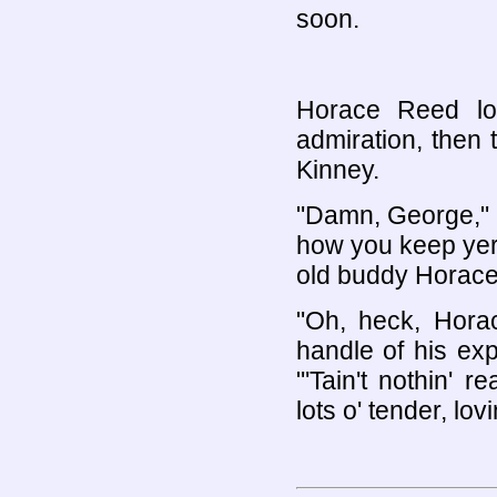
soon.
Horace Reed lo
admiration, then 
Kinney.
"Damn, George," h
how you keep yer l
old buddy Horace;
"Oh, heck, Horac
handle of his ex
"'Tain't nothin' r
lots o' tender, lov