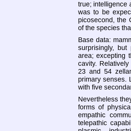
true; intelligence 
was to be expect
picosecond, the 
of the species that
Base data: mammal
surprisingly, bu
area; excepting 
cavity. Relative
23 and 54 zella
primary senses. L
with five secondar
Nevertheless the
forms of physica
empathic commun
telepathic capabi
plasmic indus