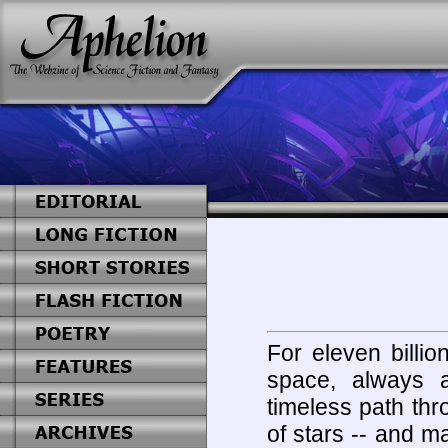
For eleven billio
space, always a
timeless path thr
of stars -- and 