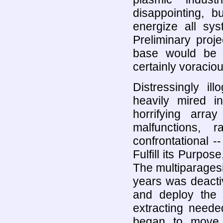
disappointing, 
energize all sys
Preliminary proj
base would be 
certainly voraciou
Distressingly ill
heavily mired i
horrifying arra
malfunctions, r
confrontational -
Fulfill its Purpo
The multiparagesic
years was deacti
and deploy the c
extracting neede
began to move 