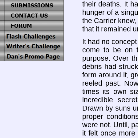
their deaths. It 
hunger of a singul
the Carrier knew, 
that it remained un
It had no concept
come to be on th
purpose. Over th
debris had struck 
form around it, gr
reeled past. Now
times its own siz
incredible secr
Drawn by suns un
proper conditions
were not. Until, p
it felt once more 