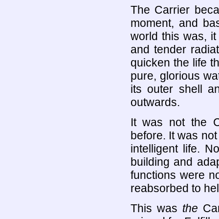
The Carrier becam
moment, and bask
world this was, i
and tender radia
quicken the life t
pure, glorious wat
its outer shell 
outwards.
It was not the C
before. It was not
intelligent life. 
building and ada
functions were n
reabsorbed to help
This was
the
Car