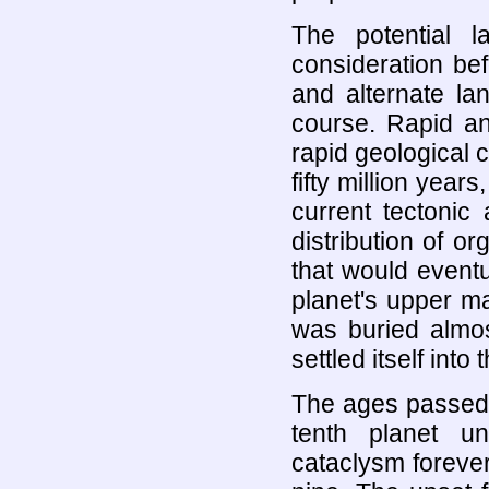
The potential l
consideration be
and alternate la
course. Rapid an
rapid geological
fifty million year
current tectonic
distribution of org
that would eventu
planet's upper ma
was buried almos
settled itself into
The ages passed,
tenth planet un
cataclysm forever