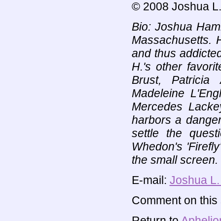
© 2008 Joshua L.
Bio: Joshua Hamilt
Massachusetts. H
and thus addicted
H.'s other favori
Brust, Patricia
Madeleine L'Eng
Mercedes Lacke
harbors a danger
settle the que
Whedon's 'Firefly'
the small screen.
E-mail:
Joshua L.
Comment on this s
Return to
Aphelio