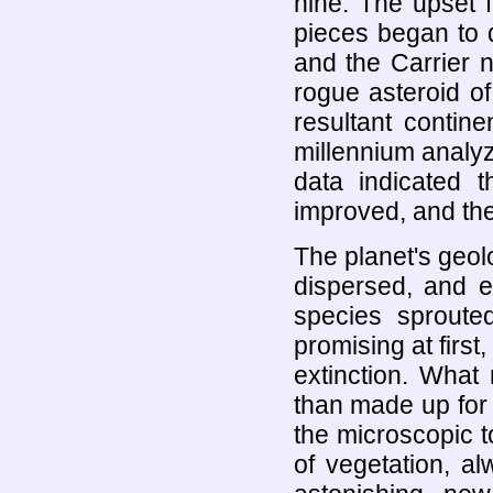
nine. The upset f
pieces began to d
and the Carrier n
rogue asteroid o
resultant contin
millennium analyz
data indicated t
improved, and the
The planet's geol
dispersed, and e
species sprout
promising at first,
extinction. What 
than made up for 
the microscopic t
of vegetation, al