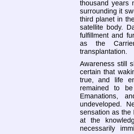
thousand years n
surrounding it sw
third planet in t
satellite body. 
fulfillment and fu
as the Carrie
transplantation.
Awareness still sl
certain that wak
true, and life 
remained to be
Emanations, a
undeveloped. N
sensation as the D
at the knowled
necessarily immi