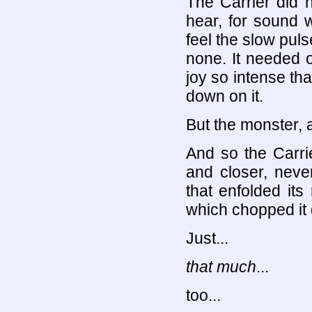
The Carrier did n
hear, for sound w
feel the slow puls
none. It needed o
joy so intense th
down on it.
But the monster, 
And so the Carri
and closer, never
that enfolded its
which chopped it 
Just...
that much
...
too...