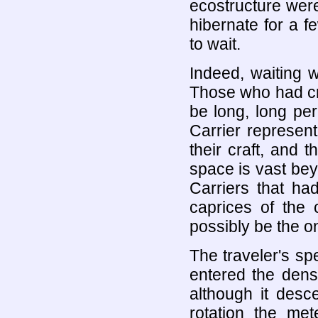
ecostructure were 
hibernate for a f
to wait.
Indeed, waiting w
Those who had cre
be long, long pe
Carrier represent
their craft, and t
space is vast bey
Carriers that ha
caprices of the 
possibly be the o
The traveler's spe
entered the dens
although it desc
rotation the met