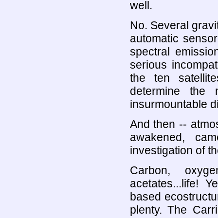
well.
No. Several gravit
automatic sensor
spectral emissio
serious incompati
the ten satellit
determine the 
insurmountable dif
And then -- atmo
awakened, cam
investigation of t
Carbon, oxygen
acetates...life
based ecostructur
plenty. The Carr