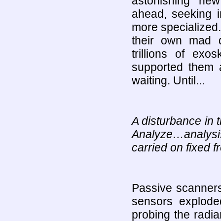
astonishing new 
ahead, seeking i
more specialized.
their own mad 
trillions of exo
supported them al
waiting. Until...
A disturbance in 
Analyze…analysis
carried on fixed f
Passive scanners
sensors exploded
probing the radia