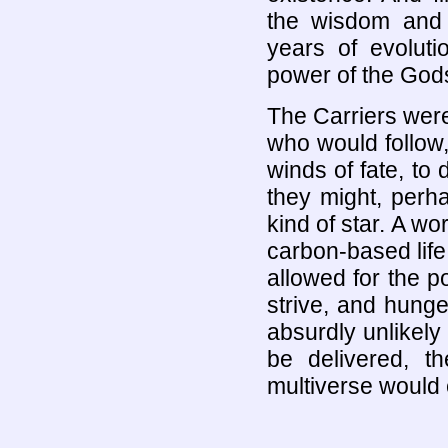
the wisdom and 
years of evolut
power of the God
The Carriers were 
who would follow,
winds of fate, to d
they might, perhap
kind of star. A wo
carbon-based life 
allowed for the po
strive, and hunger
absurdly unlikely 
be delivered, t
multiverse would