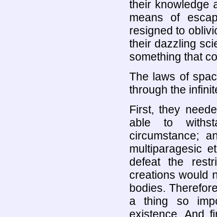
their knowledge 
means of escapi
resigned to oblivion
their dazzling s
something that co
The laws of spac
through the infinit
First, they need
able to withs
circumstance; a
multiparagesic e
defeat the restr
creations would 
bodies. Therefore
a thing so impo
existence. And f