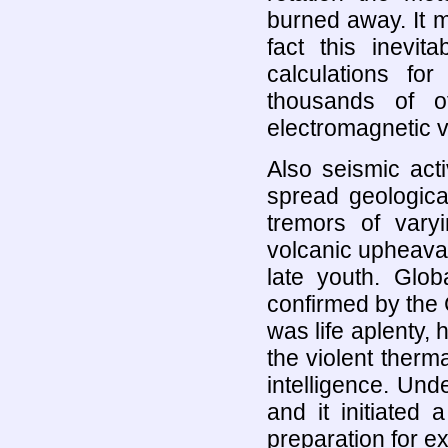
burned away. It m
fact this inevit
calculations fo
thousands of o
electromagnetic v
Also seismic act
spread geological 
tremors of varyi
volcanic upheaval. 
late youth. Glob
confirmed by the 
was life aplenty,
the violent therm
intelligence. Und
and it initiated
preparation for 