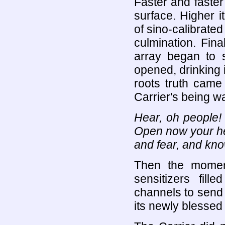
Faster and faster 
surface. Higher i
of sino-calibrated
culmination. Fina
array began to sw
opened, drinking i
roots truth came 
Carrier's being wa
Hear, oh people!
Open now your hea
and fear, and know
Then the momen
sensitizers fill
channels to send 
its newly blessed 