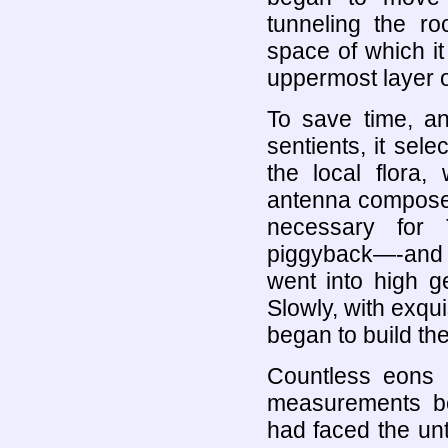
tunneling the r
space of which it
uppermost layer of
To save time, and
sentients, it sele
the local flora, 
antenna composed
necessary for 
piggyback—-and i
went into high g
Slowly, with exqu
began to build th
Countless eons b
measurements b
had faced the unt