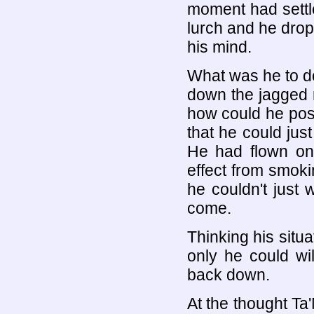
moment had settl
lurch and he drop
his mind.
What was he to do
down the jagged 
how could he poss
that he could just
He had flown on
effect from smokin
he couldn't just 
come.
Thinking his situ
only he could wil
back down.
At the thought Ta'