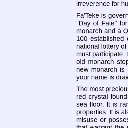
irreverence for hu
Fa'Teke is gover
"Day of Fate" fo
monarch and a Qu
100 established 
national lottery o
must participate.
old monarch ste
new monarch is c
your name is dra
The most precious
red crystal foun
sea floor. It is 
properties. It is 
misuse or posses
that warrant the 