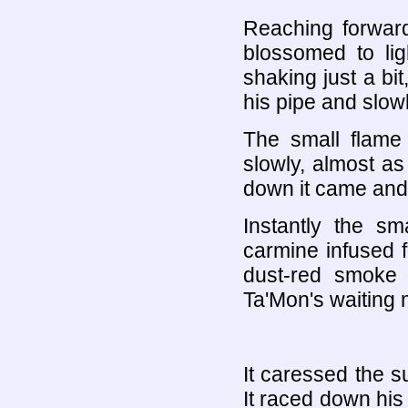
Reaching forward 
blossomed to lig
shaking just a bit
his pipe and slowl
The small flame
slowly, almost as 
down it came and
Instantly the sm
carmine infused f
dust-red smoke
Ta'Mon's waiting 
It caressed the su
It raced down his