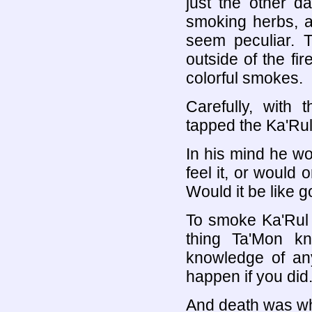
just the other 
smoking herbs, a
seem peculiar.
outside of the fir
colorful smokes.
Carefully, with 
tapped the Ka'Rul 
In his mind he w
feel it, or would 
Would it be like g
To smoke Ka'Rul 
thing Ta'Mon k
knowledge of an
happen if you did
And death was wh