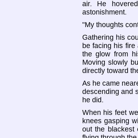
air. He hovere
astonishment.
"My thoughts contr
Gathering his cou
be facing his fire
the glow from hi
Moving slowly bu
directly toward the
As he came nearer 
descending and so
he did.
When his feet were
knees gasping wit
out the blackest 
flying through the