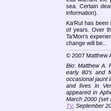
sea. Certain dea
information).
Ka'Rul has been 
of years. Over t
Ta'Mon's experienc
change will be...
© 2007 Matthew 
Bio: Matthew A. 
early 80's and f
occasional jaunt i
and lives in Ver
appeared in Aph
March 2000 (set 
TV
, September 2