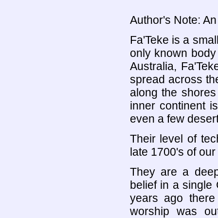
Author's Note: An 
Fa'Teke is a small
only known body o
Australia, Fa'Tek
spread across the
along the shores
inner continent 
even a few desert
Their level of te
late 1700's of our
They are a deepl
belief in a sing
years ago there
worship was out