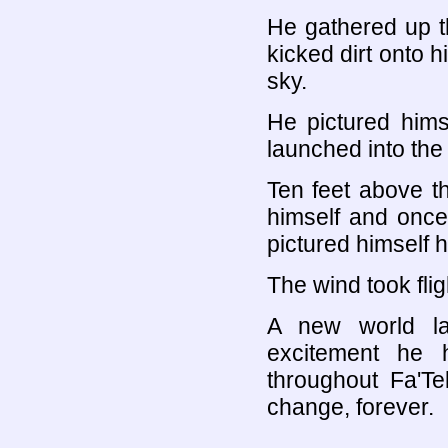
He gathered up t
kicked dirt onto h
sky.
He pictured hims
launched into the 
Ten feet above th
himself and once 
pictured himself 
The wind took flig
A new world l
excitement he
throughout Fa'Te
change, forever.