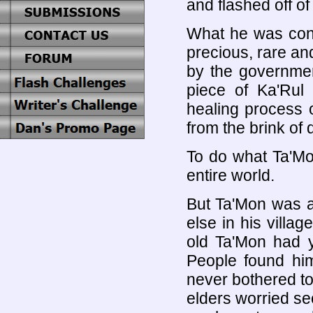
and flashed off of
What he was con
precious, rare and
by the government
piece of Ka'Rul
healing process
from the brink of 
To do what Ta'Mo
entire world.
But Ta'Mon was a
else in his villa
old Ta'Mon had ye
People found him
never bothered to
elders worried se