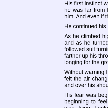
His first instinct
he was far from 
him. And even if t
He continued his l
As he climbed hig
and as he turne
followed suit turn
farther up his th
longing for the g
Without warning 
felt the air cha
and over his shoul
His fear was beg
beginning to fee