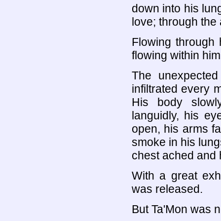
down into his lung
love; through the 
Flowing through hi
flowing within him
The unexpected
infiltrated every
His body slowly
languidly, his ey
open, his arms fal
smoke in his lungs
chest ached and h
With a great ex
was released.
But Ta'Mon was no