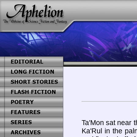
Ta'Mon sat near th
Ka'Rul in the pal