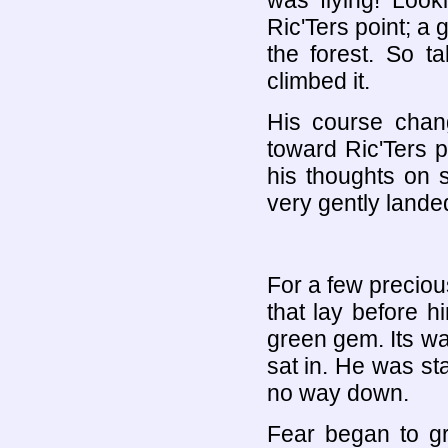
was flying! Loo
Ric'Ters point; a g
the forest. So t
climbed it.
His course chan
toward Ric'Ters p
his thoughts on 
very gently landed
For a few precio
that lay before h
green gem. Its wat
sat in. He was sta
no way down.
Fear began to gr