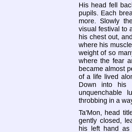
His head fell back
pupils. Each brea
more. Slowly th
visual festival to
his chest out, an
where his muscle
weight of so man
where the fear a
became almost pe
of a life lived a
Down into his 
unquenchable lu
throbbing in a wa
Ta'Mon, head tit
gently closed, l
his left hand as