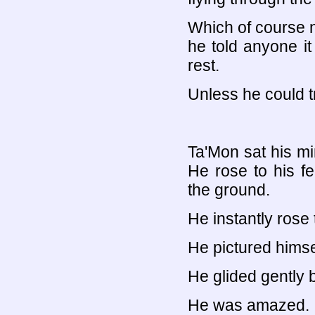
Which of course n
he told anyone i
rest.
Unless he could tr
Ta'Mon sat his mi
He rose to his fe
the ground.
He instantly rose
He pictured himse
He glided gently 
He was amazed.