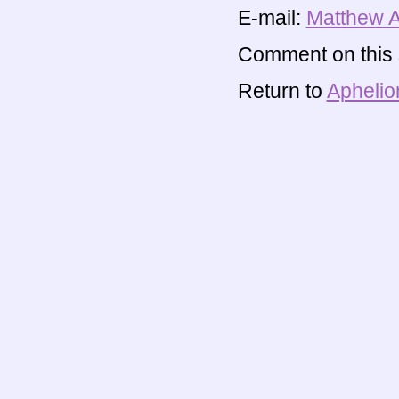
E-mail:
Matthew 
Comment on this s
Return to
Aphelio