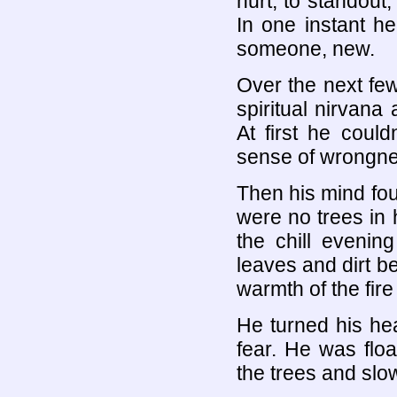
hurt, to standout, 
In one instant h
someone, new.
Over the next fe
spiritual nirvana
At first he coul
sense of wrongnes
Then his mind fou
were no trees in h
the chill evenin
leaves and dirt b
warmth of the fir
He turned his hea
fear. He was flo
the trees and slowl