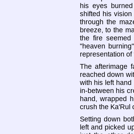
his eyes burned
shifted his visio
through the maze
breeze, to the ma
the fire seemed
"heaven burning"
representation of 
The afterimage 
reached down wit
with his left han
in-between his cr
hand, wrapped hi
crush the Ka'Rul c
Setting down bot
left and picked u