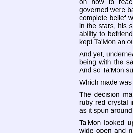
on how to reac
governed were baff
complete belief wa
in the stars, his
ability to befrie
kept Ta'Mon an ou
And yet, underne
being with the 
And so Ta'Mon su
Which made was h
The decision ma
ruby-red crystal 
as it spun around
Ta'Mon looked up
wide open and no