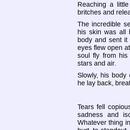
Reaching a littl
britches and rele
The incredible s
his skin was all
body and sent it 
eyes flew open at
soul fly from his
stars and air.
Slowly, his body 
he lay back, brea
Tears fell copiou
sadness and iso
Whatever thing i