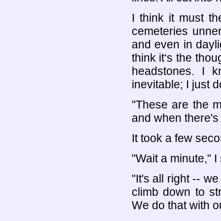
I think it must t
cemeteries unner
and even in dayli
think it‘s the tho
headstones. I kn
inevitable; I just 
"These are the m
and when there's 
It took a few seco
"Wait a minute," I
"It's all right --
climb down to str
We do that with o