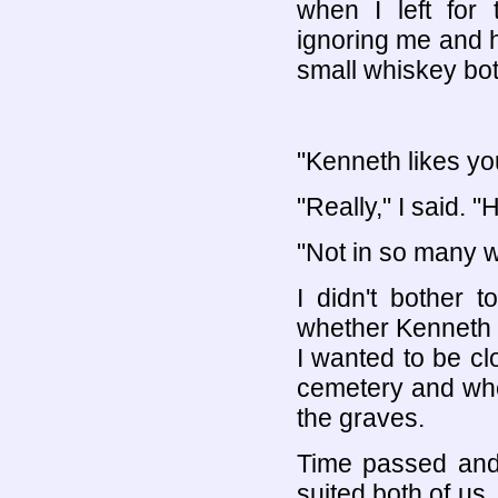
when I left for
ignoring me and h
small whiskey bott
"Kenneth likes yo
"Really," I said. "
"Not in so many wo
I didn't bother 
whether Kenneth li
I wanted to be c
cemetery and who
the graves.
Time passed and
suited both of us.