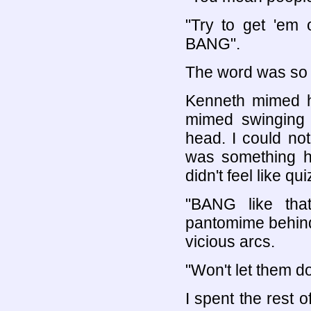
"Try to get 'em 
BANG".
The word was so l
Kenneth mimed hi
mimed swinging
head. I could no
was something h
didn't feel like q
"BANG like tha
pantomime behind 
vicious arcs.
"Won't let them do 
I spent the rest 