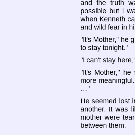
and the truth w
possible but I w
when Kenneth cam
and wild fear in h
"It's Mother," he 
to stay tonight."
"I can't stay here,
"It's Mother," he
more meaningful.
…"
He seemed lost in 
another. It was 
mother were tear
between them.