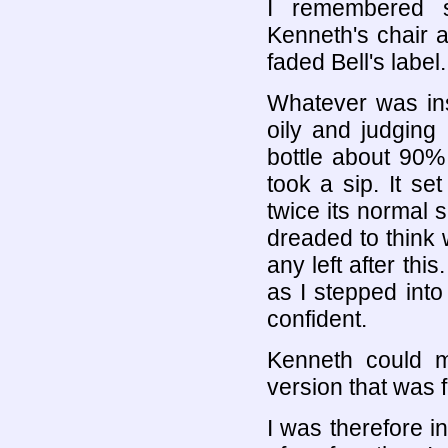
I remembered 
Kenneth's chair a
faded Bell's label.
Whatever was ins
oily and judging
bottle about 90% p
took a sip. It s
twice its normal 
dreaded to think w
any left after thi
as I stepped into 
confident.
Kenneth could m
version that was 
I was therefore i