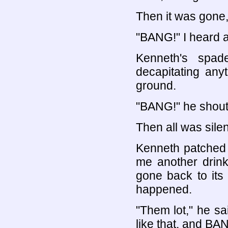
Then it was gone, 
"BANG!" I heard 
Kenneth's spad
decapitating any
ground.
"BANG!" he shou
Then all was silen
Kenneth patched
me another drink
gone back to its
happened.
"Them lot," he s
like that, and BA