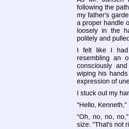
following the path
my father's garde
a proper handle o
loosely in the h
politely and pulle
I felt like I h
resembling an o
consciously and
wiping his hands 
expression of un
I stuck out my ha
"Hello, Kenneth," I
"Oh, no, no, no,"
size. "That's not ri