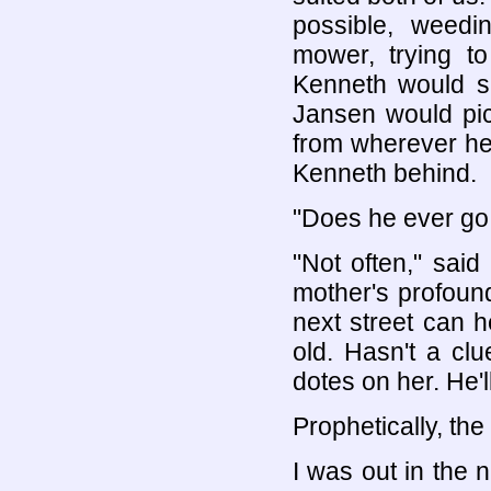
possible, weedi
mower, trying to
Kenneth would si
Jansen would pic
from wherever he
Kenneth behind.
"Does he ever go
"Not often," said
mother's profoun
next street can 
old. Hasn't a cl
dotes on her. He'll
Prophetically, the 
I was out in the n