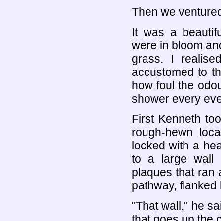
Then we ventured
It was a beautif
were in bloom and
grass. I realis
accustomed to the
how foul the odou
shower every eve
First Kenneth too
rough-hewn loca
locked with a he
to a large wall
plaques that ran 
pathway, flanked 
"That wall," he sa
that goes up the 