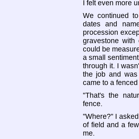
I felt even more 
We continued to
dates and name
procession excep
gravestone with 
could be measured
a small sentiment
through it. I wasn
the job and was 
came to a fenced 
"That's the natu
fence.
"Where?" I asked
of field and a few
me.