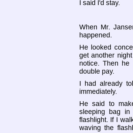
I said I'd stay.
When Mr. Jansen
happened.
He looked concer
get another night
notice. Then he 
double pay.
I had already to
immediately.
He said to mak
sleeping bag in
flashlight. If I 
waving the flash