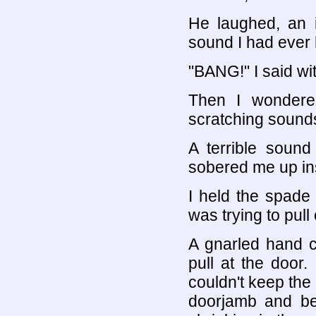
He laughed, an i
sound I had ever 
"BANG!" I said wi
Then I wondere
scratching sound
A terrible sound
sobered me up ins
I held the spade
was trying to pull
A gnarled hand 
pull at the door. 
couldn't keep the
doorjamb and beg