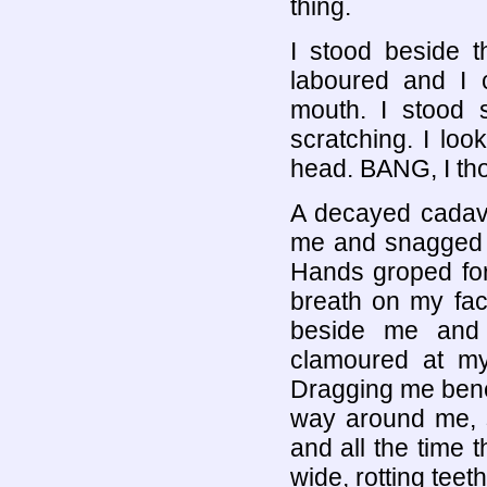
thing.
I stood beside 
laboured and I 
mouth. I stood s
scratching. I l
head. BANG, I tho
A decayed cadav
me and snagged m
Hands groped for 
breath on my fac
beside me and
clamoured at m
Dragging me benea
way around me, s
and all the time 
wide, rotting teeth