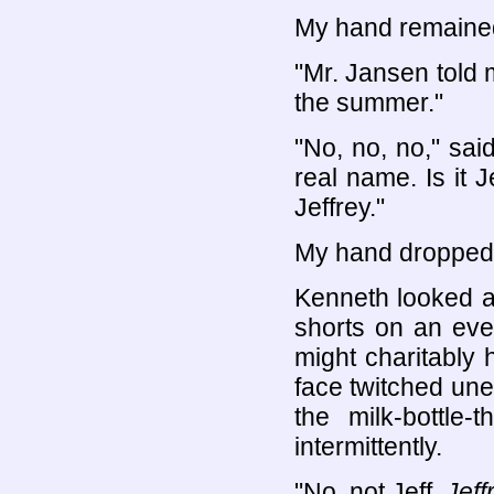
My hand remained
"Mr. Jansen told 
the summer."
"No, no, no," sai
real name. Is it J
Jeffrey."
My hand dropped 
Kenneth looked a
shorts on an eve
might charitably
face twitched une
the milk-bottle
intermittently.
"No, not Jeff.
Jeff