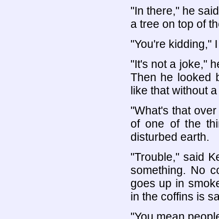
"In there," he sai
a tree on top of t
"You're kidding," I
"It's not a joke,"
Then he looked ba
like that without a 
"What's that over
of one of the th
disturbed earth.
"Trouble," said K
something. No co
goes up in smoke,
in the coffins is s
"You mean people t