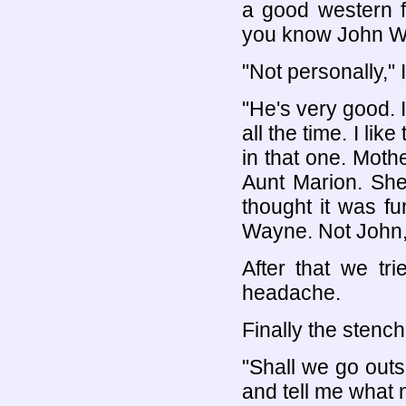
a good western f
you know John 
"Not personally," I
"He's very good. I
all the time. I li
in that one. Moth
Aunt Marion. She
thought it was 
Wayne. Not John,
After that we tr
headache.
Finally the stenc
"Shall we go out
and tell me what 