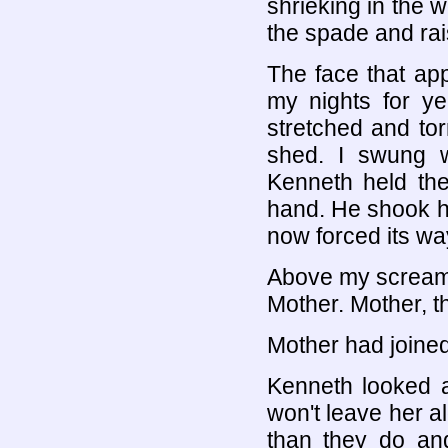
shrieking in the w
the spade and rai
The face that app
my nights for ye
stretched and tor
shed. I swung w
Kenneth held the
hand. He shook hi
now forced its w
Above my screams 
Mother. Mother, thi
Mother had joined
Kenneth looked at
won't leave her a
than they do and