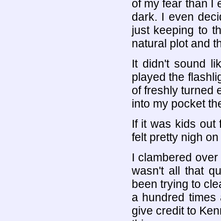
of my fear than I
dark. I even deci
just keeping to t
natural plot and 
It didn't sound l
played the flashl
of freshly turned 
into my pocket th
If it was kids out
felt pretty nigh on
I clambered over
wasn't all that qu
been trying to cl
a hundred times 
give credit to Ken