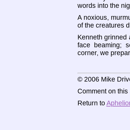
words into the nig
A noxious, murmu
of the creatures 
Kenneth grinned a
face beaming; s
corner, we prepar
© 2006 Mike Driv
Comment on this s
Return to
Aphelio