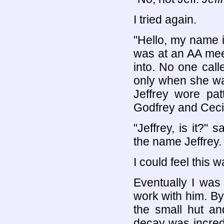
I tried again.
"Hello, my name is
was at an AA mee
into. No one cal
only when she wa
Jeffrey wore pat
Godfrey and Cecil
"Jeffrey, is it?" 
the name Jeffrey.
I could feel this 
Eventually I was
work with him. By
the small hut an
decay was incredi