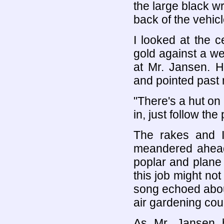
the large black w
back of the vehicl
I looked at the c
gold against a w
at Mr. Jansen. H
and pointed past
"There's a hut on
in, just follow the
The rakes and I
meandered ahead
poplar and plane 
this job might no
song echoed about
air gardening coul
As Mr. Jansen h