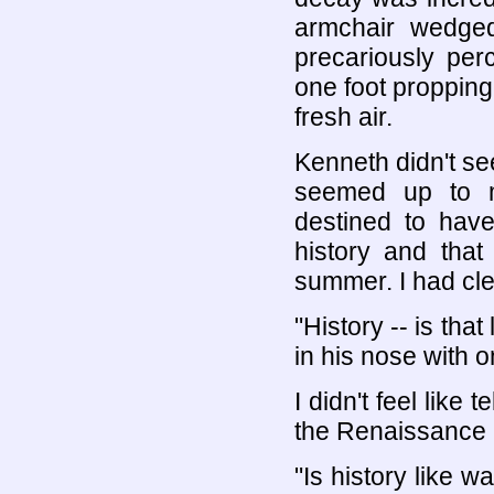
armchair wedged
precariously per
one foot propping 
fresh air.
Kenneth didn't se
seemed up to m
destined to have
history and that
summer. I had cle
"History -- is th
in his nose with o
I didn't feel like
the Renaissance p
"Is history like 