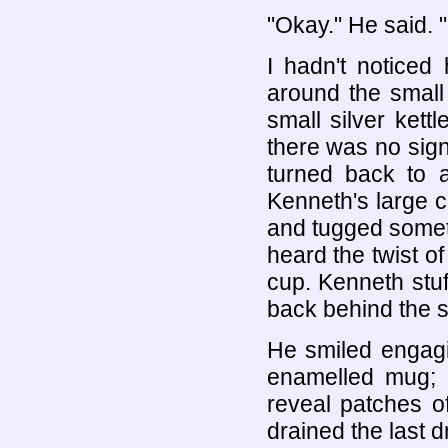
"Okay." He said. "I
I hadn't noticed
around the small
small silver kett
there was no sign 
turned back to 
Kenneth's large 
and tugged someth
heard the twist of
cup. Kenneth stuf
back behind the s
He smiled engagin
enamelled mug; 
reveal patches of
drained the last d