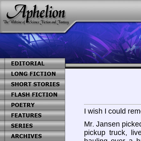
I wish I could r
Mr. Jansen picked
pickup truck, li