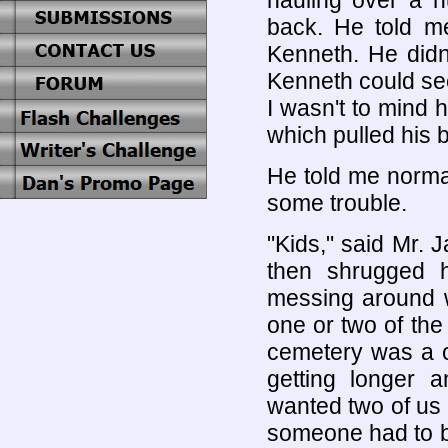
hauling over a h
back. He told me
Kenneth. He didn
Kenneth could seem
I wasn't to mind h
which pulled his 
He told me norma
some trouble.
"Kids," said Mr.
then shrugged 
messing around w
one or two of the
cemetery was a o
getting longer 
wanted two of us f
someone had to b