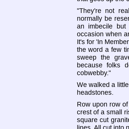
"They're not rea
normally be reser
an imbecile bu
occasion when an 
It's for 'In Mem
the word a few t
sweep the grav
because folks do
cobwebby."
We walked a little
headstones.
Row upon row of 
crest of a small r
square cut granit
lines. All cut int