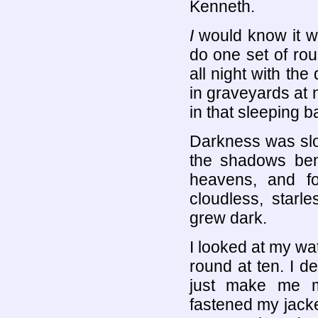
Kenneth.
I
would know it wa
do one set of rou
all night with the
in graveyards at 
in that sleeping b
Darkness was slow 
the shadows ben
heavens, and f
cloudless, starl
grew dark.
I looked at my wa
round at ten. I de
just make me mo
fastened my jacke