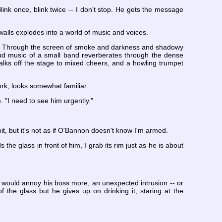
link once, blink twice -- I don't stop. He gets the message
walls explodes into a world of music and voices.
 club. Through the screen of smoke and darkness and shadowy
ud music of a small band reverberates through the dense
alks off the stage to mixed cheers, and a howling trumpet
ork, looks somewhat familiar.
 "I need to see him urgently."
it, but it's not as if O'Bannon doesn't know I'm armed.
the glass in front of him, I grab its rim just as he is about
at would annoy his boss more, an unexpected intrusion -- or
 the glass but he gives up on drinking it, staring at the