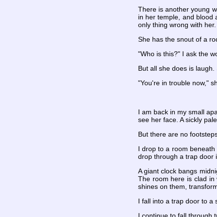
There is another young w
in her temple, and blood 
only thing wrong with her.
She has the snout of a rod
"Who is this?" I ask the 
But all she does is laugh
"You're in trouble now," sh
I am back in my small apar
see her face. A sickly pal
But there are no footsteps
I drop to a room beneath t
drop through a trap door 
A giant clock bangs midnig
The room here is clad in 
shines on them, transformi
I fall into a trap door to a
I continue to fall through