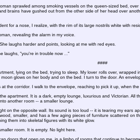
oman sprawled among smoking vessels on the queen-sized bed, over a sh
and brains have gushed out from the other side of her head over another
ent for a nose, I realize, with the rim of its large nostrils white with re
woman, revealing the alarm in my voice.
. She laughs harder and points, looking at me with red eyes.
e laughs, "you're in trouble now ..."
####
tment, lying on the bed, trying to sleep. My lover rolls over, wrapped 
e moon glows on her body and on the bed. I turn to the door. An envelop
 at the corridor. I walk to the envelope, reaching to pick it up, when th
he apartment. It is a dark, empty lounge, luxurious and Victorian. All th
into another room -- a smaller lounge.
ht on the opposite wall. Its sound is too loud -- it is tearing my ears ap
wood, smaller, and has a few aging pieces of furniture scattered on t
ng them into skeletal figures with its white glow.
 smaller room. It is empty. No light here.
 trap doors that open on me, in a limbo of rooms that continue to becom