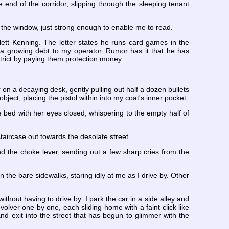
e end of the corridor, slipping through the sleeping tenant
of the window, just strong enough to enable me to read.
lett Kenning. The letter states he runs card games in the
o a growing debt to my operator. Rumor has it that he has
strict by paying them protection money.
 on a decaying desk, gently pulling out half a dozen bullets
bject, placing the pistol within into my coat's inner pocket.
e bed with her eyes closed, whispering to the empty half of
staircase out towards the desolate street.
nd the choke lever, sending out a few sharp cries from the
the bare sidewalks, staring idly at me as I drive by. Other
without having to drive by. I park the car in a side alley and
volver one by one, each sliding home with a faint click like
and exit into the street that has begun to glimmer with the