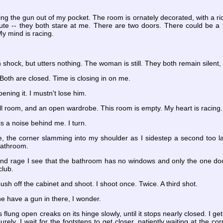
ling the gun out of my pocket. The room is ornately decorated, with a 
te -- they both stare at me. There are two doors. There could be a ba
My mind is racing.
shock, but utters nothing. The woman is still. They both remain silent, 
Both are closed. Time is closing in on me.
pening it. I mustn't lose him.
ll room, and an open wardrobe. This room is empty. My heart is racing
is a noise behind me. I turn.
, the corner slamming into my shoulder as I sidestep a second too lat
 bathroom.
nd rage I see that the bathroom has no windows and only the one door
club.
push off the cabinet and shoot. I shoot once. Twice. A third shot.
he have a gun in there, I wonder.
s flung open creaks on its hinge slowly, until it stops nearly closed. I 
urely. I wait for the footsteps to get closer, patiently waiting at the 