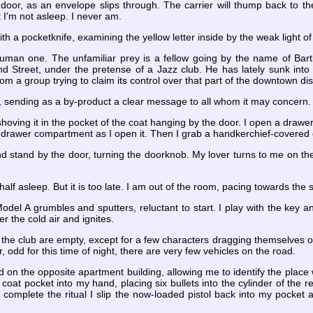
he door, as an envelope slips through. The carrier will thump back to th
t I'm not asleep. I never am.
th a pocketknife, examining the yellow letter inside by the weak light 
 human one. The unfamiliar prey is a fellow going by the name of Bart
nd Street, under the pretense of a Jazz club. He has lately sunk int
m a group trying to claim its control over that part of the downtown di
, sending as a by-product a clear message to all whom it may concern.
shoving it in the pocket of the coat hanging by the door. I open a drawer
the drawer compartment as I open it. Then I grab a handkerchief-covered o
and stand by the door, turning the doorknob. My lover turns to me on th
half asleep. But it is too late. I am out of the room, pacing towards the 
el A grumbles and sputters, reluctant to start. I play with the key a
er the cold air and ignites.
 the club are empty, except for a few characters dragging themselves on 
r, odd for this time of night, there are very few vehicles on the road.
red on the opposite apartment building, allowing me to identify the place 
oat pocket into my hand, placing six bullets into the cylinder of the re
 complete the ritual I slip the now-loaded pistol back into my pocket 