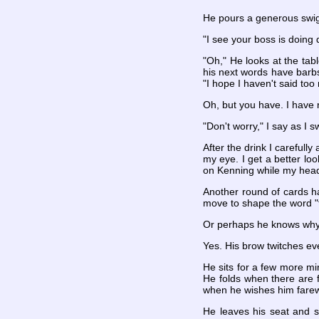
He pours a generous swig 
"I see your boss is doing q
"Oh," He looks at the tab
his next words have barbs
"I hope I haven't said too
Oh, but you have. I have r
"Don't worry," I say as I s
After the drink I carefully
my eye. I get a better lo
on Kenning while my head
Another round of cards ha
move to shape the word "f
Or perhaps he knows why
Yes. His brow twitches eve
He sits for a few more mi
He folds when there are f
when he wishes him farewe
He leaves his seat and s