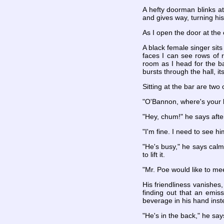
A hefty doorman blinks at
and gives way, turning his
As I open the door at the
A black female singer sit
faces I can see rows of 
room as I head for the b
bursts through the hall, i
Sitting at the bar are two
"O'Bannon, where's your b
"Hey, chum!" he says afte
"I'm fine. I need to see h
"He's busy," he says calml
to lift it.
"Mr. Poe would like to me
His friendliness vanishes
finding out that an emis
beverage in his hand inst
"He's in the back," he says