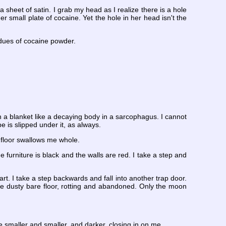
eet of satin. I grab my head as I realize there is a hole
 small plate of cocaine. Yet the hole in her head isn't the
sidues of cocaine powder.
in a blanket like a decaying body in a sarcophagus. I cannot
e is slipped under it, as always.
e floor swallows me whole.
e furniture is black and the walls are red. I take a step and
art. I take a step backwards and fall into another trap door.
he dusty bare floor, rotting and abandoned. Only the moon
e smaller and smaller, and darker, closing in on me.