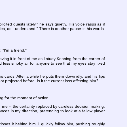
ited guests lately," he says quietly. His voice rasps as if
es, as I understand." There is another pause in his words.
 "I'm a friend."
eaving it in front of me as I study Kenning from the corner of
nd less smoky air for anyone to see that my eyes stay fixed
s cards. After a while he puts them down idly, and his lips
projected before. Is it the current loss affecting him?
ing for the moment of action.
f me -- the certainty replaced by careless decision making.
es in my direction, pretending to look at a fellow player
ses it behind him. I quickly follow him, pushing roughly