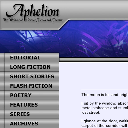
The moon is full and brigh
I sit by the window, abso
metal staircase and stumb
lost street.
I glance at the door, wait
carpet of the corridor wil