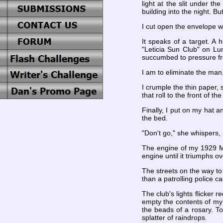
light at the slit under t
building into the night. Bu
I cut open the envelope wi
It speaks of a target. A
"Leticia Sun Club" on Lu
succumbed to pressure fro
I am to eliminate the man
I crumple the thin paper, 
that roll to the front of 
Finally, I put on my hat 
the bed.
"Don't go," she whispers, 
The engine of my 1929 Mod
engine until it triumphs ov
The streets on the way to
than a patrolling police ca
The club's lights flicker 
empty the contents of my c
the beads of a rosary. To
splatter of raindrops.