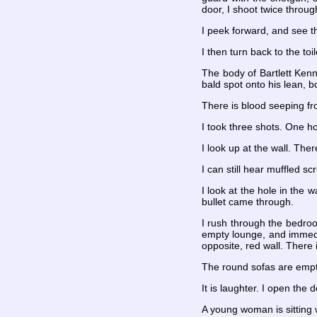
door, I shoot twice throug
I peek forward, and see t
I then turn back to the to
The body of Bartlett Kenn
bald spot onto his lean, b
There is blood seeping fro
I took three shots. One ho
I look up at the wall. Ther
I can still hear muffled 
I look at the hole in the 
bullet came through.
I rush through the bedro
empty lounge, and immediat
opposite, red wall. There
The round sofas are empty
It is laughter. I open the 
A young woman is sitting w