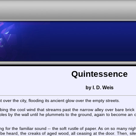
Quintessence
by I. D. Weis
t over the city, flooding its ancient glow over the empty streets.
rbing the cool wind that streams past the narrow alley over bare brick
les by the wall until he plummets to the ground, again to become an o
ing for the familiar sound -- the soft rustle of paper. As on so many n
l be heard, the creaks of aged wood, all ceasing at the door. Then, silenc