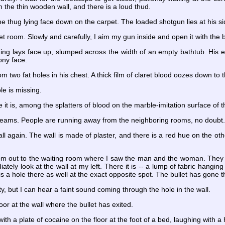
h the thin wooden wall, and there is a loud thud.
he thug lying face down on the carpet. The loaded shotgun lies at his si
ilet room. Slowly and carefully, I aim my gun inside and open it with the
ing lays face up, slumped across the width of an empty bathtub. His e
ony face.
m two fat holes in his chest. A thick film of claret blood oozes down to 
le is missing.
e it is, among the splatters of blood on the marble-imitation surface of t
screams. People are running away from the neighboring rooms, no doubt
wall again. The wall is made of plaster, and there is a red hue on the ot
om out to the waiting room where I saw the man and the woman. They a
ely look at the wall at my left. There it is -- a lump of fabric hanging o
 is a hole there as well at the exact opposite spot. The bullet has gone
, but I can hear a faint sound coming through the hole in the wall.
door at the wall where the bullet has exited.
ith a plate of cocaine on the floor at the foot of a bed, laughing with a