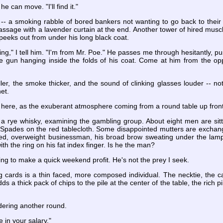
e can move. "I'll find it."
-- a smoking rabble of bored bankers not wanting to go back to their i
sage with a lavender curtain at the end. Another tower of hired muscl
eeks out from under his long black coat.
ng," I tell him. "I'm from Mr. Poe." He passes me through hesitantly, p
he gun hanging inside the folds of his coat. Come at him from the opp
r, the smoke thicker, and the sound of clinking glasses louder -- not
net.
l here, as the exuberant atmosphere coming from a round table up fron
r a rye whisky, examining the gambling group. About eight men are sitt
Spades on the red tablecloth. Some disappointed mutters are exchange
d, overweight businessman, his broad brow sweating under the lamp.
ith the ring on his fat index finger. Is he the man?
ng to make a quick weekend profit. He's not the prey I seek.
 cards is a thin faced, more composed individual. The necktie, the care
a thick pack of chips to the pile at the center of the table, the rich pil
rdering another round.
e in your salary."