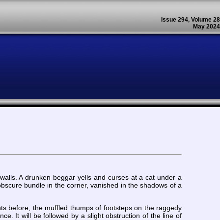
Issue 294, Volume 28
May 2024
 walls. A drunken beggar yells and curses at a cat under a
bscure bundle in the corner, vanished in the shadows of a
ights before, the muffled thumps of footsteps on the raggedy
e. It will be followed by a slight obstruction of the line of