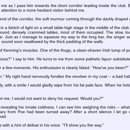
 me as I pass him towards the short corridor leading inside the club. B
 attention to a more hesitant visitor behind me.
 end of the corridor, the soft murmur coming through the darkly draped 
s in a blotch of light on a small table-high stage in the middle of the
round, densely crammed tables, most of them occupied. The slow, lo
ar. Just as I manage to squeeze my way to the long bar, the singer w
ts sound soon swallowed by the thick padding of the walls.
 of Kenning's muscles. One of the thugs, a clean-shaven Irish lump of p
oss?" I say to him. He turns to me from some pathetic liquor substitute.
r a few moments. His enthusiasm is clearly faked. "How've you been?"
im." My right hand nervously fondles the revolver in my coat -- a bad hab
y, with a smile I would gladly wipe from his fat pale face. When he holds 
et me. I would not want to deny his request. Would you?"
, revealing his innate coldness. I can see him weighing the risks -- wh
sary from Poe had been turned away? After a short silence I let go of
ead.
 with a hint of defeat in his voice. "I'll show you the way."