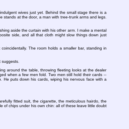
ndulgent wives just yet. Behind the small stage there is a
e stands at the door, a man with tree-trunk arms and legs.
ushing aside the curtain with his other arm. I make a mental
osite side, and all that cloth might slow things down just
 coincidentally. The room holds a smaller bar, standing in
t suggests.
ing around the table, throwing fleeting looks at the dealer
d when a few men fold. Two men still hold their cards --
 He puts down his cards, wiping his nervous face with a
fully fitted suit, the cigarette, the meticulous hairdo, the
e of chips under his own chin: all of these leave little doubt