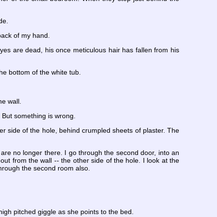
de.
 back of my hand.
yes are dead, his once meticulous hair has fallen from his
the bottom of the white tub.
he wall.
. But something is wrong.
her side of the hole, behind crumpled sheets of plaster. The
re no longer there. I go through the second door, into an
ut from the wall -- the other side of the hole. I look at the
 through the second room also.
 high pitched giggle as she points to the bed.