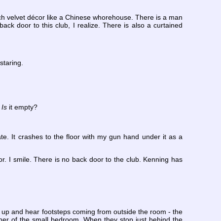
rich velvet décor like a Chinese whorehouse. There is a man
ck door to this club, I realize. There is also a curtained
staring.
.
Is
it empty?
e. It crashes to the floor with my gun hand under it as a
. I smile. There is no back door to the club. Kenning has
get up and hear footsteps coming from outside the room - the
corner of the small bedroom. When they stop just behind the