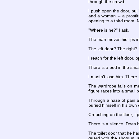
through the crowd.
I push open the door, pul
and a woman -- a prostitu
opening to a third room. 
"Where is he?" I ask.
The man moves his lips in 
The left door? The right? 
I reach for the left door, o
There is a bed in the sma
I mustn't lose him. There 
The wardrobe falls on me
figure races into a small
Through a haze of pain a
buried himself in his own 
Crouching on the floor, I 
There is a silence. Does 
The toilet door that he ha
guard with the shotgun, s