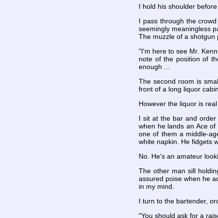
I hold his shoulder before h
I pass through the crowd 
seemingly meaningless pas
The muzzle of a shotgun p
"I'm here to see Mr. Kenni
note of the position of t
enough ...
The second room is smalle
front of a long liquor cabi
However the liquor is rea
I sit at the bar and orde
when he lands an Ace of 
one of them a middle-age
white napkin. He fidgets w
No. He's an amateur looki
The other man sill holding
assured poise when he adds 
in my mind.
I turn to the bartender, o
"You should ask for a rais