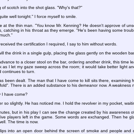
of scotch into the shot glass. "Why's that?"
uite well tonight." I force myself to smile.
le at the thin man. "You know Mr. Kenning? He doesn't approve of unsolic
, catching in his throat as they emerge. "He's been having some troubl
 much."
eceived the certification I required, I say to him without words.
will the drink in a single gulp, placing the glass gently on the wooden bar.
 advance to a closer stool on the bar, ordering another drink, this time l
ok as I let my gaze sweep across the room; it would take better light a
 continues to turn.
s been dealt. The man that I have come to kill sits there, examining hi
old". There is an added substance to his demeanor now. A weakness not 
 I have come?
r so slightly. He has noticed me. I hold the revolver in my pocket, wait
nutes, but in his play I can see the change created by his awareness o
ive players left in the game. Some words are exchanged. Then he glanc
ll. The time is now.
lips into an open door behind the screen of smoke and people and clo