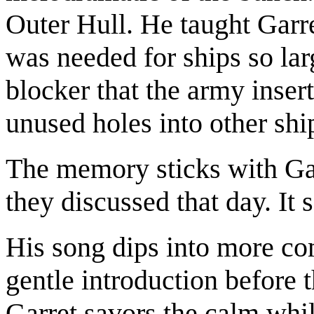
Outer Hull. He taught Garre
was needed for ships so lar
blocker that the army inser
unused holes into other shi
The memory sticks with Garr
they discussed that day. It
His song dips into more com
gentle introduction before t
Garret savors the calm whil