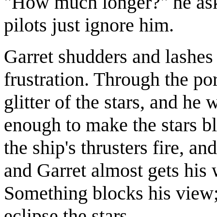
"How much longer?" he asks
pilots just ignore him.
Garret shudders and lashes
frustration. Through the por
glitter of the stars, and he
enough to make the stars blu
the ship's thrusters fire, an
and Garret almost gets his 
Something blocks his view
eclipse the stars.