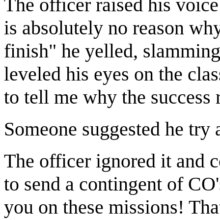
The officer raised his voic
is absolutely no reason why
finish" he yelled, slamming 
leveled his eyes on the cla
to tell me why the success
Someone suggested he try a
The officer ignored it and
to send a contingent of CO'
you on these missions! Tha