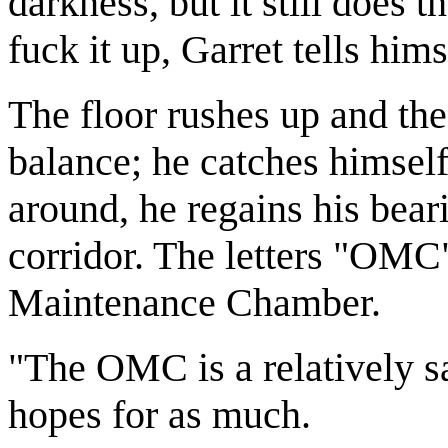
darkness, but it still does t
fuck it up, Garret tells hims
The floor rushes up and the
balance; he catches himself
around, he regains his bear
corridor. The letters "OMC"
Maintenance Chamber.
"The OMC is a relatively sa
hopes for as much.