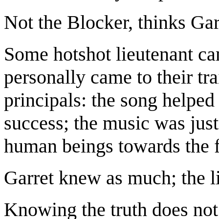
Not the Blocker, thinks Garr
Some hotshot lieutenant ca
personally came to their tra
principals: the song helped 
success; the music was just
human beings towards the fi
Garret knew as much; the l
Knowing the truth does not 