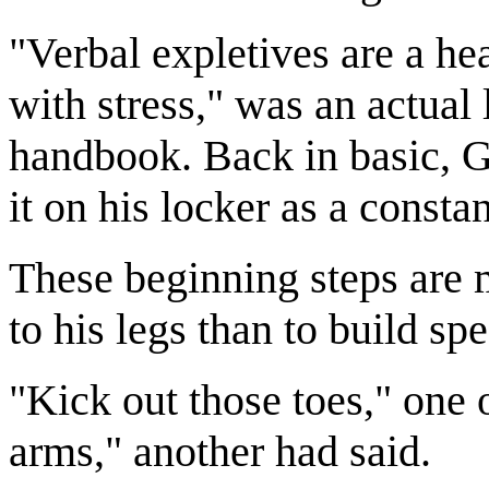
"Verbal expletives are a hea
with stress," was an actual 
handbook. Back in basic, G
it on his locker as a const
These beginning steps are m
to his legs than to build sp
"Kick out those toes," one 
arms," another had said.