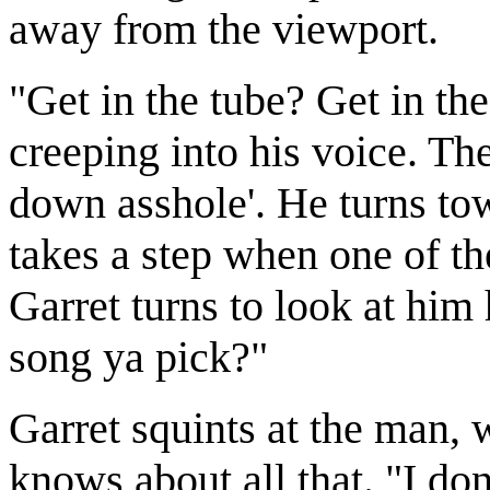
away from the viewport.
"Get in the tube? Get in th
creeping into his voice. The
down asshole'. He turns tow
takes a step when one of th
Garret turns to look at him
song ya pick?"
Garret squints at the man,
knows about all that. "I don