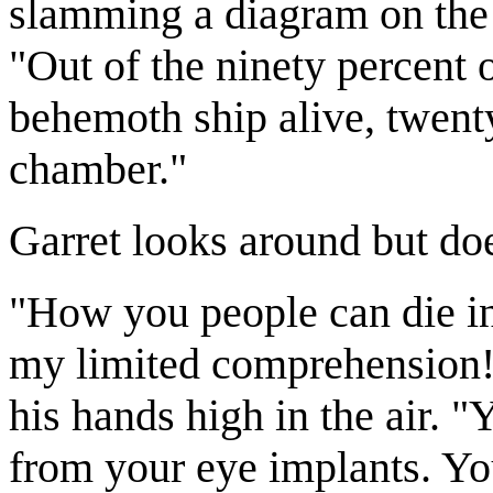
slamming a diagram on the 
"Out of the ninety percent o
behemoth ship alive, twenty
chamber."
Garret looks around but doe
"How you people can die in 
my limited comprehension!"
his hands high in the air. 
from your eye implants. Yo