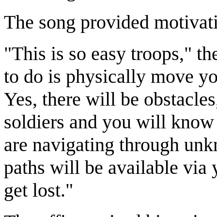
The song provided motivati
"This is so easy troops," th
to do is physically move yo
Yes, there will be obstacles
soldiers and you will know
are navigating through unk
paths will be available via
get lost."