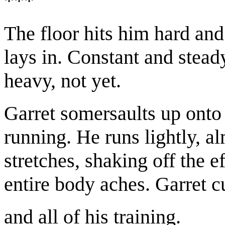
***
The floor hits him hard and 
lays in. Constant and steady
heavy, not yet.
Garret somersaults up onto 
running. He runs lightly, a
stretches, shaking off the ef
entire body aches. Garret c
and all of his training.