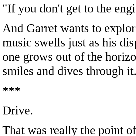
"If you don't get to the eng
And Garret wants to explore
music swells just as his di
one grows out of the horizo
smiles and dives through it
***
Drive.
That was really the point of