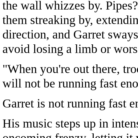
the wall whizzes by. Pipes
them streaking by, extendin
direction, and Garret sways
avoid losing a limb or wors
"When you're out there, tro
will not be running fast en
Garret is not running fast 
His music steps up in inte
oncoming frenzy, letting it