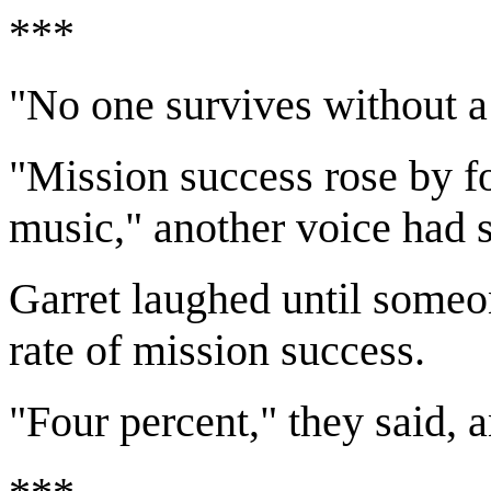
***
"No one survives without a 
"Mission success rose by f
music," another voice had s
Garret laughed until someon
rate of mission success.
"Four percent," they said, 