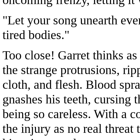
"Let your song unearth ever
tired bodies."
Too close! Garret thinks as
the strange protrusions, rip
cloth, and flesh. Blood sp
gnashes his teeth, cursing t
being so careless. With a c
the injury as no real threa