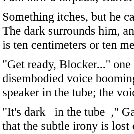
Something itches, but he ca
The dark surrounds him, and
is ten centimeters or ten met
"Get ready, Blocker..." one 
disembodied voice booming 
speaker in the tube; the voi
"It's dark _in the tube_," 
that the subtle irony is los