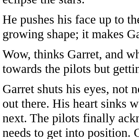
He pushes his face up to the
growing shape; it makes Gar
Wow, thinks Garret, and whi
towards the pilots but gett
Garret shuts his eyes, not n
out there. His heart sinks 
next. The pilots finally ac
needs to get into position. 