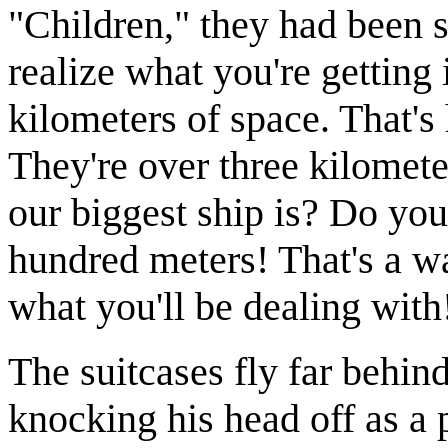
"Children," they had been s
realize what you're getting 
kilometers of space. That's 
They're over three kilome
our biggest ship is? Do yo
hundred meters! That's a w
what you'll be dealing with
The suitcases fly far behin
knocking his head off as a p