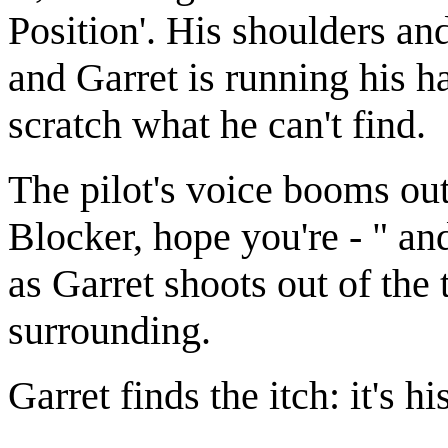
Position'. His shoulders an
and Garret is running his ha
scratch what he can't find.
The pilot's voice booms out
Blocker, hope you're - " an
as Garret shoots out of the
surrounding.
Garret finds the itch: it's hi