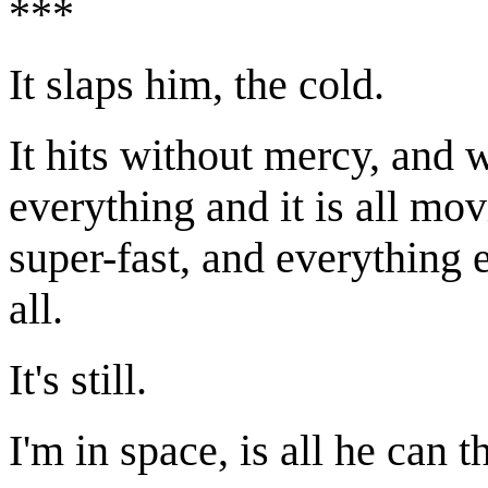
***
It slaps him, the cold.
It hits without mercy, and 
everything and it is all movi
super-fast, and everything 
all.
It's still.
I'm in space, is all he can t