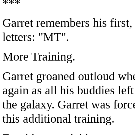
***
Garret remembers his first,
letters: "MT".
More Training.
Garret groaned outloud whe
again as all his buddies le
the galaxy. Garret was forc
this additional training.