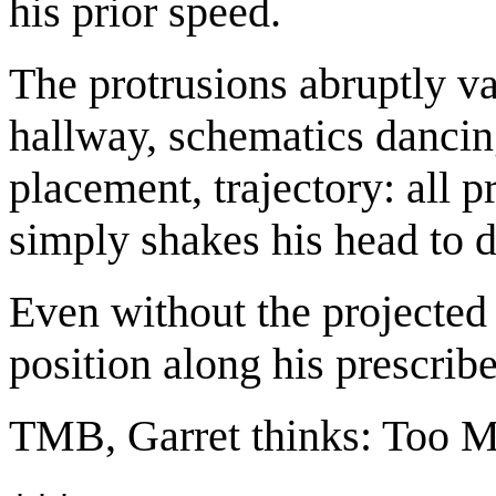
his prior speed.
The protrusions abruptly va
hallway, schematics dancin
placement, trajectory: all p
simply shakes his head to 
Even without the projected 
position along his prescrib
TMB, Garret thinks: Too M