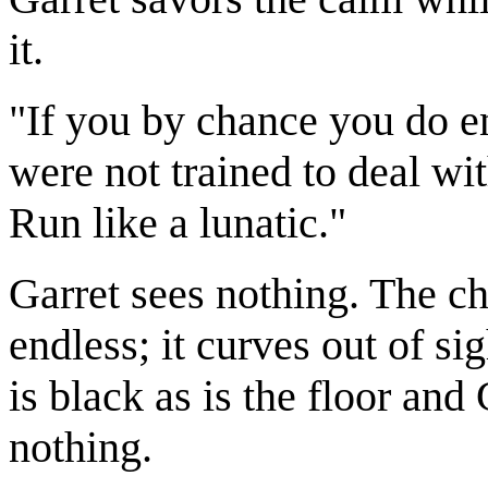
it.
"If you by chance you do e
were not trained to deal wi
Run like a lunatic."
Garret sees nothing. The ch
endless; it curves out of sig
is black as is the floor and
nothing.