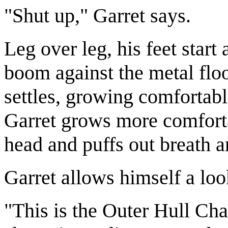
"Shut up," Garret says.
Leg over leg, his feet star
boom against the metal flo
settles, growing comfortab
Garret grows more comforta
head and puffs out breath a
Garret allows himself a lo
"This is the Outer Hull Cha