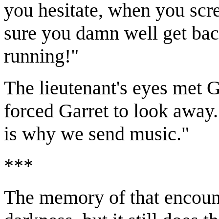
you hesitate, when you scre
sure you damn well get bac
running!"
The lieutenant's eyes met G
forced Garret to look away.
is why we send music."
***
The memory of that encoun