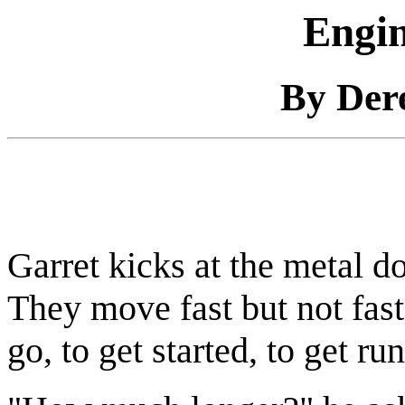
Engin
By Der
Garret kicks at the metal d
They move fast but not fast
go, to get started, to get r