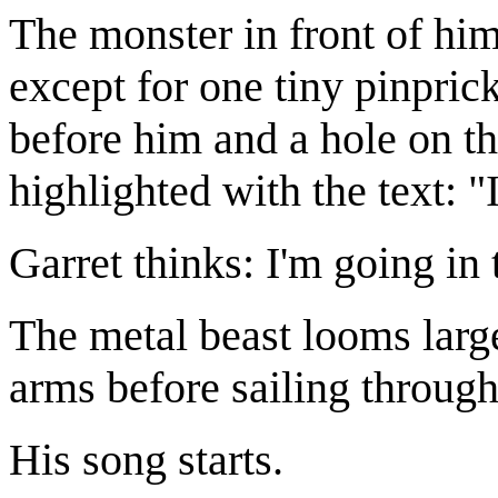
The monster in front of him
except for one tiny pinprick
before him and a hole on the
highlighted with the text: "
Garret thinks: I'm going in 
The metal beast looms larg
arms before sailing through
His song starts.