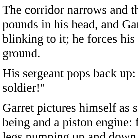
The corridor narrows and th
pounds in his head, and Gar
blinking to it; he forces his
ground.
His sergeant pops back up:
soldier!"
Garret pictures himself a
being and a piston engine: 
legs pumping up and down, 