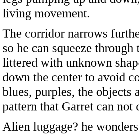
living movement.
The corridor narrows furthe
so he can squeeze through 
littered with unknown shap
down the center to avoid co
blues, purples, the objects 
pattern that Garret can not 
Alien luggage? he wonders