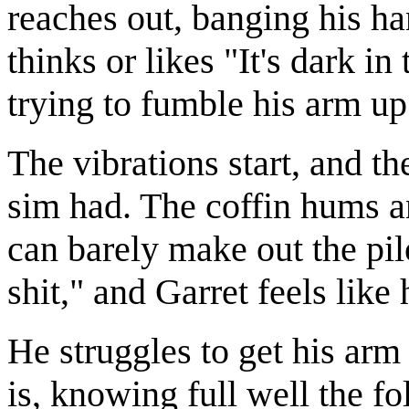
reaches out, banging his ha
thinks or likes "It's dark 
trying to fumble his arm up
The vibrations start, and th
sim had. The coffin hums an
can barely make out the pil
shit," and Garret feels like h
He struggles to get his arm 
is, knowing full well the fo