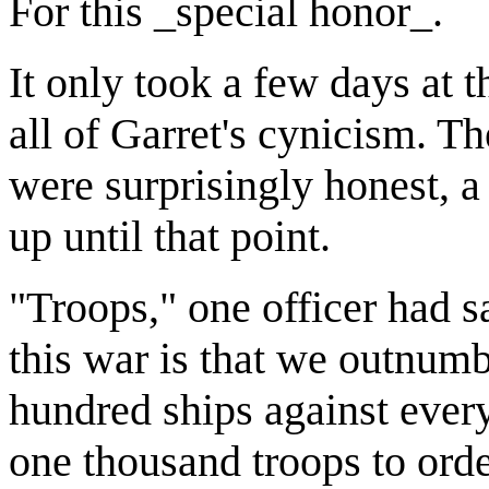
For this _special honor_.
It only took a few days at
all of Garret's cynicism. Th
were surprisingly honest, a
up until that point.
"Troops," one officer had s
this war is that we outnum
hundred ships against every
one thousand troops to order