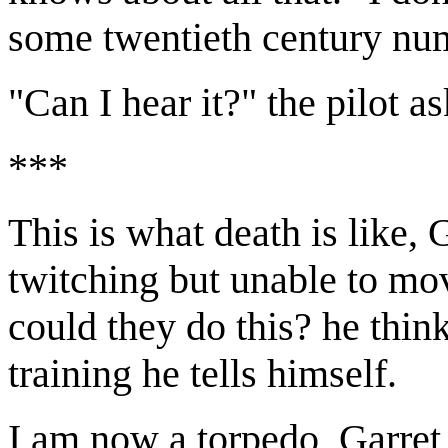
some twentieth century numbe
"Can I hear it?" the pilot a
***
This is what death is like,
twitching but unable to mo
could they do this? he think
training he tells himself.
I am now a torpedo, Garret t