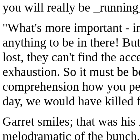
you will really be _running_
"What's more important - in
anything to be in there! But
lost, they can't find the ac
exhaustion. So it must be 
comprehension how you peop
day, we would have killed 
Garret smiles; that was his 
melodramatic of the bunch.