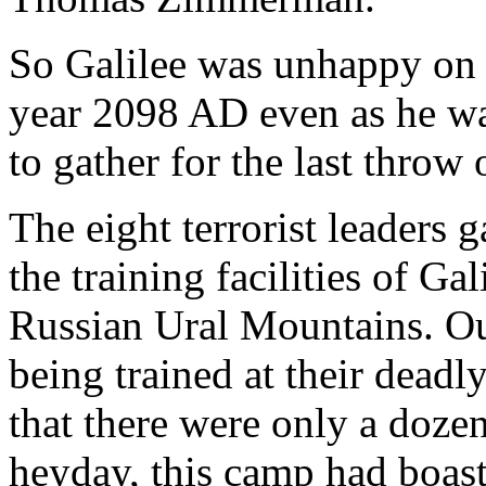
So Galilee was unhappy on t
year 2098 AD even as he wai
to gather for the last throw 
The eight terrorist leaders 
the training facilities of Gal
Russian Ural Mountains. Ou
being trained at their deadly
that there were only a dozen 
heyday, this camp had boast