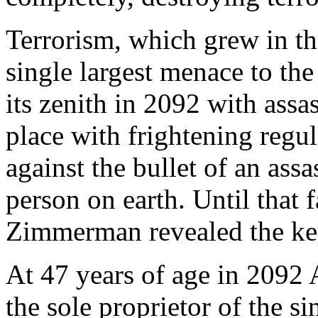
Terrorism, which grew in the
single largest menace to th
its zenith in 2092 with assa
place with frightening regu
against the bullet of an ass
person on earth. Until that 
Zimmerman revealed the key 
At 47 years of age in 209
the sole proprietor of the s