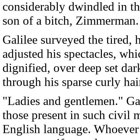
considerably dwindled in the
son of a bitch, Zimmerman.
Galilee surveyed the tired, 
adjusted his spectacles, whi
dignified, over deep set da
through his sparse curly ha
"Ladies and gentlemen." Gal
those present in such civil 
English language. Whoever h