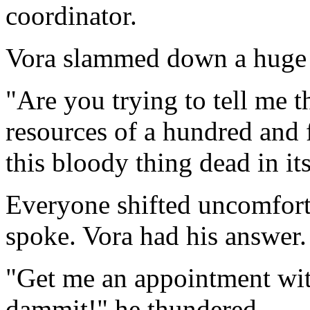
coordinator.
Vora slammed down a huge fi
"Are you trying to tell me 
resources of a hundred and f
this bloody thing dead in it
Everyone shifted uncomforta
spoke. Vora had his answer.
"Get me an appointment wit
dammit!" he thundered.