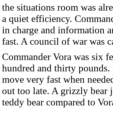
the situations room was alr
a quiet efficiency. Comma
in charge and information a
fast. A council of war was c
Commander Vora was six fe
hundred and thirty pounds. 
move very fast when needed
out too late. A grizzly bear 
teddy bear compared to Vor