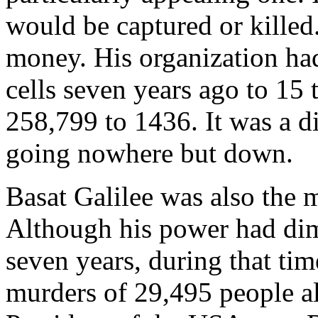
would be captured or killed
money. His organization ha
cells seven years ago to 15 
258,799 to 1436. It was a d
going nowhere but down.
Basat Galilee was also the 
Although his power had dim
seven years, during that tim
murders of 29,495 people al