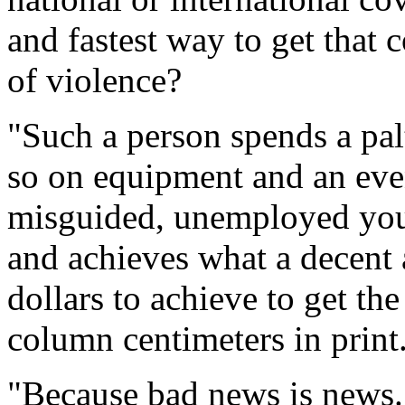
and fastest way to get that 
of violence?
"Such a person spends a pal
so on equipment and an eve
misguided, unemployed you
and achieves what a decent a
dollars to achieve to get th
column centimeters in print
"Because bad news is news.