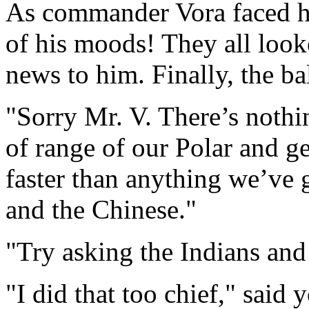
As commander Vora faced hi
of his moods! They all look
news to him. Finally, the ba
"Sorry Mr. V. There’s nothi
of range of our Polar and geo
faster than anything we’ve 
and the Chinese."
"Try asking the Indians and
"I did that too chief," said