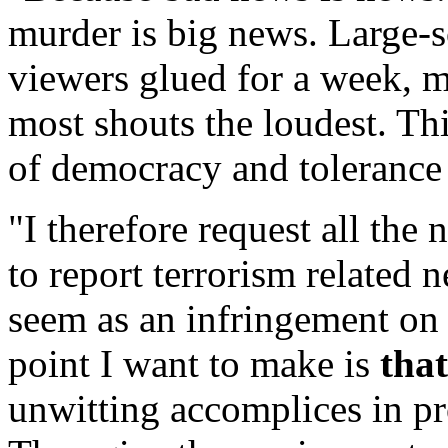
murder is big news. Large-s
viewers glued for a week, 
most shouts the loudest. Thi
of democracy and tolerance 
"I therefore request all the
to report terrorism related
seem as an infringement on t
point I want to make is
tha
unwitting accomplices in pr