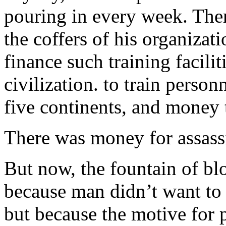
pouring in every week. The
the coffers of his organizat
finance such training facili
civilization. to train person
five continents, and money 
There was money for assass
But now, the fountain of b
because man didn’t want to
but because the motive for 