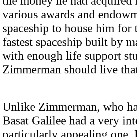
the money he had acquired i
various awards and endowme
spaceship to house him for th
fastest spaceship built by m
with enough life support stuf
Zimmerman should live that
Unlike Zimmerman, who had 
Basat Galilee had a very inte
particularly appealing one. 