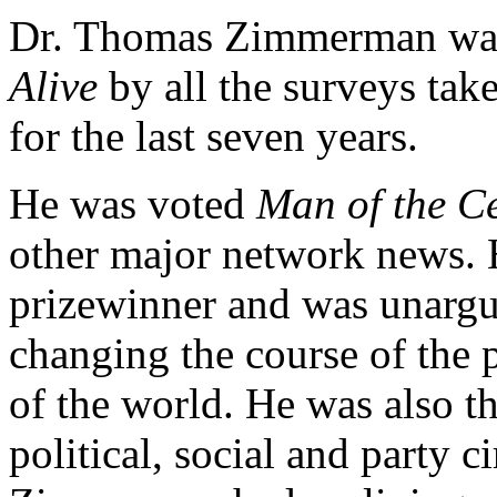
Dr. Thomas Zimmerman wa
Alive
by all the surveys take
for the last seven years.
He was voted
Man of the C
other major network news. 
prizewinner and was unargu
changing the course of the 
of the world. He was also 
political, social and party ci