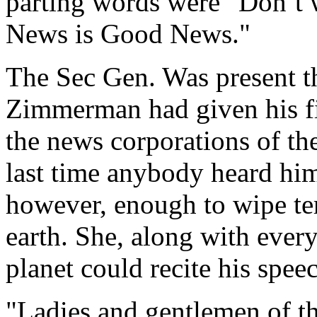
parting words were "Don’t
News is Good News."
The Sec Gen. Was present t
Zimmerman had given his fir
the news corporations of the
last time anybody heard him
however, enough to wipe ter
earth. She, along with eve
planet could recite his spee
"Ladies and gentlemen of the