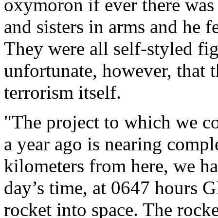
oxymoron if ever there was o
and sisters in arms and he f
They were all self-styled fig
unfortunate, however, that t
terrorism itself.
"The project to which we c
a year ago is nearing comple
kilometers from here, we hav
day’s time, at 0647 hours 
rocket into space. The rocke