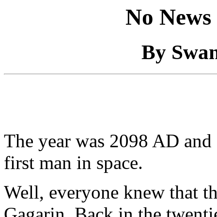
No News 
By Swan
The year was 2098 AD and
first man in space.
Well, everyone knew that th
Gagarin. Back in the twenti