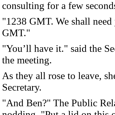
consulting for a few second
"1238 GMT. We shall need y
GMT."
"You’ll have it." said the 
the meeting.
As they all rose to leave, s
Secretary.
"And Ben?" The Public Rela
nodding. "Put a lid on this 