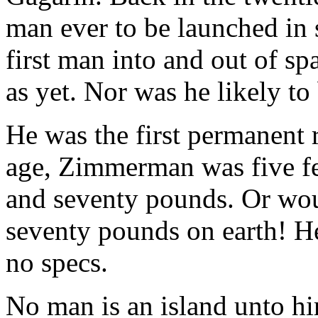
man ever to be launched in 
first man into and out of s
as yet. Nor was he likely to 
He was the first permanent r
age, Zimmerman was five fe
and seventy pounds. Or wo
seventy pounds on earth! H
no specs.
No man is an island unto hi