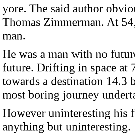
yore. The said author obvi
Thomas Zimmerman. At 54, h
man.
He was a man with no future
future. Drifting in space at
towards a destination 14.3 b
most boring journey undert
However uninteresting his f
anything but uninteresting.