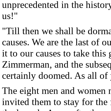
unprecedented in the histor
us!"
"Till then we shall be dorm
causes. We are the last of o
it to our causes to take thi
Zimmerman, and the subseq
certainly doomed. As all o
The eight men and women n
invited them to stay for the