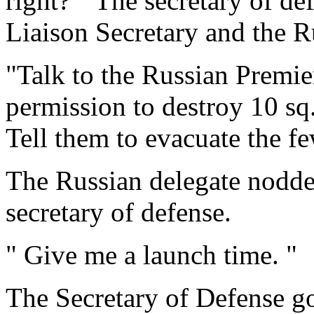
right? " The secretary of de
Liaison Secretary and the R
"Talk to the Russian Premier
permission to destroy 10 sq
Tell them to evacuate the fe
The Russian delegate nodded
secretary of defense.
" Give me a launch time. "
The Secretary of Defense go