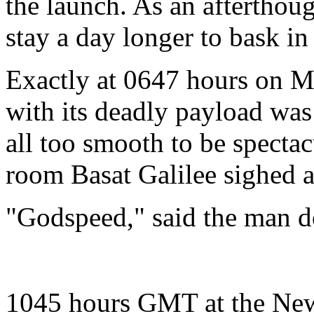
the launch. As an afterthou
stay a day longer to bask in 
Exactly at 0647 hours on M
with its deadly payload was
all too smooth to be specta
room Basat Galilee sighed a 
"Godspeed," said the man do
1045 hours GMT at the New