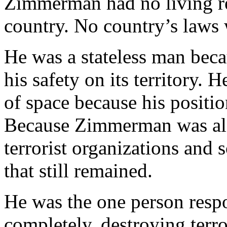
Zimmerman had no living re
country. No country’s laws
He was a stateless man bec
his safety on its territory. 
of space because his positi
Because Zimmerman was also 
terrorist organizations and 
that still remained.
He was the one person respo
completely, destroying terro