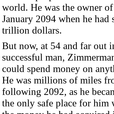
world. He was the owner of
January 2094 when he had so
trillion dollars.
But now, at 54 and far out i
successful man, Zimmerman 
could spend money on anyth
He was millions of miles fr
following 2092, as he becam
the only safe place for him 