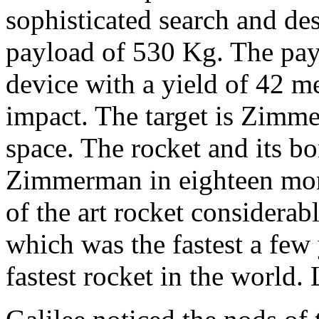
sophisticated search and de
payload of 530 Kg. The payl
device with a yield of 42 m
impact. The target is Zimme
space. The rocket and its b
Zimmerman in eighteen mont
of the art rocket considera
which was the fastest a few 
fastest rocket in the world. 