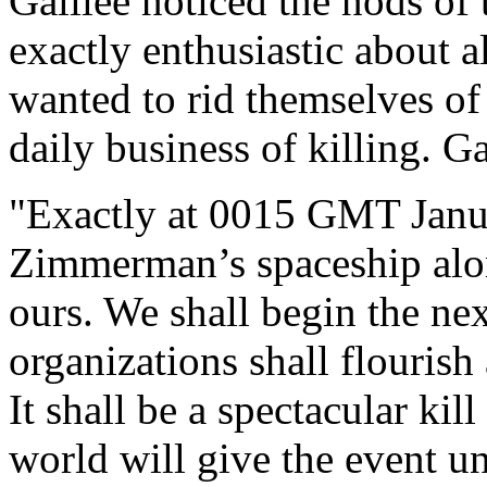
Galilee noticed the nods of
exactly enthusiastic about al
wanted to rid themselves o
daily business of killing. G
"Exactly at 0015 GMT Janu
Zimmerman’s spaceship alon
ours. We shall begin the ne
organizations shall flouris
It shall be a spectacular ki
world will give the event u