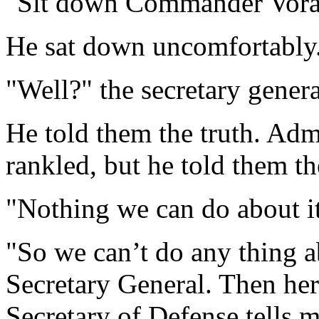
"Sit down Commander Vora,"
He sat down uncomfortably. 
"Well?" the secretary gener
He told them the truth. Adm
rankled, but he told them th
"Nothing we can do about i
"So we can’t do any thing a
Secretary General. Then her
Secretary of Defense tells 