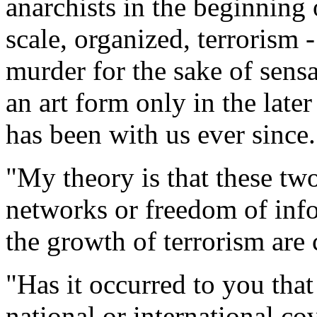
anarchists in the beginning 
scale, organized, terrorism 
murder for the sake of sens
an art form only in the late
has been with us ever since.
"My theory is that these tw
networks or freedom of inf
the growth of terrorism are
"Has it occurred to you tha
national or international co