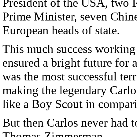
President of the USA, two 
Prime Minister, seven Chine
European heads of state.
This much success working 
ensured a bright future for 
was the most successful terr
making the legendary Carlos
like a Boy Scout in compar
But then Carlos never had t
Thomas Zimmerman.