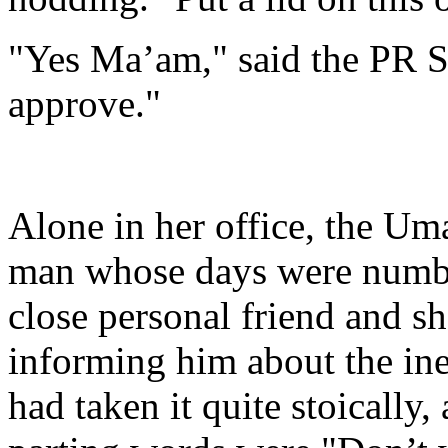
"Yes Ma’am," said the PR 
approve."
Alone in her office, the Um
man whose days were numb
close personal friend and sh
informing him about the inev
had taken it quite stoically,