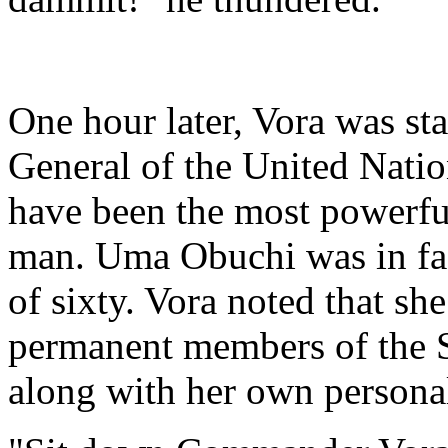
One hour later, Vora was sta
General of the United Nati
have been the most powerful
man. Uma Obuchi was in fac
of sixty. Vora noted that sh
permanent members of the S
along with her own personal