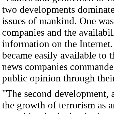
two developments dominated 
issues of mankind. One was
companies and the availabil
information on the Internet
became easily available to
news companies commanded
public opinion through thei
"The second development, an
the growth of terrorism as a