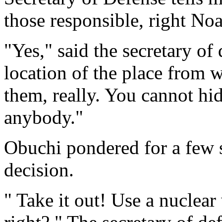
those responsible, right No
"Yes," said the secretary o
location of the place from w
them, really. You cannot hi
anybody."
Obuchi pondered for a few s
decision.
" Take it out! Use a nuclea