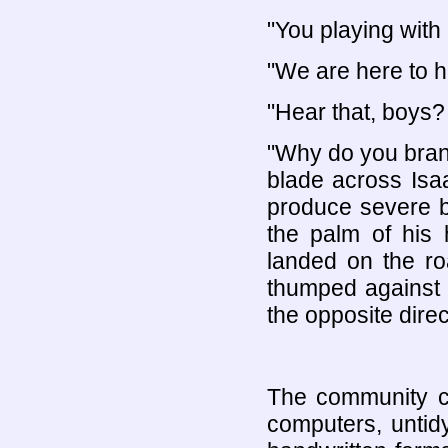
"You playing with 
"We are here to h
"Hear that, boys?
"Why do you bran
blade across Isaa
produce severe bl
the palm of his
landed on the ro
thumped against t
the opposite direc
The community ce
computers, untid