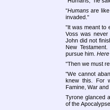
"Humans," he sai
"
Humans
are lik
invaded."
"It was meant to e
Voss was never 
John did not fini
New Testament. 
pursue him.
Here
"Then we must ret
"We cannot aband
knew this. For 
Famine, War and 
Tyrone glanced 
of the Apocalyps