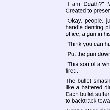
"I am Death?" M
Created to preserv
"Okay, people, 
handle denting p
office, a gun in h
"Think you can hum
"Put the gun down
"This son of a wh
fired.
The bullet smashe
like a battered d
Each bullet suffer
to backtrack towar