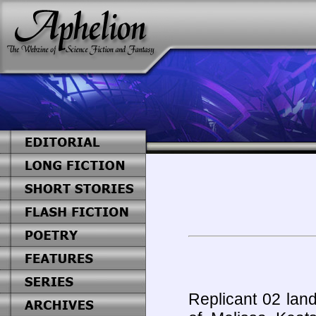
Replicant 02 land