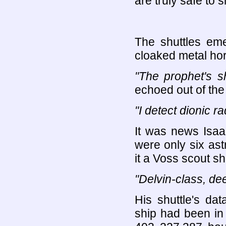
are truly safe to 
The shuttles em
cloaked metal hors
"The prophet's sh
echoed out of the 
"I detect dionic ra
It was news Isaa
were only six astr
it a Voss scout s
"Delvin-class, de
His shuttle's d
ship had been in