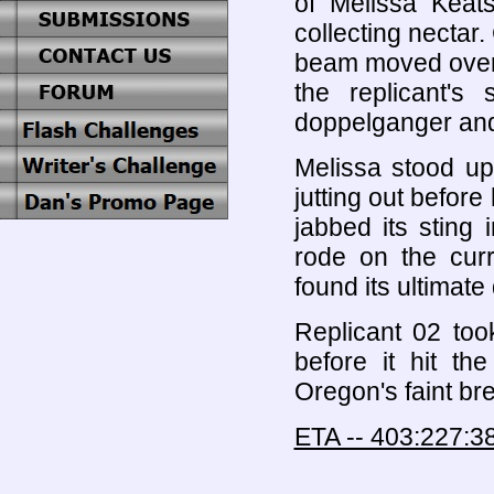
of Melissa Keat
collecting nectar.
beam moved over t
the replicant's
doppelganger and l
Melissa stood up
jutting out befor
jabbed its sting 
rode on the curr
found its ultimate
Replicant 02 took
before it hit t
Oregon's faint br
ETA -- 403:227:3