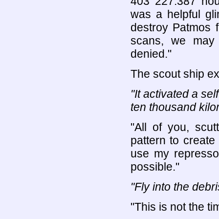
403 227.387 hour
was a helpful gl
destroy Patmos f
scans, we may 
denied."
The scout ship e
"It activated a sel
ten thousand kilo
"All of you, scu
pattern to create 
use my represso
possible."
"Fly into the debri
"This is not the t