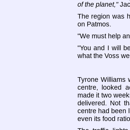
of the planet,"
Jac
The region was he
on Patmos.
"We must help any
"You and I will b
what the Voss wer
Tyrone Williams 
centre, looked a
made it two week
delivered. Not t
centre had been le
even its food ratio