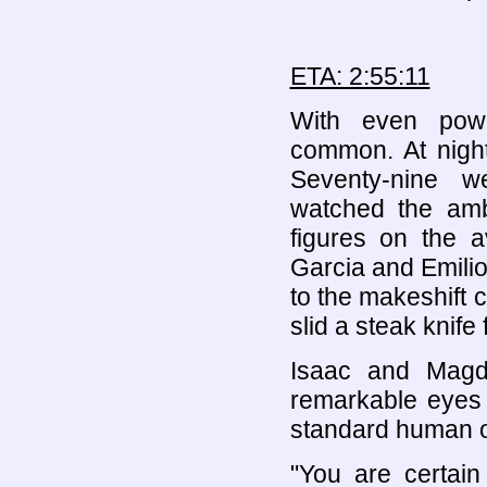
ETA: 2:55:11
With even powe
common. At night
Seventy-nine w
watched the amb
figures on the a
Garcia and Emili
to the makeshift 
slid a steak knife
Isaac and Magd
remarkable eyes 
standard human o
"You are certain