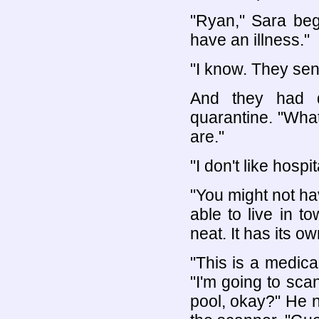
"Ryan," Sara be
have an illness."
"I know. They sen
And they had d
quarantine. "What
are."
"I don't like hospit
"You might not hav
able to live in t
neat. It has its ow
"This is a medica
"I'm going to scan
pool, okay?" He 