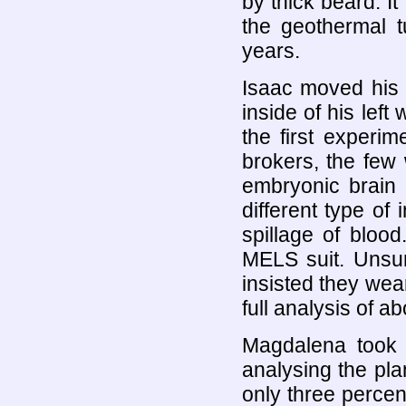
by thick beard. It 
the geothermal t
years.
Isaac moved his fi
inside of his left
the first experi
brokers, the few
embryonic brain
different type of
spillage of bloo
MELS suit. Unsur
insisted they wea
full analysis of 
Magdalena took 
analysing the pla
only three percen