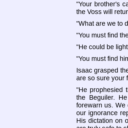
"Your brother's ca
the Voss will retur
"What are we to 
"You must find th
"He could be light
"You must find hi
Isaac grasped the
are so sure your f
"He prophesied t
the Beguiler. He 
forewarn us. We 
our ignorance re
His dictation on 