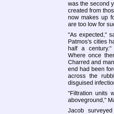
was the second yo
created from tho
now makes up for
are too low for su
"As expected," s
Patmos's cities 
half a century.
Where once ther
Charred and mangl
end had been forc
across the rub
disguised infectio
"Filtration units
aboveground," Ma
Jacob surveyed