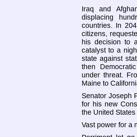
Iraq and Afgha
displacing hund
countries. In 20
citizens, reques
his decision to 
catalyst to a nig
state against sta
then Democratic
under threat. F
Maine to Californ
Senator Joseph F
for his new Const
the United States
Vast power for a m