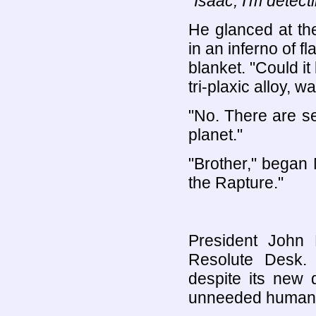
"Isaac, I'm detect
He glanced at th
in an inferno of 
blanket. "Could i
tri-plaxic alloy, w
"No. There are s
planet."
"Brother," began 
the Rapture."
President John 
Resolute Desk. 
despite its new 
unneeded human 