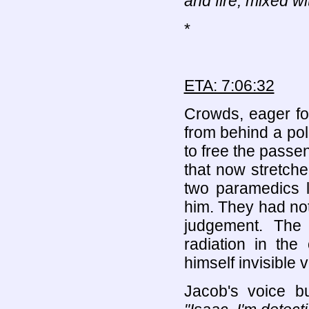
and fire, mixed wi
*
ETA: 7:06:32
Crowds, eager fo
from behind a po
to free the passe
that now stretch
two paramedics l
him. They had no
judgement. The 
radiation in th
himself invisible v
Jacob's voice b