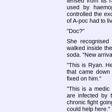
tensed from its 
used by haemoph
controlled the ex
of A-poc had to li
"Doc?"
She recognised 
walked inside th
soda. "New arriva
"This is Ryan. H
that came down 
fixed on him."
"This is a medic 
are infected by 
chronic fight goi
could help here."