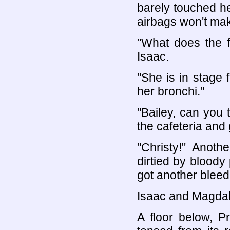
barely touched he
airbags won't ma
"What does the f
Isaac.
"She is in stage 
her bronchi."
"Bailey, can you
the cafeteria and 
"Christy!" Anoth
dirtied by bloody
got another bleed
Isaac and Magdale
A floor below, P