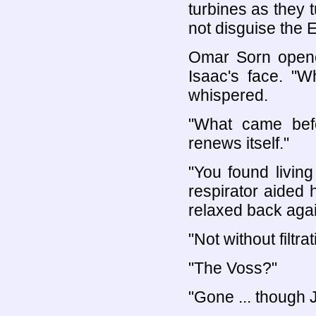
turbines as they 
not disguise the E
Omar Sorn opene
Isaac's face. "
whispered.
"What came bef
renews itself."
"You found living 
respirator aided
relaxed back again
"Not without filtrat
"The Voss?"
"Gone ... though J