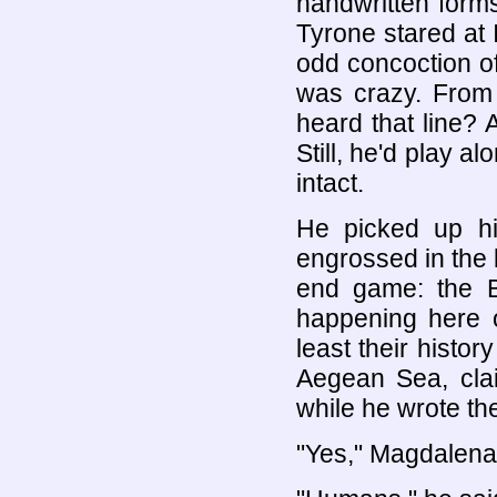
handwritten forms
Tyrone stared at 
odd concoction o
was crazy. From
heard that line? 
Still, he'd play al
intact.
He picked up h
engrossed in the
end game: the B
happening here 
least their histo
Aegean Sea, clai
while he wrote th
"Yes," Magdalena 