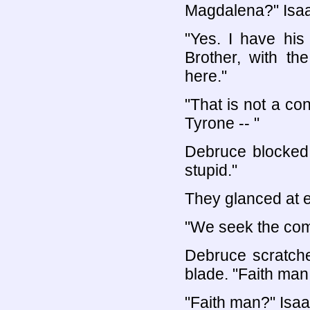
Magdalena?" Isa
"Yes. I have hi
Brother, with 
here."
"That is not a co
Tyrone -- "
Debruce blocked 
stupid."
They glanced at e
"We seek the comm
Debruce scratche
blade. "Faith ma
"Faith man?" Isaa