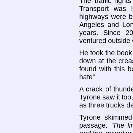
The traffic ligh
Transport was l
highways were b
Angeles and Lon
years. Since 2
ventured outside
He took the book
down at the crea
found with this 
hate”.
A crack of thund
Tyrone saw it too,
as three trucks d
Tyrone skimmed
passage:
“The fi