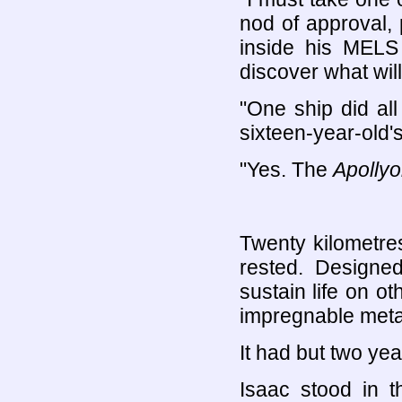
nod of approval, 
inside his MELS 
discover what will
"One ship did all 
sixteen-year-old'
"Yes. The
Apollyo
Twenty kilometre
rested. Designe
sustain life on ot
impregnable metal
It had but two years
Isaac stood in t