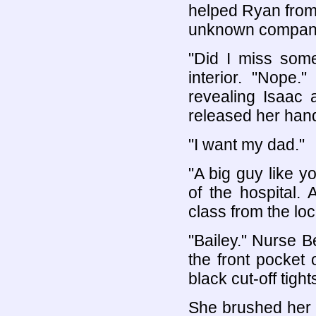
helped Ryan from
unknown compan
"Did I miss som
interior. "Nope
revealing Isaac
released her hand
"I want my dad."
"A big guy like 
of the hospital.
class from the loc
"Bailey." Nurse B
the front pocket 
black cut-off tigh
She brushed her d