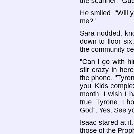
the scanner. "Gu
He smiled. "Will
me?"
Sara nodded, kno
down to floor si
the community ce
"Can I go with h
stir crazy in he
the phone. "Tyrone
you. Kids complex
month. I wish I h
true, Tyrone. I 
God”. Yes. See y
Isaac stared at i
those of the Prop