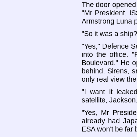
The door opened 
"Mr President, IS
Armstrong Luna pr
"So it was a ship?
"Yes," Defence S
into the office.
Boulevard." He o
behind. Sirens, 
only real view the
"I want it leake
satellite, Jackson.
"Yes, Mr Preside
already had Jap
ESA won't be far 