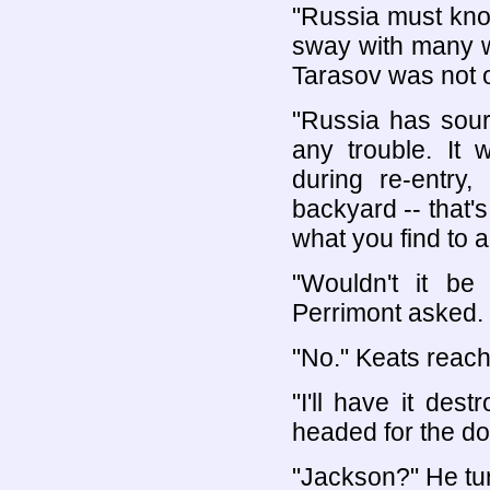
"Russia must kno
sway with many w
Tarasov was not 
"Russia has sour
any trouble. It 
during re-entry
backyard -- that's
what you find to a
"Wouldn't it be
Perrimont asked.
"No." Keats reach
"I'll have it des
headed for the do
"Jackson?" He tur