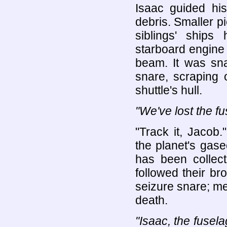
Isaac guided his
debris. Smaller pi
siblings' ship
starboard engine 
beam. It was sna
snare, scraping 
shuttle's hull.
"We've lost the fu
"Track it, Jacob
the planet's gas
has been collect
followed their bro
seizure snare; me
death.
"Isaac, the fusel