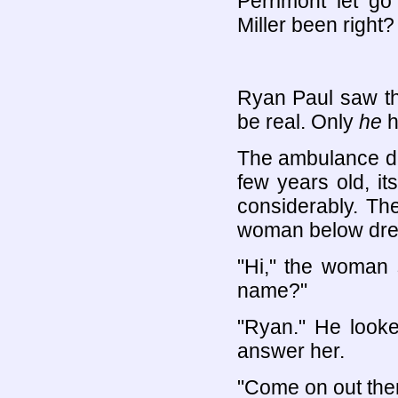
Perrimont let go
Miller been right?
Ryan Paul saw th
be real. Only
he
h
The ambulance dr
few years old, i
considerably. Th
woman below dres
"Hi," the woman 
name?"
"Ryan." He looke
answer her.
"Come on out the