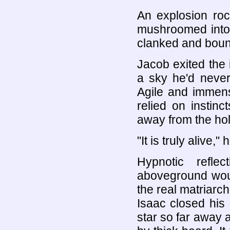
An explosion roc
mushroomed into 
clanked and boun
Jacob exited the i
a sky he'd never
Agile and immen
relied on instin
away from the hole
"It is truly alive,"
Hypnotic refle
aboveground woul
the real matriarch
Isaac closed his
star so far away a