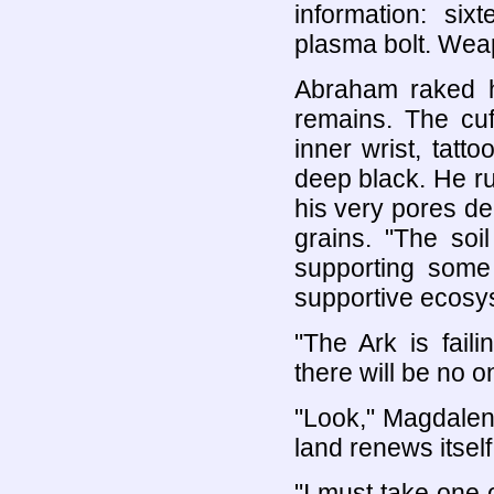
information: si
plasma bolt. Weap
Abraham raked h
remains. The cuf
inner wrist, tatt
deep black. He r
his very pores dec
grains. "The soi
supporting some 
supportive ecosy
"The Ark is fail
there will be no o
"Look," Magdalen
land renews itself
"I must take one 