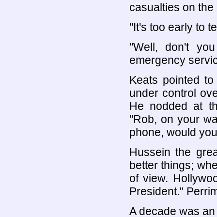
casualties on the
"It's too early to tel
"Well, don't y
emergency servic
Keats pointed to
under control ov
He nodded at th
"Rob, on your w
phone, would you
Hussein the gre
better things; w
of view. Hollywoo
President." Perrim
A decade was an a