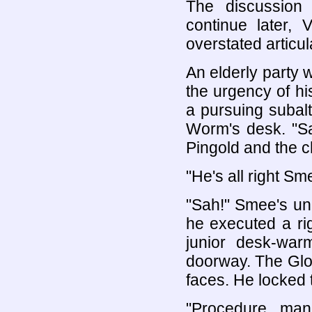
The discussion 
continue later,
overstated articul
An elderly party 
the urgency of hi
a pursuing subal
Worm's desk. "Sa
Pingold and the ch
"He's all right Sme
"Sah!" Smee's un
he executed a ri
junior desk-wa
doorway. The Glo
faces. He locked t
"Procedure, man.