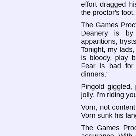
effort dragged hi
the proctor's foot.
The Games Proctor
Deanery is by 
apparitions, trys
Tonight, my lads
is bloody, play 
Fear is bad for
dinners."
Pingold giggled, p
jolly. I'm riding y
Vorn, not content
Vorn sunk his fang
The Games Procto