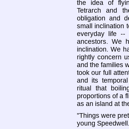
the idea of fly
Tetrarch and t
obligation and d
small inclination
everyday life --
ancestors. We h
inclination. We ha
rightly concern u
and the families 
took our full atten
and its tempora
ritual that boil
proportions of a f
as an island at t
"Things were pre
young Speedwell