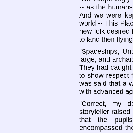
-- as the humans
And we were kep
world -- This Pla
new folk desired 
to land their flyin
"Spaceships, Uncl
large, and archai
They had caught t
to show respect for
was said that a w
with advanced ag
"Correct, my da
storyteller raise
that the pupi
encompassed the 