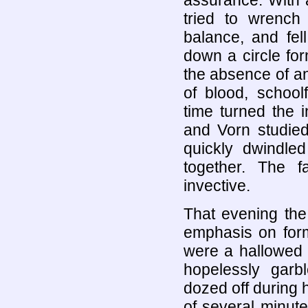
assurance. With a
tried to wrench 
balance, and fel
down a circle for
the absence of an
of blood, school
time turned the i
and Vorn studied
quickly dwindle
together. The 
invective.
That evening the
emphasis on form
were a hallowed 
hopelessly garb
dozed off during 
of several minute