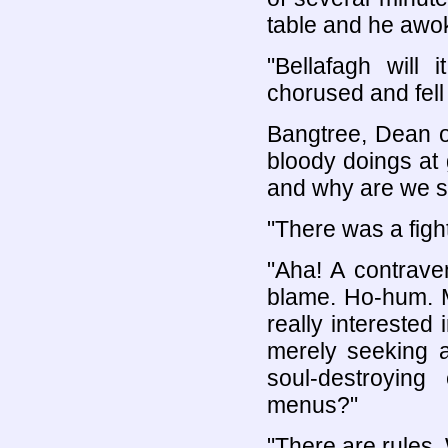
table and he awoke
"Bellafagh will 
chorused and fell 
Bangtree, Dean o
bloody doings at 
and why are we s
"There was a fight
"Aha! A contrave
blame. Ho-hum. 
really interested
merely seeking a
soul-destroyin
menus?"
"There are rules.