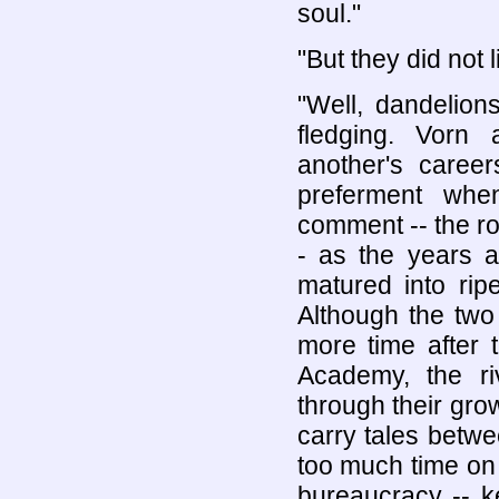
soul."
"But they did not 
"Well, dandelion
fledging. Vorn 
another's caree
preferment whe
comment -- the rol
- as the years an
matured into rip
Although the two
more time after
Academy, the r
through their gro
carry tales betwe
too much time on
bureaucracy -- ke