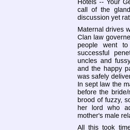
Hotels -- Your G
call of the glan
discussion yet ra
Maternal drives w
Clan law governe
people went to
successful penet
uncles and fussy
and the happy pa
was safely delive
In sept law the 
before the bride/
brood of fuzzy, 
her lord who a
mother's male rel
All this took tim