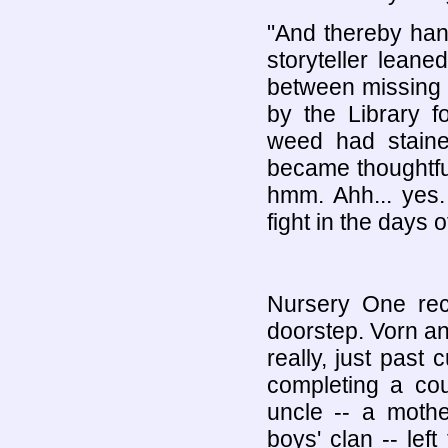
"And thereby hang
storyteller lean
between missing t
by the Library f
weed had staine
became thoughtful
hmm. Ahh... yes
fight in the days o
Nursery One recr
doorstep. Vorn an
really, just past 
completing a cou
uncle -- a mothe
boys' clan -- lef