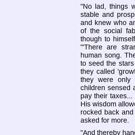
"No lad, things 
stable and prospe
and knew who an
of the social fa
though to himsel
"'There are stra
human song. The
to seed the stars
they called 'grow
they were only 
children sensed 
pay their taxes.
His wisdom allowed
rocked back and 
asked for more.
"And thereby hang