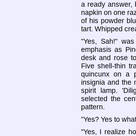
a ready answer, 
napkin on one raz
of his powder bl
tart. Whipped cre
"Yes, Sah!" was
emphasis as Ping
desk and rose to
Five shell-thin 
quincunx on a p
insignia and the 
spirit lamp. 'Di
selected the cent
pattern.
"Yes? Yes to wha
"Yes, I realize 