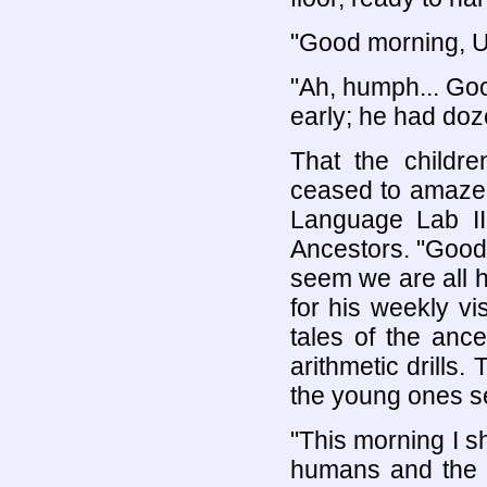
"Good morning, U
"Ah, humph... Goo
early; he had doze
That the childr
ceased to amaze t
Language Lab II
Ancestors. "Good 
seem we are all he
for his weekly v
tales of the anc
arithmetic drills
the young ones se
"This morning I sh
humans and the a