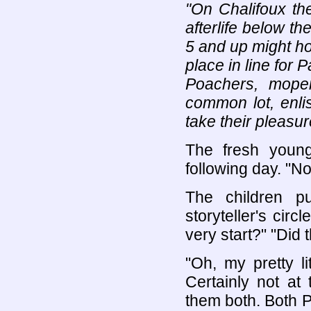
"On Chalifoux the
afterlife below t
5 and up might ho
place in line for 
Poachers, moper
common lot, enli
take their pleasur
The fresh young 
following day. "
The children p
storyteller's ci
very start?" "Did
"Oh, my pretty l
Certainly not at 
them both. Both P