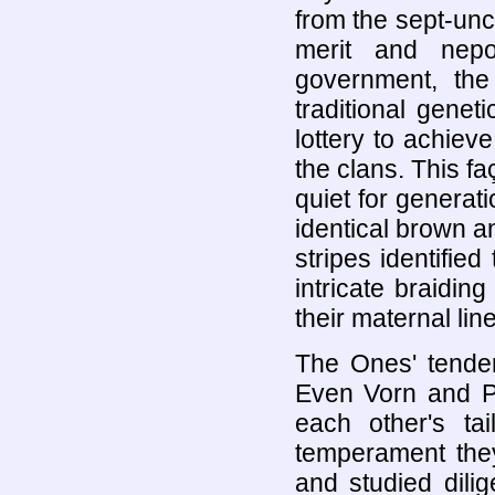
from the sept-unc
merit and nepo
government, the
traditional gene
lottery to achie
the clans. This fa
quiet for genera
identical brown an
stripes identifie
intricate braiding
their maternal line
The Ones' tender
Even Vorn and P
each other's t
temperament they
and studied dili