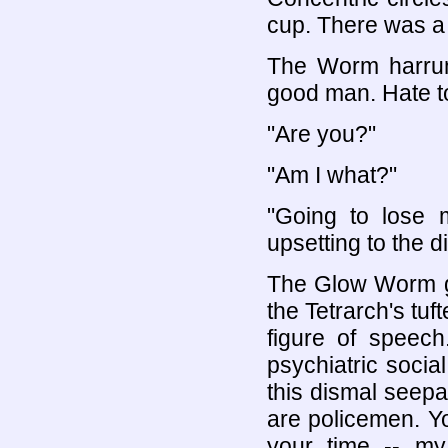
cup. There was a
The Worm harrump
good man. Hate to
"Are you?"
"Am I what?"
"Going to lose 
upsetting to the d
The Glow Worm g
the Tetrarch's tuf
figure of speech
psychiatric socia
this dismal seepa
are policemen. Y
your time -- my 