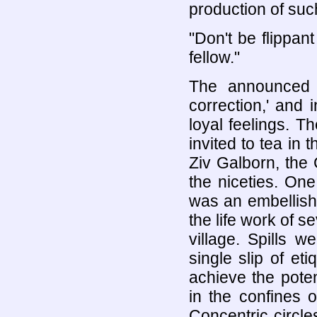
production of such
"Don't be flippan
fellow."
The announced 
correction,' and
loyal feelings. 
invited to tea in 
Ziv Galborn, the
the niceties. One
was an embellish
the life work of 
village. Spills 
single slip of et
achieve the pote
in the confines 
Concentric circle