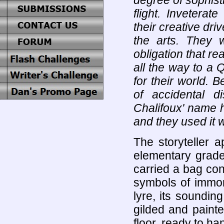
degree of sophist
flight. Inveterat
their creative dr
the arts. They w
obligation that re
all the way to a
for their world. 
of accidental d
Chalifoux' name h
and they used it w
The storyteller 
elementary grade
carried a bag cons
symbols of immort
lyre, its soundi
gilded and painte
floor, ready to ha