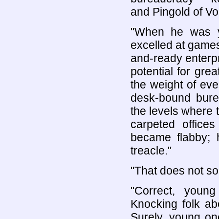
and Pingold of Vo
"When he was yo
excelled at game
and-ready enterpr
potential for gre
the weight of eve
desk-bound bure
the levels where t
carpeted office
became flabby; 
treacle."
"That does not so
"Correct, youn
Knocking folk a
Surely, young one