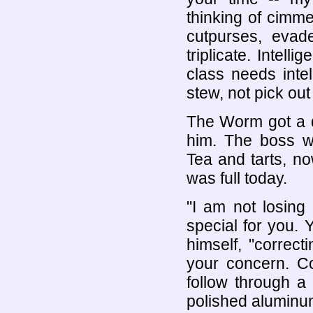
thinking of cimm
cutpurses, evad
triplicate. Intell
class needs inte
stew, not pick out
The Worm got a d
him. The boss wa
Tea and tarts, n
was full today.
"I am not losing
special for you. 
himself, "correct
your concern. 
follow through a
polished aluminum