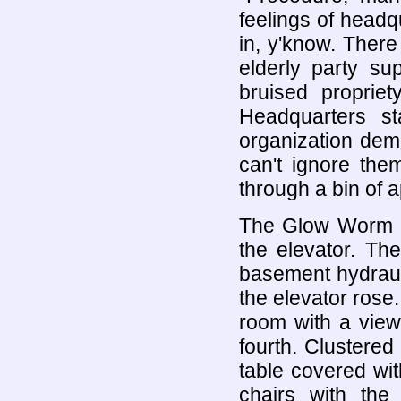
feelings of headqu
in, y'know. There 
elderly party su
bruised proprie
Headquarters st
organization dem
can't ignore th
through a bin of 
The Glow Worm he
the elevator. Th
basement hydrauli
the elevator ros
room with a view
fourth. Clustered
table covered wit
chairs with the