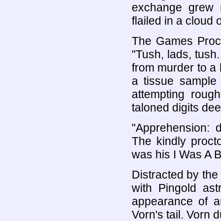
exchange grew 
flailed in a cloud
The Games Procto
"Tush, lads, tush
from murder to a 
a tissue sample 
attempting roug
taloned digits dee
"Apprehension: d
The kindly proct
was his I Was A 
Distracted by the 
with Pingold ast
appearance of au
Vorn's tail. Vorn 