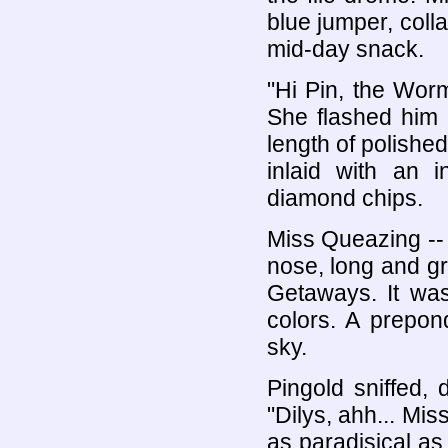
blue jumper, coll
mid-day snack.
"Hi Pin, the Worm 
She flashed him 
length of polished
inlaid with an i
diamond chips.
Miss Queazing -- 
nose, long and g
Getaways. It was 
colors. A prepon
sky.
Pingold sniffed,
"Dilys, ahh... Mi
as paradisical a