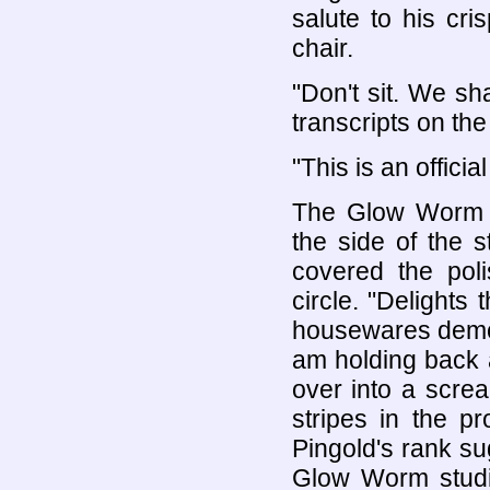
salute to his cr
chair.
"Don't sit. We sha
transcripts on the
"This is an officia
The Glow Worm n
the side of the s
covered the pol
circle. "Delights
housewares demon
am holding back a
over into a scre
stripes in the p
Pingold's rank su
Glow Worm studied