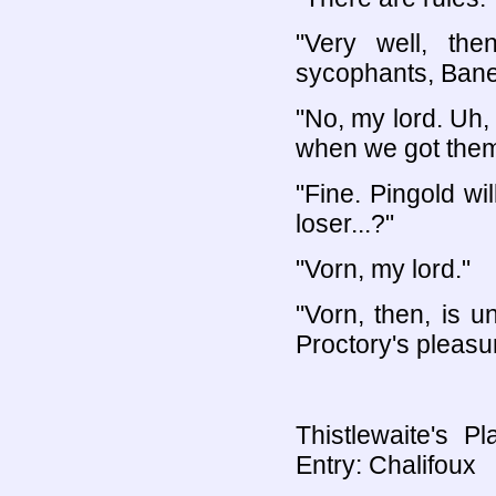
"Very well, th
sycophants, Bane
"No, my lord. Uh,
when we got them
"Fine. Pingold wi
loser...?"
"Vorn, my lord."
"Vorn, then, is u
Proctory's pleasu
Thistlewaite's P
Entry: Chalifoux