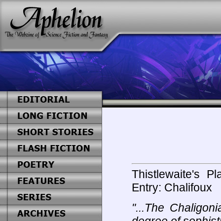
Thistlewaite's P
Entry: Chalifoux
"...The Chaligon