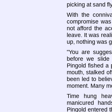
picking at sand fly
With the conni
compromise was s
not afford the a
leave. It was rea
up, nothing was g
"You are sugges
before we slide 
Pingold fished a p
mouth, stalked of
been led to belie
moment. Many mom
Time hung heav
manicured hands
Pingold entered t