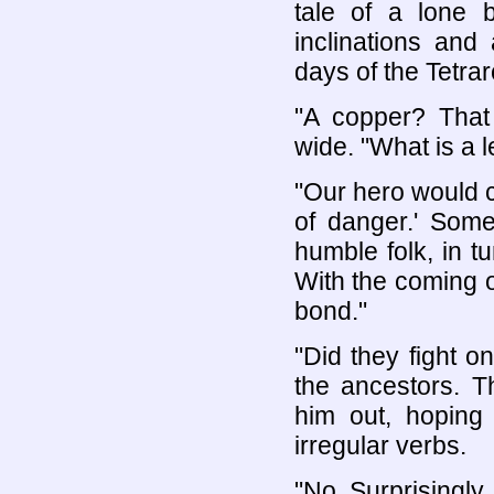
tale of a lone 
inclinations and 
days of the Tetra
"A copper? That
wide. "What is a 
"Our hero would ca
of danger.' Some
humble folk, in 
With the coming 
bond."
"Did they fight 
the ancestors. 
him out, hoping 
irregular verbs.
"No. Surprisingly,