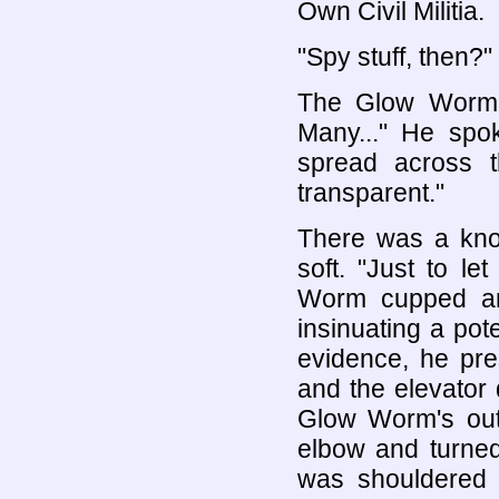
Own Civil Militia.
"Spy stuff, then?"
The Glow Worm p
Many..." He spok
spread across th
transparent."
There was a kno
soft. "Just to l
Worm cupped an
insinuating a pot
evidence, he pre
and the elevator 
Glow Worm's oute
elbow and turned
was shouldered 