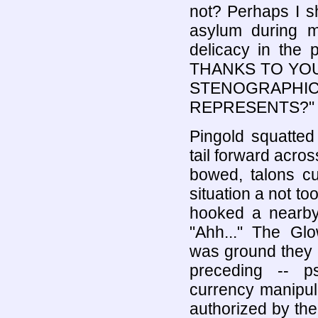
not? Perhaps I s
asylum during m
delicacy in the 
THANKS TO YOU
STENOGRAPH
REPRESENTS?"
Pingold squatted
tail forward acros
bowed, talons cur
situation a not to
hooked a nearby 
"Ahh..." The G
was ground they c
preceding -- psy
currency manipula
authorized by th