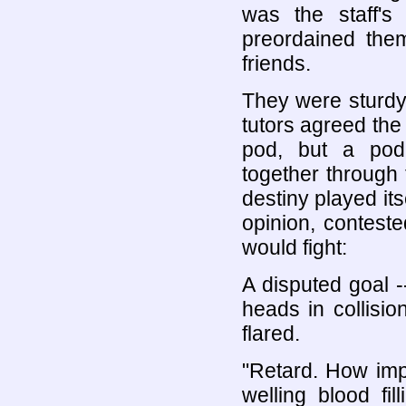
was the staff's 
preordained them
friends.
They were sturdy
tutors agreed the
pod, but a pod
together through 
destiny played its
opinion, conteste
would fight:
A disputed goal -
heads in collisi
flared.
"Retard. How imp
welling blood fi