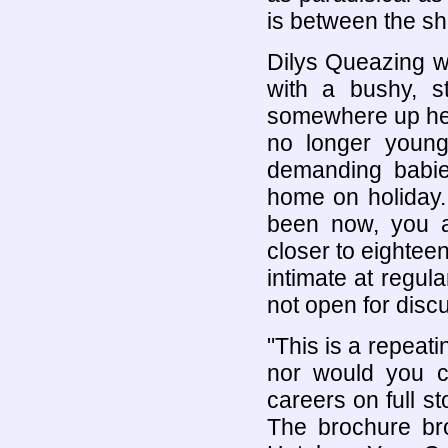
is between the she
Dilys Queazing 
with a bushy, st
somewhere up her
no longer young
demanding babie
home on holiday.
been now, you a
closer to eightee
intimate at regul
not open for disc
"This is a repeati
nor would you c
careers on full st
The brochure bro