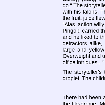
do." The storytell
with his talons. 
the fruit; juice fl
"Alas, action will
Pingold carried th
and he liked to th
detractors alike
large and yello
Overweight and un
office intrigues..."
The storyteller's
droplet. The chil
There had been a
the file-drome. 