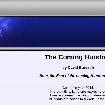
The Coming Hundr
by David Baresch
Here, the Fear of the coming Hundre
Come the year 2044,
There's little talk, no one makes note
Eyes in screens, blocking out dreams
All heads are bowed to a world unsee