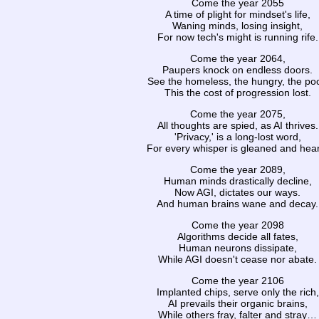
Come the year 2055
A time of plight for mindset's life,
Waning minds, losing insight,
For now tech's might is running rife.
Come the year 2064,
Paupers knock on endless doors.
See the homeless, the hungry, the poo
This the cost of progression lost.
Come the year 2075,
All thoughts are spied, as AI thrives.
'Privacy,' is a long-lost word,
For every whisper is gleaned and hea
Come the year 2089,
Human minds drastically decline,
Now AGI, dictates our ways.
And human brains wane and decay.
Come the year 2098
Algorithms decide all fates,
Human neurons dissipate,
While AGI doesn't cease nor abate.
Come the year 2106
Implanted chips, serve only the rich,
AI prevails their organic brains,
While others fray, falter and stray…