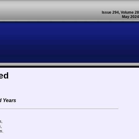
Issue 294, Volume 28
May 2024
ed
d Years
s,
,
n.