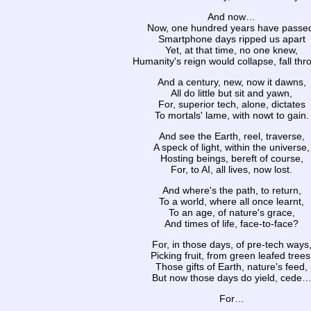
And now…
Now, one hundred years have passe
Smartphone days ripped us apart
Yet, at that time, no one knew,
Humanity's reign would collapse, fall thr
And a century, new, now it dawns,
All do little but sit and yawn,
For, superior tech, alone, dictates
To mortals' lame, with nowt to gain.
And see the Earth, reel, traverse,
A speck of light, within the universe,
Hosting beings, bereft of course,
For, to AI, all lives, now lost.
And where's the path, to return,
To a world, where all once learnt,
To an age, of nature's grace,
And times of life, face-to-face?
For, in those days, of pre-tech ways
Picking fruit, from green leafed trees
Those gifts of Earth, nature's feed,
But now those days do yield, cede
For…