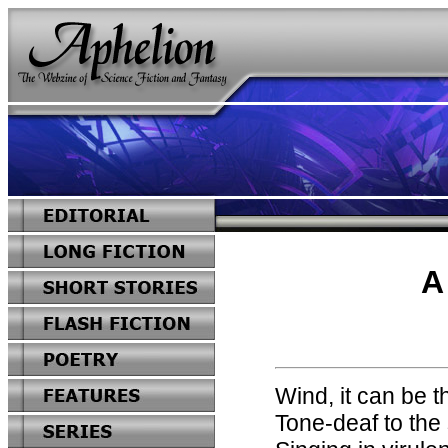
A
Wind, it can be t
Tone-deaf to the