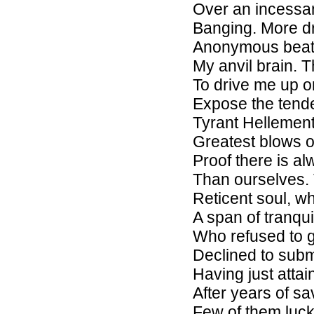
Over an incessa
Banging. More dre
Anonymous beat
My anvil brain. 
To drive me up o
Expose the tende
Tyrant Hellement
Greatest blows o
Proof there is a
Than ourselves. T
Reticent soul, w
A span of tranqu
Who refused to g
Declined to subm
Having just atta
After years of s
Few of them luck