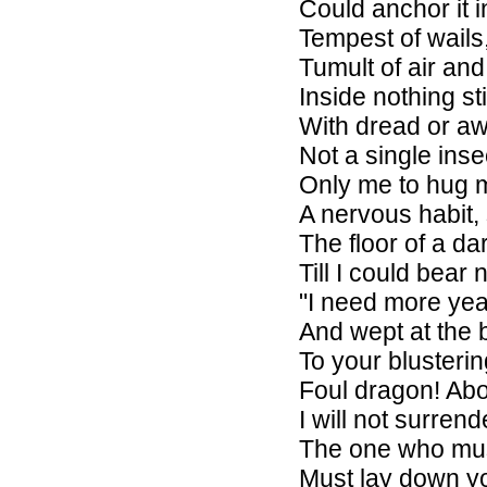
Could anchor it i
Tempest of wails,
Tumult of air an
Inside nothing st
With dread or aw
Not a single insec
Only me to hug m
A nervous habit,
The floor of a da
Till I could bear
"I need more year
And wept at the 
To your blusterin
Foul dragon! Abo
I will not surrend
The one who mu
Must lay down y