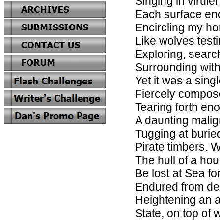
Singing in virule
Each surface en
Encircling my h
Like wolves test
Exploring, searc
Surrounding wit
Yet it was a singl
Fiercely compose
Tearing forth en
A daunting mali
Tugging at buried
Pirate timbers. W
The hull of a hou
Be lost at Sea fo
Endured from de
Heightening an a
State, on top of 