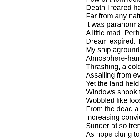
Death I feared h
Far from any nat
It was paranorma
A little mad. Pe
Dream expired. T
My ship aground
Atmosphere-ham
Thrashing, a col
Assailing from e
Yet the land held
Windows shook t
Wobbled like loo
From the dead a 
Increasing convi
Sunder at so tr
As hope clung t