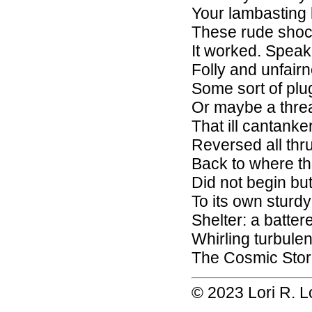
Your lambasting 
These rude shoc
It worked. Speak
Folly and unfair
Some sort of plu
Or maybe a thre
That ill cantank
Reversed all thr
Back to where t
Did not begin b
To its own sturd
Shelter: a batter
Whirling turbulen
The Cosmic Sto
© 2023 Lori R. 