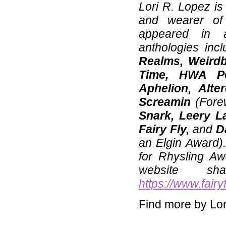
Lori R. Lopez is 
and wearer of
appeared in 
anthologies inc
Realms, Weirdb
Time, HWA Po
Aphelion, Alte
Screamin
(Fore
Snark, Leery L
Fairy Fly,
and
D
an Elgin Award)
for Rhysling A
website sh
https://www.fair
Find more by Lor