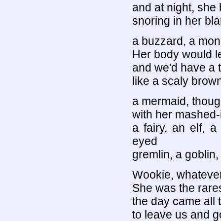
and at night, she
snoring in her bl
a buzzard, a mon
Her body would le
and we'd have a t
like a scaly brown
a mermaid, though
with her mashed-i
a fairy, an elf, 
eyed
gremlin, a goblin
Wookie, whatever 
She was the rarest
the day came all t
to leave us and g