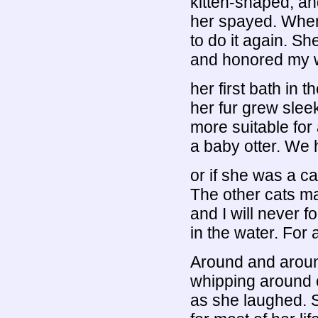
kitten-shaped, a
her spayed. When
to do it again. Sh
and honored my w
her first bath in
her fur grew sleek
more suitable for 
a baby otter. We 
or if she was a ca
The other cats mad
and I will never f
in the water. For 
Around and aroun
whipping around co
as she laughed. S