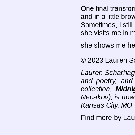
One final transfor
and in a little b
Sometimes, I stil
she visits me in m
she shows me her
© 2023 Lauren S
Lauren Scharhag (
and poetry, and
collection,
Midni
Necakov), is now 
Kansas City, MO
Find more by Lau