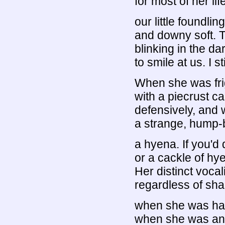
for most of her li
our little foundli
and downy soft. 
blinking in the da
to smile at us. I 
When she was fri
with a piecrust c
defensively, and 
a strange, hump-b
a hyena. If you'd 
or a cackle of hye
Her distinct voca
regardless of sha
when she was hap
when she was ann