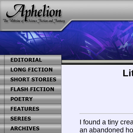
Li
I found a tiny cre
an abandoned hotel