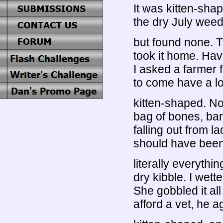
It was kitten-sh
the dry July weeds
but found none. T
took it home. Hav
I asked a farmer f
to come have a lo
kitten-shaped. No 
bag of bones, bare
falling out from l
should have been 
literally everythi
dry kibble. I wette
She gobbled it al
afford a vet, he a