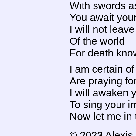
With swords as
You await your
I will not leav
Of the world
For death kno
I am certain o
Are praying fo
I will awaken 
To sing your i
Now let me in 
© 2023 Alexis 