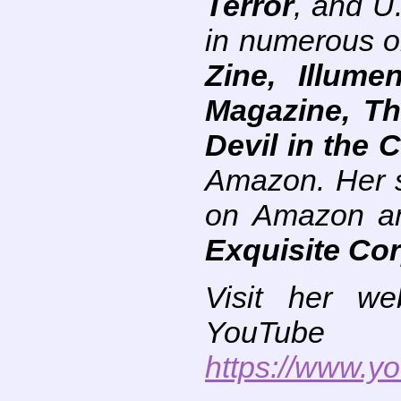
Terror
, and U
in numerous on
Zine, Illum
Magazine, Th
Devil in the C
Amazon. Her s
on Amazon and
Exquisite Co
Visit her we
You
https://www.