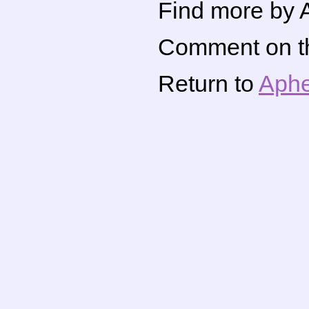
Find more by A
Comment on thi
Return to
Aphe