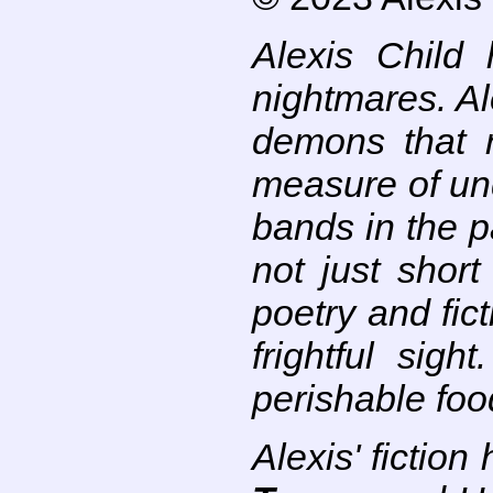
Alexis Child
nightmares. Al
demons that 
measure of un
bands in the p
not just short
poetry and fict
frightful sig
perishable foo
Alexis' fictio