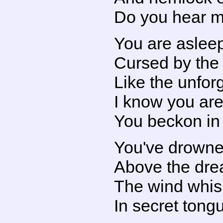
Do you hear m
You are asleep
Cursed by th
Like the unfor
I know you are
You beckon in 
You've drowne
Above the drea
The wind whisp
In secret tong