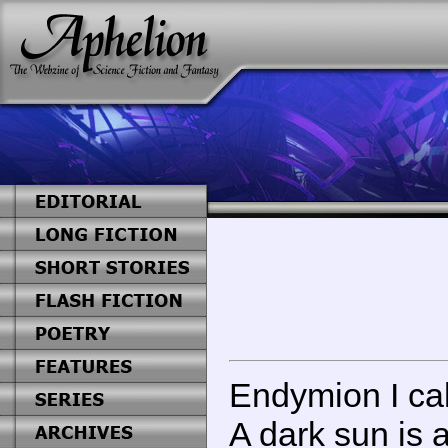
Endymion I ca
A dark sun is 