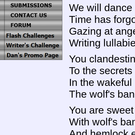
We will dance
Time has forgo
Gazing at ang
Writing lullabi
You clandesti
To the secrets
In the wakeful
The wolf's ba
You are sweet 
With wolf's ba
And hemlock 