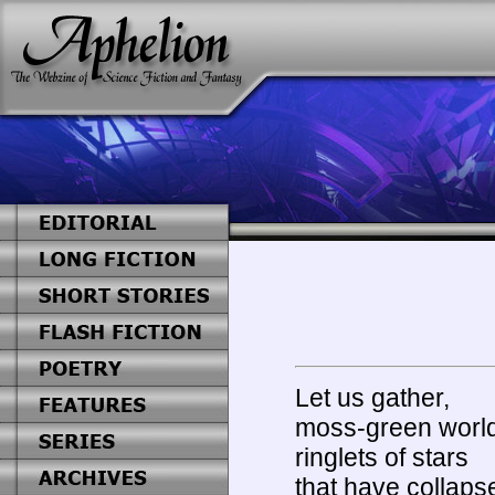
Let us gather,
moss-green world
ringlets of stars
that have collaps