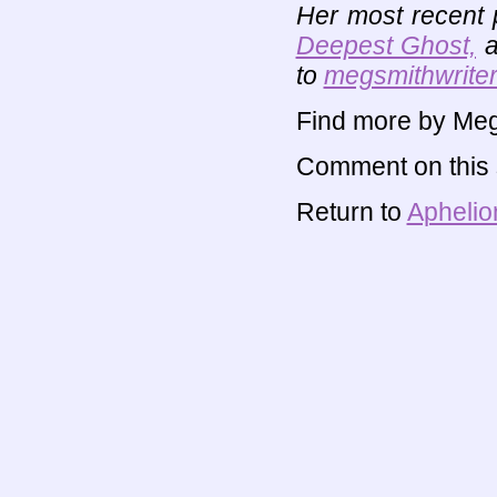
Her most recent 
Deepest Ghost,
a
to
megsmithwriter
Find more by Meg
Comment on this s
Return to
Aphelio