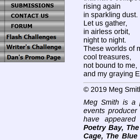
rising again
in sparkling dust.
Let us gather,
in airless orbit,
night to night.
These worlds of 
cool treasures,
not bound to me,
and my graying E
© 2019 Meg Smit
Meg Smith is a p
events producer 
have appeared
Poetry Bay, The
Cage, The Blue