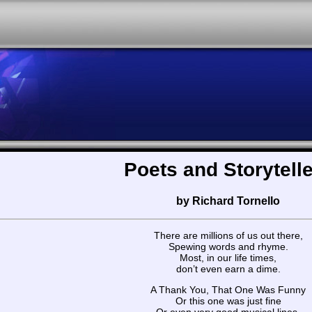
Poets and Storytell
by Richard Tornello
There are millions of us out there,
Spewing words and rhyme.
Most, in our life times,
don’t even earn a dime.
A Thank You, That One Was Funny
Or this one was just fine