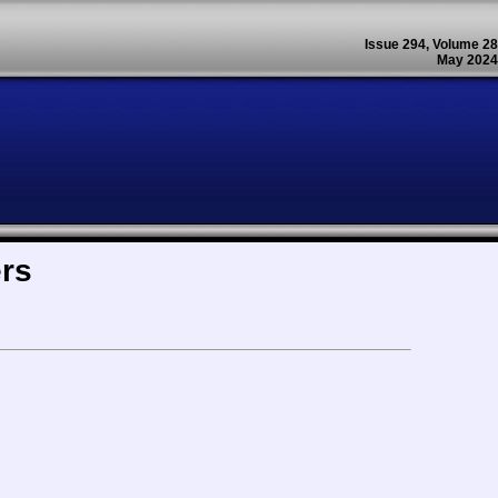
Issue 294, Volume 28
May 2024
ers