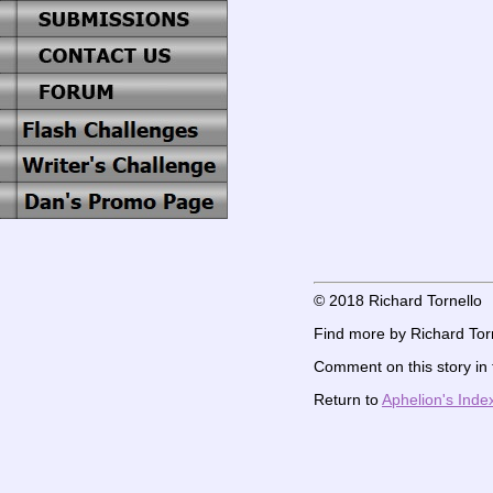
© 2018 Richard Tornello
Find more by Richard Torn
Comment on this story in
Return to
Aphelion's Inde