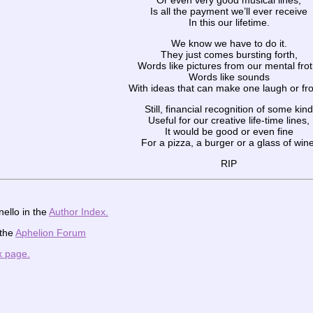
Or even very good musical lines,
Is all the payment we’ll ever receive
In this our lifetime.
We know we have to do it.
They just comes bursting forth,
Words like pictures from our mental frot
Words like sounds
With ideas that can make one laugh or fr
Still, financial recognition of some kind
Useful for our creative life-time lines,
It would be good or even fine
For a pizza, a burger or a glass of wine
RIP
ello in the
Author Index.
 the
Aphelion Forum
x page.