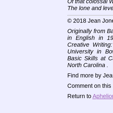
Of that colossal
The lone and leve
© 2018 Jean Jon
Originally from 
in English in 
Creative Writin
University in B
Basic Skills at 
North Carolina .
Find more by Jea
Comment on this s
Return to
Aphelio