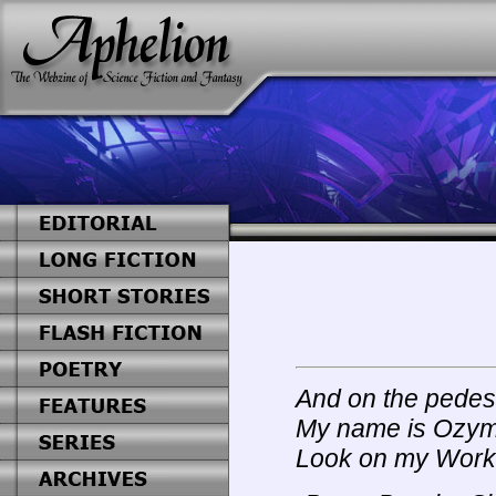
And on the pedes
My name is Ozyma
Look on my Works