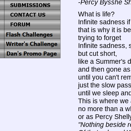
-Percy Bysshe Sh
What is life?
Infinite sadness i
that is why it is be
trying to forget
Infinite sadness, 
but cut short,
like a Summer's 
and then gone as
until you can't re
just the slow pas
until we sleep an
This is where we 
no more than a w
or as Percy Shel
"Nothing beside 