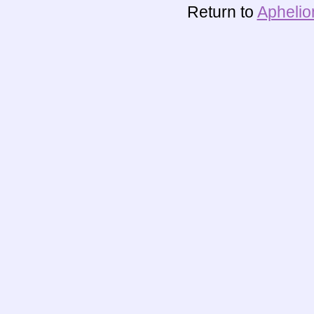
Return to
Aphelio