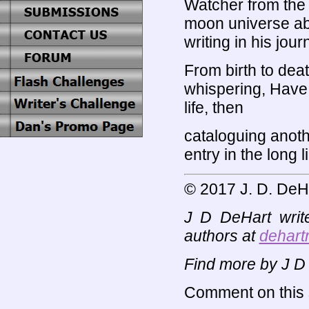
Watcher from the
moon universe a
writing in his jour
From birth to deat
whispering, Have
life, then
cataloguing anot
entry in the long l
© 2017 J. D. DeH
J D DeHart writ
authors at
dehart
Find more by J D
Comment on this s