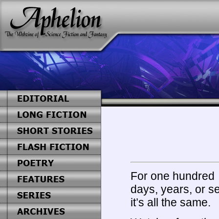
For one hundred
days, years, or s
it’s all the same.