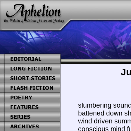
Ju
slumbering soundl
battened down sh
wind driven sum
conscious mind f