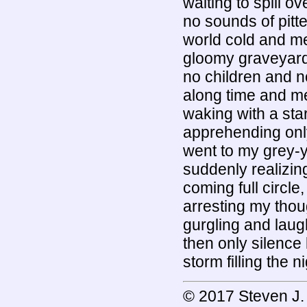
waiting to spill ov
no sounds of pitter
world cold and met
gloomy graveyard
no children and n
along time and m
waking with a star
apprehending onl
went to my grey-y
suddenly realizin
coming full circle
arresting my thoug
gurgling and laugh
then only silence 
storm filling the n
© 2017 Steven J