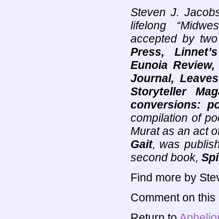
Steven J. Jacobs
lifelong “Midw
accepted by two
Press, Linnet’
Eunoia Review, 
Journal, Leaves
Storyteller Mag
conversions: po
compilation of po
Murat as an act o
Gait
, was publi
second book,
Spi
Find more by Ste
Comment on this s
Return to
Aphelio