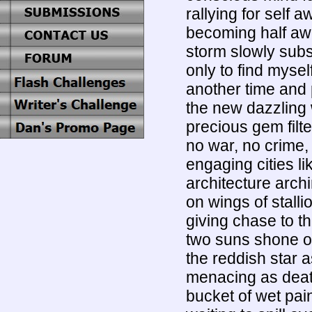
rallying for self 
becoming half aw
storm slowly subsi
only to find mysel
another time and 
the new dazzling
precious gem filte
no war, no crime,
engaging cities lik
architecture arc
on wings of stalli
giving chase to t
two suns shone ov
the reddish star 
menacing as death
bucket of wet pai