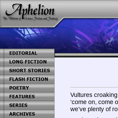
Vultures croakin
‘come on, come on,
we’ve plenty of ro