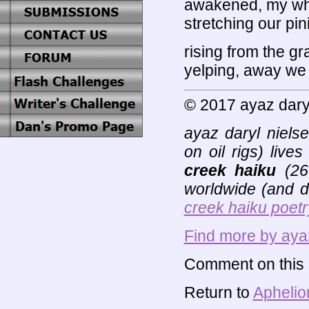
awakened, my who
stretching our pi
rising from the g
yelping, away we a
© 2017 ayaz dary
ayaz daryl niels
on oil rigs) liv
creek haiku
(26+
worldwide (and de
creek haiku poetr
Find more by ayaz
Comment on this s
Return to
Aphelio