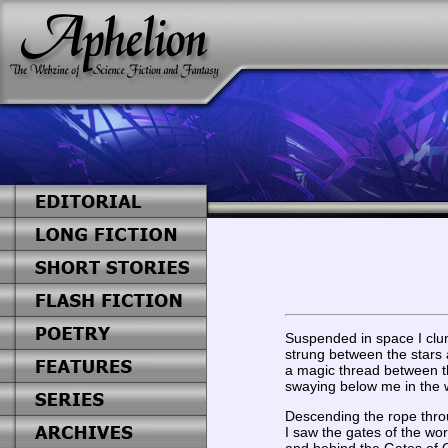
Suspended in space I clu
strung between the stars 
a magic thread between th
swaying below me in the w
Descending the rope thro
I saw the gates of the wor