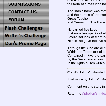
and behind the Gates of 
the form of a man who he
The man's name was Met
and the names of the mas
Great Teacher,
and Servant of The Face.
He carried five keys
that were like sparks of ele
I could not look at them n
Hence, he gave me five nu
Through the One are all 
Within the Three are all of 
Contained in Five the par
By the Seven were const
In the lights of Ten write
© 2012 John M. Marshall
Find more by John M. Mar
Comment on this story in
Return to
Aphelion's Inde