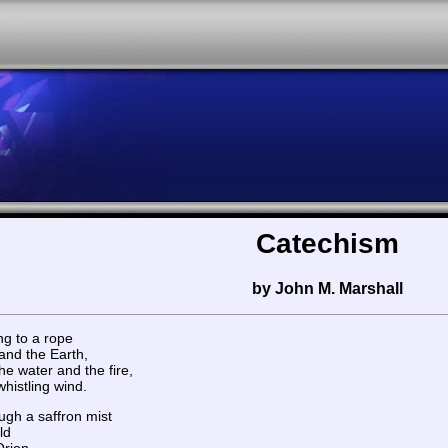
Catechism
by John M. Marshall
ng to a rope
and the Earth,
e water and the fire,
histling wind.
ugh a saffron mist
ld