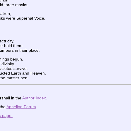
Orion
ld three masks.
atron;
ks were Supernal Voice,
ctricity.
or hold them.
mbers in their place:
things begun.
divinity.
acletes survive.
ructed Earth and Heaven.
s the master pen.
shall in the
Author Index.
 the
Aphelion Forum
x page.