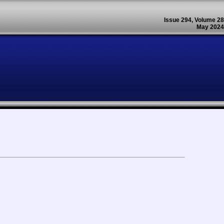
Issue 294, Volume 28
May 2024