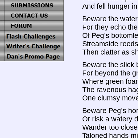
And fell hunger in
Beware the waters
For they echo th
Of Peg’s bottomle
Streamside reeds
Then clatter as s
Beware the slick 
For beyond the g
Where green foa
The ravenous hag
One clumsy move,
Beware Peg’s hom
Or risk a watery 
Wander too close
Taloned hands mi