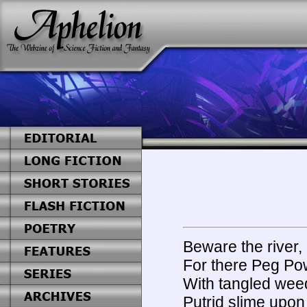
Beware the river, 
For there Peg Pow
With tangled weed
Putrid slime upon 