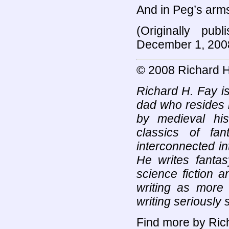
And in Peg’s arms
(Originally pub
December 1, 200
© 2008 Richard H
Richard H. Fay is
dad who resides 
by medieval his
classics of fan
interconnected in
He writes fantas
science fiction 
writing as more 
writing seriously 
Find more by Rich