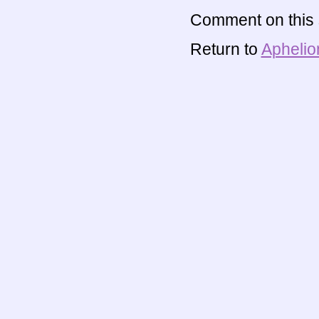
Comment on this s
Return to
Aphelio