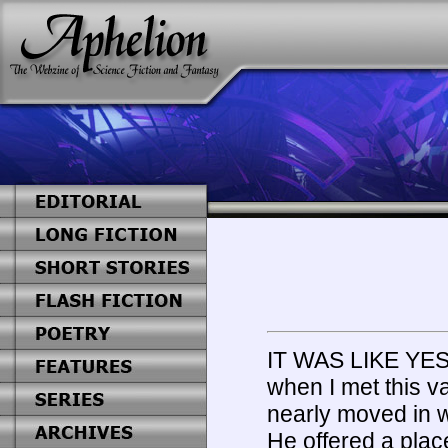
IT WAS LIKE Y
when I met this v
nearly moved in w
He offered a place