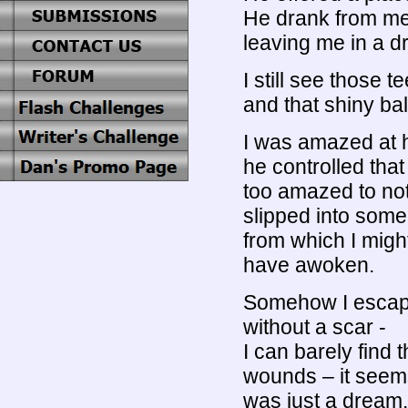
He drank from me
leaving me in a dr
I still see those t
and that shiny ba
I was amazed at
he controlled that
too amazed to not
slipped into some
from which I migh
have awoken.
Somehow I esca
without a scar -
I can barely find
wounds – it seems 
was just a dream.