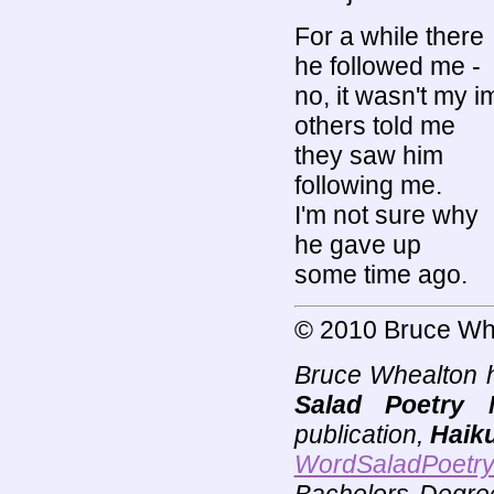
For a while there
he followed me -
no, it wasn't my i
others told me
they saw him
following me.
I'm not sure why
he gave up
some time ago.
© 2010 Bruce Wh
Bruce Whealton h
Salad Poetry 
publication,
Haik
WordSaladPoetr