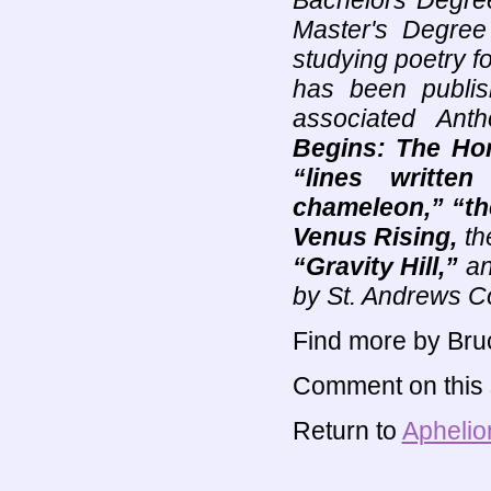
Bachelors Degree
Master's Degree
studying poetry f
has been publis
associated Ant
Begins: The Hor
“lines written
chameleon,” “th
Venus Rising,
th
“Gravity Hill,”
a
by St. Andrews C
Find more by Bru
Comment on this s
Return to
Aphelio