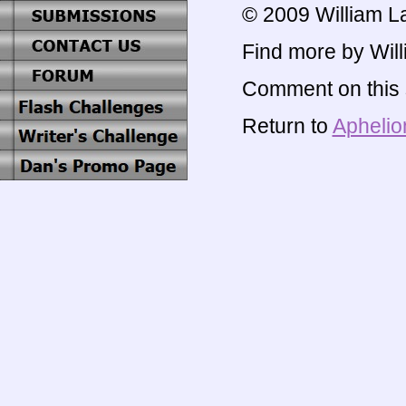
© 2009 William L
Find more by Will
Comment on this s
Return to
Aphelio