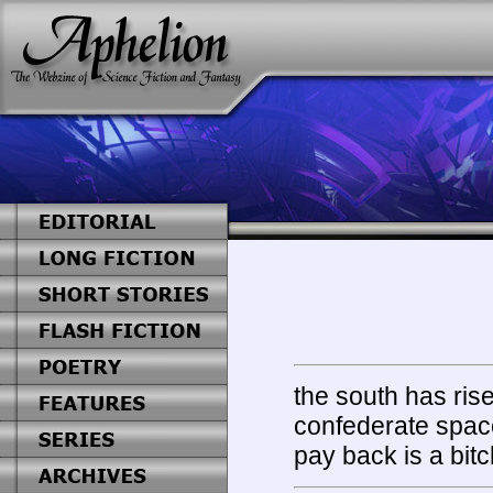
the south has ris
confederate space
pay back is a bitc