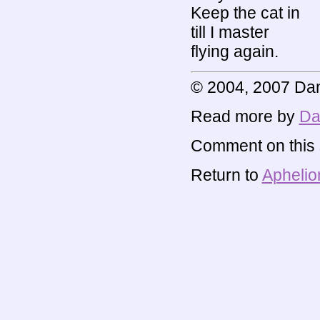
Keep the cat in
till I master
flying again.
© 2004, 2007 Dan
Read more by
Da
Comment on this s
Return to
Aphelio