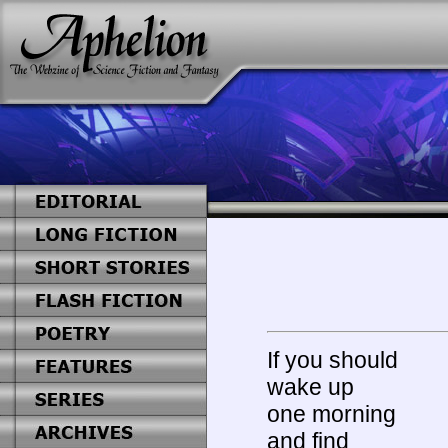
If you should
wake up
one morning
and find