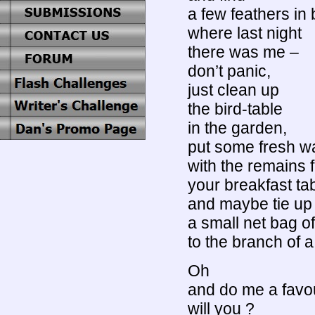
a few feathers in
where last night
there was me –
don’t panic,
just clean up
the bird-table
in the garden,
put some fresh wat
with the remains 
your breakfast ta
and maybe tie up
a small net bag o
to the branch of a
Oh
and do me a favo
will you ?