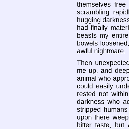
themselves free 
scrambling rapid
hugging darkness,
had finally mater
beasts my entir
bowels loosened,
awful nightmare.
Then unexpected
me up, and deep 
animal who appro
could easily unde
rested not within
darkness who acc
stripped humans
upon there weepi
bitter taste, bu