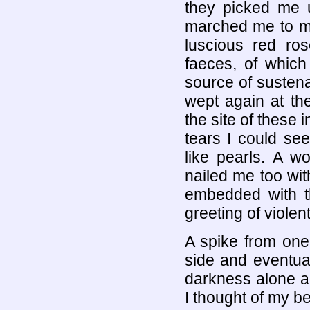
they picked me up
marched me to my
luscious red ros
faeces, of whic
source of susten
wept again at th
the site of these
tears I could se
like pearls. A 
nailed me too wit
embedded with th
greeting of violen
A spike from one 
side and eventual
darkness alone an
I thought of my b