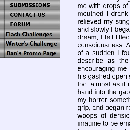
me with drops of
mouthed I drank 
relieved my stin
and slowly I began
dream, I felt lif
consciousness. An
of a sudden I fo
describe as th
encouraging me a
his gashed open si
too, almost as if
hand into the gap
my horror someth
grip, and began r
woops of derisi
imagine to be eman