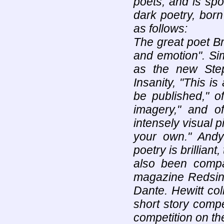
poets, and is spo
dark poetry, born
as follows:
The great poet Br
and emotion". Sim
as the new Ste
Insanity, "This is
be published," o
imagery," and 
intensely visual p
your own." Andy 
poetry is brilliant
also been compa
magazine Redsin
Dante. Hewitt coll
short story compe
competition on t