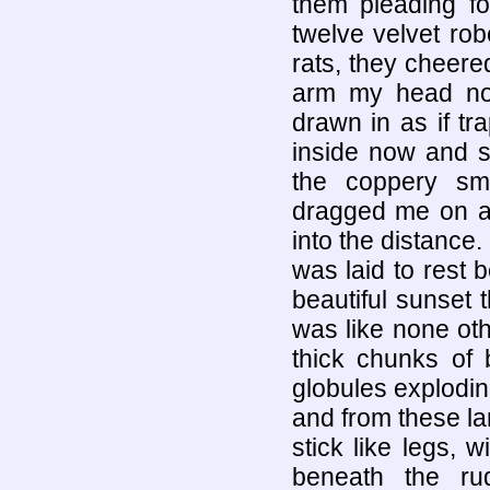
them pleading f
twelve velvet rob
rats, they cheer
arm my head now
drawn in as if t
inside now and s
the coppery sme
dragged me on an
into the distance.
was laid to rest 
beautiful sunset 
was like none oth
thick chunks of 
globules explodin
and from these la
stick like legs, 
beneath the ru