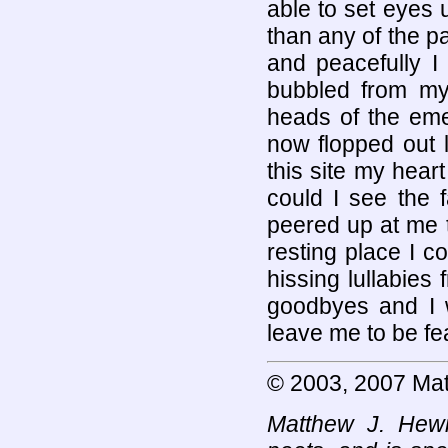
able to set eyes 
than any of the pa
and peacefully I
bubbled from my 
heads of the eme
now flopped out l
this site my heart
could I see the 
peered up at me t
resting place I c
hissing lullabie
goodbyes and I w
leave me to be fe
© 2003, 2007 Mat
Matthew J. Hewi