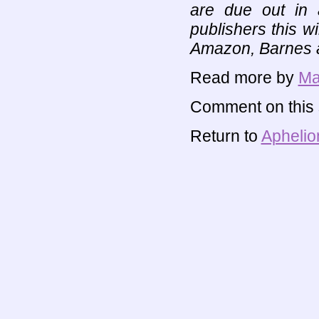
are due out in
publishers this w
Amazon, Barnes a
Read more by
Ma
Comment on this s
Return to
Aphelio