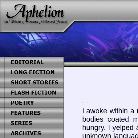
I awoke within a 
bodies coated m
hungry. I yelped
unknown language