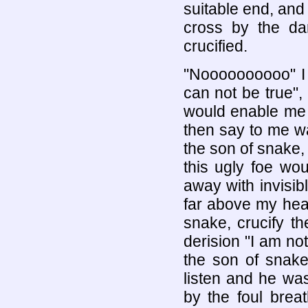
suitable end, and
cross by the dar
crucified.
"Noooooooooo" I 
can not be true",
would enable me t
then say to me w
the son of snake,
this ugly foe wo
away with invisib
far above my head
snake, crucify t
derision "I am no
the son of snake
listen and he was
by the foul brea