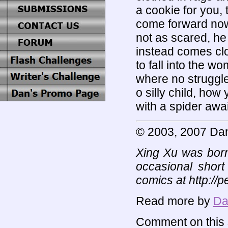
a cookie for you, 
come forward now
not as scared, he 
instead comes clo
to fall into the w
where no struggle
o silly child, how 
with a spider awa
© 2003, 2007 Da
Xing Xu was born
occasional short
comics at http://
Read more by
Da
Comment on this s