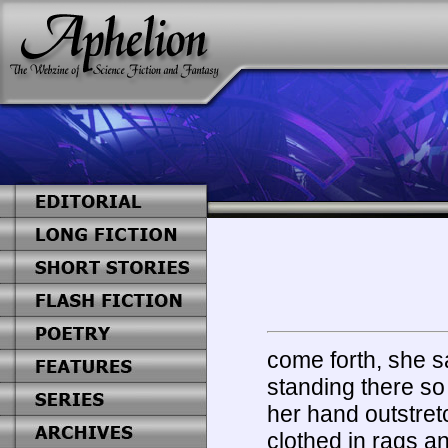
come forth, she sa
standing there so
her hand outstret
clothed in rags a