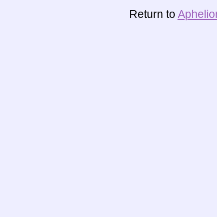
Return to
Aphelio