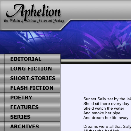
Sunset Sally sat by the la
She'd sit there every day.
She'd watch the water
And smoke her pipe
And dream her life away.
Dreams were all that Sall