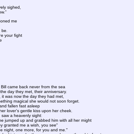
ely sighed,
ow.”
tioned me
d be.
re your fight
e
Bill came back never from the sea
the day they met, their anniversary.
, it was now the day they had met,
thing magical she would not soon forget.
nd fallen fast asleep
er lover's gentle kiss upon her cheek.
saw a heavenly sight:
he jumped up and grabbed him with all her might
ey granted me a wish, you see"
e night, one more, for you and me."