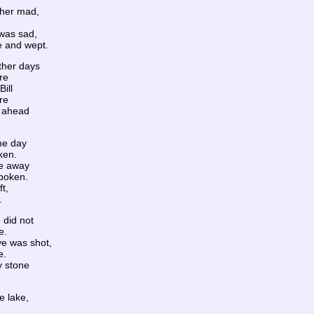
d her mad,
was sad,
e and wept.
ther days
re
ill
re
e ahead
one day
ken.
ne away
spoken.
ft,
.
e did not
e.
ve was shot,
e.
y stone
.
he lake,