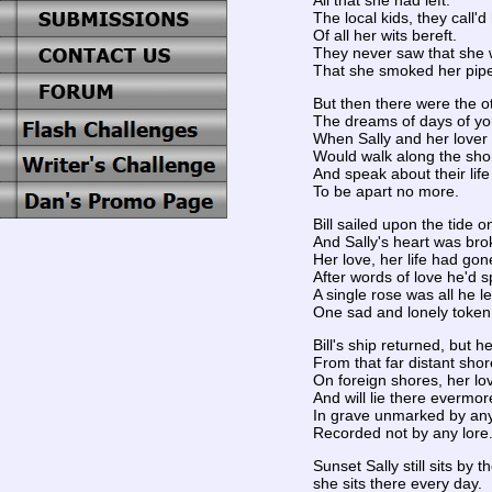
All that she had left.
The local kids, they call'
Of all her wits bereft.
They never saw that she 
That she smoked her pip
But then there were the o
The dreams of days of yo
When Sally and her lover B
Would walk along the sho
And speak about their lif
To be apart no more.
Bill sailed upon the tide 
And Sally's heart was bro
Her love, her life had go
After words of love he'd 
A single rose was all he le
One sad and lonely token
Bill's ship returned, but h
From that far distant shor
On foreign shores, her lo
And will lie there evermor
In grave unmarked by an
Recorded not by any lore
Sunset Sally still sits by t
she sits there every day.