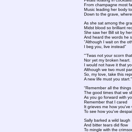
Petals floating in cocktai
From champagne most fa
Music leading her body t
Down to the grave, where 
As she sat among the gr
Midst blood so brilliant re
She saw her Bill sit by her
And heard the words he s
”Although I wait on the ot
I beg you, live instead”
“'Twas not your scorn th
Nor yet my broken heart.
I would not have it that y
Although we two must par
So, my love, take this rep
A new life must you start.”
“Remember all the things
The good times that we 
As you go forward with you
Remember that I cared
It grieves me how you've
To see how you've despai
Sally barked a wild laugh
And bitter tears did flow
To mingle with the crimso