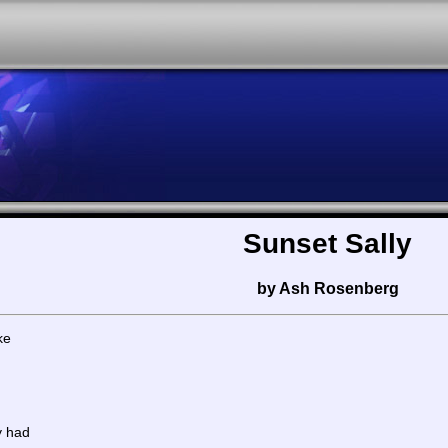
Sunset Sally
by Ash Rosenberg
ke
y had