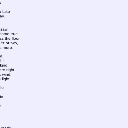
e
o take
ay.
e saw
come true.
ss the floor
ltz or two,
ys more.
d,
ht.
kind,
re right.
s wind,
 light.
lie
ie
e