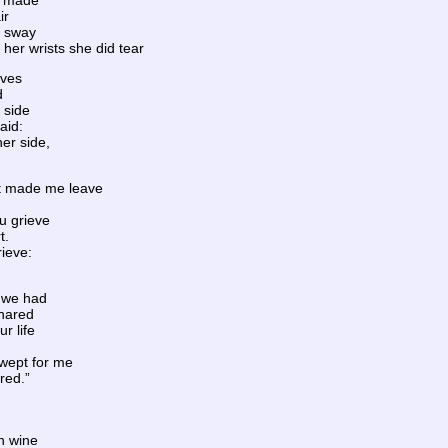
ls made
ir
o sway
her wrists she did tear
aves
d
 side
aid:
her side,
at made me leave
ou grieve
t.
rieve:
 we had
shared
r life
 wept for me
red.”
n wine