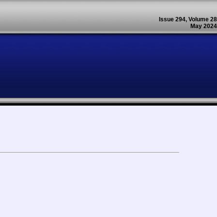
Issue 294, Volume 28
May 2024