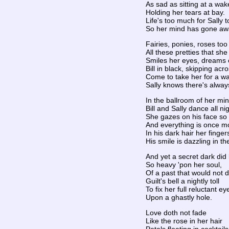
As sad as sitting at a wak
Holding her tears at bay.
Life's too much for Sally t
So her mind has gone aw
Fairies, ponies, roses too
All these pretties that sh
Smiles her eyes, dreams 
Bill in black, skipping acro
Come to take her for a wa
Sally knows there's alwa
In the ballroom of her min
Bill and Sally dance all nig
She gazes on his face so 
And everything is once mo
In his dark hair her finger
His smile is dazzling in the
And yet a secret dark did 
So heavy 'pon her soul,
Of a past that would not d
Guilt's bell a nightly toll
To fix her full reluctant ey
Upon a ghastly hole.
Love doth not fade
Like the rose in her hair