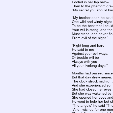
Pooled in her lap below.
Then to the phantom grav
”My secret you should kn
“My brother dear, he cau
One wild and windy night
To be the best that I coul
Your will is stong, and the
Must stand, and never fle
From evil of the night.”
“Fight long and hard
He said to me
Against your evil ways.
Or trouble will be
Always with you
All your livelong days.”
Months had passed since 
But that day drew nearer, 
The clock struck midnight
And she experienced some
She had closed her eyes a
But she was wakened by h
She opened her eyes and 
He went to help her but s
"The angels" he said "Th
"And I wished for one mor